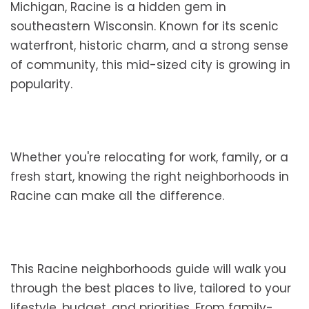
Michigan, Racine is a hidden gem in
southeastern Wisconsin. Known for its scenic
waterfront, historic charm, and a strong sense
of community, this mid-sized city is growing in
popularity.
Whether you're relocating for work, family, or a
fresh start, knowing the right neighborhoods in
Racine can make all the difference.
This Racine neighborhoods guide will walk you
through the best places to live, tailored to your
lifestyle, budget, and priorities. From family-