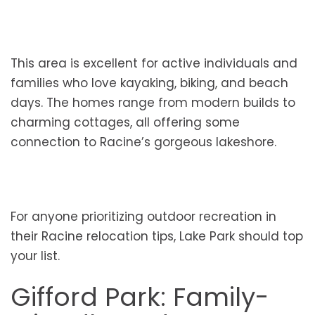
This area is excellent for active individuals and
families who love kayaking, biking, and beach
days. The homes range from modern builds to
charming cottages, all offering some
connection to Racine’s gorgeous lakeshore.
For anyone prioritizing outdoor recreation in
their Racine relocation tips, Lake Park should top
your list.
Gifford Park: Family-