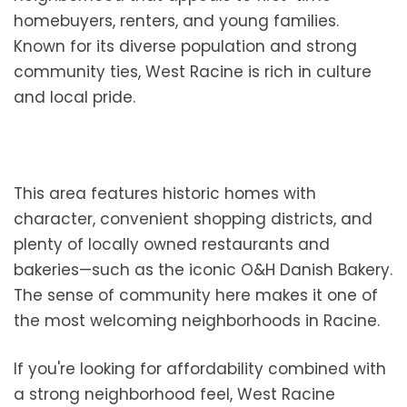
homebuyers, renters, and young families.
Known for its diverse population and strong
community ties, West Racine is rich in culture
and local pride.
This area features historic homes with
character, convenient shopping districts, and
plenty of locally owned restaurants and
bakeries—such as the iconic O&H Danish Bakery.
The sense of community here makes it one of
the most welcoming neighborhoods in Racine.
If you're looking for affordability combined with
a strong neighborhood feel, West Racine