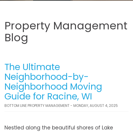
Property Management
Blog
The Ultimate
Neighborhood-by-
Neighborhood Moving
Guide for Racine, WI
BOTTOM LINE PROPERTY MANAGEMENT - MONDAY, AUGUST 4, 2025
Nestled along the beautiful shores of Lake