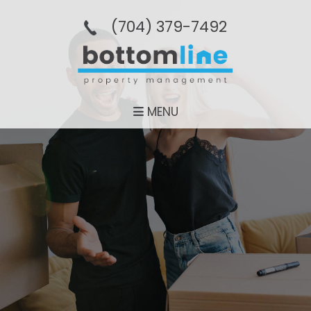
(704­) 379-­7492
MENU