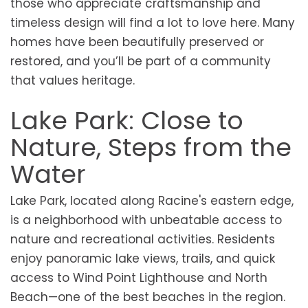
those who appreciate craftsmanship and
timeless design will find a lot to love here. Many
homes have been beautifully preserved or
restored, and you’ll be part of a community
that values heritage.
Lake Park: Close to
Nature, Steps from the
Water
Lake Park, located along Racine's eastern edge,
is a neighborhood with unbeatable access to
nature and recreational activities. Residents
enjoy panoramic lake views, trails, and quick
access to Wind Point Lighthouse and North
Beach—one of the best beaches in the region.