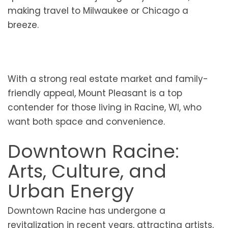
making travel to Milwaukee or Chicago a
breeze.
With a strong real estate market and family-
friendly appeal, Mount Pleasant is a top
contender for those living in Racine, WI, who
want both space and convenience.
Downtown Racine:
Arts, Culture, and
Urban Energy
Downtown Racine has undergone a
revitalization in recent years, attracting artists,