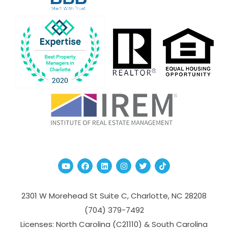
Youtube
Facebook
Linked In
Instagram
Twitter
TikTok
2301 W Morehead St Suite C,
Charlotte
,
NC
28208
(704­) 379-­7492
Licenses: North Carolina (C21110) & South Carolina