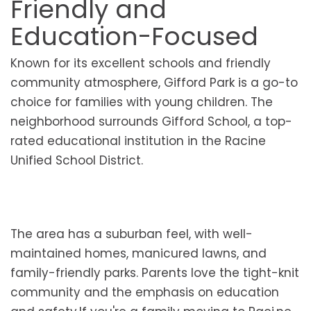
Friendly and
Education-Focused
Known for its excellent schools and friendly
community atmosphere, Gifford Park is a go-to
choice for families with young children. The
neighborhood surrounds Gifford School, a top-
rated educational institution in the Racine
Unified School District.
The area has a suburban feel, with well-
maintained homes, manicured lawns, and
family-friendly parks. Parents love the tight-knit
community and the emphasis on education