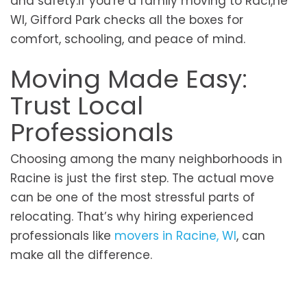
and safety.If you're a family moving to Raci,ne
WI, Gifford Park checks all the boxes for
comfort, schooling, and peace of mind.
Moving Made Easy:
Trust Local
Professionals
Choosing among the many neighborhoods in
Racine is just the first step. The actual move
can be one of the most stressful parts of
relocating. That’s why hiring experienced
professionals like
movers in Racine, WI
, can
make all the difference.