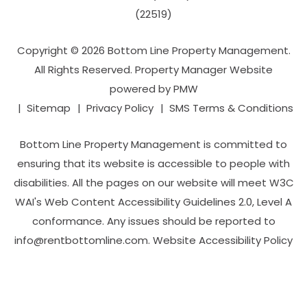
(22519)
Copyright © 2026 Bottom Line Property Management.
All Rights Reserved. Property Manager Website
powered by
PMW
Sitemap
Privacy Policy
SMS Terms & Conditions
Bottom Line Property Management is committed to
ensuring that its website is accessible to people with
disabilities. All the pages on our website will meet W3C
WAI's Web Content Accessibility Guidelines 2.0, Level A
conformance. Any issues should be reported to
info@rentbottomline.com
.
Website Accessibility Policy