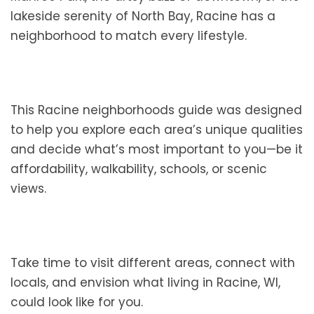
lakeside serenity of North Bay, Racine has a
neighborhood to match every lifestyle.
This Racine neighborhoods guide was designed
to help you explore each area’s unique qualities
and decide what’s most important to you—be it
affordability, walkability, schools, or scenic
views.
Take time to visit different areas, connect with
locals, and envision what living in Racine, WI,
could look like for you.