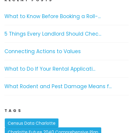
What to Know Before Booking a Roll-...
5 Things Every Landlord Should Chec...
Connecting Actions to Values
What to Do If Your Rental Applicati...
What Rodent and Pest Damage Means f...
TAGS
Census Data Charlotte
Charlotte Future 2040 Comprehensive Plan