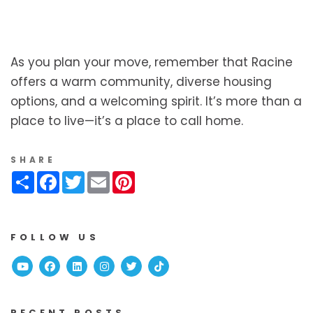
As you plan your move, remember that Racine
offers a warm community, diverse housing
options, and a welcoming spirit. It’s more than a
place to live—it’s a place to call home.
SHARE
Share
Facebook
Twitter
Email
Pinterest
FOLLOW US
Youtube
Facebook
Linked In
Instagram
Twitter
TikTok
RECENT POSTS