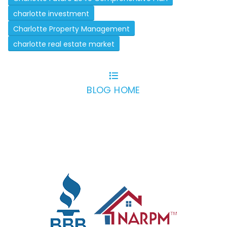
charlotte investment
Charlotte Property Management
charlotte real estate market
BLOG HOME