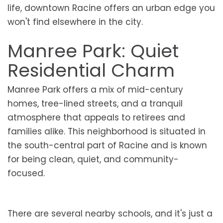
life, downtown Racine offers an urban edge you
won't find elsewhere in the city.
Manree Park: Quiet
Residential Charm
Manree Park offers a mix of mid-century
homes, tree-lined streets, and a tranquil
atmosphere that appeals to retirees and
families alike. This neighborhood is situated in
the south-central part of Racine and is known
for being clean, quiet, and community-
focused.
There are several nearby schools, and it's just a