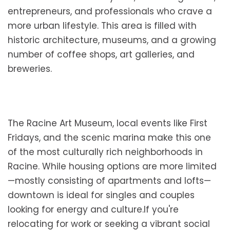
entrepreneurs, and professionals who crave a
more urban lifestyle. This area is filled with
historic architecture, museums, and a growing
number of coffee shops, art galleries, and
breweries.
The Racine Art Museum, local events like First
Fridays, and the scenic marina make this one
of the most culturally rich neighborhoods in
Racine. While housing options are more limited
—mostly consisting of apartments and lofts—
downtown is ideal for singles and couples
looking for energy and culture.If you're
relocating for work or seeking a vibrant social