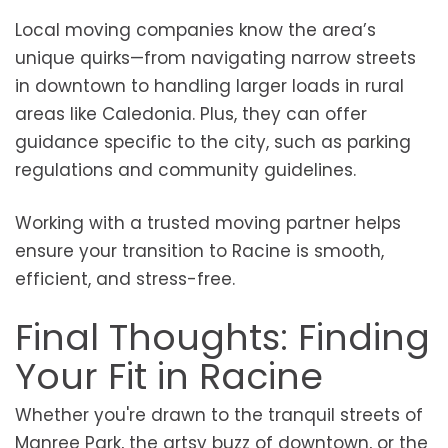
Local moving companies know the area’s
unique quirks—from navigating narrow streets
in downtown to handling larger loads in rural
areas like Caledonia. Plus, they can offer
guidance specific to the city, such as parking
regulations and community guidelines.
Working with a trusted moving partner helps
ensure your transition to Racine is smooth,
efficient, and stress-free.
Final Thoughts: Finding
Your Fit in Racine
Whether you're drawn to the tranquil streets of
Manree Park, the artsy buzz of downtown, or the