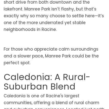
short drive from both downtown and the
lakefront. Manree Park isn’t flashy, but that’s
exactly why so many choose to settle here—it’s
one of the more underrated yet stable
neighborhoods in Racine.
For those who appreciate calm surroundings
and a slower pace, Manree Park could be the
perfect spot.
Caledonia: A Rural-
Suburban Blend
Caledonia is one of Racine's largest
communities, offering a blend of rural charm