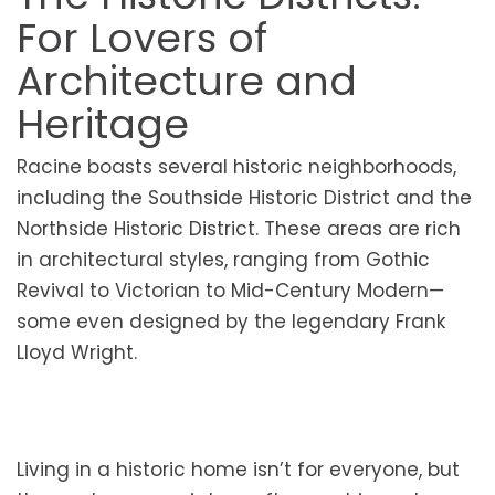
For Lovers of
Architecture and
Heritage
Racine boasts several historic neighborhoods,
including the Southside Historic District and the
Northside Historic District. These areas are rich
in architectural styles, ranging from Gothic
Revival to Victorian to Mid-Century Modern—
some even designed by the legendary Frank
Lloyd Wright.
Living in a historic home isn’t for everyone, but