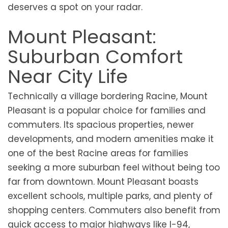
deserves a spot on your radar.
Mount Pleasant:
Suburban Comfort
Near City Life
Technically a village bordering Racine, Mount
Pleasant is a popular choice for families and
commuters. Its spacious properties, newer
developments, and modern amenities make it
one of the best Racine areas for families
seeking a more suburban feel without being too
far from downtown. Mount Pleasant boasts
excellent schools, multiple parks, and plenty of
shopping centers. Commuters also benefit from
quick access to major highways like I-94,