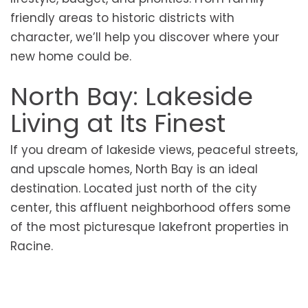
friendly areas to historic districts with
character, we’ll help you discover where your
new home could be.
North Bay: Lakeside
Living at Its Finest
If you dream of lakeside views, peaceful streets,
and upscale homes, North Bay is an ideal
destination. Located just north of the city
center, this affluent neighborhood offers some
of the most picturesque lakefront properties in
Racine.