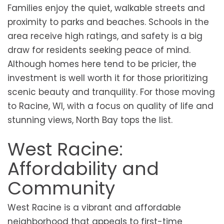
Families enjoy the quiet, walkable streets and
proximity to parks and beaches. Schools in the
area receive high ratings, and safety is a big
draw for residents seeking peace of mind.
Although homes here tend to be pricier, the
investment is well worth it for those prioritizing
scenic beauty and tranquility. For those moving
to Racine, WI, with a focus on quality of life and
stunning views, North Bay tops the list.
West Racine:
Affordability and
Community
West Racine is a vibrant and affordable
neighborhood that appeals to first-time