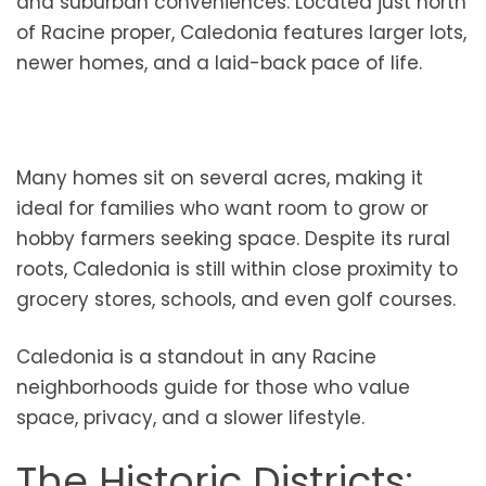
and suburban conveniences. Located just north
of Racine proper, Caledonia features larger lots,
newer homes, and a laid-back pace of life.
Many homes sit on several acres, making it
ideal for families who want room to grow or
hobby farmers seeking space. Despite its rural
roots, Caledonia is still within close proximity to
grocery stores, schools, and even golf courses.
Caledonia is a standout in any Racine
neighborhoods guide for those who value
space, privacy, and a slower lifestyle.
The Historic Districts: