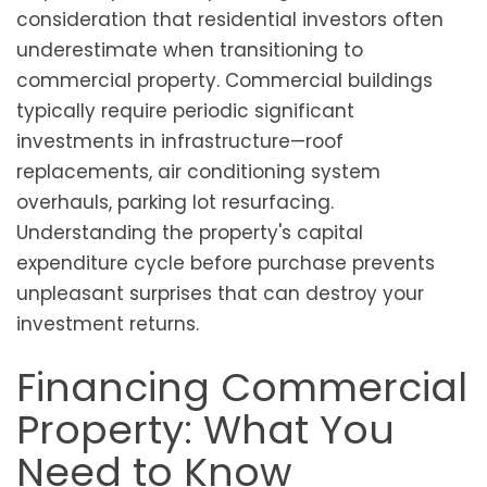
consideration that residential investors often
underestimate when transitioning to
commercial property. Commercial buildings
typically require periodic significant
investments in infrastructure—roof
replacements, air conditioning system
overhauls, parking lot resurfacing.
Understanding the property's capital
expenditure cycle before purchase prevents
unpleasant surprises that can destroy your
investment returns.
Financing Commercial
Property: What You
Need to Know