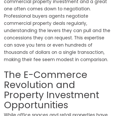
commercial property investment and a great
one often comes down to negotiation.
Professional buyers agents negotiate
commercial property deals regularly,
understanding the levers they can pull and the
concessions they can request. This expertise
can save you tens or even hundreds of
thousands of dollars on a single transaction,
making their fee seem modest in comparison.
The E-Commerce
Revolution and
Property Investment
Opportunities
While office spaces and retail properties have