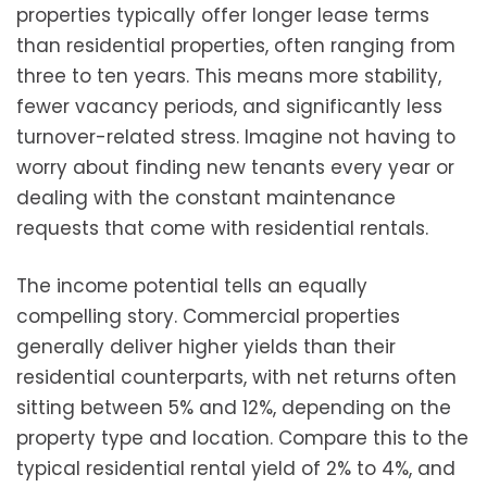
properties typically offer longer lease terms
than residential properties, often ranging from
three to ten years. This means more stability,
fewer vacancy periods, and significantly less
turnover-related stress. Imagine not having to
worry about finding new tenants every year or
dealing with the constant maintenance
requests that come with residential rentals.
The income potential tells an equally
compelling story. Commercial properties
generally deliver higher yields than their
residential counterparts, with net returns often
sitting between 5% and 12%, depending on the
property type and location. Compare this to the
typical residential rental yield of 2% to 4%, and