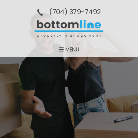
(704­) 379-­7492
MENU