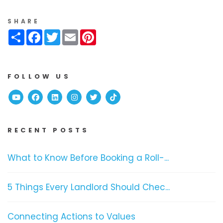
SHARE
Share
Facebook
Twitter
Email
Pinterest
FOLLOW US
Youtube
Facebook
Linked In
Instagram
Twitter
TikTok
RECENT POSTS
What to Know Before Booking a Roll-...
5 Things Every Landlord Should Chec...
Connecting Actions to Values