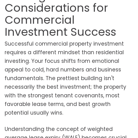
Considerations for
Commercial
Investment Success
Successful commercial property investment
requires a different mindset than residential
investing. Your focus shifts from emotional
appeal to cold, hard numbers and business
fundamentals. The prettiest building isn't
necessarily the best investment; the property
with the strongest tenant covenants, most
favorable lease terms, and best growth
potential usually wins.
Understanding the concept of weighted
average lease expiry (WALE) becomes crucial.