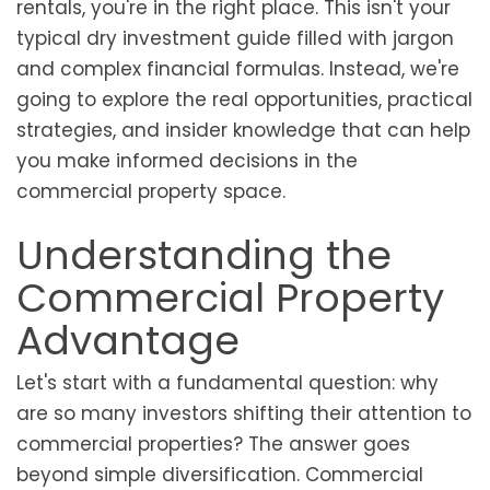
rentals, you're in the right place. This isn't your
typical dry investment guide filled with jargon
and complex financial formulas. Instead, we're
going to explore the real opportunities, practical
strategies, and insider knowledge that can help
you make informed decisions in the
commercial property space.
Understanding the
Commercial Property
Advantage
Let's start with a fundamental question: why
are so many investors shifting their attention to
commercial properties? The answer goes
beyond simple diversification. Commercial