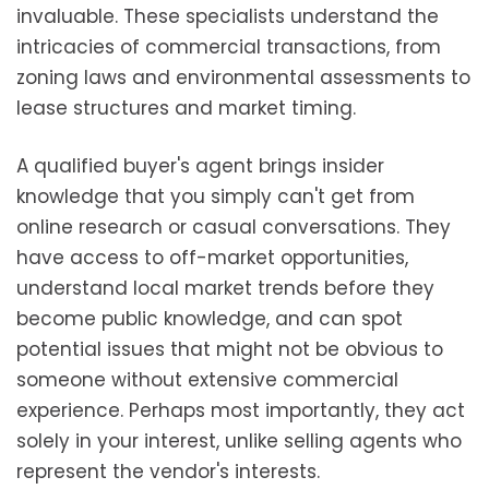
invaluable. These specialists understand the
intricacies of commercial transactions, from
zoning laws and environmental assessments to
lease structures and market timing.
A qualified buyer's agent brings insider
knowledge that you simply can't get from
online research or casual conversations. They
have access to off-market opportunities,
understand local market trends before they
become public knowledge, and can spot
potential issues that might not be obvious to
someone without extensive commercial
experience. Perhaps most importantly, they act
solely in your interest, unlike selling agents who
represent the vendor's interests.