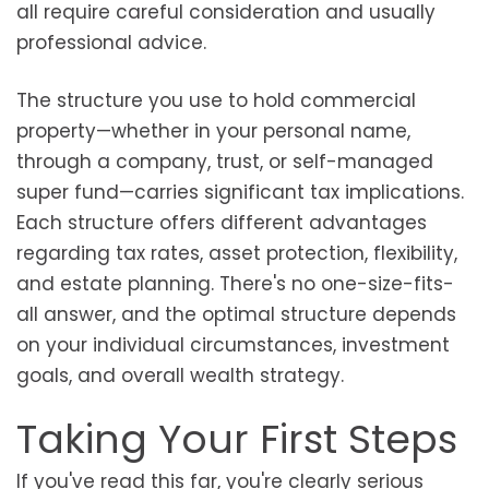
all require careful consideration and usually
professional advice.
The structure you use to hold commercial
property—whether in your personal name,
through a company, trust, or self-managed
super fund—carries significant tax implications.
Each structure offers different advantages
regarding tax rates, asset protection, flexibility,
and estate planning. There's no one-size-fits-
all answer, and the optimal structure depends
on your individual circumstances, investment
goals, and overall wealth strategy.
Taking Your First Steps
If you've read this far, you're clearly serious