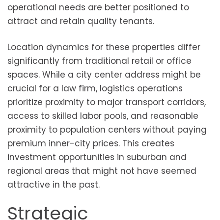
operational needs are better positioned to
attract and retain quality tenants.
Location dynamics for these properties differ
significantly from traditional retail or office
spaces. While a city center address might be
crucial for a law firm, logistics operations
prioritize proximity to major transport corridors,
access to skilled labor pools, and reasonable
proximity to population centers without paying
premium inner-city prices. This creates
investment opportunities in suburban and
regional areas that might not have seemed
attractive in the past.
Strategic