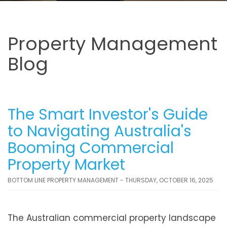
Property Management
Blog
The Smart Investor's Guide
to Navigating Australia's
Booming Commercial
Property Market
BOTTOM LINE PROPERTY MANAGEMENT - THURSDAY, OCTOBER 16, 2025
The Australian commercial property landscape