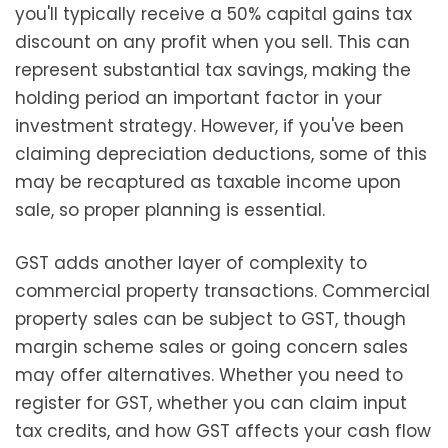
you'll typically receive a 50% capital gains tax
discount on any profit when you sell. This can
represent substantial tax savings, making the
holding period an important factor in your
investment strategy. However, if you've been
claiming depreciation deductions, some of this
may be recaptured as taxable income upon
sale, so proper planning is essential.
GST adds another layer of complexity to
commercial property transactions. Commercial
property sales can be subject to GST, though
margin scheme sales or going concern sales
may offer alternatives. Whether you need to
register for GST, whether you can claim input
tax credits, and how GST affects your cash flow