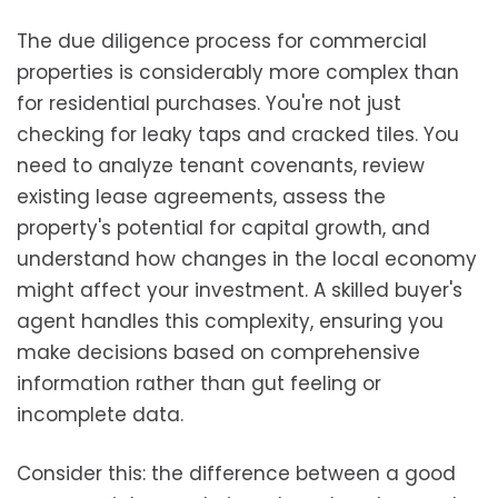
The due diligence process for commercial
properties is considerably more complex than
for residential purchases. You're not just
checking for leaky taps and cracked tiles. You
need to analyze tenant covenants, review
existing lease agreements, assess the
property's potential for capital growth, and
understand how changes in the local economy
might affect your investment. A skilled buyer's
agent handles this complexity, ensuring you
make decisions based on comprehensive
information rather than gut feeling or
incomplete data.
Consider this: the difference between a good