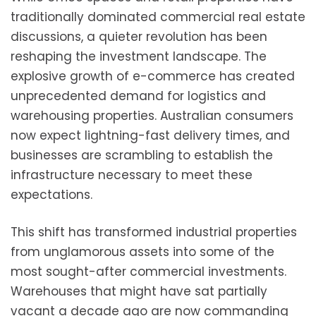
traditionally dominated commercial real estate
discussions, a quieter revolution has been
reshaping the investment landscape. The
explosive growth of e-commerce has created
unprecedented demand for logistics and
warehousing properties. Australian consumers
now expect lightning-fast delivery times, and
businesses are scrambling to establish the
infrastructure necessary to meet these
expectations.
This shift has transformed industrial properties
from unglamorous assets into some of the
most sought-after commercial investments.
Warehouses that might have sat partially
vacant a decade ago are now commanding