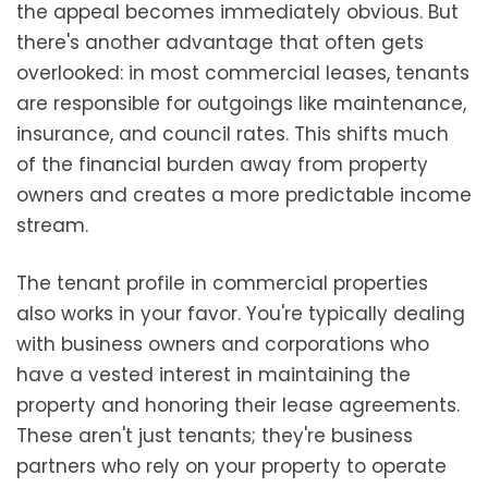
the appeal becomes immediately obvious. But
there's another advantage that often gets
overlooked: in most commercial leases, tenants
are responsible for outgoings like maintenance,
insurance, and council rates. This shifts much
of the financial burden away from property
owners and creates a more predictable income
stream.
The tenant profile in commercial properties
also works in your favor. You're typically dealing
with business owners and corporations who
have a vested interest in maintaining the
property and honoring their lease agreements.
These aren't just tenants; they're business
partners who rely on your property to operate