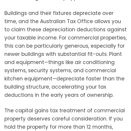
Buildings and their fixtures depreciate over
time, and the Australian Tax Office allows you
to claim these depreciation deductions against
your taxable income. For commercial properties,
this can be particularly generous, especially for
newer buildings with substantial fit-outs. Plant
and equipment—things like air conditioning
systems, security systems, and commercial
kitchen equipment—depreciate faster than the
building structure, accelerating your tax
deductions in the early years of ownership.
The capital gains tax treatment of commercial
property deserves careful consideration. If you
hold the property for more than 12 months,