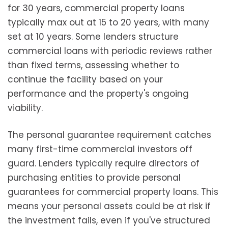
for 30 years, commercial property loans
typically max out at 15 to 20 years, with many
set at 10 years. Some lenders structure
commercial loans with periodic reviews rather
than fixed terms, assessing whether to
continue the facility based on your
performance and the property's ongoing
viability.
The personal guarantee requirement catches
many first-time commercial investors off
guard. Lenders typically require directors of
purchasing entities to provide personal
guarantees for commercial property loans. This
means your personal assets could be at risk if
the investment fails, even if you've structured