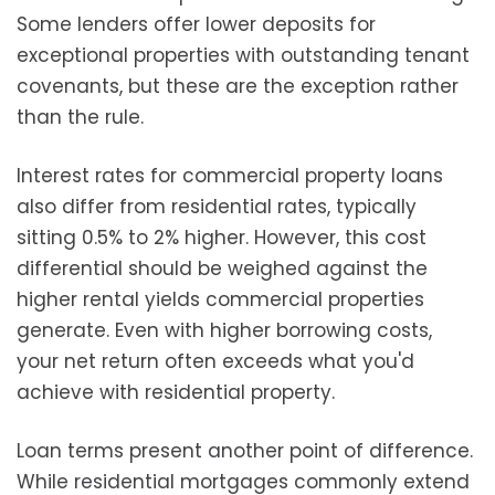
Some lenders offer lower deposits for
exceptional properties with outstanding tenant
covenants, but these are the exception rather
than the rule.
Interest rates for commercial property loans
also differ from residential rates, typically
sitting 0.5% to 2% higher. However, this cost
differential should be weighed against the
higher rental yields commercial properties
generate. Even with higher borrowing costs,
your net return often exceeds what you'd
achieve with residential property.
Loan terms present another point of difference.
While residential mortgages commonly extend