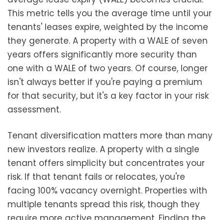
This metric tells you the average time until your
tenants' leases expire, weighted by the income
they generate. A property with a WALE of seven
years offers significantly more security than
one with a WALE of two years. Of course, longer
isn't always better if you're paying a premium
for that security, but it's a key factor in your risk
assessment.
Tenant diversification matters more than many
new investors realize. A property with a single
tenant offers simplicity but concentrates your
risk. If that tenant fails or relocates, you're
facing 100% vacancy overnight. Properties with
multiple tenants spread this risk, though they
require more active management. Finding the