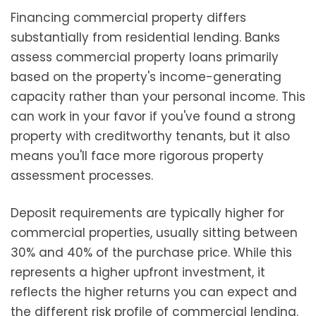
Financing commercial property differs
substantially from residential lending. Banks
assess commercial property loans primarily
based on the property's income-generating
capacity rather than your personal income. This
can work in your favor if you've found a strong
property with creditworthy tenants, but it also
means you'll face more rigorous property
assessment processes.
Deposit requirements are typically higher for
commercial properties, usually sitting between
30% and 40% of the purchase price. While this
represents a higher upfront investment, it
reflects the higher returns you can expect and
the different risk profile of commercial lending.