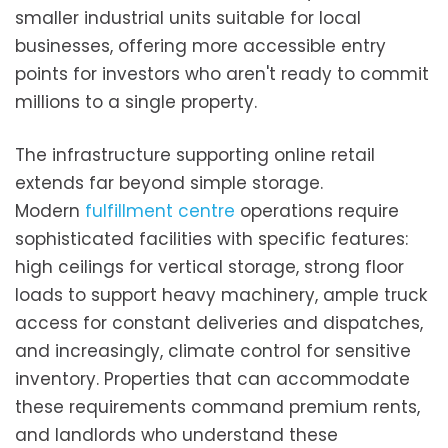
smaller industrial units suitable for local
businesses, offering more accessible entry
points for investors who aren't ready to commit
millions to a single property.
The infrastructure supporting online retail
extends far beyond simple storage.
Modern
fulfillment centre
operations require
sophisticated facilities with specific features:
high ceilings for vertical storage, strong floor
loads to support heavy machinery, ample truck
access for constant deliveries and dispatches,
and increasingly, climate control for sensitive
inventory. Properties that can accommodate
these requirements command premium rents,
and landlords who understand these