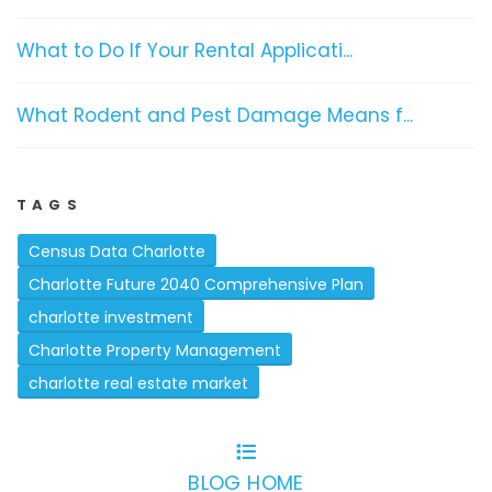
What to Do If Your Rental Applicati...
What Rodent and Pest Damage Means f...
TAGS
Census Data Charlotte
Charlotte Future 2040 Comprehensive Plan
charlotte investment
Charlotte Property Management
charlotte real estate market
BLOG HOME