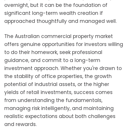
overnight, but it can be the foundation of
significant long-term wealth creation if
approached thoughtfully and managed well.
The Australian commercial property market
offers genuine opportunities for investors willing
to do their homework, seek professional
guidance, and commit to a long-term
investment approach. Whether you're drawn to
the stability of office properties, the growth
potential of industrial assets, or the higher
yields of retail investments, success comes
from understanding the fundamentals,
managing risk intelligently, and maintaining
realistic expectations about both challenges
and rewards.