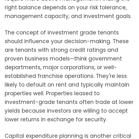
right balance depends on your risk tolerance,
management capacity, and investment goals.
The concept of investment grade tenants
should influence your decision-making. These
are tenants with strong credit ratings and
proven business models—think government
departments, major corporations, or well-
established franchise operations. They're less
likely to default on rent and typically maintain
properties well. Properties leased to
investment-grade tenants often trade at lower
yields because investors are willing to accept
lower returns in exchange for security.
Capital expenditure planning is another critical