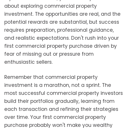
about exploring commercial property
investment. The opportunities are real, and the
potential rewards are substantial, but success
requires preparation, professional guidance,
and realistic expectations. Don't rush into your
first commercial property purchase driven by
fear of missing out or pressure from
enthusiastic sellers.
Remember that commercial property
investment is a marathon, not a sprint. The
most successful commercial property investors
build their portfolios gradually, learning from
each transaction and refining their strategies
over time. Your first commercial property
purchase probably won't make you wealthy