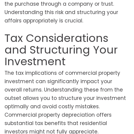
the purchase through a company or trust.
Understanding this risk and structuring your
affairs appropriately is crucial.
Tax Considerations
and Structuring Your
Investment
The tax implications of commercial property
investment can significantly impact your
overall returns. Understanding these from the
outset allows you to structure your investment
optimally and avoid costly mistakes.
Commercial property depreciation offers
substantial tax benefits that residential
investors might not fully appreciate.