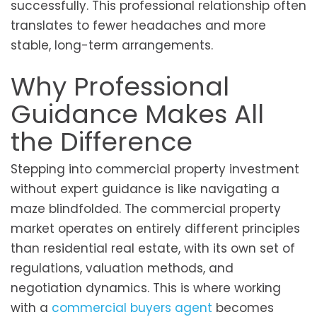
successfully. This professional relationship often
translates to fewer headaches and more
stable, long-term arrangements.
Why Professional
Guidance Makes All
the Difference
Stepping into commercial property investment
without expert guidance is like navigating a
maze blindfolded. The commercial property
market operates on entirely different principles
than residential real estate, with its own set of
regulations, valuation methods, and
negotiation dynamics. This is where working
with a
commercial buyers agent
becomes