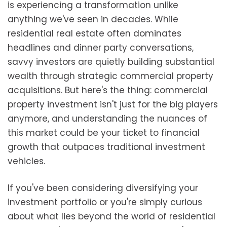
is experiencing a transformation unlike
anything we've seen in decades. While
residential real estate often dominates
headlines and dinner party conversations,
savvy investors are quietly building substantial
wealth through strategic commercial property
acquisitions. But here's the thing: commercial
property investment isn't just for the big players
anymore, and understanding the nuances of
this market could be your ticket to financial
growth that outpaces traditional investment
vehicles.
If you've been considering diversifying your
investment portfolio or you're simply curious
about what lies beyond the world of residential