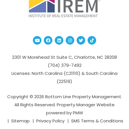
Youtube
Facebook
Linked In
Instagram
Twitter
TikTok
2301 W Morehead St Suite C,
Charlotte
,
NC
28208
(704­) 379-­7492
Licenses: North Carolina (C21110) & South Carolina
(22519)
Copyright © 2026 Bottom Line Property Management.
All Rights Reserved. Property Manager Website
powered by
PMW
Sitemap
Privacy Policy
SMS Terms & Conditions