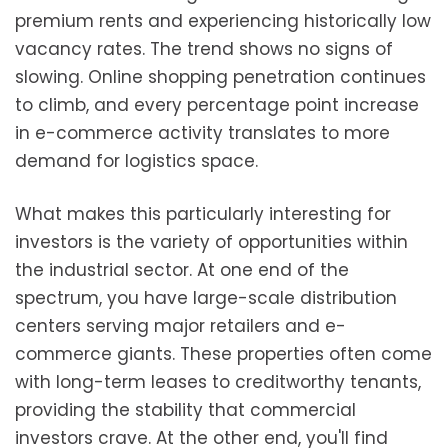
premium rents and experiencing historically low
vacancy rates. The trend shows no signs of
slowing. Online shopping penetration continues
to climb, and every percentage point increase
in e-commerce activity translates to more
demand for logistics space.
What makes this particularly interesting for
investors is the variety of opportunities within
the industrial sector. At one end of the
spectrum, you have large-scale distribution
centers serving major retailers and e-
commerce giants. These properties often come
with long-term leases to creditworthy tenants,
providing the stability that commercial
investors crave. At the other end, you'll find