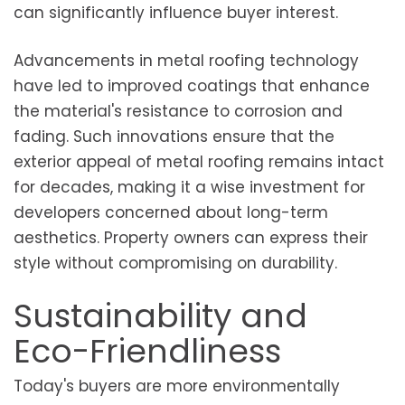
can significantly influence buyer interest.
Advancements in metal roofing technology
have led to improved coatings that enhance
the material's resistance to corrosion and
fading. Such innovations ensure that the
exterior appeal of metal roofing remains intact
for decades, making it a wise investment for
developers concerned about long-term
aesthetics. Property owners can express their
style without compromising on durability.
Sustainability and
Eco-Friendliness
Today's buyers are more environmentally