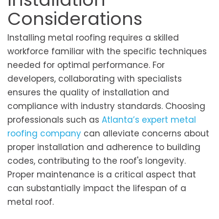
Considerations
Installing metal roofing requires a skilled
workforce familiar with the specific techniques
needed for optimal performance. For
developers, collaborating with specialists
ensures the quality of installation and
compliance with industry standards. Choosing
professionals such as
Atlanta’s expert metal
roofing company
can alleviate concerns about
proper installation and adherence to building
codes, contributing to the roof's longevity.
Proper maintenance is a critical aspect that
can substantially impact the lifespan of a
metal roof.