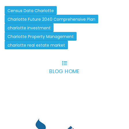
Census Data Charlotte
Charlotte Future 2040 Comprehensive Plan
charlotte investment
Charlotte Property Management
charlotte real estate market
BLOG HOME