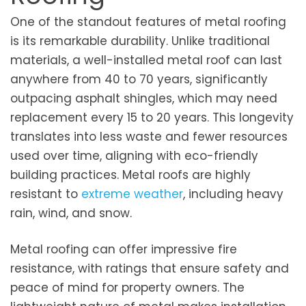
One of the standout features of metal roofing
is its remarkable durability. Unlike traditional
materials, a well-installed metal roof can last
anywhere from 40 to 70 years, significantly
outpacing asphalt shingles, which may need
replacement every 15 to 20 years. This longevity
translates into less waste and fewer resources
used over time, aligning with eco-friendly
building practices. Metal roofs are highly
resistant to
extreme weather
, including heavy
rain, wind, and snow.
Metal roofing can offer impressive fire
resistance, with ratings that ensure safety and
peace of mind for property owners. The