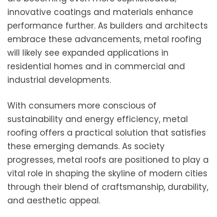
innovative coatings and materials enhance
performance further. As builders and architects
embrace these advancements, metal roofing
will likely see expanded applications in
residential homes and in commercial and
industrial developments.
With consumers more conscious of
sustainability and energy efficiency, metal
roofing offers a practical solution that satisfies
these emerging demands. As society
progresses, metal roofs are positioned to play a
vital role in shaping the skyline of modern cities
through their blend of craftsmanship, durability,
and aesthetic appeal.