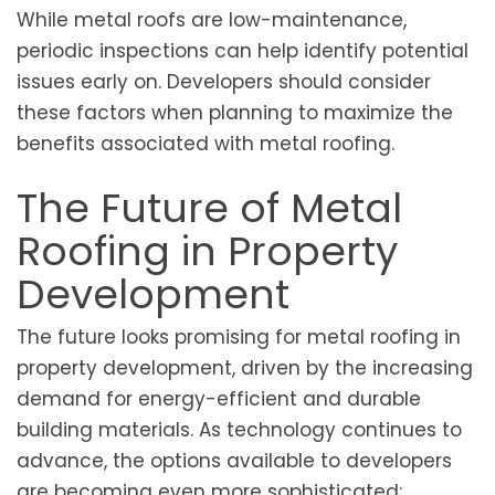
While metal roofs are low-maintenance,
periodic inspections can help identify potential
issues early on. Developers should consider
these factors when planning to maximize the
benefits associated with metal roofing.
The Future of Metal
Roofing in Property
Development
The future looks promising for metal roofing in
property development, driven by the increasing
demand for energy-efficient and durable
building materials. As technology continues to
advance, the options available to developers
are becoming even more sophisticated;