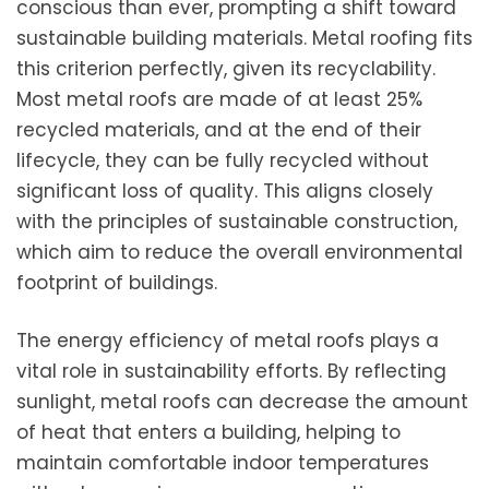
conscious than ever, prompting a shift toward
sustainable building materials. Metal roofing fits
this criterion perfectly, given its recyclability.
Most metal roofs are made of at least 25%
recycled materials, and at the end of their
lifecycle, they can be fully recycled without
significant loss of quality. This aligns closely
with the principles of sustainable construction,
which aim to reduce the overall environmental
footprint of buildings.
The energy efficiency of metal roofs plays a
vital role in sustainability efforts. By reflecting
sunlight, metal roofs can decrease the amount
of heat that enters a building, helping to
maintain comfortable indoor temperatures