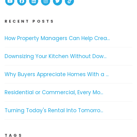
Youtube
Facebook
Linked In
Instagram
Twitter
TikTok
RECENT POSTS
How Property Managers Can Help Crea...
Downsizing Your Kitchen Without Dow...
Why Buyers Appreciate Homes With a ...
Residential or Commercial, Every Mo...
Turning Today's Rental Into Tomorro...
TAGS