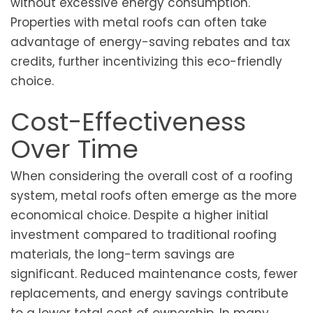
without excessive energy consumption.
Properties with metal roofs can often take
advantage of energy-saving rebates and tax
credits, further incentivizing this eco-friendly
choice.
Cost-Effectiveness
Over Time
When considering the overall cost of a roofing
system, metal roofs often emerge as the more
economical choice. Despite a higher initial
investment compared to traditional roofing
materials, the long-term savings are
significant. Reduced maintenance costs, fewer
replacements, and energy savings contribute