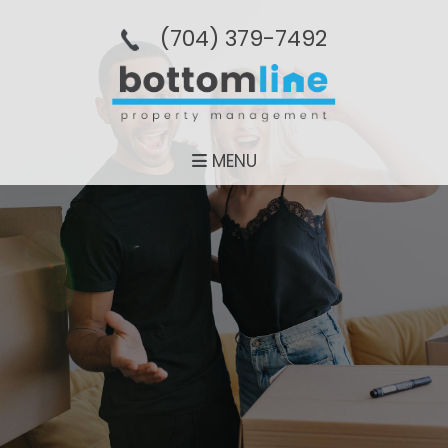
(704­) 379-­7492
MENU