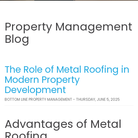
Property Management
Blog
The Role of Metal Roofing in
Modern Property
Development
BOTTOM LINE PROPERTY MANAGEMENT - THURSDAY, JUNE 5, 2025
Advantages of Metal
Roofing