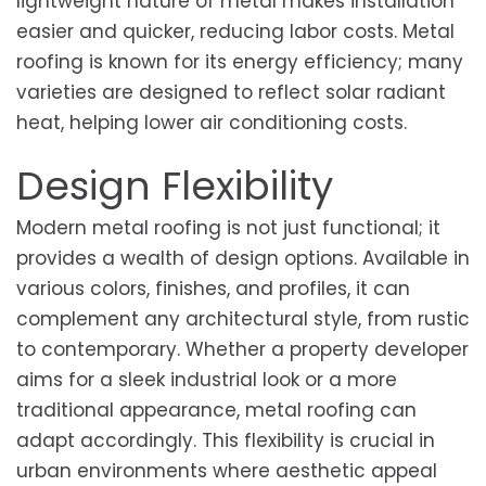
lightweight nature of metal makes installation
easier and quicker, reducing labor costs. Metal
roofing is known for its energy efficiency; many
varieties are designed to reflect solar radiant
heat, helping lower air conditioning costs.
Design Flexibility
Modern metal roofing is not just functional; it
provides a wealth of design options. Available in
various colors, finishes, and profiles, it can
complement any architectural style, from rustic
to contemporary. Whether a property developer
aims for a sleek industrial look or a more
traditional appearance, metal roofing can
adapt accordingly. This flexibility is crucial in
urban environments where aesthetic appeal