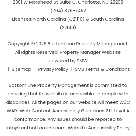
2301 W Morehead St Suite C,
Charlotte
,
NC
28208
(704­) 379-­7492
Licenses: North Carolina (C21110) & South Carolina
(22519)
Copyright © 2026 Bottom Line Property Management.
All Rights Reserved. Property Manager Website
powered by
PMW
Sitemap
Privacy Policy
SMS Terms & Conditions
Bottom Line Property Management is committed to
ensuring that its website is accessible to people with
disabilities. All the pages on our website will meet W3C
WAI's Web Content Accessibility Guidelines 2.0, Level A
conformance. Any issues should be reported to
info@rentbottomline.com
.
Website Accessibility Policy