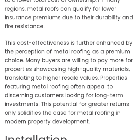
to a lower total cost of ownership. In many
regions, metal roofs can qualify for lower
insurance premiums due to their durability and
fire resistance.
This cost-effectiveness is further enhanced by
the perception of metal roofing as a premium
choice. Many buyers are willing to pay more for
properties showcasing high-quality materials,
translating to higher resale values. Properties
featuring metal roofing often appeal to
discerning customers looking for long-term
investments. This potential for greater returns
only solidifies the case for metal roofing in
modern property development.
Installation