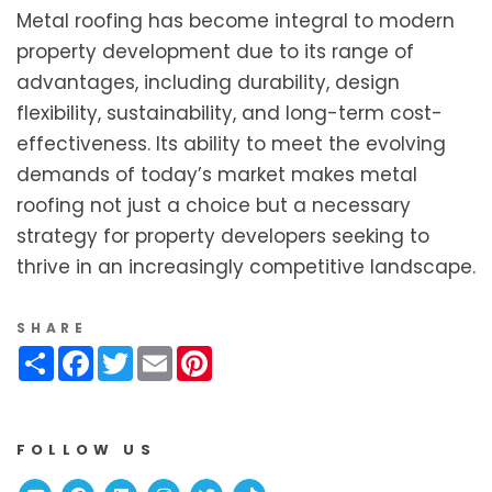
Metal roofing has become integral to modern
property development due to its range of
advantages, including durability, design
flexibility, sustainability, and long-term cost-
effectiveness. Its ability to meet the evolving
demands of today’s market makes metal
roofing not just a choice but a necessary
strategy for property developers seeking to
thrive in an increasingly competitive landscape.
SHARE
Share
Facebook
Twitter
Email
Pinterest
FOLLOW US