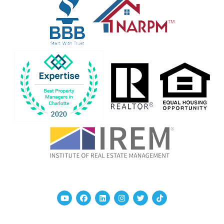
Youtube
Facebook
Linked In
Instagram
Twitter
TikTok