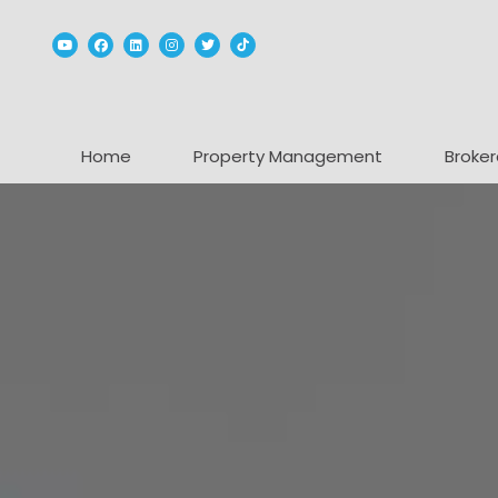
Youtube
Facebook
Linked In
Instagram
Twitter
TikTok
Home
Property Management
Broker