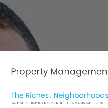
Property Management
The Richest Neighborhoods
BOTTOM LINE PROPERTY MANAGEMENT - TUESDAY, MARCH 31, 2026