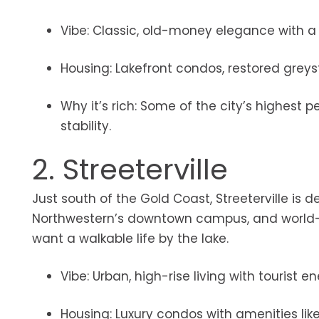
Vibe: Classic, old-money elegance with a q
Housing: Lakefront condos, restored greys
Why it’s rich: Some of the city’s highest
stability.
2. Streeterville
Just south of the Gold Coast, Streeterville is d
Northwestern’s downtown campus, and world-cl
want a walkable life by the lake.
Vibe: Urban, high-rise living with tourist 
Housing: Luxury condos with amenities li