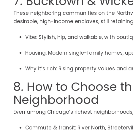
7. Bucktown & Wicke
These neighboring communities on the Northwe
desirable, high-income enclaves, still retainin
Vibe: Stylish, hip, and walkable, with bouti
Housing: Modern single-family homes, up
Why it’s rich: Rising property values and a
8. How to Choose the
Neighborhood
Even among Chicago’s richest neighborhoods, t
Commute & transit: River North, Streeterv