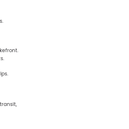
s.
kefront.
s.
ips.
ransit,