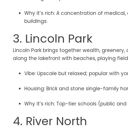
Why it’s rich: A concentration of medica
buildings.
3. Lincoln Park
Lincoln Park brings together wealth, greenery,
along the lakefront with beaches, playing field
Vibe: Upscale but relaxed; popular with 
Housing: Brick and stone single-family 
Why it’s rich: Top-tier schools (public a
4. River North