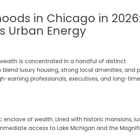
oods in Chicago in 2026
s Urban Energy
wealth is concentrated in a handful of distinct
s blend luxury housing, strong local amenities, and 
h-earning professionals, executives, and long-tim
enclave of wealth. Lined with historic mansions, lu
s immediate access to Lake Michigan and the Magnif