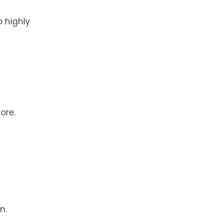
 highly
ore.
n.