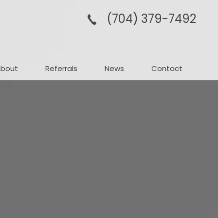
(704­) 379-­7492
About
Referrals
News
Contact