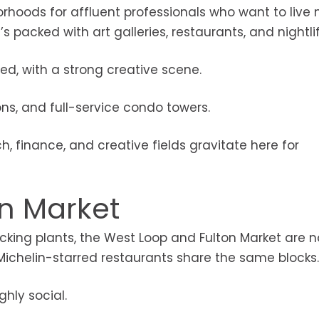
orhoods for affluent professionals who want to live 
t’s packed with art galleries, restaurants, and nightlif
ed, with a strong creative scene.
ons, and full-service condo towers.
ch, finance, and creative fields gravitate here for
on Market
ng plants, the West Loop and Fulton Market are 
Michelin-starred restaurants share the same blocks.
ghly social.