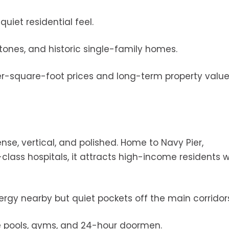
uiet residential feel.
tones, and historic single-family homes.
 per-square-foot prices and long-term property valu
ense, vertical, and polished. Home to Navy Pier,
ass hospitals, it attracts high-income residents 
energy nearby but quiet pockets off the main corridor
ke pools, gyms, and 24-hour doormen.