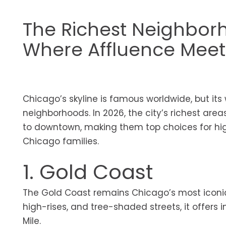
The Richest Neighborh
Where Affluence Meet
Chicago’s skyline is famous worldwide, but its 
neighborhoods. In 2026, the city’s richest area
to downtown, making them top choices for hig
Chicago families.
1. Gold Coast
The Gold Coast remains Chicago’s most iconic 
high-rises, and tree-shaded streets, it offer
Mile.