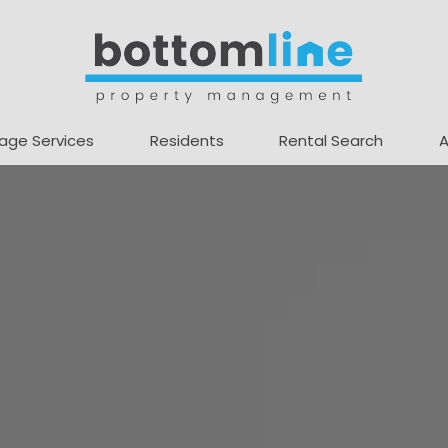
age Services
Residents
Rental Search