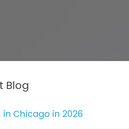
 Blog
 in Chicago in 2026