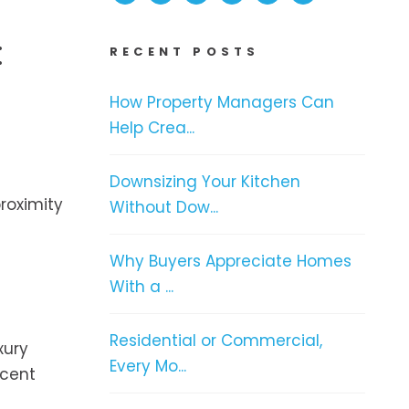
:
RECENT POSTS
How Property Managers Can
Help Crea...
Downsizing Your Kitchen
proximity
Without Dow...
e
Why Buyers Appreciate Homes
With a ...
Residential or Commercial,
xury
Every Mo...
icent