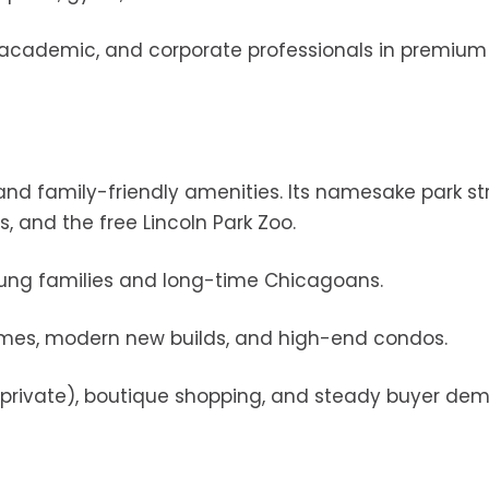
l, academic, and corporate professionals in premium
 and family-friendly amenities. Its namesake park s
s, and the free Lincoln Park Zoo.
young families and long-time Chicagoans.
homes, modern new builds, and high-end condos.
nd private), boutique shopping, and steady buyer de