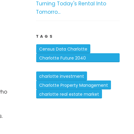
Turning Today's Rental Into
Tomorro...
TAGS
e
Census Data Charlotte
Charlotte Future 2040
Comprehensive Plan
charlotte investment
Charlotte Property Management
who
charlotte real estate market
s.