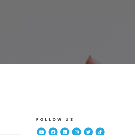
FOLLOW US
Youtube
Facebook
Linked In
Instagram
Twitter
TikTok