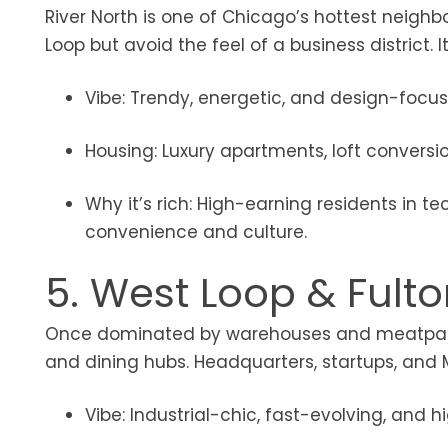
River North is one of Chicago’s hottest neighb
Loop but avoid the feel of a business district. I
Vibe: Trendy, energetic, and design-focus
Housing: Luxury apartments, loft conversi
Why it’s rich: High-earning residents in te
convenience and culture.
5. West Loop & Fult
Once dominated by warehouses and meatpacki
and dining hubs. Headquarters, startups, and 
Vibe: Industrial-chic, fast-evolving, and hi