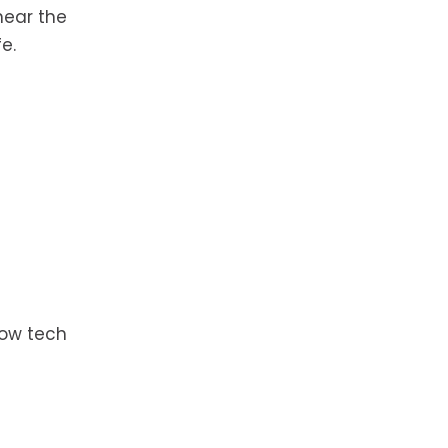
near the
e.
now tech