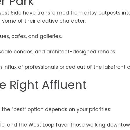
r Park
st Side have transformed from artsy outposts into
g some of their creative character.
ques, cafes, and galleries.
scale condos, and architect-designed rehabs.
n influx of professionals priced out of the lakefront c
 Right Affluent
he “best” option depends on your priorities:
ille, and the West Loop favor those working downtow