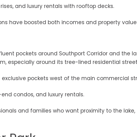
ises, and luxury rentals with rooftop decks.
tions have boosted both incomes and property value
fluent pockets around Southport Corridor and the la
, especially around its tree-lined residential street
re exclusive pockets west of the main commercial str
end condos, and luxury rentals.
onals and families who want proximity to the lake, t