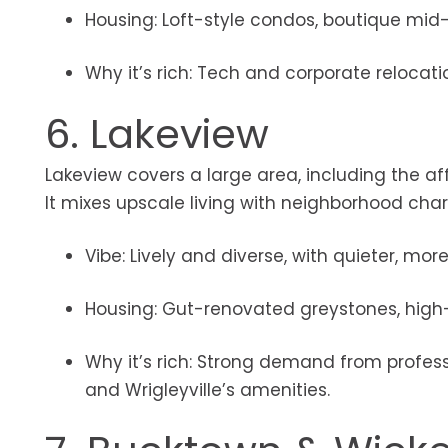
Housing: Loft-style condos, boutique mid-r
Why it’s rich: Tech and corporate reloca
6. Lakeview
Lakeview covers a large area, including the af
It mixes upscale living with neighborhood charm
Vibe: Lively and diverse, with quieter, mo
Housing: Gut-renovated greystones, high-
Why it’s rich: Strong demand from professi
and Wrigleyville’s amenities.