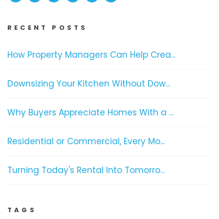
RECENT POSTS
How Property Managers Can Help Crea...
Downsizing Your Kitchen Without Dow...
Why Buyers Appreciate Homes With a ...
Residential or Commercial, Every Mo...
Turning Today's Rental Into Tomorro...
TAGS