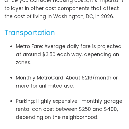
Once you consider housing costs, it’s important
to layer in other cost components that affect
the cost of living in Washington, DC, in 2026.
Transportation
Metro Fare: Average daily fare is projected
at around $3.50 each way, depending on
zones.
Monthly MetroCard: About $216/month or
more for unlimited use.
Parking: Highly expensive—monthly garage
rental can cost between $250 and $400,
depending on the neighborhood.