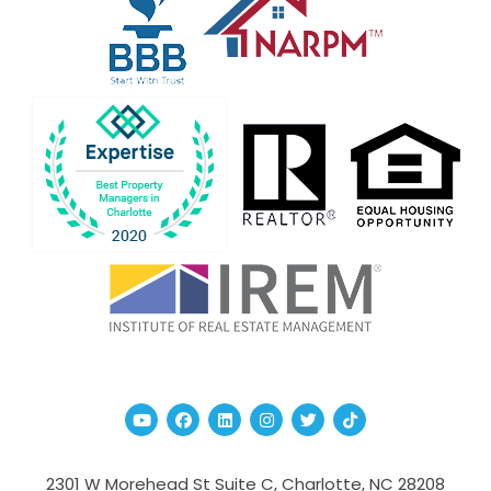
Youtube
Facebook
Linked In
Instagram
Twitter
TikTok
2301 W Morehead St Suite C,
Charlotte
,
NC
28208