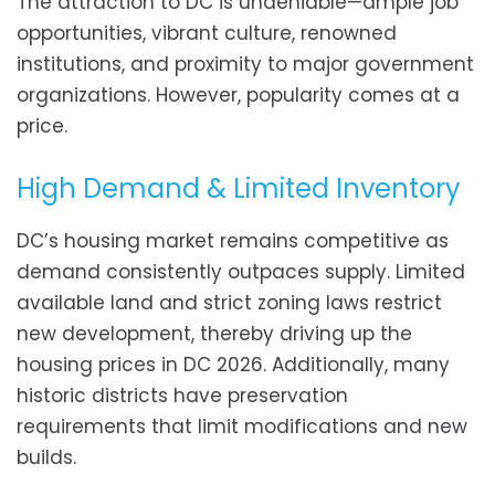
The attraction to DC is undeniable—ample job
opportunities, vibrant culture, renowned
institutions, and proximity to major government
organizations. However, popularity comes at a
price.
High Demand & Limited Inventory
DC’s housing market remains competitive as
demand consistently outpaces supply. Limited
available land and strict zoning laws restrict
new development, thereby driving up the
housing prices in DC 2026. Additionally, many
historic districts have preservation
requirements that limit modifications and new
builds.