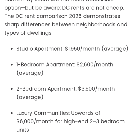
option—but be aware: DC rents are not cheap.
The DC rent comparison 2026 demonstrates
sharp differences between neighborhoods and
types of dwellings.
Studio Apartment: $1,950/month (average)
1-Bedroom Apartment: $2,600/month
(average)
2-Bedroom Apartment: $3,500/month
(average)
Luxury Communities: Upwards of
$6,000/month for high-end 2–3 bedroom
units