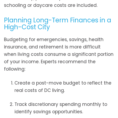
schooling or daycare costs are included.
Planning Long-Term Finances in a
High-Cost City
Budgeting for emergencies, savings, health
insurance, and retirement is more difficult
when living costs consume a significant portion
of your income. Experts recommend the
following:
Create a post-move budget to reflect the
real costs of DC living.
Track discretionary spending monthly to
identify savings opportunities.