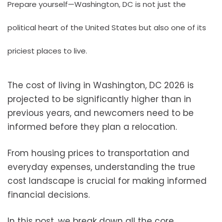
Prepare yourself—Washington, DC is not just the
political heart of the United States but also one of its
priciest places to live.
The cost of living in Washington, DC 2026 is
projected to be significantly higher than in
previous years, and newcomers need to be
informed before they plan a relocation.
From housing prices to transportation and
everyday expenses, understanding the true
cost landscape is crucial for making informed
financial decisions.
In this post, we break down all the core