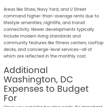
Areas like Shaw, Navy Yard, and U Street
command higher-than-average rents due to
lifestyle amenities, nightlife, and transit
connectivity. Newer developments typically
include modern living standards and
community features like fitness centers, rooftop
decks, and concierge-level services—all of
which are reflected in the monthly cost.
Additional
Washington, DC
Expenses to Budget
For