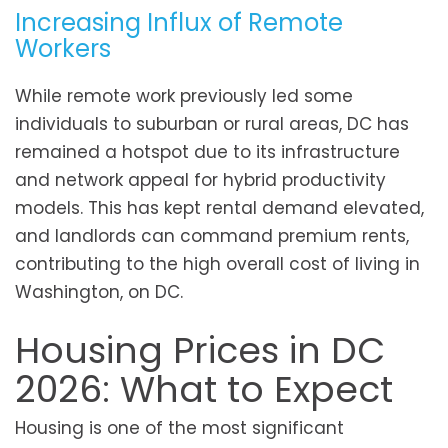
Increasing Influx of Remote
Workers
While remote work previously led some
individuals to suburban or rural areas, DC has
remained a hotspot due to its infrastructure
and network appeal for hybrid productivity
models. This has kept rental demand elevated,
and landlords can command premium rents,
contributing to the high overall cost of living in
Washington, on DC.
Housing Prices in DC
2026: What to Expect
Housing is one of the most significant