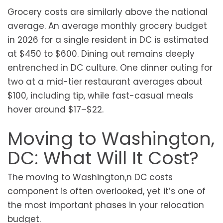
Grocery costs are similarly above the national
average. An average monthly grocery budget
in 2026 for a single resident in DC is estimated
at $450 to $600. Dining out remains deeply
entrenched in DC culture. One dinner outing for
two at a mid-tier restaurant averages about
$100, including tip, while fast-casual meals
hover around $17–$22.
Moving to Washington,
DC: What Will It Cost?
The moving to Washington,n DC costs
component is often overlooked, yet it’s one of
the most important phases in your relocation
budget.