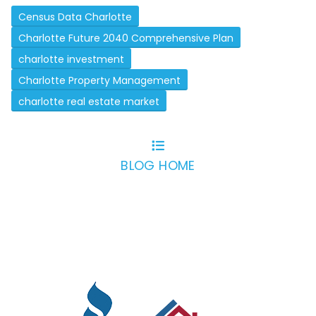
Census Data Charlotte
Charlotte Future 2040 Comprehensive Plan
charlotte investment
Charlotte Property Management
charlotte real estate market
BLOG HOME