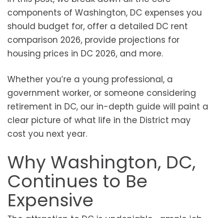
components of Washington, DC expenses you
should budget for, offer a detailed DC rent
comparison 2026, provide projections for
housing prices in DC 2026, and more.
Whether you’re a young professional, a
government worker, or someone considering
retirement in DC, our in-depth guide will paint a
clear picture of what life in the District may
cost you next year.
Why Washington, DC,
Continues to Be
Expensive