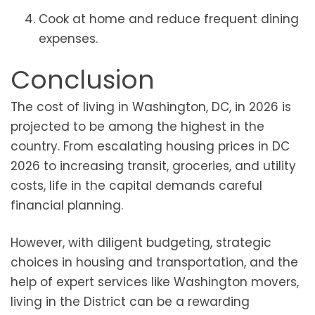
Cook at home and reduce frequent dining
expenses.
Conclusion
The cost of living in Washington, DC, in 2026 is
projected to be among the highest in the
country. From escalating housing prices in DC
2026 to increasing transit, groceries, and utility
costs, life in the capital demands careful
financial planning.
However, with diligent budgeting, strategic
choices in housing and transportation, and the
help of expert services like Washington movers,
living in the District can be a rewarding