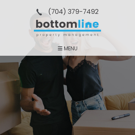
(704­) 379-­7492
MENU