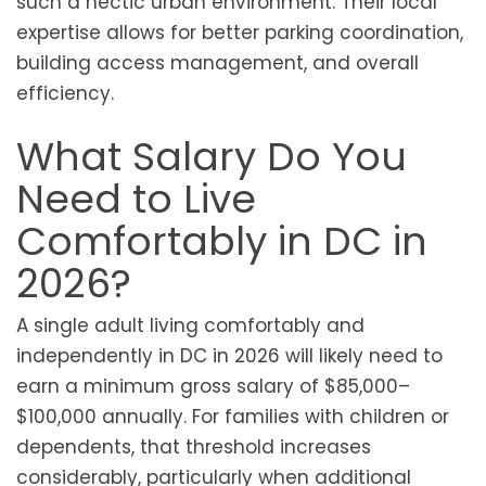
such a hectic urban environment. Their local
expertise allows for better parking coordination,
building access management, and overall
efficiency.
What Salary Do You
Need to Live
Comfortably in DC in
2026?
A single adult living comfortably and
independently in DC in 2026 will likely need to
earn a minimum gross salary of $85,000–
$100,000 annually. For families with children or
dependents, that threshold increases
considerably, particularly when additional