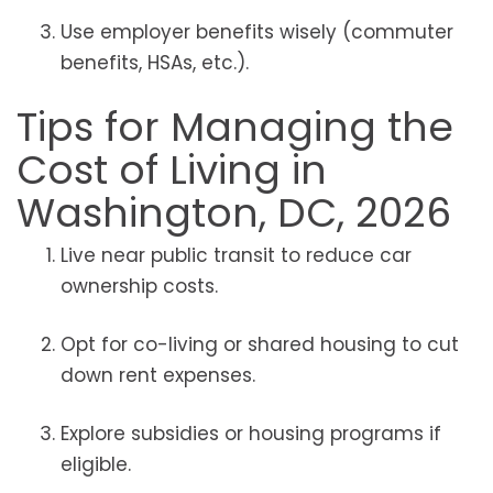
Use employer benefits wisely (commuter
benefits, HSAs, etc.).
Tips for Managing the
Cost of Living in
Washington, DC, 2026
Live near public transit to reduce car
ownership costs.
Opt for co-living or shared housing to cut
down rent expenses.
Explore subsidies or housing programs if
eligible.