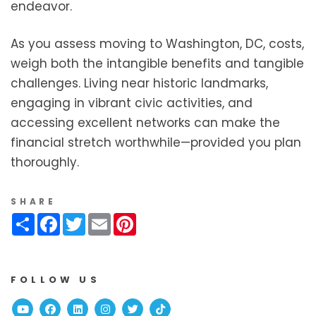
endeavor.
As you assess moving to Washington, DC, costs,
weigh both the intangible benefits and tangible
challenges. Living near historic landmarks,
engaging in vibrant civic activities, and
accessing excellent networks can make the
financial stretch worthwhile—provided you plan
thoroughly.
SHARE
Share
Facebook
Twitter
Email
Pinterest
FOLLOW US
Youtube
Facebook
Linked In
Instagram
Twitter
TikTok