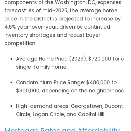
components of the Washington, DC, expenses
forecast. As of mid-2025, the average home
price in the District is projected to increase by
4.6% year-over-year, driven by continued
inventory shortages and robust buyer
competition.
Average Home Price (2026): $720,000 for a
single-family home
Condominium Price Range: $480,000 to
$900,000, depending on the neighborhood
High-demand areas: Georgetown, Dupont
Circle, Logan Circle, and Capitol Hill
Mortgage Rates and Affordability