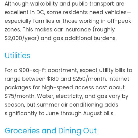
Although walkability and public transport are
excellent in DC, some residents need vehicles—
especially families or those working in off-peak
zones. This makes car insurance (roughly
$2,000/year) and gas additional burdens.
Utilities
For a 900-sq-ft apartment, expect utility bills to
range between $180 and $250/month. Internet
packages for high-speed access cost about
$75/month. Water, electricity, and gas vary by
season, but summer air conditioning adds
significantly to June through August bills.
Groceries and Dining Out