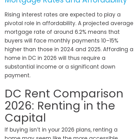
Rising interest rates are expected to play a
pivotal role in affordability. A projected average
mortgage rate of around 6.2% means that
buyers will face monthly payments 10–15%
higher than those in 2024 and 2025. Affording a
home in DC in 2026 will thus require a
substantial income or a significant down
payment.
DC Rent Comparison
2026: Renting in the
Capital
If buying isn’t in your 2026 plans, renting a
home may seem like the more accessible