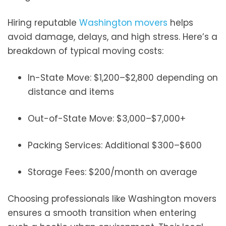
Hiring reputable
Washington movers
helps
avoid damage, delays, and high stress. Here’s a
breakdown of typical moving costs:
In-State Move: $1,200–$2,800 depending on
distance and items
Out-of-State Move: $3,000–$7,000+
Packing Services: Additional $300–$600
Storage Fees: $200/month on average
Choosing professionals like Washington movers
ensures a smooth transition when entering