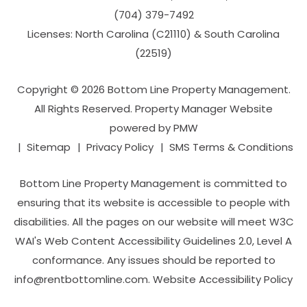
(704­) 379-­7492
Licenses: North Carolina (C21110) & South Carolina
(22519)
Copyright © 2026 Bottom Line Property Management.
All Rights Reserved. Property Manager Website
powered by
PMW
Sitemap
Privacy Policy
SMS Terms & Conditions
Bottom Line Property Management is committed to
ensuring that its website is accessible to people with
disabilities. All the pages on our website will meet W3C
WAI's Web Content Accessibility Guidelines 2.0, Level A
conformance. Any issues should be reported to
info@rentbottomline.com
.
Website Accessibility Policy