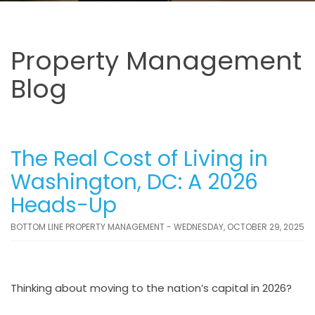
Property Management
Blog
The Real Cost of Living in
Washington, DC: A 2026
Heads-Up
BOTTOM LINE PROPERTY MANAGEMENT - WEDNESDAY, OCTOBER 29, 2025
Thinking about moving to the nation’s capital in 2026?