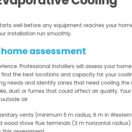
Evaporative Cooling
starts well before any equipment reaches your home
ur installation run smoothly.
nd home assessment
erience. Professional installers will assess your home
m find the best locations and capacity for your cooli
ling needs and identify zones that need cooling the
e, dust or fumes that could affect air quality. Your
outside air.
sanitary vents (minimum 5 m radius, 6 m in Western
nd wood stove flue terminals (3 m horizontal radius).
r this assessment.