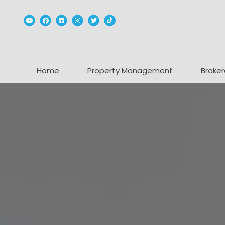
Youtube
Facebook
Linked In
Instagram
Twitter
TikTok
Home
Property Management
Broker