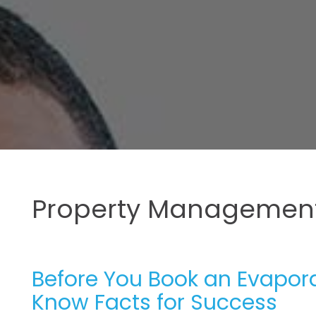
Property Management
Before You Book an Evaporat
Know Facts for Success