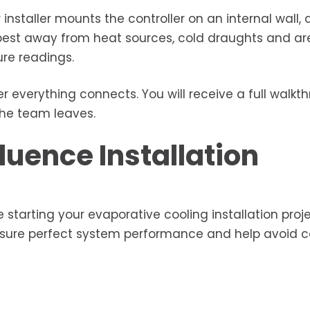
installer mounts the controller on an internal wall, a
 best away from heat sources, cold draughts and ar
re readings.
 everything connects. You will receive a full walkt
the team leaves.
luence Installation
 starting your evaporative cooling installation proje
nsure perfect system performance and help avoid c