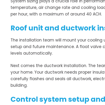
System sizing plays a crucial role in performan
temperature, air change rate and cooling loa
per hour, with a maximum of around 40 ACH.
Roof unit and ductwork in
The installation team will mount your cooling u
setup and future maintenance. A float valve c
levels automatically.
Next comes the ductwork installation. The te
your home. Your ductwork needs proper insula
carefully flashes and seals all ductwork, elect
building.
Control system setup and