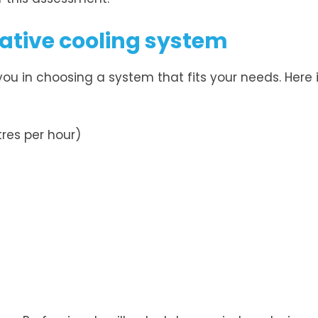
rative cooling system
 you in choosing a system that fits your needs. Here 
res per hour)