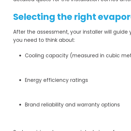
Selecting the right evapo
After the assessment, your installer will guide
you need to think about:
Cooling capacity (measured in cubic met
Energy efficiency ratings
Brand reliability and warranty options