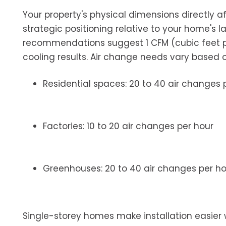
Your property's physical dimensions directly a
strategic positioning relative to your home's la
recommendations suggest 1 CFM (cubic feet per
cooling results. Air change needs vary based 
Residential spaces: 20 to 40 air changes 
Factories: 10 to 20 air changes per hour
Greenhouses: 20 to 40 air changes per ho
Single-storey homes make installation easier wi