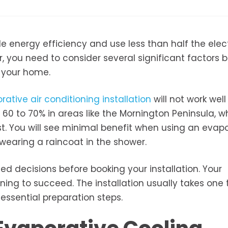
 energy efficiency and use less than half the elect
 you need to consider several significant factors 
r your home.
rative air conditioning installation
will not work well
0 to 70% in areas like the Mornington Peninsula, w
st. You will see minimal benefit when using an evap
wearing a raincoat in the shower.
d decisions before booking your installation. Your
ing to succeed. The installation usually takes one 
 essential preparation steps.