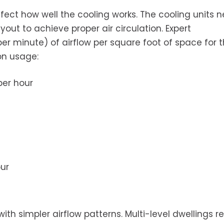
ffect how well the cooling works. The cooling units 
yout to achieve proper air circulation. Expert
 minute) of airflow per square foot of space for t
on usage:
per hour
ur
th simpler airflow patterns. Multi-level dwellings r