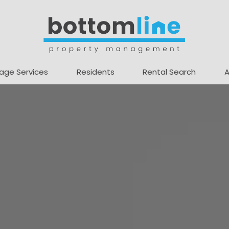
age Services
Residents
Rental Search