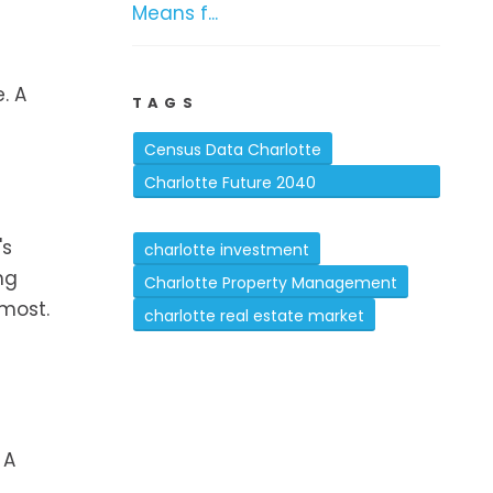
Means f...
. A
TAGS
Census Data Charlotte
Charlotte Future 2040
Comprehensive Plan
's
charlotte investment
ng
Charlotte Property Management
 most.
charlotte real estate market
 A