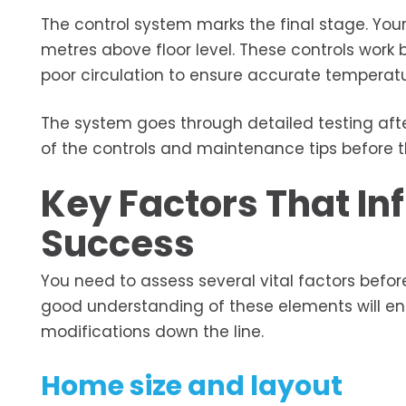
The control system marks the final stage. Your 
metres above floor level. These controls work
poor circulation to ensure accurate temperatu
The system goes through detailed testing after
of the controls and maintenance tips before 
Key Factors That Inf
Success
You need to assess several vital factors before
good understanding of these elements will e
modifications down the line.
Home size and layout