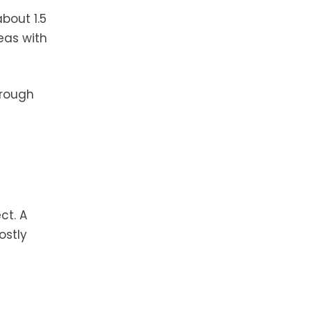
bout 1.5
eas with
hrough
ct. A
ostly