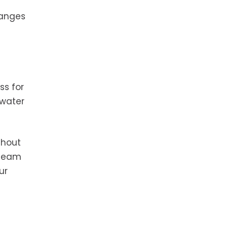
hanges
ss for
 water
ghout
 team
ur