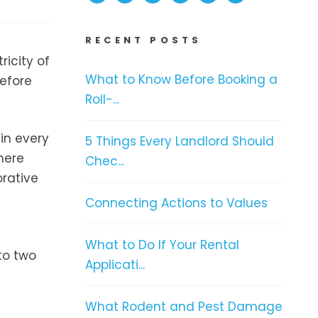
RECENT POSTS
ricity of
What to Know Before Booking a
before
Roll-...
 in every
5 Things Every Landlord Should
here
Chec...
orative
Connecting Actions to Values
What to Do If Your Rental
to two
Applicati...
What Rodent and Pest Damage