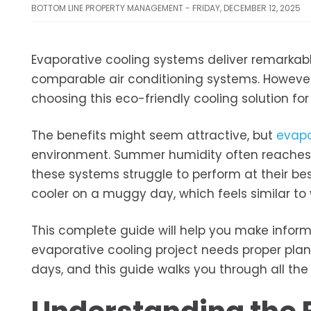
BOTTOM LINE PROPERTY MANAGEMENT - FRIDAY, DECEMBER 12, 2025
Evaporative cooling systems deliver remarkable
comparable air conditioning systems. However,
choosing this eco-friendly cooling solution fo
The benefits might seem attractive, but
evapo
environment. Summer humidity often reaches 6
these systems struggle to perform at their be
cooler on a muggy day, which feels similar to 
This complete guide will help you make informe
evaporative cooling project needs proper plann
days, and this guide walks you through all the