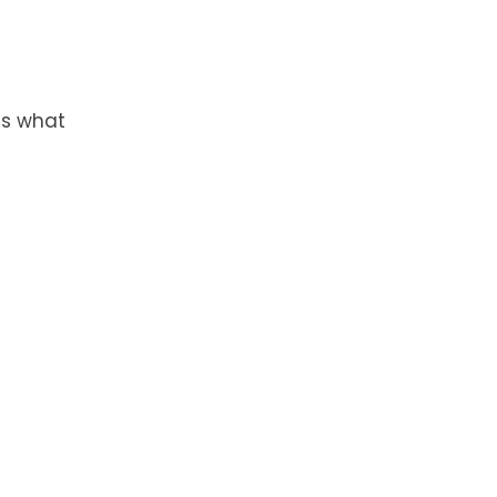
is what