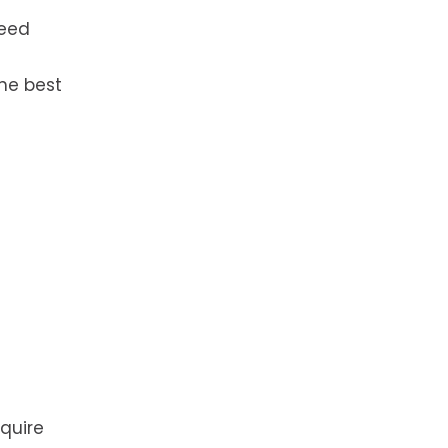
need
he best
equire