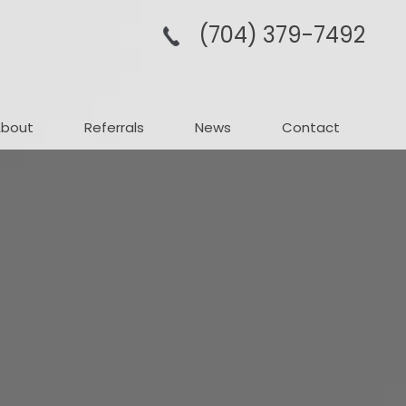
(704­) 379-­7492
About
Referrals
News
Contact