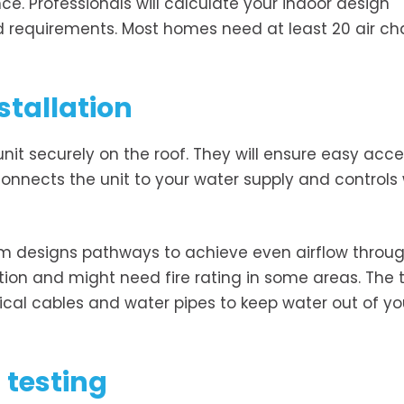
ce. Professionals will calculate your indoor design
d requirements. Most homes need at least 20 air c
stallation
nit securely on the roof. They will ensure easy acce
onnects the unit to your water supply and controls
am designs pathways to achieve even airflow throu
tion and might need fire rating in some areas. The
rical cables and water pipes to keep water out of yo
 testing