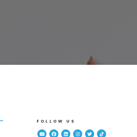
-
FOLLOW US
Youtube
Facebook
Linked In
Instagram
Twitter
TikTok