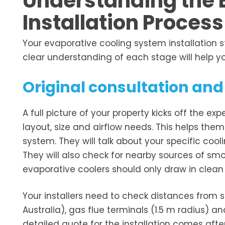
Understanding the 
Installation Process
Your evaporative cooling system installation 
clear understanding of each stage will help yo
Original consultation a
A full picture of your property kicks off the exp
layout, size and airflow needs. This helps the
system. They will talk about your specific coo
They will also check for nearby sources of smok
evaporative coolers should only draw in clean 
Your installers need to check distances from 
Australia), gas flue terminals (1.5 m radius) a
detailed quote for the installation comes afte