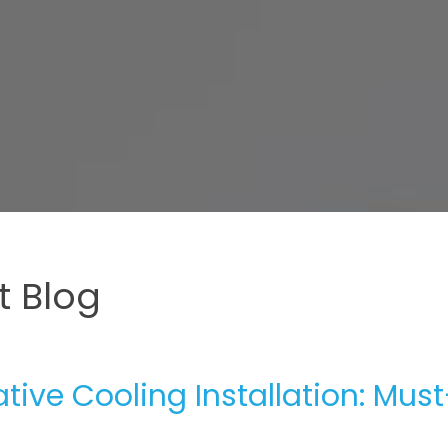
 Blog
ive Cooling Installation: Must