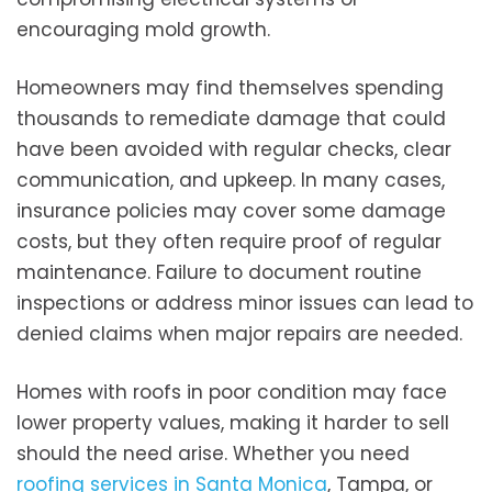
encouraging mold growth.
Homeowners may find themselves spending
thousands to remediate damage that could
have been avoided with regular checks, clear
communication, and upkeep. In many cases,
insurance policies may cover some damage
costs, but they often require proof of regular
maintenance. Failure to document routine
inspections or address minor issues can lead to
denied claims when major repairs are needed.
Homes with roofs in poor condition may face
lower property values, making it harder to sell
should the need arise. Whether you need
roofing services in Santa Monica
, Tampa, or