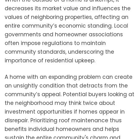
decreases its market value and influences the
values of neighboring properties, affecting an
entire community’s economic standing. Local
governments and homeowner associations
often impose regulations to maintain
community standards, underscoring the
importance of residential upkeep.
A home with an expanding problem can create
an unsightly condition that detracts from the
community’s appeal. Potential buyers looking at
the neighborhood may think twice about
investment opportunities if homes appear in
disrepair. Prioritizing roof maintenance thus
benefits individual homeowners and helps
sustain the entire community's charm and