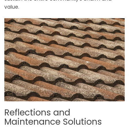
value.
Reflections and
Maintenance Solutions