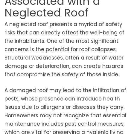
Associated with a
Neglected Roof
A neglected roof presents a myriad of safety
risks that can directly affect the well-being of
the inhabitants. One of the most significant
concerns is the potential for roof collapses.
Structural weaknesses, often a result of water
damage or deterioration, can create hazards
that compromise the safety of those inside.
A damaged roof may lead to the infiltration of
pests, whose presence can introduce health
issues due to allergens or diseases they carry.
Homeowners may not recognize that essential
maintenance includes pest control measures,
which are vital for preserving a hygienic living