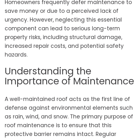
Homeowners frequently defer maintenance to
save money or due to a perceived lack of
urgency. However, neglecting this essential
component can lead to serious long-term
property risks, including structural damage,
increased repair costs, and potential safety
hazards.
Understanding the
Importance of Maintenance
A well-maintained roof acts as the first line of
defense against environmental elements such
as rain, wind, and snow. The primary purpose of
roof maintenance is to ensure that this
protective barrier remains intact. Regular