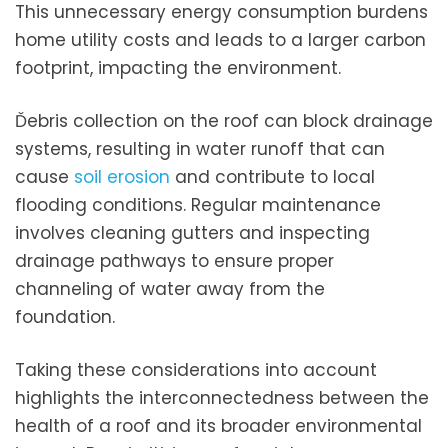
This unnecessary energy consumption burdens
home utility costs and leads to a larger carbon
footprint, impacting the environment.
Ďebris collection on the roof can block drainage
systems, resulting in water runoff that can
cause
soil erosion
and contribute to local
flooding conditions. Regular maintenance
involves cleaning gutters and inspecting
drainage pathways to ensure proper
channeling of water away from the
foundation.
Taking these considerations into account
highlights the interconnectedness between the
health of a roof and its broader environmental