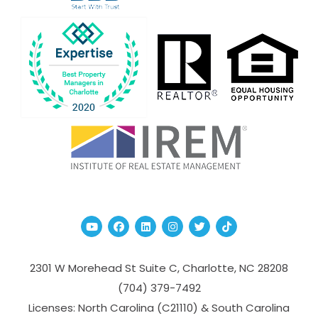
Youtube
Facebook
Linked In
Instagram
Twitter
TikTok
2301 W Morehead St Suite C,
Charlotte
,
NC
28208
(704­) 379-­7492
Licenses: North Carolina (C21110) & South Carolina