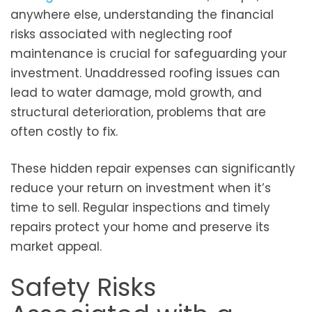
anywhere else, understanding the financial
risks associated with neglecting roof
maintenance is crucial for safeguarding your
investment. Unaddressed roofing issues can
lead to water damage, mold growth, and
structural deterioration, problems that are
often costly to fix.
These hidden repair expenses can significantly
reduce your return on investment when it’s
time to sell. Regular inspections and timely
repairs protect your home and preserve its
market appeal.
Safety Risks