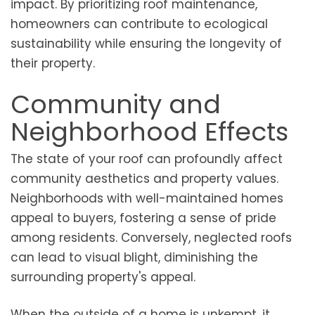
impact. By prioritizing roof maintenance,
homeowners can contribute to ecological
sustainability while ensuring the longevity of
their property.
Community and
Neighborhood Effects
The state of your roof can profoundly affect
community aesthetics and property values.
Neighborhoods with well-maintained homes
appeal to buyers, fostering a sense of pride
among residents. Conversely, neglected roofs
can lead to visual blight, diminishing the
surrounding property's appeal.
When the outside of a home is unkempt, it