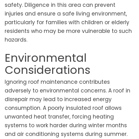
safety. Diligence in this area can prevent
injuries and ensure a safe living environment,
particularly for families with children or elderly
residents who may be more vulnerable to such
hazards.
Environmental
Considerations
Ignoring roof maintenance contributes
adversely to environmental concerns. A roof in
disrepair may lead to increased energy
consumption. A poorly insulated roof allows
unwanted heat transfer, forcing heating
systems to work harder during winter months
and air conditioning systems during summer.