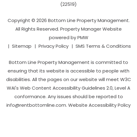
(22519)
Copyright © 2026 Bottom Line Property Management.
All Rights Reserved. Property Manager Website
powered by
PMW
Sitemap
Privacy Policy
SMS Terms & Conditions
Bottom Line Property Management is committed to
ensuring that its website is accessible to people with
disabilities. All the pages on our website will meet W3C
WAI's Web Content Accessibility Guidelines 2.0, Level A
conformance. Any issues should be reported to
info@rentbottomline.com
.
Website Accessibility Policy