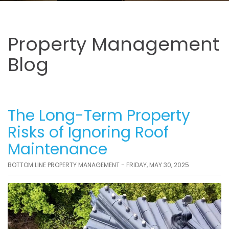
Property Management
Blog
The Long-Term Property
Risks of Ignoring Roof
Maintenance
BOTTOM LINE PROPERTY MANAGEMENT - FRIDAY, MAY 30, 2025