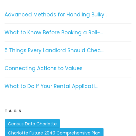
Advanced Methods for Handling Bulky...
What to Know Before Booking a Roll-...
5 Things Every Landlord Should Chec...
Connecting Actions to Values
What to Do If Your Rental Applicati...
TAGS
Census Data Charlotte
Charlotte Future 2040 Comprehensive Plan