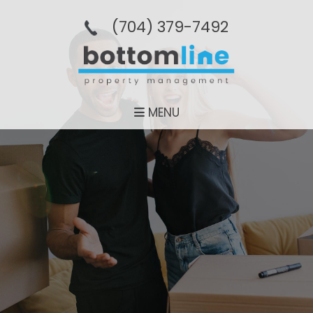
(704­) 379-­7492
MENU