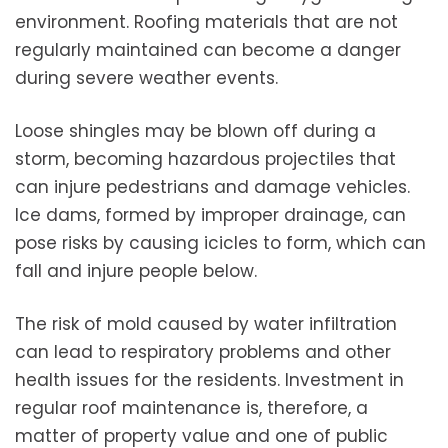
environment. Roofing materials that are not
regularly maintained can become a danger
during severe weather events.
Loose shingles may be blown off during a
storm, becoming hazardous projectiles that
can injure pedestrians and damage vehicles.
Ice dams, formed by improper drainage, can
pose risks by causing icicles to form, which can
fall and injure people below.
The risk of mold caused by water infiltration
can lead to respiratory problems and other
health issues for the residents. Investment in
regular roof maintenance is, therefore, a
matter of property value and one of public