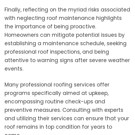
Finally, reflecting on the myriad risks associated
with neglecting roof maintenance highlights
the importance of being proactive.
Homeowners can mitigate potential issues by
establishing a maintenance schedule, seeking
professional roof inspections, and being
attentive to warning signs after severe weather
events.
Many professional roofing services offer
programs specifically aimed at upkeep,
encompassing routine check-ups and
preventive measures. Consulting with experts
and utilizing their services can ensure that your
roof remains in top condition for years to