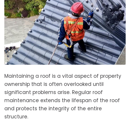
Maintaining a roof is a vital aspect of property
ownership that is often overlooked until
significant problems arise. Regular roof
maintenance extends the lifespan of the roof
and protects the integrity of the entire
structure.