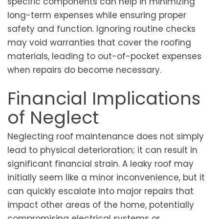
specific components can help in minimizing
long-term expenses while ensuring proper
safety and function. Ignoring routine checks
may void warranties that cover the roofing
materials, leading to out-of-pocket expenses
when repairs do become necessary.
Financial Implications
of Neglect
Neglecting roof maintenance does not simply
lead to physical deterioration; it can result in
significant financial strain. A leaky roof may
initially seem like a minor inconvenience, but it
can quickly escalate into major repairs that
impact other areas of the home, potentially
compromising electrical systems or