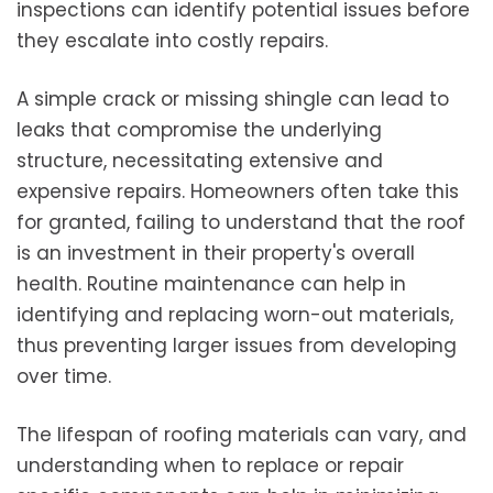
inspections can identify potential issues before
they escalate into costly repairs.
A simple crack or missing shingle can lead to
leaks that compromise the underlying
structure, necessitating extensive and
expensive repairs. Homeowners often take this
for granted, failing to understand that the roof
is an investment in their property's overall
health. Routine maintenance can help in
identifying and replacing worn-out materials,
thus preventing larger issues from developing
over time.
The lifespan of roofing materials can vary, and
understanding when to replace or repair