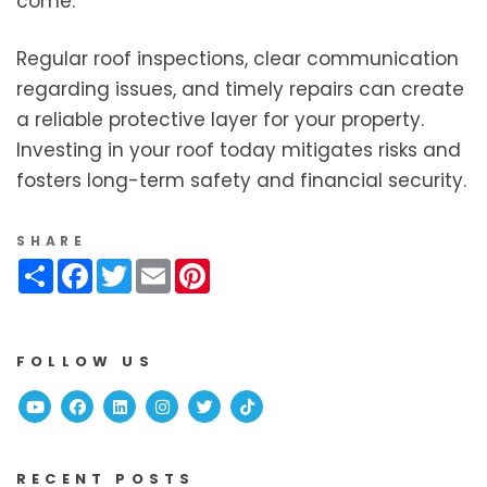
come.
Regular roof inspections, clear communication
regarding issues, and timely repairs can create
a reliable protective layer for your property.
Investing in your roof today mitigates risks and
fosters long-term safety and financial security.
SHARE
Share
Facebook
Twitter
Email
Pinterest
FOLLOW US
Youtube
Facebook
Linked In
Instagram
Twitter
TikTok
RECENT POSTS