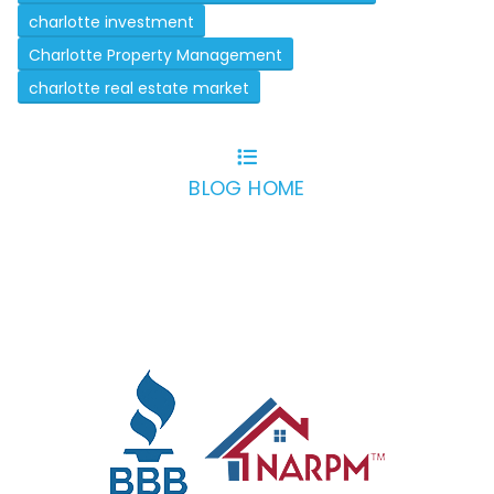
charlotte investment
Charlotte Property Management
charlotte real estate market
BLOG HOME