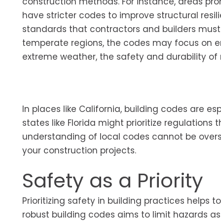
construction methods. For instance, areas pro
have stricter codes to improve structural resil
standards that contractors and builders must 
temperate regions, the codes may focus on ene
extreme weather, the safety and durability of ma
In places like California, building codes are es
states like Florida might prioritize regulations
understanding of local codes cannot be overstat
your construction projects.
Safety as a Priority
Prioritizing safety in building practices helps 
robust building codes aims to limit hazards asso