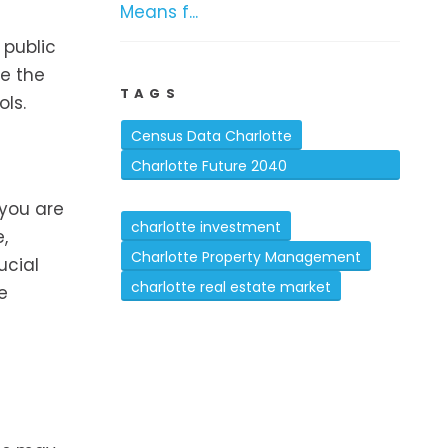
Means f...
 public
te the
TAGS
ls.
Census Data Charlotte
Charlotte Future 2040
Comprehensive Plan
 you are
charlotte investment
,
Charlotte Property Management
ucial
charlotte real estate market
e