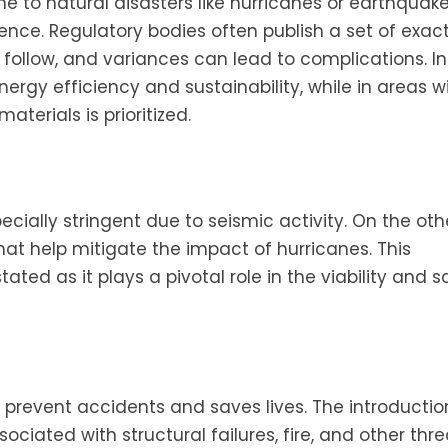
ne to natural disasters like hurricanes or earthqua
ience. Regulatory bodies often publish a set of exac
follow, and variances can lead to complications. I
rgy efficiency and sustainability, while in areas w
terials is prioritized.
pecially stringent due to seismic activity. On the ot
 that help mitigate the impact of hurricanes. This
ed as it plays a pivotal role in the viability and s
to prevent accidents and saves lives. The introductio
ciated with structural failures, fire, and other threa