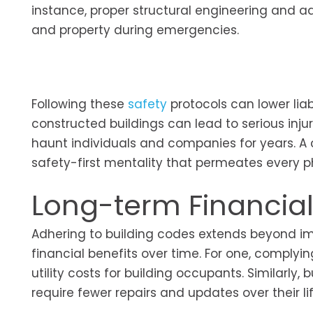
instance, proper structural engineering and ad
and property during emergencies.
Following these
safety
protocols can lower liab
constructed buildings can lead to serious injuri
haunt individuals and companies for years. A
safety-first mentality that permeates every ph
Long-term Financial
Adhering to building codes extends beyond im
financial benefits over time. For one, complyi
utility costs for building occupants. Similarl
require fewer repairs and updates over their li