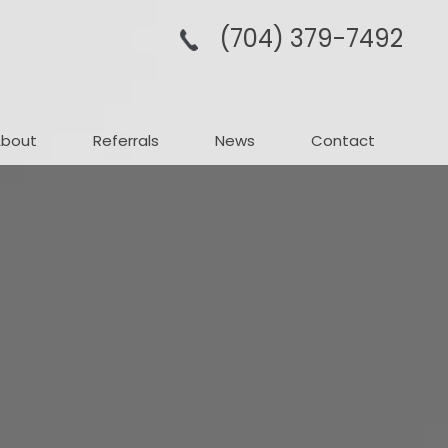
(704­) 379-­7492
About
Referrals
News
Contact