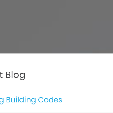
 Blog
g Building Codes
5