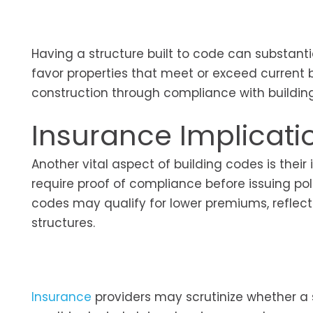
Having a structure built to code can substantia
favor properties that meet or exceed current b
construction through compliance with build
Insurance Implicati
Another vital aspect of building codes is thei
require proof of compliance before issuing pol
codes may qualify for lower premiums, reflect
structures.
Insurance
providers may scrutinize whether a