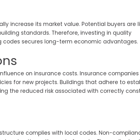
lly increase its market value. Potential buyers are li
uilding standards. Therefore, investing in quality
ing codes secures long-term economic advantages.
ons
r influence on insurance costs. Insurance companies
icies for new projects. Buildings that adhere to esta
ing the reduced risk associated with correctly cons
 structure complies with local codes. Non-complia