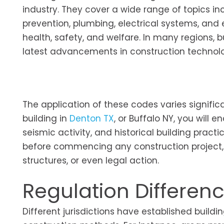
industry. They cover a wide range of topics inclu
prevention, plumbing, electrical systems, and
health, safety, and welfare. In many regions, 
latest advancements in construction technolog
The application of these codes varies signific
building in
Denton TX
, or Buffalo NY, you will 
seismic activity, and historical building pract
before commencing any construction project, 
structures, or even legal action.
Regulation Differen
Different jurisdictions have established buildi