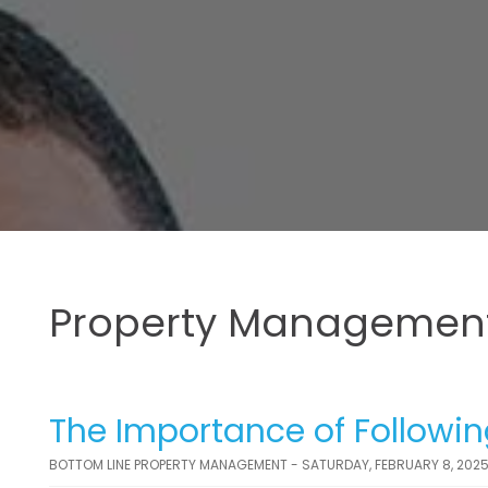
Property Management
The Importance of Followin
BOTTOM LINE PROPERTY MANAGEMENT - SATURDAY, FEBRUARY 8, 202