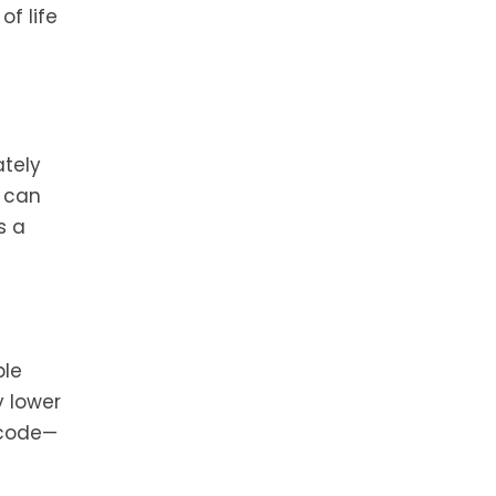
of life
ately
t can
s a
ble
y lower
o code—