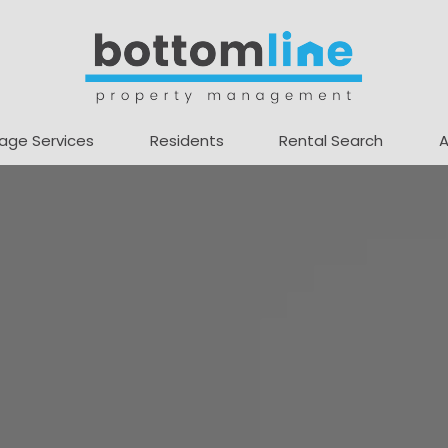
age Services
Residents
Rental Search