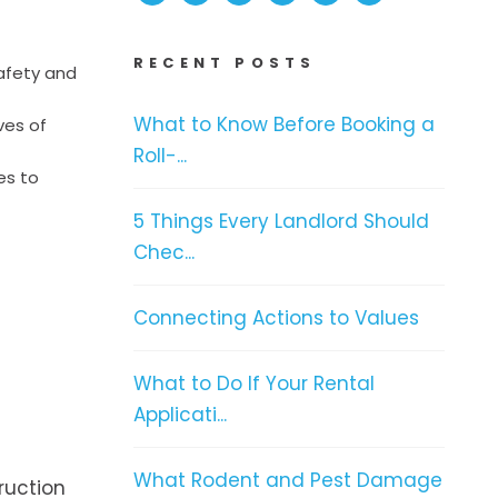
RECENT POSTS
safety and
What to Know Before Booking a
ves of
Roll-...
es to
5 Things Every Landlord Should
Chec...
Connecting Actions to Values
What to Do If Your Rental
Applicati...
What Rodent and Pest Damage
ruction