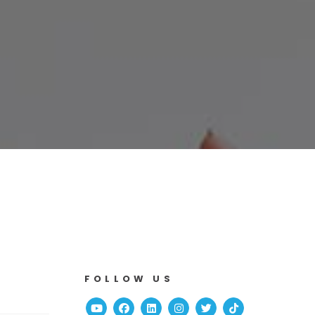
FOLLOW US
Youtube
Facebook
Linked In
Instagram
Twitter
TikTok