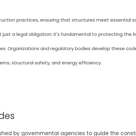
ruction practices, ensuring that structures meet essential 
ust a legal obligation; it's fundamental to protecting the li
ves. Organizations and regulatory bodies develop these cod
rns, structural safety, and energy efficiency.
odes
lished by governmental agencies to guide the const