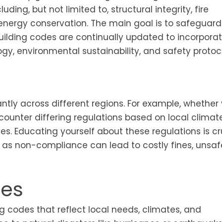
ding, but not limited to, structural integrity, fire
 energy conservation. The main goal is to safeguard
building codes are continually updated to incorpora
y, environmental sustainability, and safety protoco
antly across different regions. For example, whether
encounter differing regulations based on local climate
ices. Educating yourself about these regulations is cr
as non-compliance can lead to costly fines, unsaf
ces
ng codes that reflect local needs, climates, and