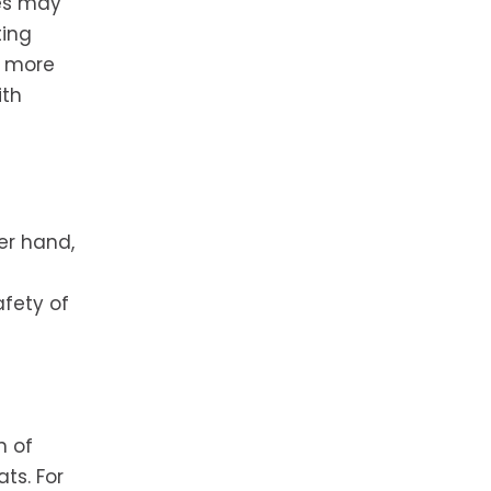
kes may
ting
n more
ith
her hand,
afety of
n of
ts. For