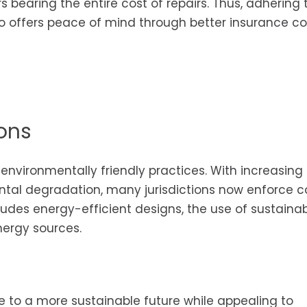
s bearing the entire cost of repairs. Thus, adhering 
so offers peace of mind through better insurance c
ons
environmentally friendly practices. With increasing
al degradation, many jurisdictions now enforce 
ludes energy-efficient designs, the use of sustaina
nergy sources.
e to a more sustainable future while appealing to