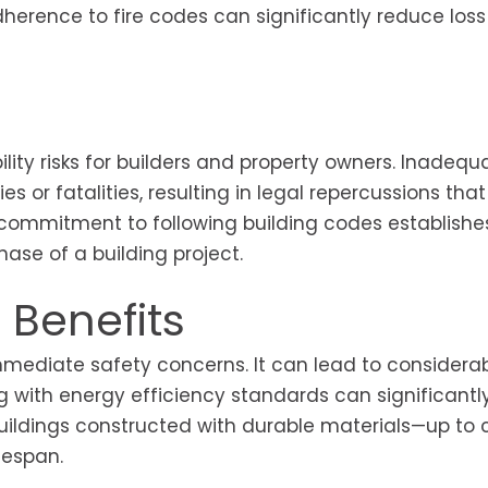
herence to fire codes can significantly reduce loss 
ility risks for builders and property owners. Inadequ
es or fatalities, resulting in legal repercussions tha
 commitment to following building codes establishe
ase of a building project.
 Benefits
mediate safety concerns. It can lead to considera
ng with energy efficiency standards can significantl
y, buildings constructed with durable materials—up t
fespan.