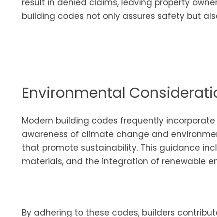
result in denied claims, leaving property owner
building codes not only assures safety but al
Environmental Considerati
Modern building codes frequently incorporate 
awareness of climate change and environment
that promote sustainability. This guidance inc
materials, and the integration of renewable e
By adhering to these codes, builders contribut