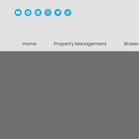
Youtube
Facebook
Linked In
Instagram
Twitter
TikTok
Home
Property Management
Broker