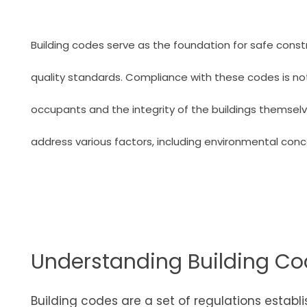
Building codes serve as the foundation for safe const
quality standards. Compliance with these codes is not j
occupants and the integrity of the buildings themsel
address various factors, including environmental conce
Understanding Building C
Building codes are a set of regulations estab