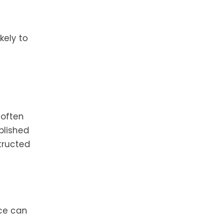
kely to
 often
blished
tructed
nce can