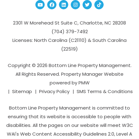
Youtube
Facebook
Linked In
Instagram
Twitter
TikTok
2301 W Morehead St Suite C,
Charlotte
,
NC
28208
(704­) 379-­7492
Licenses: North Carolina (C21110) & South Carolina
(22519)
Copyright © 2026 Bottom Line Property Management.
All Rights Reserved. Property Manager Website
powered by
PMW
Sitemap
Privacy Policy
SMS Terms & Conditions
Bottom Line Property Management is committed to
ensuring that its website is accessible to people with
disabilities. All the pages on our website will meet W3C
WAI's Web Content Accessibility Guidelines 2.0, Level A