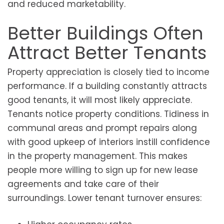
and reduced marketability.
Better Buildings Often
Attract Better Tenants
Property appreciation is closely tied to income
performance. If a building constantly attracts
good tenants, it will most likely appreciate.
Tenants notice property conditions. Tidiness in
communal areas and prompt repairs along
with good upkeep of interiors instill confidence
in the property management. This makes
people more willing to sign up for new lease
agreements and take care of their
surroundings. Lower tenant turnover ensures: