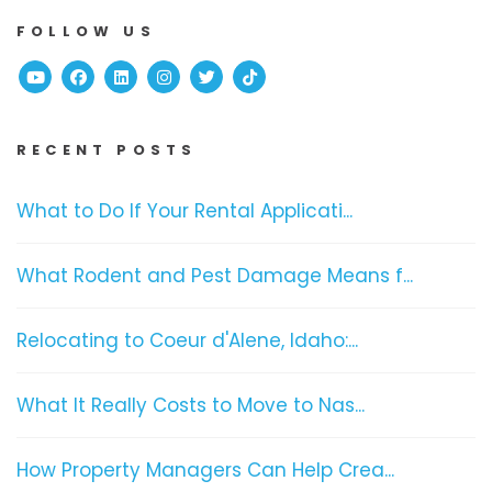
FOLLOW US
Youtube
Facebook
Linked In
Instagram
Twitter
TikTok
RECENT POSTS
What to Do If Your Rental Applicati...
What Rodent and Pest Damage Means f...
Relocating to Coeur d'Alene, Idaho:...
What It Really Costs to Move to Nas...
How Property Managers Can Help Crea...