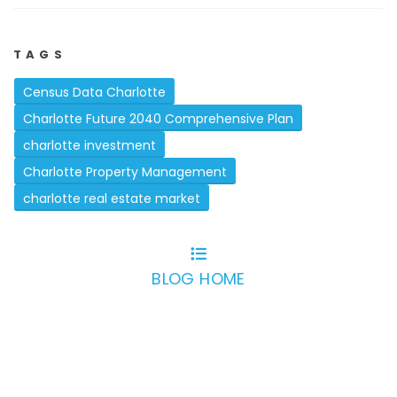
TAGS
Census Data Charlotte
Charlotte Future 2040 Comprehensive Plan
charlotte investment
Charlotte Property Management
charlotte real estate market
BLOG HOME