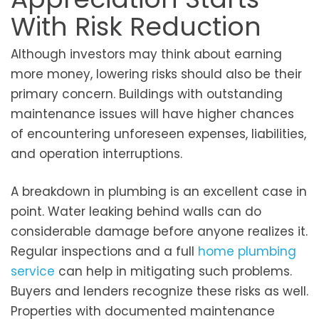
With Risk Reduction
Although investors may think about earning
more money, lowering risks should also be their
primary concern. Buildings with outstanding
maintenance issues will have higher chances
of encountering unforeseen expenses, liabilities,
and operation interruptions.
A breakdown in plumbing is an excellent case in
point. Water leaking behind walls can do
considerable damage before anyone realizes it.
Regular inspections and a full
home plumbing
service
can help in mitigating such problems.
Buyers and lenders recognize these risks as well.
Properties with documented maintenance