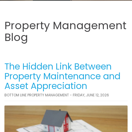
Property Management
Blog
The Hidden Link Between
Property Maintenance and
Asset Appreciation
BOTTOM LINE PROPERTY MANAGEMENT - FRIDAY, JUNE 12, 2026