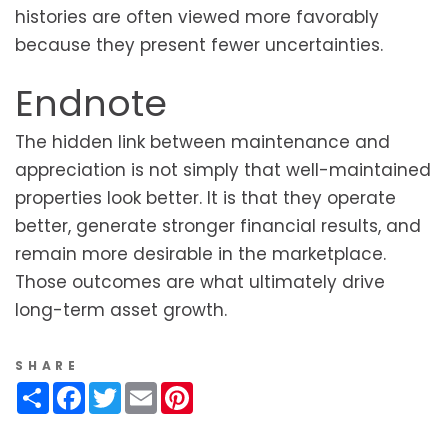
histories are often viewed more favorably
because they present fewer uncertainties.
Endnote
The hidden link between maintenance and
appreciation is not simply that well-maintained
properties look better. It is that they operate
better, generate stronger financial results, and
remain more desirable in the marketplace.
Those outcomes are what ultimately drive
long-term asset growth.
SHARE
Share
Facebook
Twitter
Email
Pinterest