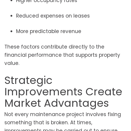
Higher occupancy rates
Reduced expenses on leases
More predictable revenue
These factors contribute directly to the
financial performance that supports property
value.
Strategic
Improvements Create
Market Advantages
Not every maintenance project involves fixing
something that is broken. At times,
improvements may be carried out to ensure