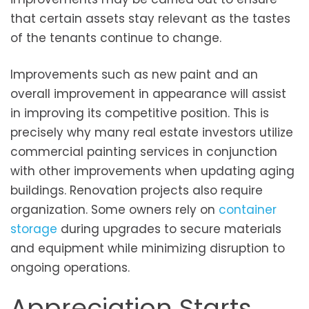
that certain assets stay relevant as the tastes
of the tenants continue to change.
Improvements such as new paint and an
overall improvement in appearance will assist
in improving its competitive position. This is
precisely why many real estate investors utilize
commercial painting services in conjunction
with other improvements when updating aging
buildings. Renovation projects also require
organization. Some owners rely on
container
storage
during upgrades to secure materials
and equipment while minimizing disruption to
ongoing operations.
Appreciation Starts