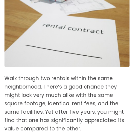
Walk through two rentals within the same
neighborhood. There’s a good chance they
might look very much alike with the same
square footage, identical rent fees, and the
same facilities. Yet after five years, you might
find that one has significantly appreciated its
value compared to the other.