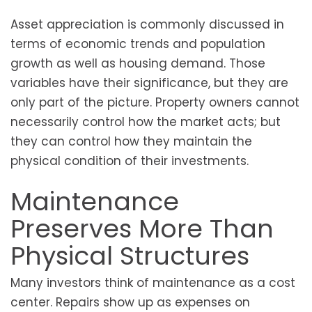
Asset appreciation is commonly discussed in
terms of economic trends and population
growth as well as housing demand. Those
variables have their significance, but they are
only part of the picture. Property owners cannot
necessarily control how the market acts; but
they can control how they maintain the
physical condition of their investments.
Maintenance
Preserves More Than
Physical Structures
Many investors think of maintenance as a cost
center. Repairs show up as expenses on