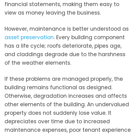
financial statements, making them easy to
view as money leaving the business.
However, maintenance is better understood as
asset preservation
. Every building component
has a life cycle; roofs deteriorate, pipes age,
and claddings degrade due to the harshness
of the weather elements.
If these problems are managed properly, the
building remains functional as designed.
Otherwise, degradation increases and affects
other elements of the building. An undervalued
property does not suddenly lose value. It
depreciates over time due to increased
maintenance expenses, poor tenant experience