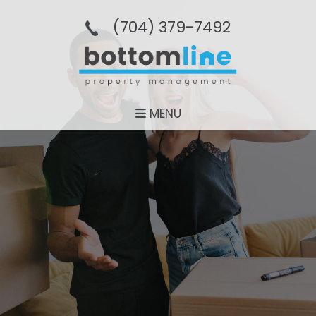
(704­) 379-­7492
MENU