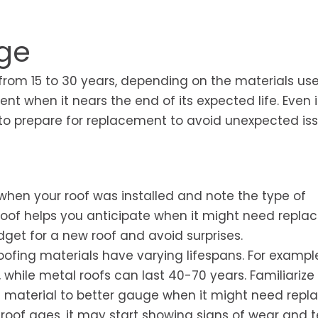
Age
 from 15 to 30 years, depending on the materials us
nt when it nears the end of its expected life. Even i
e to prepare for replacement to avoid unexpected iss
 when your roof was installed and note the type of
roof helps you anticipate when it might need repla
get for a new roof and avoid surprises.
oofing materials have varying lifespans. For exampl
, while metal roofs can last 40-70 years. Familiarize
g material to better gauge when it might need repla
roof ages, it may start showing signs of wear and t