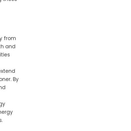
ay from
th and
ties
extend
oner. By
and
rgy
nergy
s.