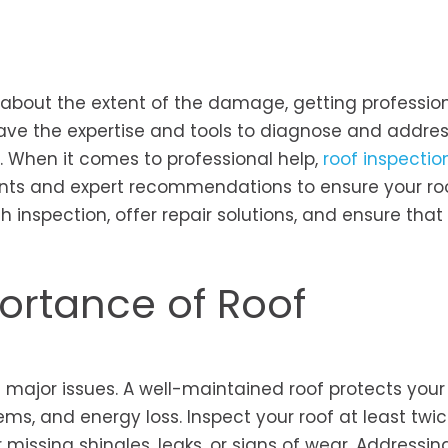
 about the extent of the damage, getting profession
 have the expertise and tools to diagnose and addre
. When it comes to professional help,
roof inspectio
s and expert recommendations to ensure your roof
 inspection, offer repair solutions, and ensure that
ortance of Roof
 major issues. A well-maintained roof protects your
ms, and energy loss. Inspect your roof at least twi
 missing shingles, leaks, or signs of wear. Addressin