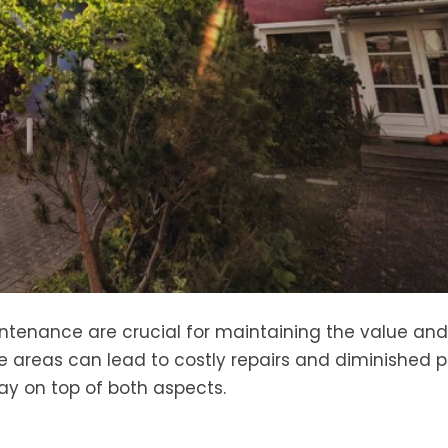
tenance are crucial for maintaining the value and
se areas can lead to costly repairs and diminished 
tay on top of both aspects.