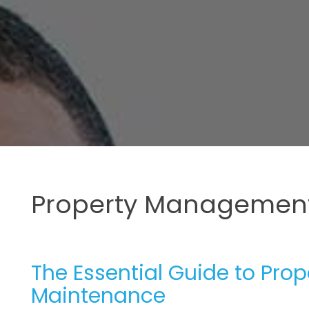
Property Management
The Essential Guide to Pr
Maintenance