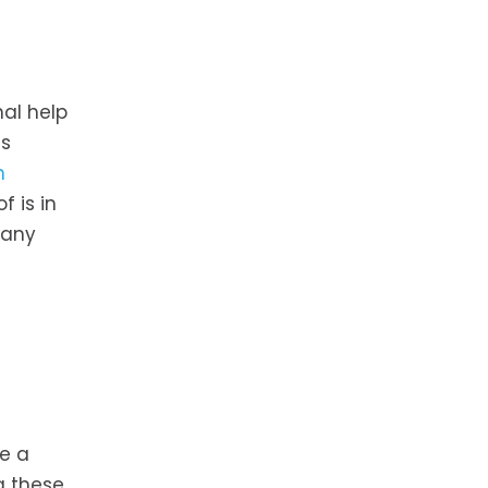
al help
ss
n
 is in
 any
ce a
g these