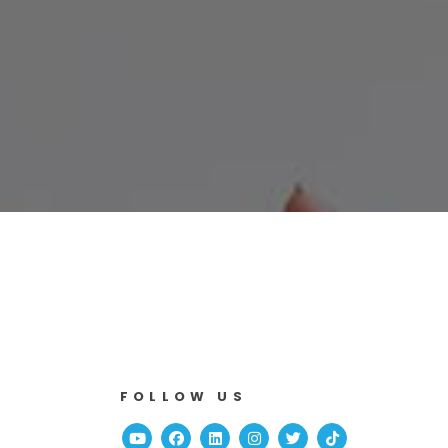
FOLLOW US
Youtube
Facebook
Linked In
Instagram
Twitter
TikTok