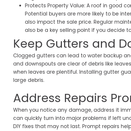
Protects Property Value: A roof in good co
Potential buyers are more likely to be in
also impact the sale price. Regular maint
also be a key selling point if you decide 
Keep Gutters and 
Clogged gutters can lead to water backup and
and downspouts are clear of debris like leaves
when leaves are plentiful. Installing gutter 
large debris.
Address Repairs Pr
When you notice any damage, address it immedi
can quickly turn into major problems if left u
DIY fixes that may not last. Prompt repairs hel