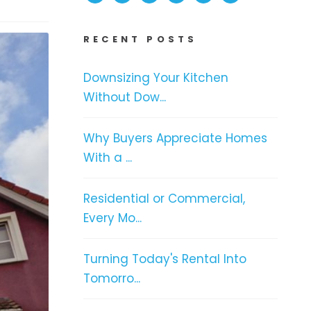
RECENT POSTS
Downsizing Your Kitchen
Without Dow...
Why Buyers Appreciate Homes
With a ...
Residential or Commercial,
Every Mo...
Turning Today's Rental Into
Tomorro...