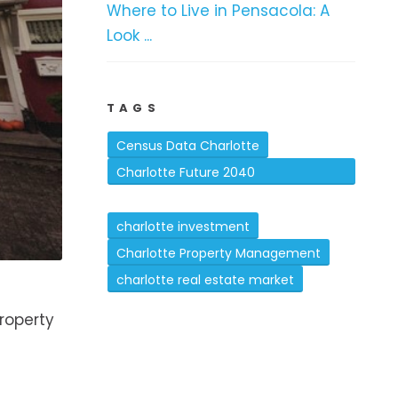
Where to Live in Pensacola: A
Look ...
TAGS
Census Data Charlotte
Charlotte Future 2040
Comprehensive Plan
charlotte investment
Charlotte Property Management
charlotte real estate market
property