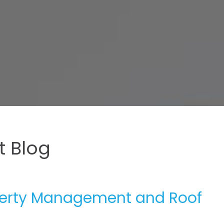
 Blog
operty Management and Roof