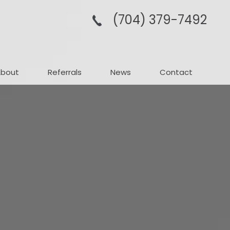
(704­) 379-­7492
About
Referrals
News
Contact