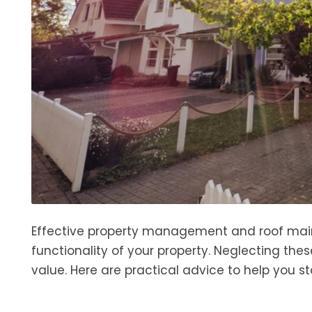
Effective property management and roof main
functionality of your property. Neglecting the
value. Here are practical advice to help you s