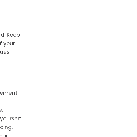
ed. Keep
f your
ues.
cement.
e,
 yourself
cing.
ear