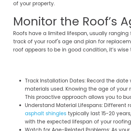
of your property.
Monitor the Roof’s 
Roofs have a limited lifespan, usually ranging
track of your roof's age and plan for replaceme
roof appears to be in good condition, it’s wis
Track Installation Dates: Record the date
materials used. Knowing the age of your 
This proactive approach allows you to bud
Understand Material Lifespans: Different r
asphalt shingles
typically last 15-20 years
with the expected lifespan of your roofin
Watch for Age-Related Problems: As your 