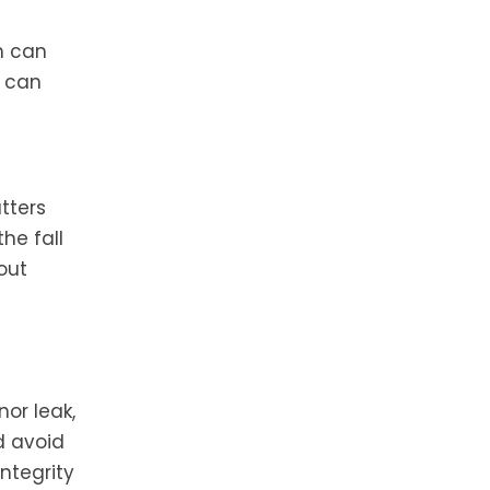
h can
t can
tters
he fall
out
or leak,
d avoid
ntegrity