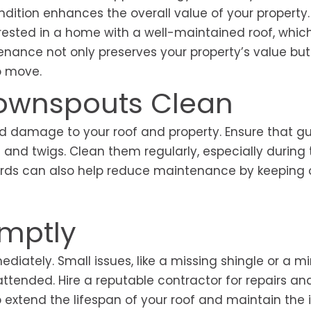
ndition enhances the overall value of your property.
terested in a home with a well-maintained roof, whic
enance not only preserves your property’s value bu
to move.
Downspouts Clean
 damage to your roof and property. Ensure that gu
 and twigs. Clean them regularly, especially during t
guards can also help reduce maintenance by keeping 
omptly
ately. Small issues, like a missing shingle or a min
nattended. Hire a reputable contractor for repairs an
p extend the lifespan of your roof and maintain the i