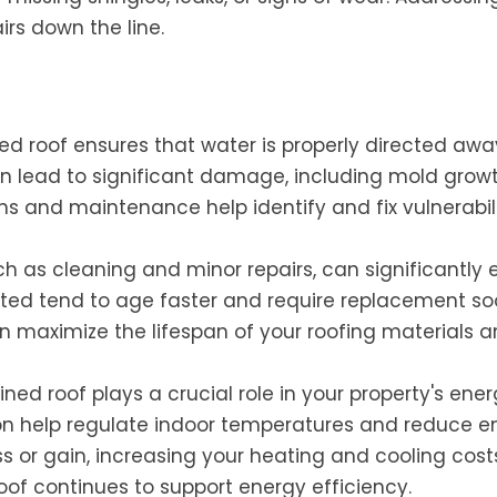
rs down the line.
d roof ensures that water is properly directed aw
an lead to significant damage, including mold grow
ons and maintenance help identify and fix vulnerabili
ch as cleaning and minor repairs, can significantly 
lected tend to age faster and require replacement so
n maximize the lifespan of your roofing materials 
ned roof plays a crucial role in your property's ene
tion help regulate indoor temperatures and reduce e
s or gain, increasing your heating and cooling cost
of continues to support energy efficiency.