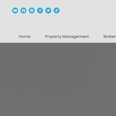
Youtube
Facebook
Linked In
Instagram
Twitter
TikTok
Home
Property Management
Broker