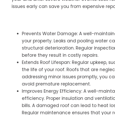
issues early can save you from expensive repai
Prevents Water Damage: A well-maintaine
your property. Leaks and pooling water c
structural deterioration. Regular inspecti
before they result in costly repairs.
Extends Roof Lifespan: Regular upkeep, su
the life of your roof. Roofs that are neg
addressing minor issues promptly, you ca
avoid premature replacement.
Improves Energy Efficiency: A well-maintai
efficiency. Proper insulation and ventila
bills. A damaged roof can lead to heat los
Regular maintenance ensures that your ro