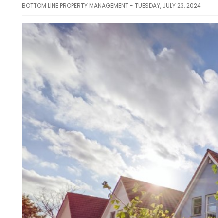
BOTTOM LINE PROPERTY MANAGEMENT - TUESDAY, JULY 23, 2024