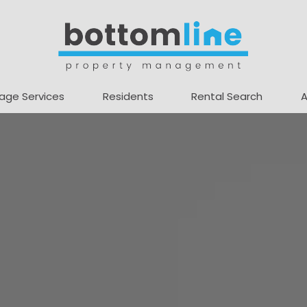
age Services
Residents
Rental Search