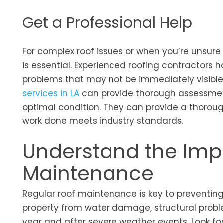
Get a Professional Help
For complex roof issues or when you’re unsure
is essential. Experienced roofing contractors
problems that may not be immediately visible
services in LA
can provide thorough assessment
optimal condition. They can provide a thorough
work done meets industry standards.
Understand the Imp
Maintenance
Regular roof maintenance is key to preventing
property from water damage, structural proble
year and after severe weather events. Look for