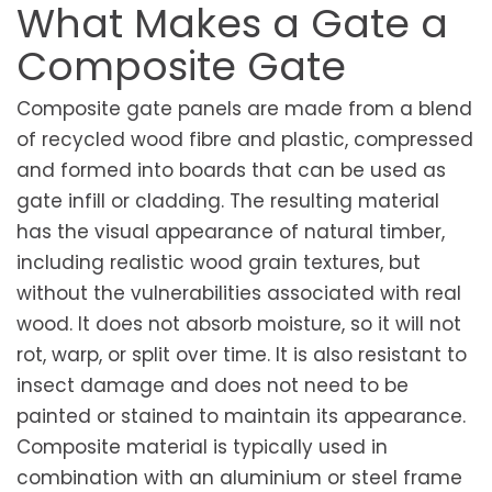
What Makes a Gate a
Composite Gate
Composite gate panels are made from a blend
of recycled wood fibre and plastic, compressed
and formed into boards that can be used as
gate infill or cladding. The resulting material
has the visual appearance of natural timber,
including realistic wood grain textures, but
without the vulnerabilities associated with real
wood. It does not absorb moisture, so it will not
rot, warp, or split over time. It is also resistant to
insect damage and does not need to be
painted or stained to maintain its appearance.
Composite material is typically used in
combination with an aluminium or steel frame