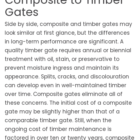
Gates
Side by side, composite and timber gates may
look similar at first glance, but the differences
in long-term performance are significant. A
quality timber gate requires annual or biennial
treatment with oil, stain, or preservative to
prevent moisture ingress and maintain its
appearance. Splits, cracks, and discolouration
can develop even in well-maintained timber
over time. Composite gates eliminate all of
these concerns. The initial cost of a composite
gate may be slightly higher than that of a
comparable timber gate. Still, when the
ongoing cost of timber maintenance is
factored in over ten or twenty years, composite