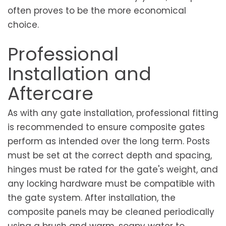
often proves to be the more economical
choice.
Professional
Installation and
Aftercare
As with any gate installation, professional fitting
is recommended to ensure composite gates
perform as intended over the long term. Posts
must be set at the correct depth and spacing,
hinges must be rated for the gate's weight, and
any locking hardware must be compatible with
the gate system. After installation, the
composite panels may be cleaned periodically