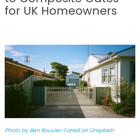
for UK Homeowners
Photo by Ben Bouvier-Farrell on Unsplash