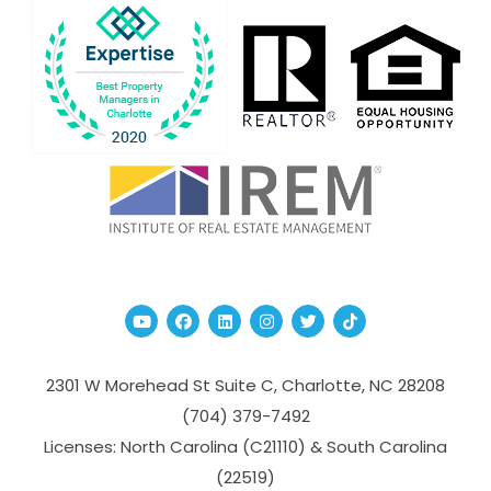
Youtube
Facebook
Linked In
Instagram
Twitter
TikTok
2301 W Morehead St Suite C,
Charlotte
,
NC
28208
(704­) 379-­7492
Licenses: North Carolina (C21110) & South Carolina
(22519)