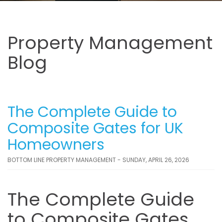
Property Management
Blog
The Complete Guide to
Composite Gates for UK
Homeowners
BOTTOM LINE PROPERTY MANAGEMENT - SUNDAY, APRIL 26, 2026
The Complete Guide
to Composite Gates