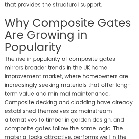
that provides the structural support.
Why Composite Gates
Are Growing in
Popularity
The rise in popularity of composite gates
mirrors broader trends in the UK home
improvement market, where homeowners are
increasingly seeking materials that offer long-
term value and minimal maintenance.
Composite decking and cladding have already
established themselves as mainstream
alternatives to timber in garden design, and
composite gates follow the same logic. The
material looks attractive, performs well in the