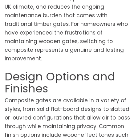
UK climate, and reduces the ongoing
maintenance burden that comes with
traditional timber gates. For homeowners who
have experienced the frustrations of
maintaining wooden gates, switching to
composite represents a genuine and lasting
improvement.
Design Options and
Finishes
Composite gates are available in a variety of
styles, from solid flat-board designs to slatted
or louvred configurations that allow air to pass
through while maintaining privacy. Common
finish options include wood-effect tones such