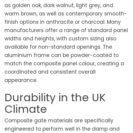
as golden oak, dark walnut, light grey, and
warm brown, as well as contemporary smooth-
finish options in anthracite or charcoal. Many
manufacturers offer a range of standard panel
widths and heights, with custom sizing also
available for non-standard openings. The
aluminium frame can be powder-coated to
match the composite panel colour, creating a
coordinated and consistent overall
appearance.
Durability in the UK
Climate
Composite gate materials are specifically
engineered to perform well in the damp and