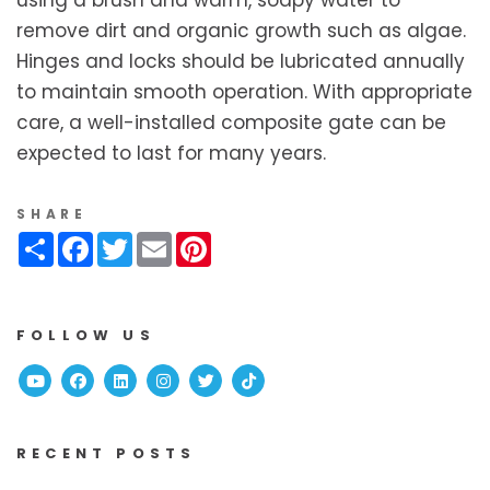
using a brush and warm, soapy water to
remove dirt and organic growth such as algae.
Hinges and locks should be lubricated annually
to maintain smooth operation. With appropriate
care, a well-installed composite gate can be
expected to last for many years.
SHARE
Share
Facebook
Twitter
Email
Pinterest
FOLLOW US
Youtube
Facebook
Linked In
Instagram
Twitter
TikTok
RECENT POSTS