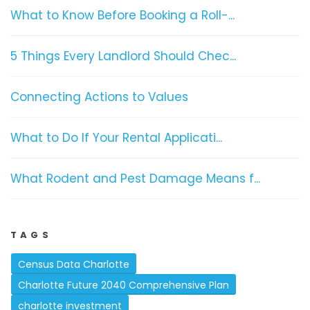
What to Know Before Booking a Roll-...
5 Things Every Landlord Should Chec...
Connecting Actions to Values
What to Do If Your Rental Applicati...
What Rodent and Pest Damage Means f...
TAGS
Census Data Charlotte
Charlotte Future 2040 Comprehensive Plan
charlotte investment