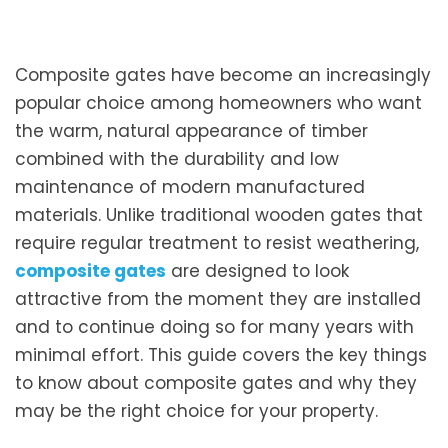
Composite gates have become an increasingly
popular choice among homeowners who want
the warm, natural appearance of timber
combined with the durability and low
maintenance of modern manufactured
materials. Unlike traditional wooden gates that
require regular treatment to resist weathering,
composite gates
are designed to look
attractive from the moment they are installed
and to continue doing so for many years with
minimal effort. This guide covers the key things
to know about composite gates and why they
may be the right choice for your property.