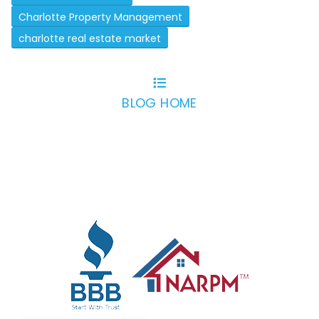
Charlotte Property Management
charlotte real estate market
BLOG HOME