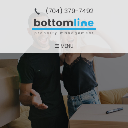
(704­) 379-­7492
MENU