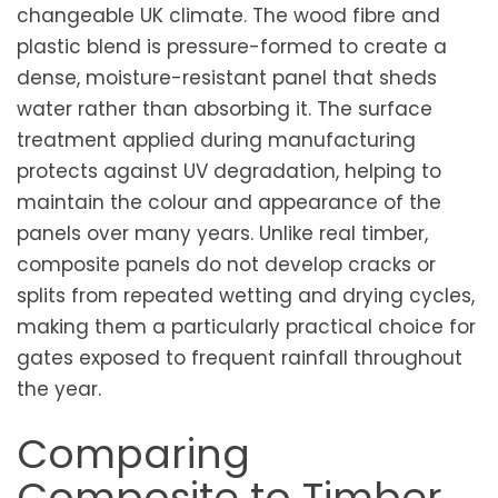
changeable UK climate. The wood fibre and
plastic blend is pressure-formed to create a
dense, moisture-resistant panel that sheds
water rather than absorbing it. The surface
treatment applied during manufacturing
protects against UV degradation, helping to
maintain the colour and appearance of the
panels over many years. Unlike real timber,
composite panels do not develop cracks or
splits from repeated wetting and drying cycles,
making them a particularly practical choice for
gates exposed to frequent rainfall throughout
the year.
Comparing
Composite to Timber