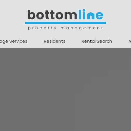
age Services
Residents
Rental Search