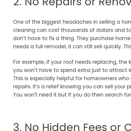
2. No Repairs or Reno
One of the biggest headaches in selling a home
cleaning can cost thousands of dollars and t
don’t have to fix a thing. They purchase home
needs a full remodel, it can still sell quickly. 
For example, if your roof needs replacing, th
you won’t have to spend extra just to attract i
This is especially helpful for homeowners who
repairs. It’s a relief knowing you can sell your p
You won't need it but if you do then search fo
3. No Hidden Fees or