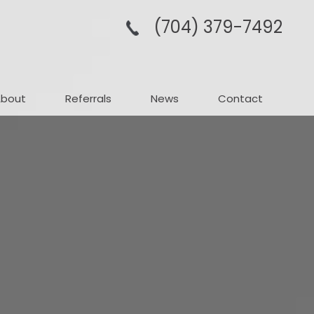
(704­) 379-­7492
About
Referrals
News
Contact