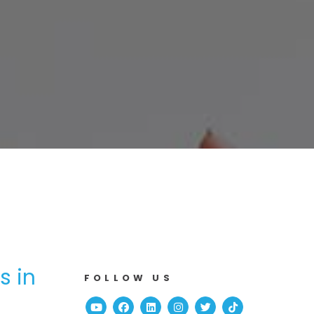
s in
FOLLOW US
Youtube
Facebook
Linked In
Instagram
Twitter
TikTok