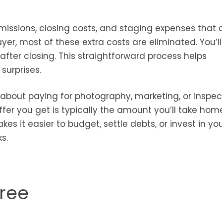
ssions, closing costs, and staging expenses that 
uyer, most of these extra costs are eliminated. You’l
after closing. This straightforward process helps
surprises.
 about paying for photography, marketing, or inspec
offer you get is typically the amount you’ll take ho
s it easier to budget, settle debts, or invest in yo
s.
Free