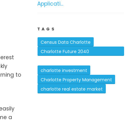
Applicati...
TAGS
Census Data Charlotte
Charlotte Future 2040
terest
Comprehensive Plan
kly
charlotte investment
urning to
Charlotte Property Management
charlotte real estate market
easily
ome a