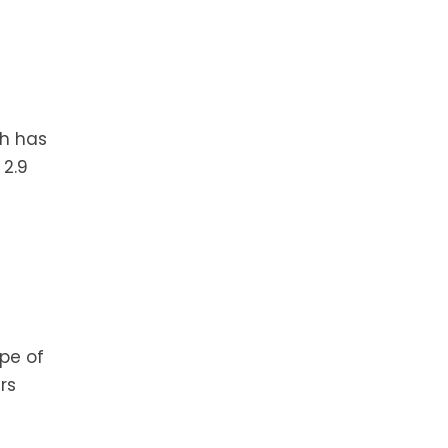
th has
 2.9
pe of
rs