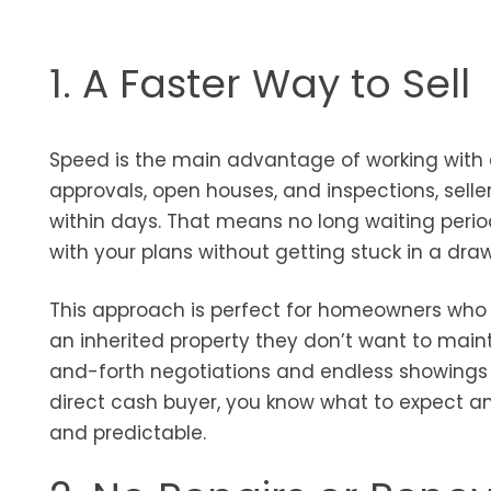
1. A Faster Way to Sell
Speed is the main advantage of working with a
approvals, open houses, and inspections, selle
within days. That means no long waiting perio
with your plans without getting stuck in a dra
This approach is perfect for homeowners who ar
an inherited property they don’t want to maint
and-forth negotiations and endless showings t
direct cash buyer, you know what to expect a
and predictable.