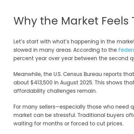
Why the Market Feels 
Let’s start with what’s happening in the market
slowed in many areas. According to the
Feder
percent year over year between the second qu
Meanwhile, the U.S. Census Bureau reports th
about $413,500 in August 2025. This shows that
affordability challenges remain.
For many sellers—especially those who need qu
market can be stressful. Traditional buyers of
waiting for months or forced to cut prices.