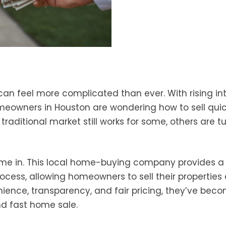
 can feel more complicated than ever. With rising in
owners in Houston are wondering how to sell quic
traditional market still works for some, others are t
e in. This local home-buying company provides a
rocess, allowing homeowners to sell their properties 
ience, transparency, and fair pricing, they’ve bec
nd fast home sale.