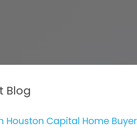
 Blog
th Houston Capital Home Buyer