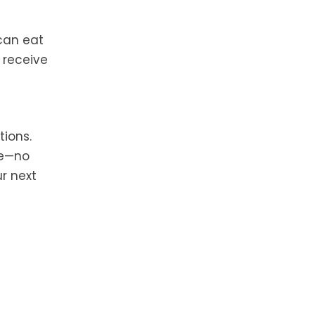
can eat
l receive
tions.
me—no
ur next