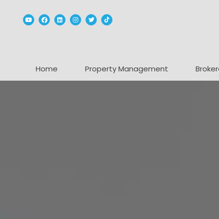
Youtube
Facebook
Linked In
Instagram
Twitter
TikTok
Home
Property Management
Broker