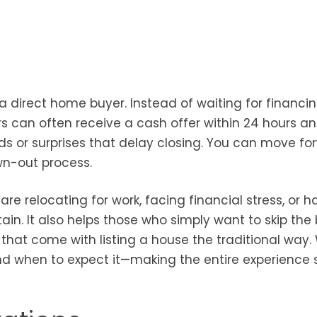
 direct home buyer. Instead of waiting for financi
rs can often receive a cash offer within 24 hours a
ds or surprises that delay closing. You can move fo
wn-out process.
e relocating for work, facing financial stress, or h
ain. It also helps those who simply want to skip the
hat come with listing a house the traditional way. 
nd when to expect it—making the entire experience