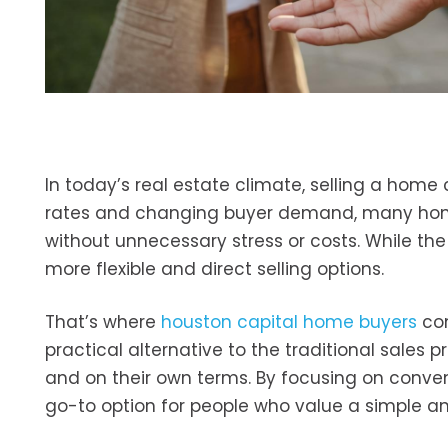
In today’s real estate climate, selling a home
rates and changing buyer demand, many home
without unnecessary stress or costs. While the 
more flexible and direct selling options.
That’s where
houston capital home buyers
com
practical alternative to the traditional sales p
and on their own terms. By focusing on conven
go-to option for people who value a simple a