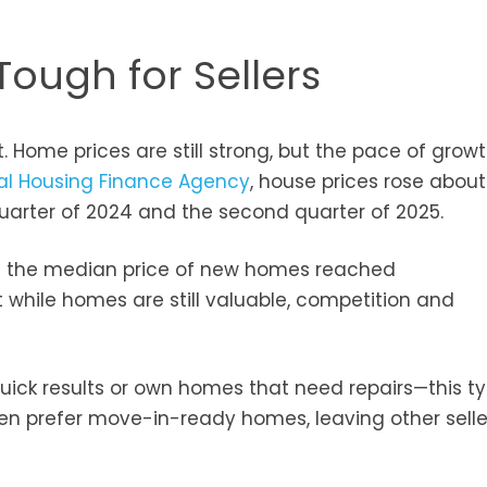
Tough for Sellers
. Home prices are still strong, but the pace of grow
al Housing Finance Agency
, house prices rose about
arter of 2024 and the second quarter of 2025.
at the median price of new homes reached
 while homes are still valuable, competition and
ick results or own homes that need repairs—this ty
ten prefer move-in-ready homes, leaving other selle