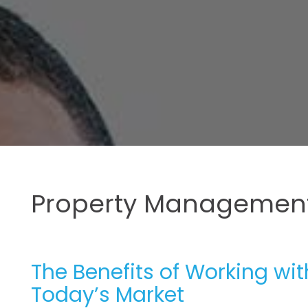
Property Management
The Benefits of Working wi
Today’s Market