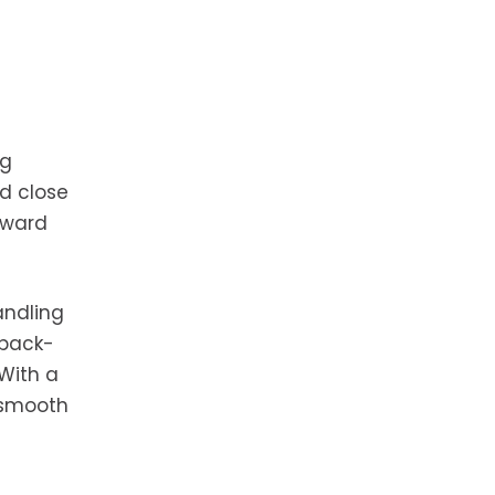
ng
nd close
rward
andling
 back-
With a
 smooth