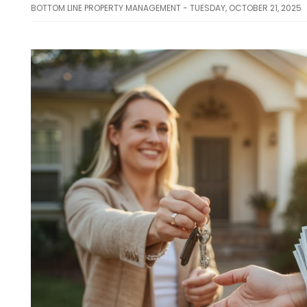
BOTTOM LINE PROPERTY MANAGEMENT - TUESDAY, OCTOBER 21, 2025