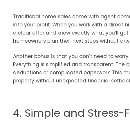
Traditional home sales come with agent commi
into your profit. When you work with a direct b
a clear offer and know exactly what you’ll get 
homeowners plan their next steps without any 
Another bonus is that you don’t need to worry
Everything is simplified and transparent. The 
deductions or complicated paperwork. This make
property without unexpected financial setback
4. Simple and Stress-