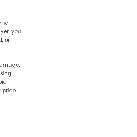
 and
yer, you
, or
 damage,
sing.
big
 price.