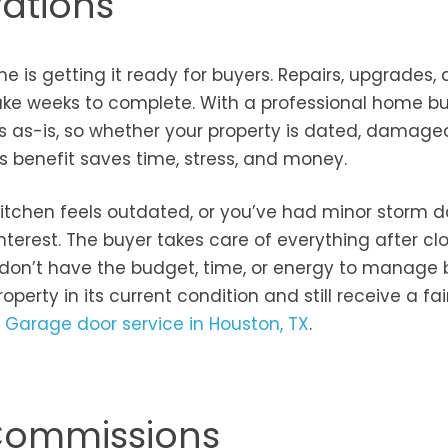
vations
 is getting it ready for buyers. Repairs, upgrades,
ake weeks to complete. With a professional home bu
s as-is, so whether your property is dated, damaged
This benefit saves time, stress, and money.
e kitchen feels outdated, or you’ve had minor storm
nterest. The buyer takes care of everything after clo
 don’t have the budget, time, or energy to manage 
roperty in its current condition and still receive a fair
r
Garage door service in Houston, TX
.
 Commissions