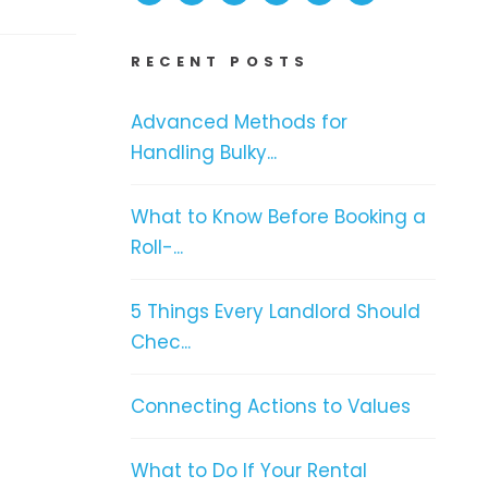
RECENT POSTS
Advanced Methods for
Handling Bulky...
What to Know Before Booking a
Roll-...
5 Things Every Landlord Should
Chec...
Connecting Actions to Values
What to Do If Your Rental