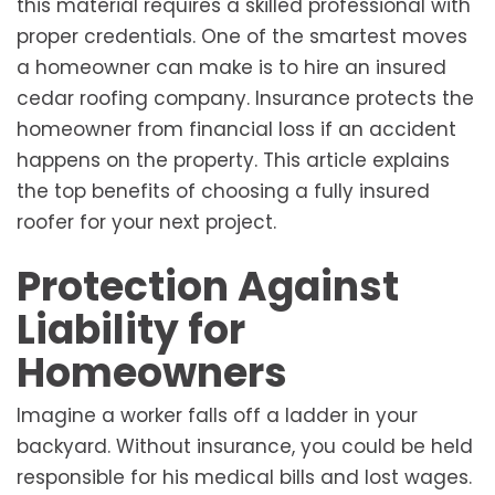
this material requires a skilled professional with
proper credentials. One of the smartest moves
a homeowner can make is to hire an insured
cedar roofing company. Insurance protects the
homeowner from financial loss if an accident
happens on the property. This article explains
the top benefits of choosing a fully insured
roofer for your next project.
Protection Against
Liability for
Homeowners
Imagine a worker falls off a ladder in your
backyard. Without insurance, you could be held
responsible for his medical bills and lost wages.