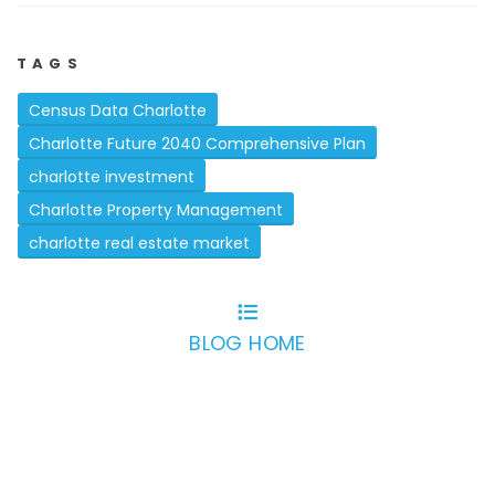
TAGS
Census Data Charlotte
Charlotte Future 2040 Comprehensive Plan
charlotte investment
Charlotte Property Management
charlotte real estate market
BLOG HOME