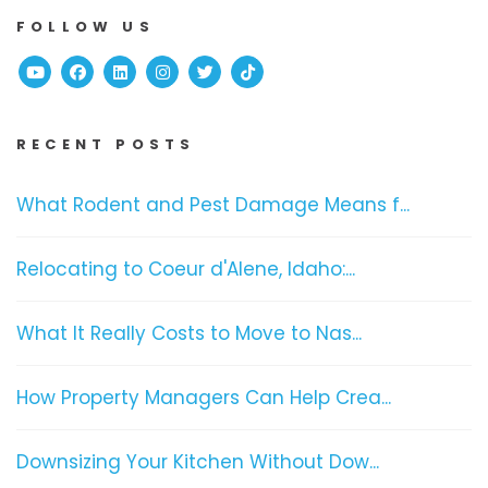
FOLLOW US
Youtube
Facebook
Linked In
Instagram
Twitter
TikTok
RECENT POSTS
What Rodent and Pest Damage Means f...
Relocating to Coeur d'Alene, Idaho:...
What It Really Costs to Move to Nas...
How Property Managers Can Help Crea...
Downsizing Your Kitchen Without Dow...