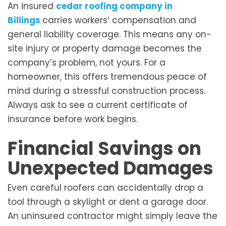
An insured
cedar roofing company in
Billings
carries workers’ compensation and
general liability coverage. This means any on-
site injury or property damage becomes the
company’s problem, not yours. For a
homeowner, this offers tremendous peace of
mind during a stressful construction process.
Always ask to see a current certificate of
insurance before work begins.
Financial Savings on
Unexpected Damages
Even careful roofers can accidentally drop a
tool through a skylight or dent a garage door.
An uninsured contractor might simply leave the