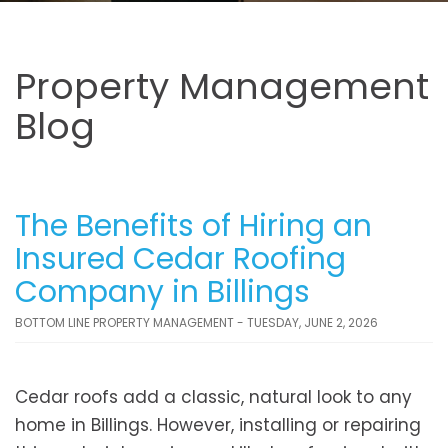
Property Management
Blog
The Benefits of Hiring an
Insured Cedar Roofing
Company in Billings
BOTTOM LINE PROPERTY MANAGEMENT - TUESDAY, JUNE 2, 2026
Cedar roofs add a classic, natural look to any
home in Billings. However, installing or repairing