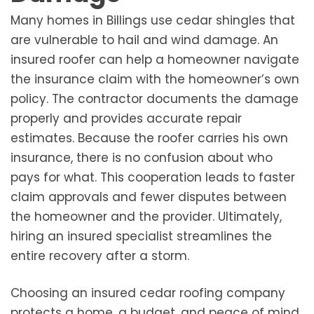
Many homes in Billings use cedar shingles that
are vulnerable to hail and wind damage. An
insured roofer can help a homeowner navigate
the insurance claim with the homeowner’s own
policy. The contractor documents the damage
properly and provides accurate repair
estimates. Because the roofer carries his own
insurance, there is no confusion about who
pays for what. This cooperation leads to faster
claim approvals and fewer disputes between
the homeowner and the provider. Ultimately,
hiring an insured specialist streamlines the
entire recovery after a storm.
Choosing an insured cedar roofing company
protects a home, a budget, and peace of mind.