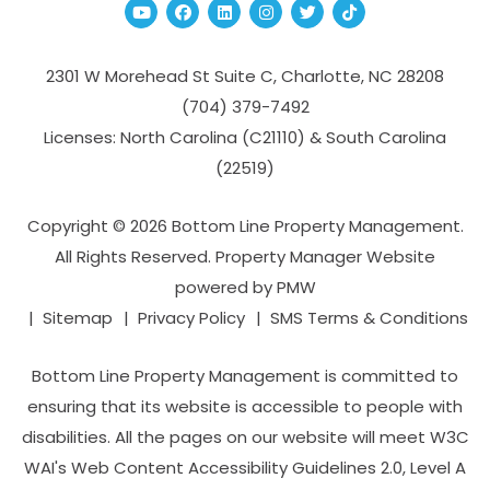
Youtube
Facebook
Linked In
Instagram
Twitter
TikTok
2301 W Morehead St Suite C,
Charlotte
,
NC
28208
(704­) 379-­7492
Licenses: North Carolina (C21110) & South Carolina
(22519)
Copyright © 2026 Bottom Line Property Management.
All Rights Reserved. Property Manager Website
powered by
PMW
Sitemap
Privacy Policy
SMS Terms & Conditions
Bottom Line Property Management is committed to
ensuring that its website is accessible to people with
disabilities. All the pages on our website will meet W3C
WAI's Web Content Accessibility Guidelines 2.0, Level A