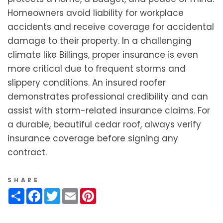
Homeowners avoid liability for workplace
accidents and receive coverage for accidental
damage to their property. In a challenging
climate like Billings, proper insurance is even
more critical due to frequent storms and
slippery conditions. An insured roofer
demonstrates professional credibility and can
assist with storm-related insurance claims. For
a durable, beautiful cedar roof, always verify
insurance coverage before signing any
contract.
SHARE
Share
Facebook
Twitter
Email
Pinterest