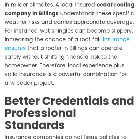
in milder climates. A local insured
cedar roofing
company in Billings
understands these specific
weather risks and carries appropriate coverage.
For instance, wet shingles can become slippery,
increasing the chance of a roof fall.
Insurance
ensures
that a roofer in Billings can operate
safely without shifting financial risk to the
homeowner. Therefore, local experience plus
valid insurance is a powerful combination for
any cedar project.
Better Credentials and
Professional
Standards
Insurance companies do not issue policies to