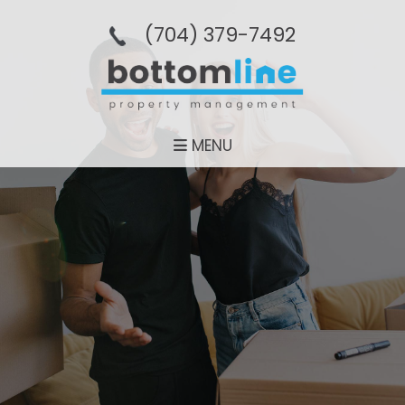
(704­) 379-­7492
MENU