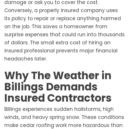
damage or ask you to cover the cost.
Conversely, a properly insured company uses
its policy to repair or replace anything harmed
on the job. This saves a homeowner from
surprise expenses that could run into thousands
of dollars. The small extra cost of hiring an
insured professional prevents major financial
headaches later.
Why The Weather in
Billings Demands
Insured Contractors
Billings experiences sudden hailstorms, high
winds, and heavy spring snow. These conditions
make cedar roofing work more hazardous than