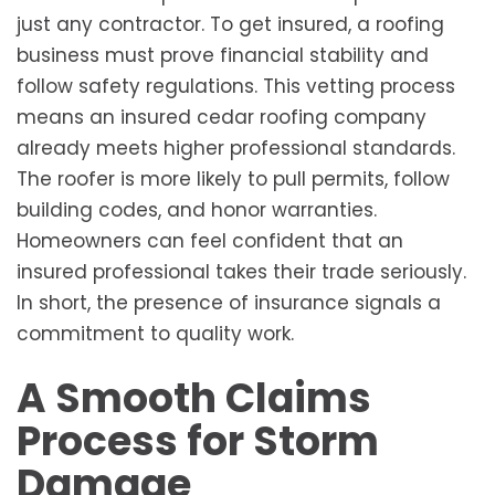
just any contractor. To get insured, a roofing
business must prove financial stability and
follow safety regulations. This vetting process
means an insured cedar roofing company
already meets higher professional standards.
The roofer is more likely to pull permits, follow
building codes, and honor warranties.
Homeowners can feel confident that an
insured professional takes their trade seriously.
In short, the presence of insurance signals a
commitment to quality work.
A Smooth Claims
Process for Storm
Damage