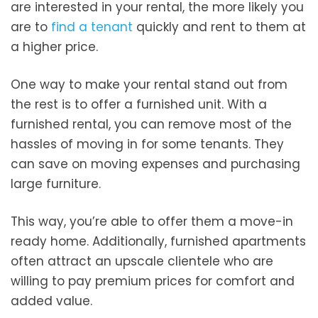
are interested in your rental, the more likely you
are to
find a tenant
quickly and rent to them at
a higher price.
One way to make your rental stand out from
the rest is to offer a furnished unit. With a
furnished rental, you can remove most of the
hassles of moving in for some tenants. They
can save on moving expenses and purchasing
large furniture.
This way, you’re able to offer them a move-in
ready home. Additionally, furnished apartments
often attract an upscale clientele who are
willing to pay premium prices for comfort and
added value.