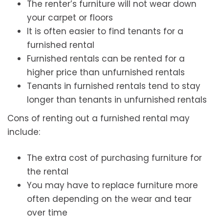
The renter’s furniture will not wear down
your carpet or floors
It is often easier to find tenants for a
furnished rental
Furnished rentals can be rented for a
higher price than unfurnished rentals
Tenants in furnished rentals tend to stay
longer than tenants in unfurnished rentals
Cons of renting out a furnished rental may
include:
The extra cost of purchasing furniture for
the rental
You may have to replace furniture more
often depending on the wear and tear
over time