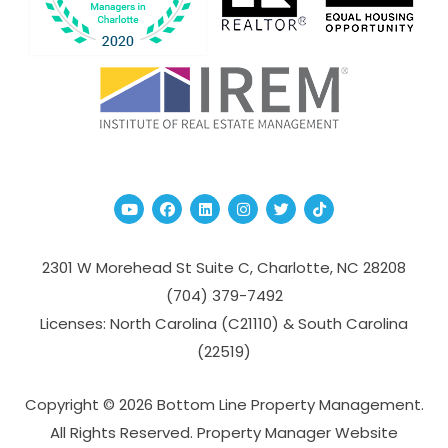
Youtube
Facebook
Linked In
Instagram
Twitter
TikTok
2301 W Morehead St Suite C,
Charlotte
,
NC
28208
(704­) 379-­7492
Licenses: North Carolina (C21110) & South Carolina
(22519)
Copyright © 2026 Bottom Line Property Management.
All Rights Reserved. Property Manager Website