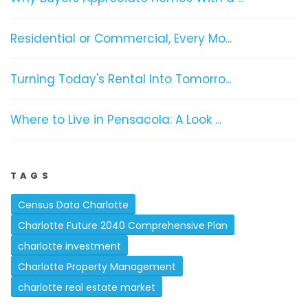
Residential or Commercial, Every Mo...
Turning Today's Rental Into Tomorro...
Where to Live in Pensacola: A Look ...
TAGS
Census Data Charlotte
Charlotte Future 2040 Comprehensive Plan
charlotte investment
Charlotte Property Management
charlotte real estate market