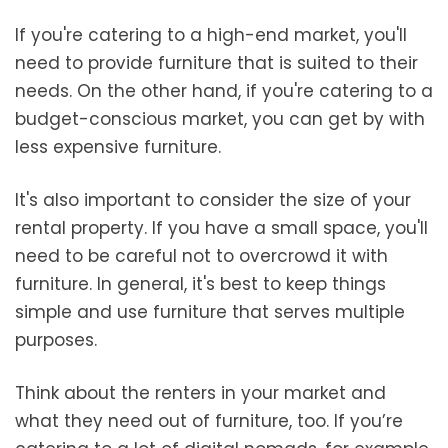
If you're catering to a high-end market, you'll
need to provide furniture that is suited to their
needs. On the other hand, if you're catering to a
budget-conscious market, you can get by with
less expensive furniture.
It's also important to consider the size of your
rental property. If you have a small space, you'll
need to be careful not to overcrowd it with
furniture. In general, it's best to keep things
simple and use furniture that serves multiple
purposes.
Think about the renters in your market and
what they need out of furniture, too. If you’re