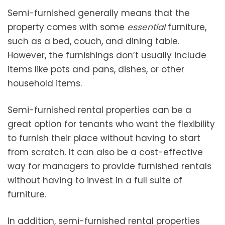
Semi-furnished generally means that the
property comes with some
essential
furniture,
such as a bed, couch, and dining table.
However, the furnishings don’t usually include
items like pots and pans, dishes, or other
household items.
Semi-furnished rental properties can be a
great option for tenants who want the flexibility
to furnish their place without having to start
from scratch. It can also be a cost-effective
way for managers to provide furnished rentals
without having to invest in a full suite of
furniture.
In addition, semi-furnished rental properties