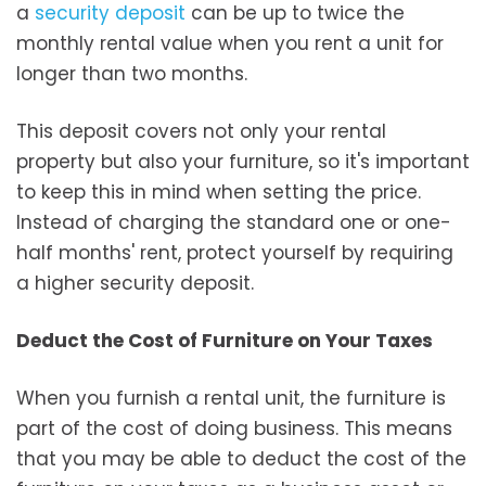
a
security deposit
can be up to twice the
monthly rental value when you rent a unit for
longer than two months.
This deposit covers not only your rental
property but also your furniture, so it's important
to keep this in mind when setting the price.
Instead of charging the standard one or one-
half months' rent, protect yourself by requiring
a higher security deposit.
Deduct the Cost of Furniture on Your Taxes
When you furnish a rental unit, the furniture is
part of the cost of doing business. This means
that you may be able to deduct the cost of the