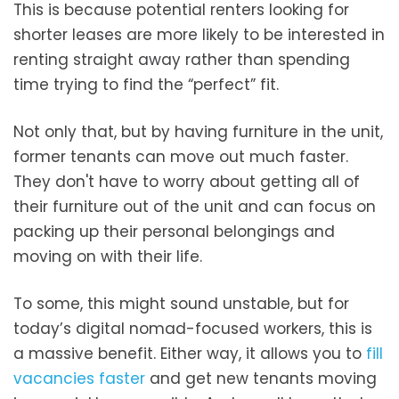
This is because potential renters looking for
shorter leases are more likely to be interested in
renting straight away rather than spending
time trying to find the “perfect” fit.
Not only that, but by having furniture in the unit,
former tenants can move out much faster.
They don't have to worry about getting all of
their furniture out of the unit and can focus on
packing up their personal belongings and
moving on with their life.
To some, this might sound unstable, but for
today’s digital nomad-focused workers, this is
a massive benefit. Either way, it allows you to
fill
vacancies faster
and get new tenants moving