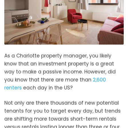
As a Charlotte property manager, you likely
know that an investment property is a great
way to make a passive income. However, did
you know that there are more than
2,600
renters
each day in the US?
Not only are there thousands of new potential
tenants for you to target every day, but trends
are shifting more towards short-term rentals
versus rentals lasting longer than three or four