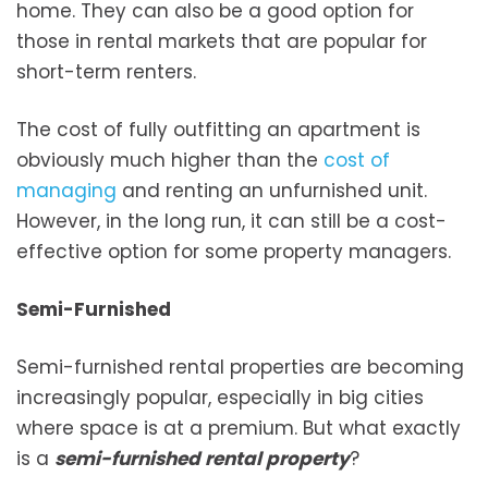
home. They can also be a good option for
those in rental markets that are popular for
short-term renters.
The cost of fully outfitting an apartment is
obviously much higher than the
cost of
managing
and renting an unfurnished unit.
However, in the long run, it can still be a cost-
effective option for some property managers.
Semi-Furnished
Semi-furnished rental properties are becoming
increasingly popular, especially in big cities
where space is at a premium. But what exactly
is a
semi-furnished rental property
?