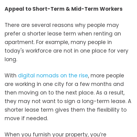
Appeal to Short-Term & Mid-Term Workers
There are several reasons why people may
prefer a shorter lease term when renting an
apartment. For example, many people in
today's workforce are not in one place for very
long.
With
digital nomads on the rise
, more people
are working in one city for a few months and
then moving on to the next place. As a result,
they may not want to sign a long-term lease. A
shorter lease term gives them the flexibility to
move if needed.
When you furnish your property, you’re