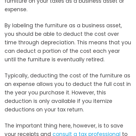
furniture on your taxes as a business asset or
expense.
By labeling the furniture as a business asset,
you should be able to deduct the cost over
time through depreciation. This means that you
can deduct a portion of the cost each year
until the furniture is eventually retired.
Typically, deducting the cost of the furniture as
an expense allows you to deduct the full cost in
the year you purchase it. However, this
deduction is only available if you itemize
deductions on your tax return.
The important thing here, however, is to save
your receipts and
consult a tax professional
to