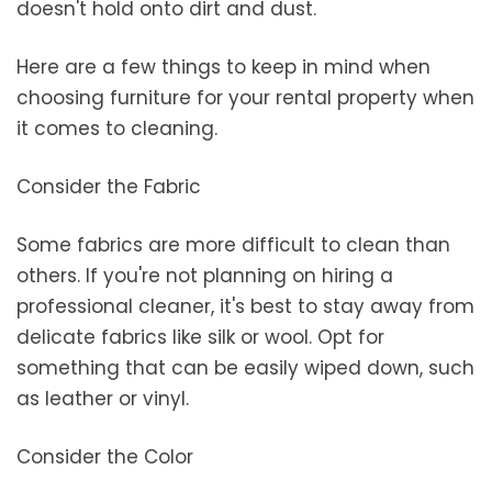
doesn't hold onto dirt and dust.
Here are a few things to keep in mind when
choosing furniture for your rental property when
it comes to cleaning.
Consider the Fabric
Some fabrics are more difficult to clean than
others. If you're not planning on hiring a
professional cleaner, it's best to stay away from
delicate fabrics like silk or wool. Opt for
something that can be easily wiped down, such
as leather or vinyl.
Consider the Color