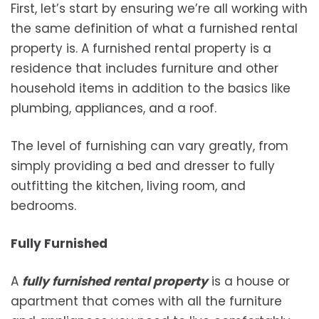
First, let’s start by ensuring we’re all working with
the same definition of what a furnished rental
property is. A furnished rental property is a
residence that includes furniture and other
household items in addition to the basics like
plumbing, appliances, and a roof.
The level of furnishing can vary greatly, from
simply providing a bed and dresser to fully
outfitting the kitchen, living room, and
bedrooms.
Fully Furnished
A
fully furnished rental property
is a house or
apartment that comes with all the furniture