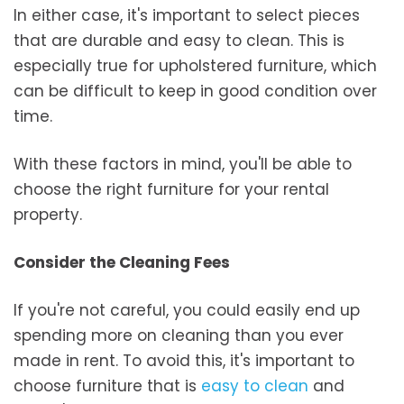
In either case, it's important to select pieces
that are durable and easy to clean. This is
especially true for upholstered furniture, which
can be difficult to keep in good condition over
time.
With these factors in mind, you'll be able to
choose the right furniture for your rental
property.
Consider the Cleaning Fees
If you're not careful, you could easily end up
spending more on cleaning than you ever
made in rent. To avoid this, it's important to
choose furniture that is
easy to clean
and