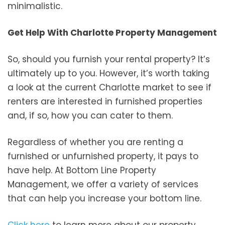
minimalistic.
Get Help With Charlotte Property Management
So, should you furnish your rental property? It’s
ultimately up to you. However, it’s worth taking
a look at the current Charlotte market to see if
renters are interested in furnished properties
and, if so, how you can cater to them.
Regardless of whether you are renting a
furnished or unfurnished property, it pays to
have help. At Bottom Line Property
Management, we offer a variety of services
that can help you increase your bottom line.
Click here
to learn more about our property