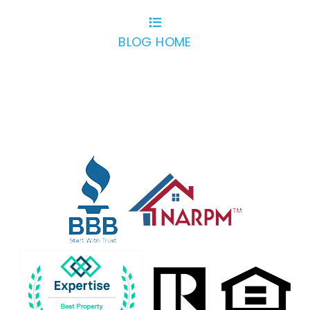
BLOG HOME