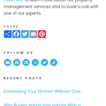
management services and to book a call with
one of our experts.
SHARE
Share
Facebook
Twitter
Email
Pinterest
FOLLOW US
Youtube
Facebook
Linked In
Instagram
Twitter
TikTok
RECENT POSTS
Downsizing Your Kitchen Without Dow...
Why Buyers Appreciate Homes With a ...