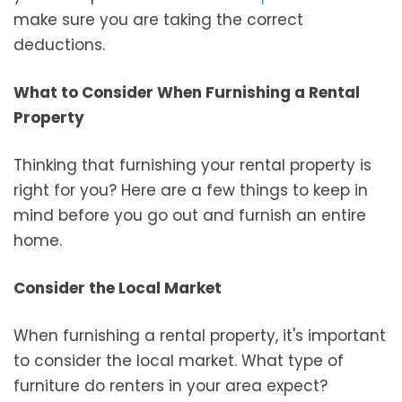
make sure you are taking the correct
deductions.
What to Consider When Furnishing a Rental
Property
Thinking that furnishing your rental property is
right for you? Here are a few things to keep in
mind before you go out and furnish an entire
home.
Consider the Local Market
When furnishing a rental property, it's important
to consider the local market. What type of
furniture do renters in your area expect?