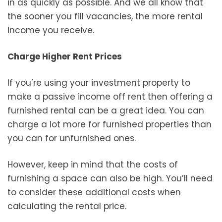
in as quickly as possible. And we all know that
the sooner you fill vacancies, the more rental
income you receive.
Charge Higher Rent Prices
If you’re using your investment property to
make a passive income off rent then offering a
furnished rental can be a great idea. You can
charge a lot more for furnished properties than
you can for unfurnished ones.
However, keep in mind that the costs of
furnishing a space can also be high. You’ll need
to consider these additional costs when
calculating the rental price.