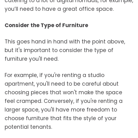
catering to a lot of digital nomads, for example,
you’ll need to have a great office space.
Consider the Type of Furniture
This goes hand in hand with the point above,
but it's important to consider the type of
furniture you'll need.
For example, if you're renting a studio
apartment, you'll need to be careful about
choosing pieces that won't make the space
feel cramped. Conversely, if you're renting a
larger space, you'll have more freedom to
choose furniture that fits the style of your
potential tenants.