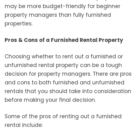
may be more budget-friendly for beginner
property managers than fully furnished
properties.
Pros & Cons of a Furnished Rental Property
Choosing whether to rent out a furnished or
unfurnished rental property can be a tough
decision for property managers. There are pros
and cons to both furnished and unfurnished
rentals that you should take into consideration
before making your final decision.
Some of the pros of renting out a furnished
rental include: