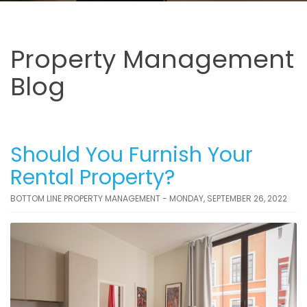
Property Management
Blog
Should You Furnish Your
Rental Property?
BOTTOM LINE PROPERTY MANAGEMENT - MONDAY, SEPTEMBER 26, 2022