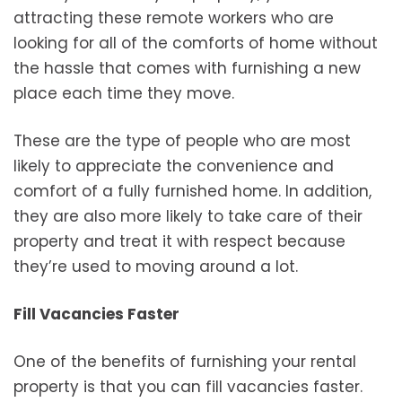
attracting these remote workers who are
looking for all of the comforts of home without
the hassle that comes with furnishing a new
place each time they move.
These are the type of people who are most
likely to appreciate the convenience and
comfort of a fully furnished home. In addition,
they are also more likely to take care of their
property and treat it with respect because
they’re used to moving around a lot.
Fill Vacancies Faster
One of the benefits of furnishing your rental
property is that you can fill vacancies faster.