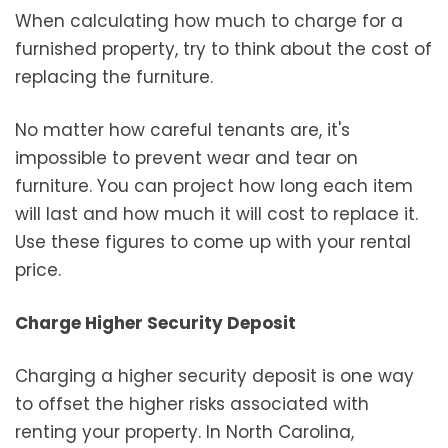
When calculating how much to charge for a
furnished property, try to think about the cost of
replacing the furniture.
No matter how careful tenants are, it's
impossible to prevent wear and tear on
furniture. You can project how long each item
will last and how much it will cost to replace it.
Use these figures to come up with your rental
price.
Charge Higher Security Deposit
Charging a higher security deposit is one way
to offset the higher risks associated with
renting your property. In North Carolina,