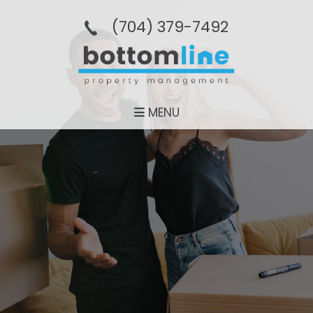
(704­) 379-­7492
MENU