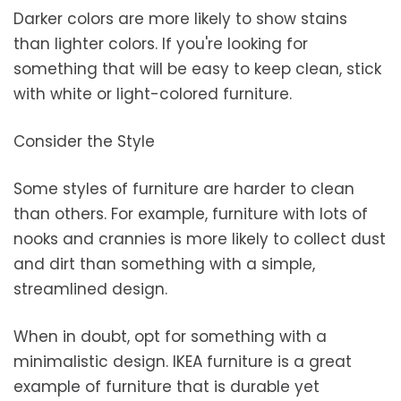
Darker colors are more likely to show stains
than lighter colors. If you're looking for
something that will be easy to keep clean, stick
with white or light-colored furniture.
Consider the Style
Some styles of furniture are harder to clean
than others. For example, furniture with lots of
nooks and crannies is more likely to collect dust
and dirt than something with a simple,
streamlined design.
When in doubt, opt for something with a
minimalistic design. IKEA furniture is a great
example of furniture that is durable yet