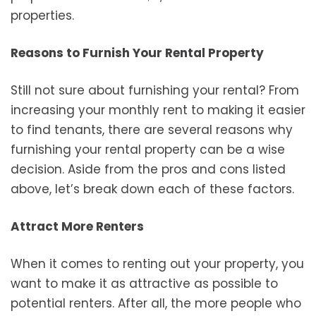
properties.
Reasons to Furnish Your Rental Property
Still not sure about furnishing your rental? From
increasing your monthly rent to making it easier
to find tenants, there are several reasons why
furnishing your rental property can be a wise
decision. Aside from the pros and cons listed
above, let’s break down each of these factors.
Attract More Renters
When it comes to renting out your property, you
want to make it as attractive as possible to
potential renters. After all, the more people who