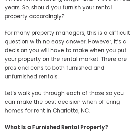
years. So, should you furnish your rental
property accordingly?
For many property managers, this is a difficult
question with no easy answer. However, it’s a
decision you will have to make when you put
your property on the rental market. There are
pros and cons to both furnished and
unfurnished rentals.
Let’s walk you through each of those so you
can make the best decision when offering
homes for rent in Charlotte, NC.
What Is a Furnished Rental Property?