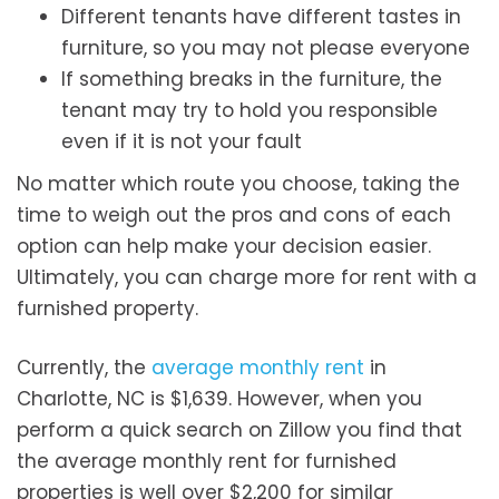
Different tenants have different tastes in
furniture, so you may not please everyone
If something breaks in the furniture, the
tenant may try to hold you responsible
even if it is not your fault
No matter which route you choose, taking the
time to weigh out the pros and cons of each
option can help make your decision easier.
Ultimately, you can charge more for rent with a
furnished property.
Currently, the
average monthly rent
in
Charlotte, NC is $1,639. However, when you
perform a quick search on Zillow you find that
the average monthly rent for furnished
properties is well over $2,200 for similar