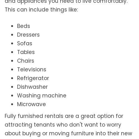
and appliances you need to live comfortably.
This can include things like:
Beds
Dressers
Sofas
Tables
Chairs
Televisions
Refrigerator
Dishwasher
Washing machine
Microwave
Fully furnished rentals are a great option for
attracting tenants who don't want to worry
about buying or moving furniture into their new