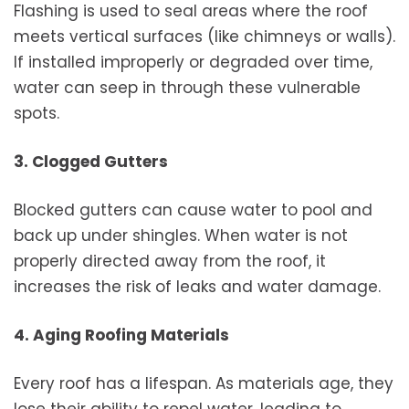
Flashing is used to seal areas where the roof
meets vertical surfaces (like chimneys or walls).
If installed improperly or degraded over time,
water can seep in through these vulnerable
spots.
3. Clogged Gutters
Blocked gutters can cause water to pool and
back up under shingles. When water is not
properly directed away from the roof, it
increases the risk of leaks and water damage.
4. Aging Roofing Materials
Every roof has a lifespan. As materials age, they