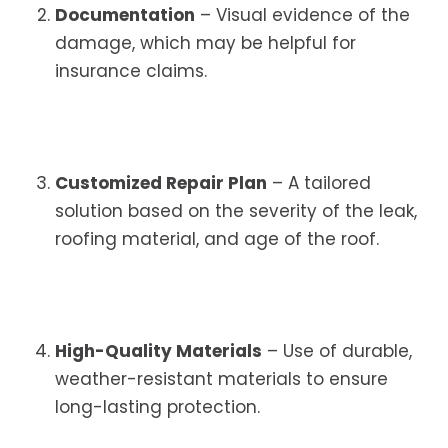
Documentation
– Visual evidence of the
damage, which may be helpful for
insurance claims.
Customized Repair Plan
– A tailored
solution based on the severity of the leak,
roofing material, and age of the roof.
High-Quality Materials
– Use of durable,
weather-resistant materials to ensure
long-lasting protection.