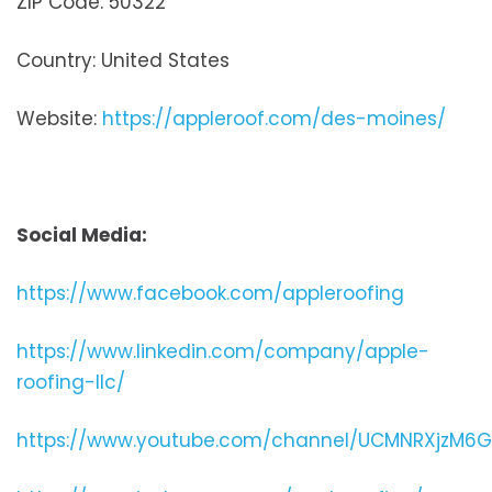
ZIP Code: 50322
Country: United States
Website:
https://appleroof.com/des-moines/
Social Media:
https://www.facebook.com/appleroofing
https://www.linkedin.com/company/apple-
roofing-llc/
https://www.youtube.com/channel/UCMNRXjzM6G