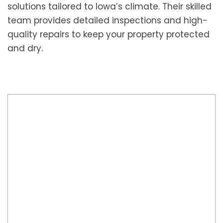
solutions tailored to Iowa’s climate. Their skilled
team provides detailed inspections and high-
quality repairs to keep your property protected
and dry.