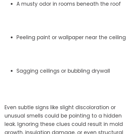
A musty odor in rooms beneath the roof
Peeling paint or wallpaper near the ceiling
Sagging ceilings or bubbling drywall
Even subtle signs like slight discoloration or
unusual smells could be pointing to a hidden
leak. Ignoring these clues could result in mold
growth, insulation damage, or even structural