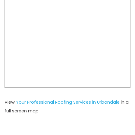
View
Your Professional Roofing Services in Urbandale
in a
full screen map