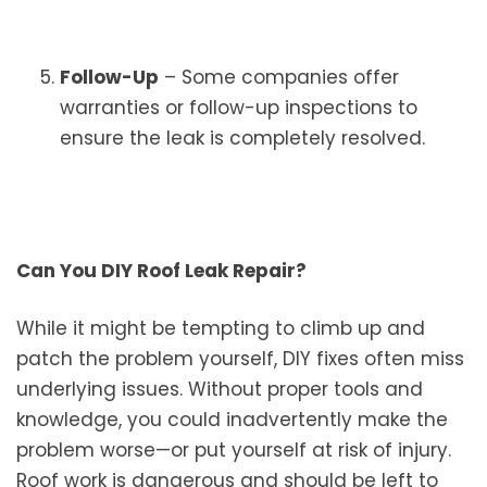
Follow-Up
– Some companies offer
warranties or follow-up inspections to
ensure the leak is completely resolved.
Can You DIY Roof Leak Repair?
While it might be tempting to climb up and
patch the problem yourself, DIY fixes often miss
underlying issues. Without proper tools and
knowledge, you could inadvertently make the
problem worse—or put yourself at risk of injury.
Roof work is dangerous and should be left to