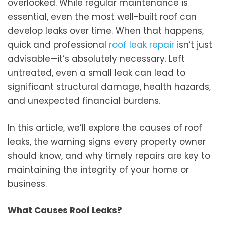
overlooked. While regular maintenance is
essential, even the most well-built roof can
develop leaks over time. When that happens,
quick and professional
roof leak repair
isn’t just
advisable—it’s absolutely necessary. Left
untreated, even a small leak can lead to
significant structural damage, health hazards,
and unexpected financial burdens.
In this article, we’ll explore the causes of roof
leaks, the warning signs every property owner
should know, and why timely repairs are key to
maintaining the integrity of your home or
business.
What Causes Roof Leaks?