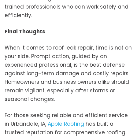
trained professionals who can work safely and
efficiently.
Final Thoughts
When it comes to roof leak repair, time is not on
your side. Prompt action, guided by an
experienced professional, is the best defense
against long-term damage and costly repairs.
Homeowners and business owners alike should
remain vigilant, especially after storms or
seasonal changes.
For those seeking reliable and efficient service
in Urbandale, IA,
Apple Roofing
has built a
trusted reputation for comprehensive roofing