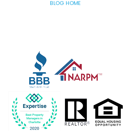
BLOG HOME