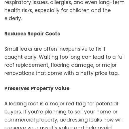
respiratory issues, allergies, and even long-term
health risks, especially for children and the
elderly.
Reduces Repair Costs
Small leaks are often inexpensive to fix if
caught early. Waiting too long can lead to a full
roof replacement, flooring damage, or major
renovations that come with a hefty price tag.
Preserves Property Value
A leaking roof is a major red flag for potential
buyers. If you’re planning to sell your home or
commercial property, addressing leaks now will
preserve your asset’s value and help avoid