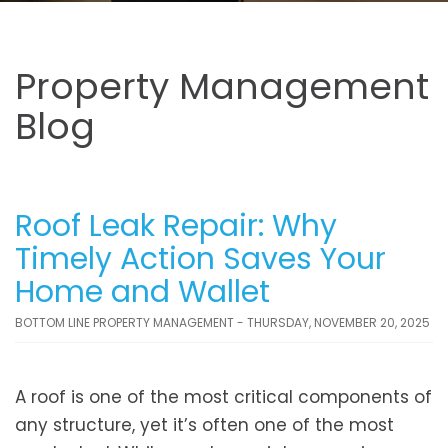
Property Management
Blog
Roof Leak Repair: Why
Timely Action Saves Your
Home and Wallet
BOTTOM LINE PROPERTY MANAGEMENT - THURSDAY, NOVEMBER 20, 2025
A roof is one of the most critical components of
any structure, yet it’s often one of the most