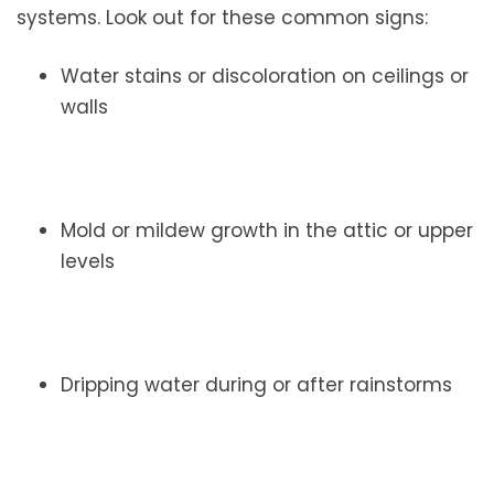
systems. Look out for these common signs:
Water stains or discoloration on ceilings or
walls
Mold or mildew growth in the attic or upper
levels
Dripping water during or after rainstorms