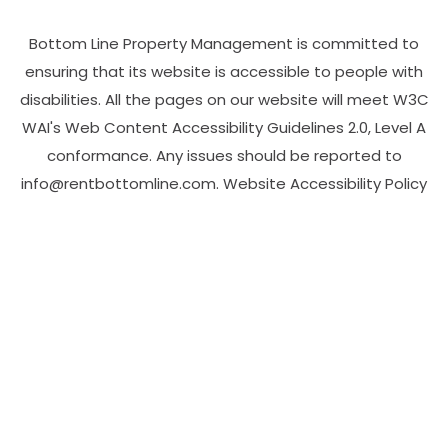
Bottom Line Property Management is committed to
ensuring that its website is accessible to people with
disabilities. All the pages on our website will meet W3C
WAI's Web Content Accessibility Guidelines 2.0, Level A
conformance. Any issues should be reported to
info@rentbottomline.com
.
Website Accessibility Policy