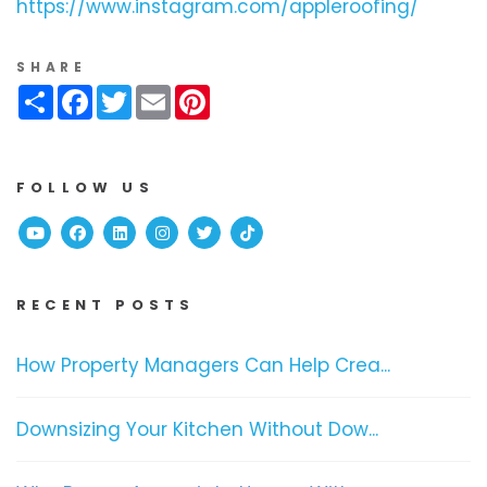
https://www.instagram.com/appleroofing/
SHARE
Share
Facebook
Twitter
Email
Pinterest
FOLLOW US
Youtube
Facebook
Linked In
Instagram
Twitter
TikTok
RECENT POSTS
How Property Managers Can Help Crea...
Downsizing Your Kitchen Without Dow...