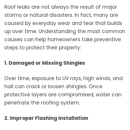
Roof leaks are not always the result of major
storms or natural disasters. In fact, many are
caused by everyday wear and tear that builds
up over time. Understanding the most common
causes can help homeowners take preventive
steps to protect their property:
1. Damaged or Missing Shingles
Over time, exposure to UV rays, high winds, and
hail can crack or loosen shingles. Once
protective layers are compromised, water can
penetrate the roofing system.
2. Improper Flashing Installation