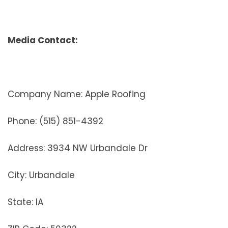
Media Contact:
Company Name: Apple Roofing
Phone: (515) 851-4392
Address: 3934 NW Urbandale Dr
City: Urbandale
State: IA