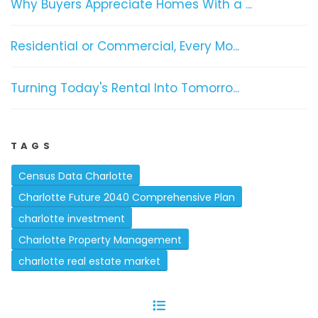
Why Buyers Appreciate Homes With a ...
Residential or Commercial, Every Mo...
Turning Today's Rental Into Tomorro...
TAGS
Census Data Charlotte
Charlotte Future 2040 Comprehensive Plan
charlotte investment
Charlotte Property Management
charlotte real estate market