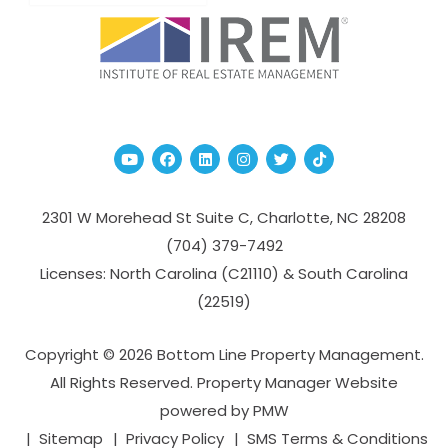
Youtube
Facebook
Linked In
Instagram
Twitter
TikTok
2301 W Morehead St Suite C,
Charlotte
,
NC
28208
(704­) 379-­7492
Licenses: North Carolina (C21110) & South Carolina
(22519)
Copyright © 2026 Bottom Line Property Management.
All Rights Reserved. Property Manager Website
powered by
PMW
Sitemap
Privacy Policy
SMS Terms & Conditions