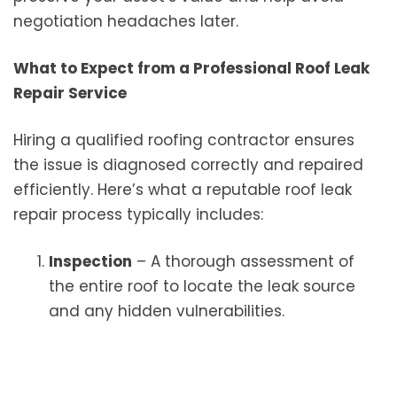
negotiation headaches later.
What to Expect from a Professional Roof Leak
Repair Service
Hiring a qualified roofing contractor ensures
the issue is diagnosed correctly and repaired
efficiently. Here’s what a reputable roof leak
repair process typically includes:
Inspection
– A thorough assessment of
the entire roof to locate the leak source
and any hidden vulnerabilities.