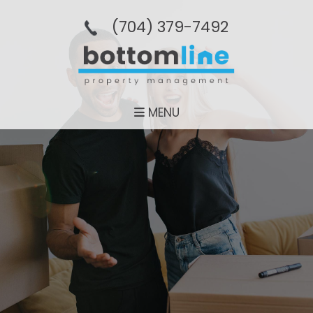
(704­) 379-­7492
MENU