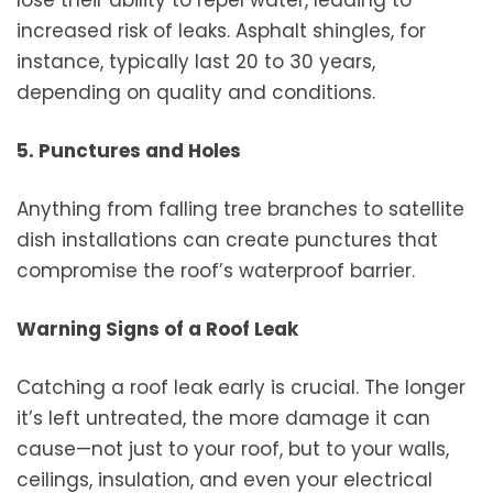
lose their ability to repel water, leading to
increased risk of leaks. Asphalt shingles, for
instance, typically last 20 to 30 years,
depending on quality and conditions.
5. Punctures and Holes
Anything from falling tree branches to satellite
dish installations can create punctures that
compromise the roof’s waterproof barrier.
Warning Signs of a Roof Leak
Catching a roof leak early is crucial. The longer
it’s left untreated, the more damage it can
cause—not just to your roof, but to your walls,
ceilings, insulation, and even your electrical