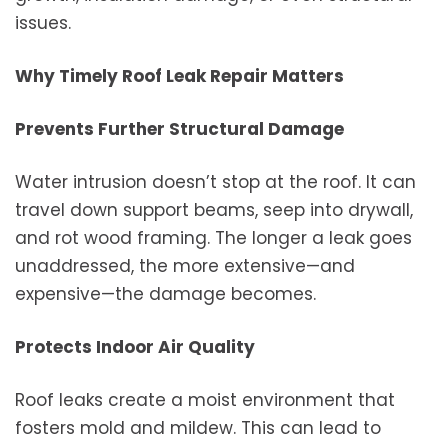
issues.
Why Timely Roof Leak Repair Matters
Prevents Further Structural Damage
Water intrusion doesn’t stop at the roof. It can
travel down support beams, seep into drywall,
and rot wood framing. The longer a leak goes
unaddressed, the more extensive—and
expensive—the damage becomes.
Protects Indoor Air Quality
Roof leaks create a moist environment that
fosters mold and mildew. This can lead to