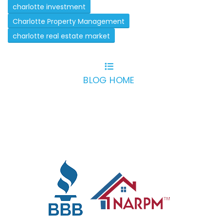
charlotte investment
Charlotte Property Management
charlotte real estate market
BLOG HOME