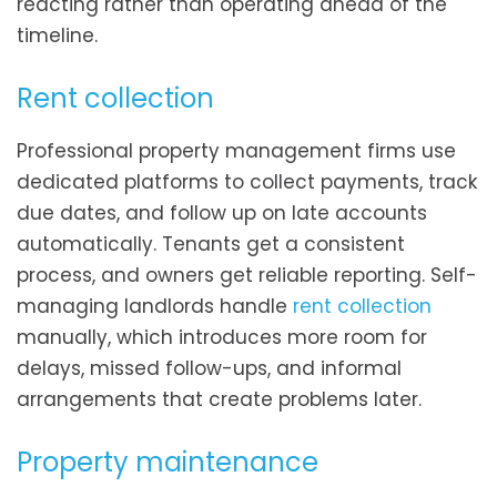
reacting rather than operating ahead of the
timeline.
Rent collection
Professional property management firms use
dedicated platforms to collect payments, track
due dates, and follow up on late accounts
automatically. Tenants get a consistent
process, and owners get reliable reporting. Self-
managing landlords handle
rent collection
manually, which introduces more room for
delays, missed follow-ups, and informal
arrangements that create problems later.
Property maintenance