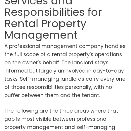
Services and
Responsibilities for
Rental Property
Management
A professional management company handles
the full scope of a rental property's operations
on the owner's behalf. The landlord stays
informed but largely uninvolved in day-to-day
tasks. Self-managing landlords carry every one
of those responsibilities personally, with no
buffer between them and the tenant.
The following are the three areas where that
gap is most visible between professional
property management and self-managing