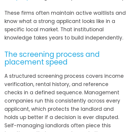
These firms often maintain active waitlists and
know what a strong applicant looks like in a
specific local market. That institutional
knowledge takes years to build independently.
The screening process and
placement speed
A structured screening process covers income
verification, rental history, and reference
checks in a defined sequence. Management
companies run this consistently across every
applicant, which protects the landlord and
holds up better if a decision is ever disputed.
Self-managing landlords often piece this