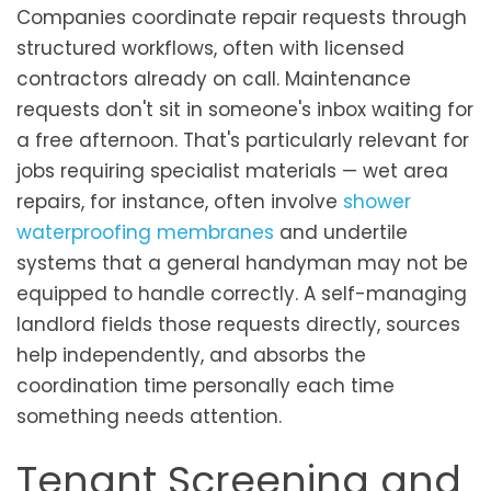
Companies coordinate repair requests through
structured workflows, often with licensed
contractors already on call. Maintenance
requests don't sit in someone's inbox waiting for
a free afternoon. That's particularly relevant for
jobs requiring specialist materials — wet area
repairs, for instance, often involve
shower
waterproofing membranes
and undertile
systems that a general handyman may not be
equipped to handle correctly. A self-managing
landlord fields those requests directly, sources
help independently, and absorbs the
coordination time personally each time
something needs attention.
Tenant Screening and