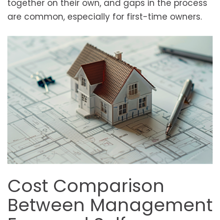
together on their own, and gaps in the process
are common, especially for first-time owners.
Cost Comparison
Between Management