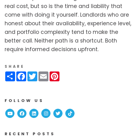
real cost, but so is the time and liability that
come with doing it yourself. Landlords who are
honest about their availability, experience level,
and portfolio complexity tend to make the
better call. Neither path is a shortcut. Both
require informed decisions upfront.
SHARE
Share
Facebook
Twitter
Email
Pinterest
FOLLOW US
Youtube
Facebook
Linked In
Instagram
Twitter
TikTok
RECENT POSTS