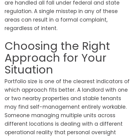
are handled all fall under federal and state
regulation. A single misstep in any of these
areas can result in a formal complaint,
regardless of intent.
Choosing the Right
Approach for Your
Situation
Portfolio size is one of the clearest indicators of
which approach fits better. A landlord with one
or two nearby properties and stable tenants
may find self-management entirely workable.
Someone managing multiple units across
different locations is dealing with a different
operational reality that personal oversight