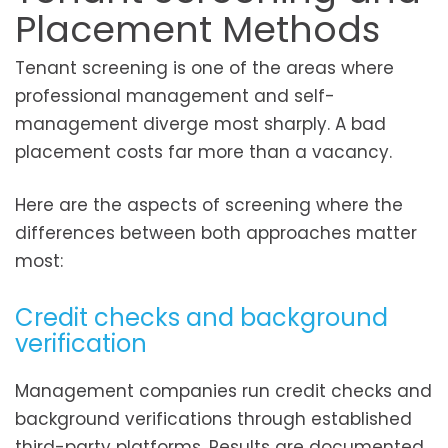
Placement Methods
Tenant screening is one of the areas where
professional management and self-
management diverge most sharply. A bad
placement costs far more than a vacancy.
Here are the aspects of screening where the
differences between both approaches matter
most:
Credit checks and background
verification
Management companies run credit checks and
background verifications through established
third-party platforms. Results are documented