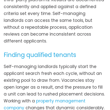
consistently and applied against a defined
criteria set every time. Self-managing
landlords can access the same tools, but
without a repeatable process, application
reviews can become inconsistent across
different applicants.
Finding qualified tenants
Self-managing landlords typically start the
applicant search fresh each cycle, without an
existing pool to draw from. Vacancies stay
open longer as a result, and the pressure to fill
a unit can lead to rushed placement decisions.
Working with a
property management
company
changes that dynamic considerably.