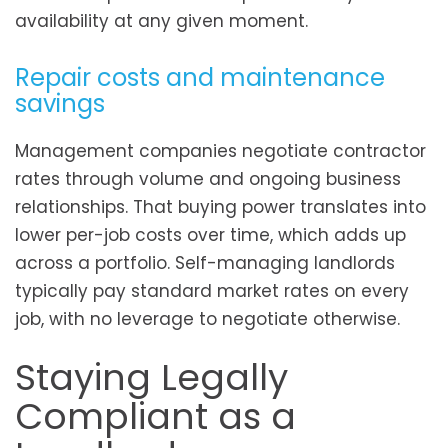
availability at any given moment.
Repair costs and maintenance
savings
Management companies negotiate contractor
rates through volume and ongoing business
relationships. That buying power translates into
lower per-job costs over time, which adds up
across a portfolio. Self-managing landlords
typically pay standard market rates on every
job, with no leverage to negotiate otherwise.
Staying Legally
Compliant as a