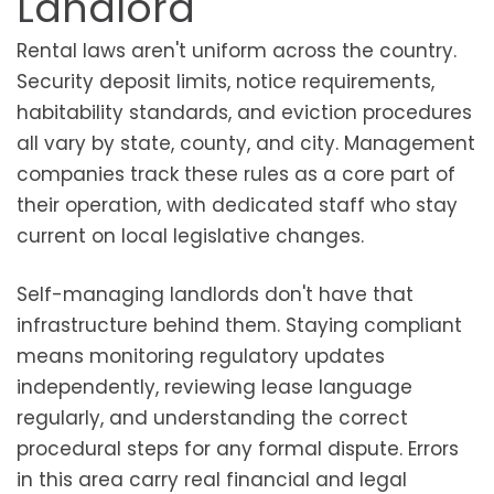
Landlord
Rental laws aren't uniform across the country.
Security deposit limits, notice requirements,
habitability standards, and eviction procedures
all vary by state, county, and city. Management
companies track these rules as a core part of
their operation, with dedicated staff who stay
current on local legislative changes.
Self-managing landlords don't have that
infrastructure behind them. Staying compliant
means monitoring regulatory updates
independently, reviewing lease language
regularly, and understanding the correct
procedural steps for any formal dispute. Errors
in this area carry real financial and legal