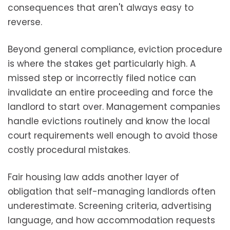
consequences that aren't always easy to
reverse.
Beyond general compliance, eviction procedure
is where the stakes get particularly high. A
missed step or incorrectly filed notice can
invalidate an entire proceeding and force the
landlord to start over. Management companies
handle evictions routinely and know the local
court requirements well enough to avoid those
costly procedural mistakes.
Fair housing law adds another layer of
obligation that self-managing landlords often
underestimate. Screening criteria, advertising
language, and how accommodation requests