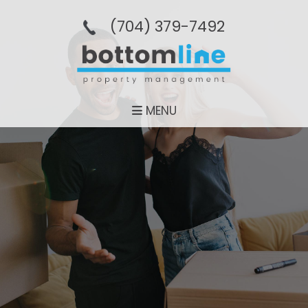
(704­) 379-­7492
MENU