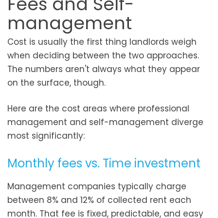
Fees and Self-
management
Cost is usually the first thing landlords weigh
when deciding between the two approaches.
The numbers aren't always what they appear
on the surface, though.
Here are the cost areas where professional
management and self-management diverge
most significantly:
Monthly fees vs. Time investment
Management companies typically charge
between 8% and 12% of collected rent each
month. That fee is fixed, predictable, and easy