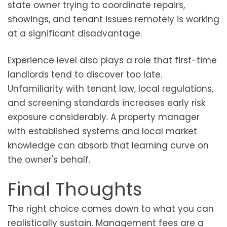
state owner trying to coordinate repairs,
showings, and tenant issues remotely is working
at a significant disadvantage.
Experience level also plays a role that first-time
landlords tend to discover too late.
Unfamiliarity with tenant law, local regulations,
and screening standards increases early risk
exposure considerably. A property manager
with established systems and local market
knowledge can absorb that learning curve on
the owner's behalf.
Final Thoughts
The right choice comes down to what you can
realistically sustain. Management fees are a