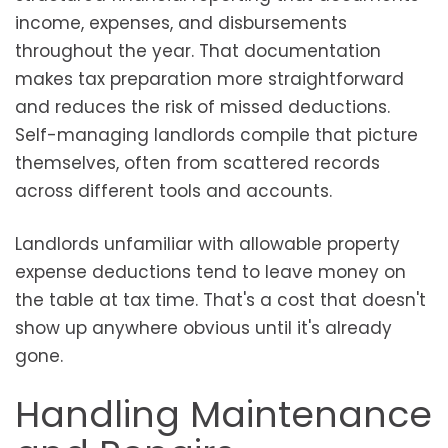
income, expenses, and disbursements
throughout the year. That documentation
makes tax preparation more straightforward
and reduces the risk of missed deductions.
Self-managing landlords compile that picture
themselves, often from scattered records
across different tools and accounts.
Landlords unfamiliar with allowable property
expense deductions tend to leave money on
the table at tax time. That's a cost that doesn't
show up anywhere obvious until it's already
gone.
Handling Maintenance