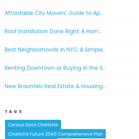
Affordable City Movers' Guide to Ap...
Roof Installation Done Right: A Hom...
Best Neighborhoods in NYC: A Simple...
Renting Downtown or Buying in the S...
New Braunfels Real Estate & Housing...
TAGS
Census Data Charlotte
Charlotte Future 2040 Comprehensive Plan