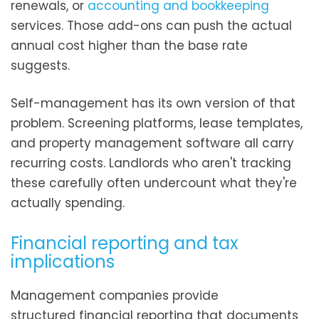
renewals, or
accounting and bookkeeping
services. Those add-ons can push the actual
annual cost higher than the base rate
suggests.
Self-management has its own version of that
problem. Screening platforms, lease templates,
and property management software all carry
recurring costs. Landlords who aren't tracking
these carefully often undercount what they're
actually spending.
Financial reporting and tax
implications
Management companies provide
structured financial reporting that documents