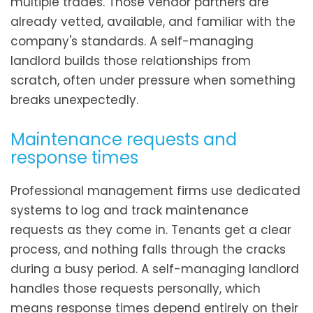
multiple trades. Those vendor partners are
already vetted, available, and familiar with the
company's standards. A self-managing
landlord builds those relationships from
scratch, often under pressure when something
breaks unexpectedly.
Maintenance requests and
response times
Professional management firms use dedicated
systems to log and track maintenance
requests as they come in. Tenants get a clear
process, and nothing falls through the cracks
during a busy period. A self-managing landlord
handles those requests personally, which
means response times depend entirely on their