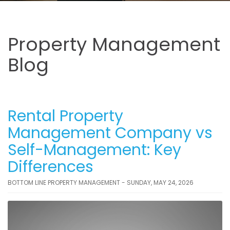
Property Management
Blog
Rental Property
Management Company vs
Self-Management: Key
Differences
BOTTOM LINE PROPERTY MANAGEMENT - SUNDAY, MAY 24, 2026