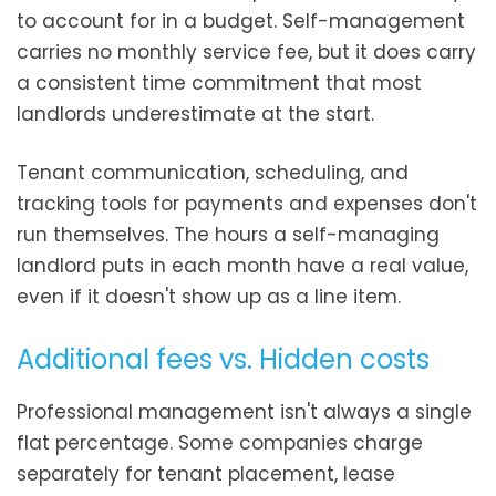
to account for in a budget. Self-management
carries no monthly service fee, but it does carry
a consistent time commitment that most
landlords underestimate at the start.
Tenant communication, scheduling, and
tracking tools for payments and expenses don't
run themselves. The hours a self-managing
landlord puts in each month have a real value,
even if it doesn't show up as a line item.
Additional fees vs. Hidden costs
Professional management isn't always a single
flat percentage. Some companies charge
separately for tenant placement, lease