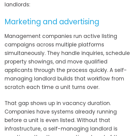
landlords:
Marketing and advertising
Management companies run active listing
campaigns across multiple platforms
simultaneously. They handle inquiries, schedule
property showings, and move qualified
applicants through the process quickly. A self-
managing landlord builds that workflow from
scratch each time a unit turns over.
That gap shows up in vacancy duration.
Companies have systems already running
before a unit is even listed. Without that
infrastructure, a self-managing landlord is