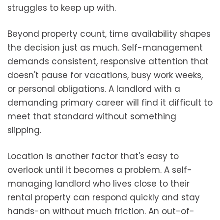
struggles to keep up with.
Beyond property count, time availability shapes
the decision just as much. Self-management
demands consistent, responsive attention that
doesn't pause for vacations, busy work weeks,
or personal obligations. A landlord with a
demanding primary career will find it difficult to
meet that standard without something
slipping.
Location is another factor that's easy to
overlook until it becomes a problem. A self-
managing landlord who lives close to their
rental property can respond quickly and stay
hands-on without much friction. An out-of-