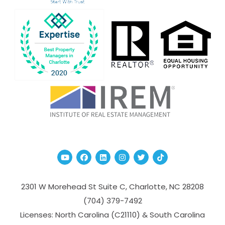
Youtube
Facebook
Linked In
Instagram
Twitter
TikTok
2301 W Morehead St Suite C,
Charlotte
,
NC
28208
(704­) 379-­7492
Licenses: North Carolina (C21110) & South Carolina