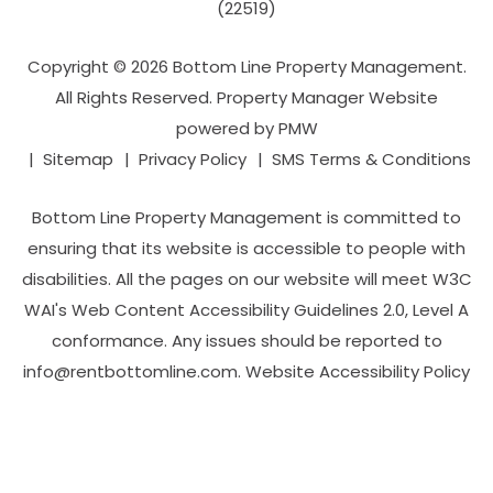
(22519)
Copyright © 2026 Bottom Line Property Management.
All Rights Reserved. Property Manager Website
powered by
PMW
Sitemap
Privacy Policy
SMS Terms & Conditions
Bottom Line Property Management is committed to
ensuring that its website is accessible to people with
disabilities. All the pages on our website will meet W3C
WAI's Web Content Accessibility Guidelines 2.0, Level A
conformance. Any issues should be reported to
info@rentbottomline.com
.
Website Accessibility Policy