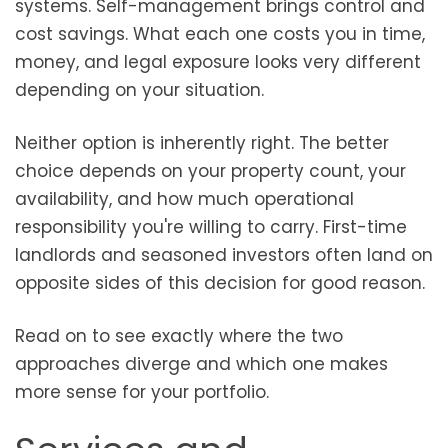
systems. Self-management brings control and
cost savings. What each one costs you in time,
money, and legal exposure looks very different
depending on your situation.
Neither option is inherently right. The better
choice depends on your property count, your
availability, and how much operational
responsibility you're willing to carry. First-time
landlords and seasoned investors often land on
opposite sides of this decision for good reason.
Read on to see exactly where the two
approaches diverge and which one makes
more sense for your portfolio.