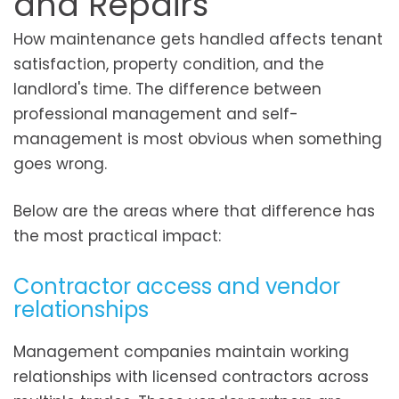
and Repairs
How maintenance gets handled affects tenant
satisfaction, property condition, and the
landlord's time. The difference between
professional management and self-
management is most obvious when something
goes wrong.
Below are the areas where that difference has
the most practical impact:
Contractor access and vendor
relationships
Management companies maintain working
relationships with licensed contractors across