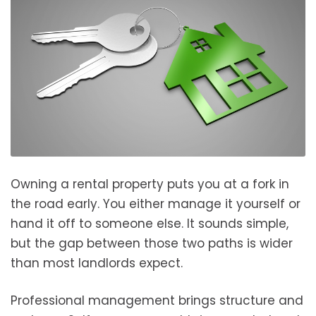
Owning a rental property puts you at a fork in
the road early. You either manage it yourself or
hand it off to someone else. It sounds simple,
but the gap between those two paths is wider
than most landlords expect.
Professional management brings structure and