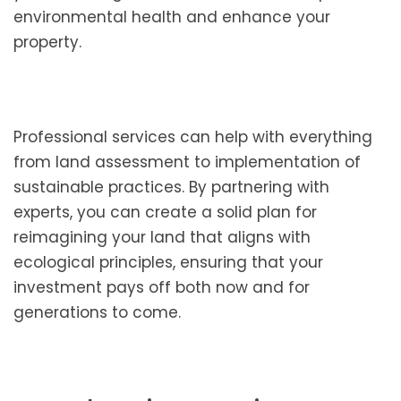
environmental health and enhance your
property.
Professional services can help with everything
from land assessment to implementation of
sustainable practices. By partnering with
experts, you can create a solid plan for
reimagining your land that aligns with
ecological principles, ensuring that your
investment pays off both now and for
generations to come.