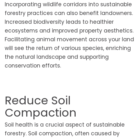
Incorporating wildlife corridors into sustainable
forestry practices can also benefit landowners.
Increased biodiversity leads to healthier
ecosystems and improved property aesthetics.
Facilitating animal movement across your land
will see the return of various species, enriching
the natural landscape and supporting
conservation efforts.
Reduce Soil
Compaction
Soil health is a crucial aspect of sustainable
forestry. Soil compaction, often caused by