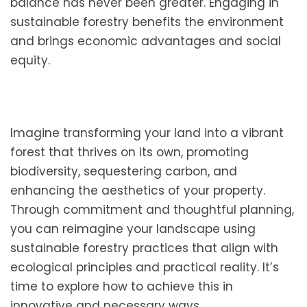
balance has never been greater. Engaging in
sustainable forestry benefits the environment
and brings economic advantages and social
equity.
Imagine transforming your land into a vibrant
forest that thrives on its own, promoting
biodiversity, sequestering carbon, and
enhancing the aesthetics of your property.
Through commitment and thoughtful planning,
you can reimagine your landscape using
sustainable forestry practices that align with
ecological principles and practical reality. It’s
time to explore how to achieve this in
innovative and necessary ways.