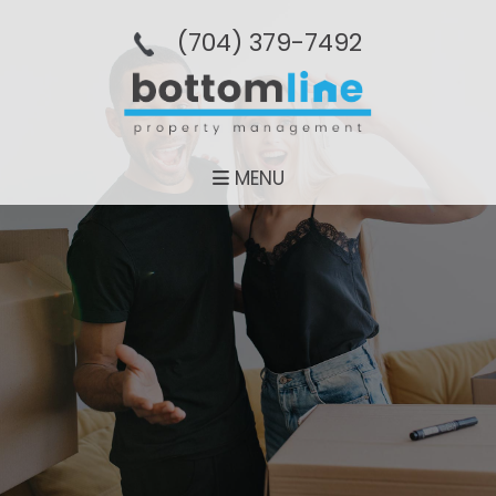
(704­) 379-­7492
MENU