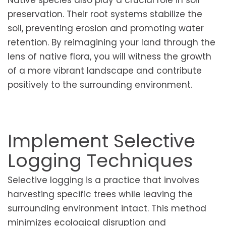
preservation. Their root systems stabilize the
soil, preventing erosion and promoting water
retention. By reimagining your land through the
lens of native flora, you will witness the growth
of a more vibrant landscape and contribute
positively to the surrounding environment.
Implement Selective
Logging Techniques
Selective logging is a practice that involves
harvesting specific trees while leaving the
surrounding environment intact. This method
minimizes ecological disruption and