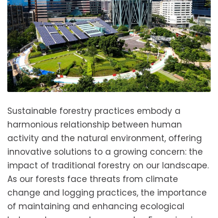
Sustainable forestry practices embody a
harmonious relationship between human
activity and the natural environment, offering
innovative solutions to a growing concern: the
impact of traditional forestry on our landscape.
As our forests face threats from climate
change and logging practices, the importance
of maintaining and enhancing ecological