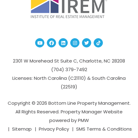
Youtube
Facebook
Linked In
Instagram
Twitter
TikTok
2301 W Morehead St Suite C,
Charlotte
,
NC
28208
(704­) 379-­7492
Licenses: North Carolina (C21110) & South Carolina
(22519)
Copyright © 2026 Bottom Line Property Management.
All Rights Reserved. Property Manager Website
powered by
PMW
Sitemap
Privacy Policy
SMS Terms & Conditions