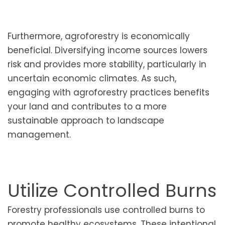
Furthermore, agroforestry is economically
beneficial. Diversifying income sources lowers
risk and provides more stability, particularly in
uncertain economic climates. As such,
engaging with agroforestry practices benefits
your land and contributes to a more
sustainable approach to landscape
management.
Utilize Controlled Burns
Forestry professionals use controlled burns to
promote healthy ecosystems. These intentional