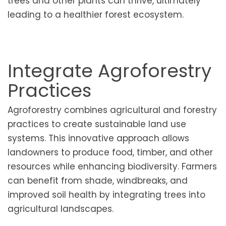
trees and other plants can thrive, ultimately
leading to a healthier forest ecosystem.
Integrate Agroforestry
Practices
Agroforestry combines agricultural and forestry
practices to create sustainable land use
systems. This innovative approach allows
landowners to produce food, timber, and other
resources while enhancing biodiversity. Farmers
can benefit from shade, windbreaks, and
improved soil health by integrating trees into
agricultural landscapes.