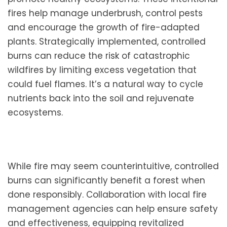
fires help manage underbrush, control pests
and encourage the growth of fire-adapted
plants. Strategically implemented, controlled
burns can reduce the risk of catastrophic
wildfires by limiting excess vegetation that
could fuel flames. It’s a natural way to cycle
nutrients back into the soil and rejuvenate
ecosystems.
While fire may seem counterintuitive, controlled
burns can significantly benefit a forest when
done responsibly. Collaboration with local fire
management agencies can help ensure safety
and effectiveness, equipping revitalized