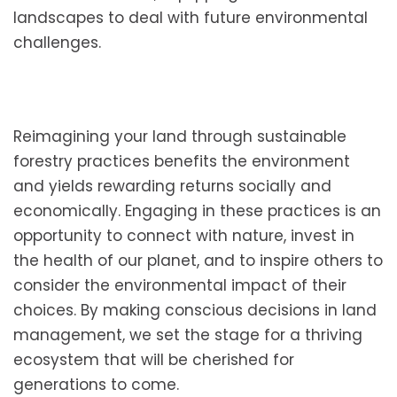
landscapes to deal with future environmental
challenges.
Reimagining your land through sustainable
forestry practices benefits the environment
and yields rewarding returns socially and
economically. Engaging in these practices is an
opportunity to connect with nature, invest in
the health of our planet, and to inspire others to
consider the environmental impact of their
choices. By making conscious decisions in land
management, we set the stage for a thriving
ecosystem that will be cherished for
generations to come.