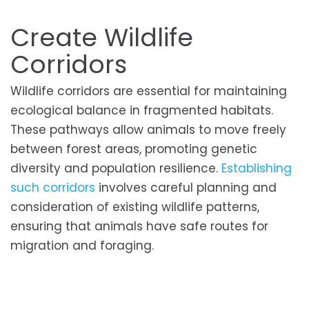
Create Wildlife
Corridors
Wildlife corridors are essential for maintaining
ecological balance in fragmented habitats.
These pathways allow animals to move freely
between forest areas, promoting genetic
diversity and population resilience.
Establishing
such corridors
involves careful planning and
consideration of existing wildlife patterns,
ensuring that animals have safe routes for
migration and foraging.