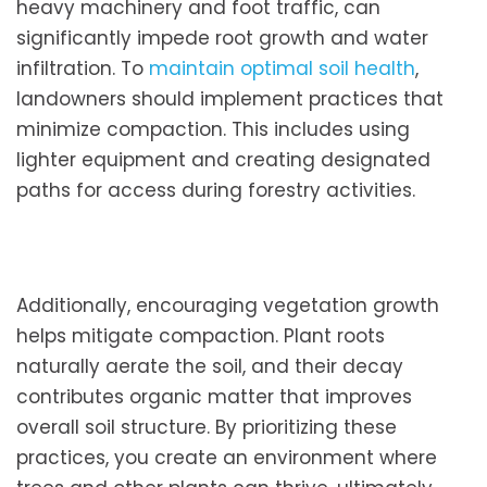
heavy machinery and foot traffic, can
significantly impede root growth and water
infiltration. To
maintain optimal soil health
,
landowners should implement practices that
minimize compaction. This includes using
lighter equipment and creating designated
paths for access during forestry activities.
Additionally, encouraging vegetation growth
helps mitigate compaction. Plant roots
naturally aerate the soil, and their decay
contributes organic matter that improves
overall soil structure. By prioritizing these
practices, you create an environment where