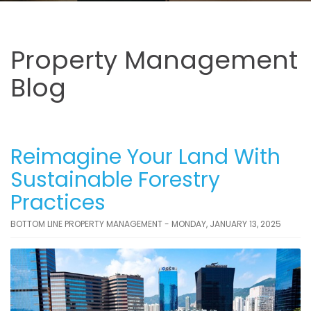
Property Management
Blog
Reimagine Your Land With
Sustainable Forestry
Practices
BOTTOM LINE PROPERTY MANAGEMENT - MONDAY, JANUARY 13, 2025