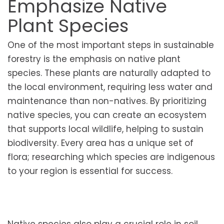
Emphasize Native
Plant Species
One of the most important steps in sustainable
forestry is the emphasis on native plant
species. These plants are naturally adapted to
the local environment, requiring less water and
maintenance than non-natives. By prioritizing
native species, you can create an ecosystem
that supports local wildlife, helping to sustain
biodiversity. Every area has a unique set of
flora; researching which species are indigenous
to your region is essential for success.
Native species also play a crucial role in soil