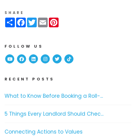
SHARE
Share
Facebook
Twitter
Email
Pinterest
FOLLOW US
Youtube
Facebook
Linked In
Instagram
Twitter
TikTok
RECENT POSTS
What to Know Before Booking a Roll-...
5 Things Every Landlord Should Chec...
Connecting Actions to Values