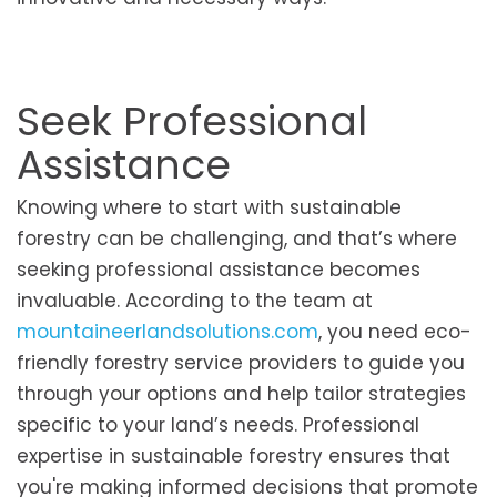
Seek Professional
Assistance
Knowing where to start with sustainable
forestry can be challenging, and that’s where
seeking professional assistance becomes
invaluable. According to the team at
mountaineerlandsolutions.com
, you need eco-
friendly forestry service providers to guide you
through your options and help tailor strategies
specific to your land’s needs. Professional
expertise in sustainable forestry ensures that
you're making informed decisions that promote