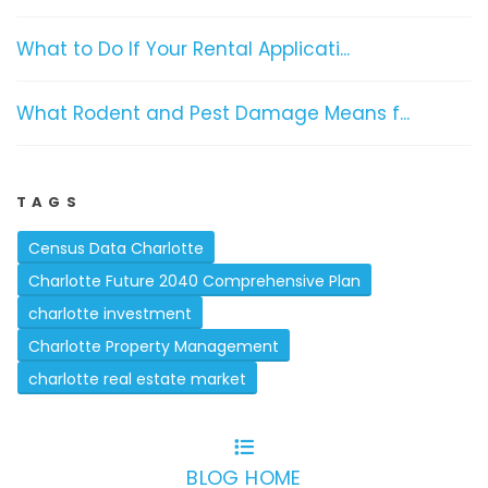
What to Do If Your Rental Applicati...
What Rodent and Pest Damage Means f...
TAGS
Census Data Charlotte
Charlotte Future 2040 Comprehensive Plan
charlotte investment
Charlotte Property Management
charlotte real estate market
BLOG HOME