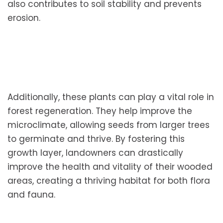
also contributes to soil stability and prevents
erosion.
Additionally, these plants can play a vital role in
forest regeneration. They help improve the
microclimate, allowing seeds from larger trees
to germinate and thrive. By fostering this
growth layer, landowners can drastically
improve the health and vitality of their wooded
areas, creating a thriving habitat for both flora
and fauna.