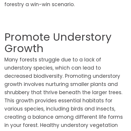
forestry a win-win scenario.
Promote Understory
Growth
Many forests struggle due to a lack of
understory species, which can lead to
decreased biodiversity. Promoting understory
growth involves nurturing smaller plants and
shrubbery that thrive beneath the larger trees.
This growth provides essential habitats for
various species, including birds and insects,
creating a balance among different life forms
in your forest. Healthy understory vegetation