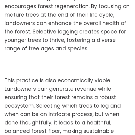
encourages forest regeneration. By focusing on
mature trees at the end of their life cycle,
landowners can enhance the overall health of
the forest. Selective logging creates space for
younger trees to thrive, fostering a diverse
range of tree ages and species.
This practice is also economically viable.
Landowners can generate revenue while
ensuring that their forest remains a robust
ecosystem. Selecting which trees to log and
when can be an intricate process, but when
done thoughtfully, it leads to a healthful,
balanced forest floor, making sustainable