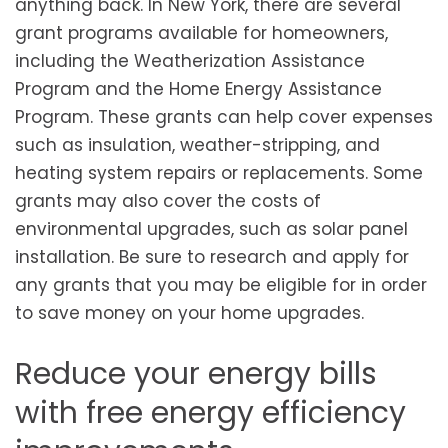
anything back. In New York, there are several
grant programs available for homeowners,
including the Weatherization Assistance
Program and the Home Energy Assistance
Program. These grants can help cover expenses
such as insulation, weather-stripping, and
heating system repairs or replacements. Some
grants may also cover the costs of
environmental upgrades, such as solar panel
installation. Be sure to research and apply for
any grants that you may be eligible for in order
to save money on your home upgrades.
Reduce your energy bills
with free energy efficiency