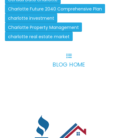
Charlotte Future 2040 Comprehensive Plan
charlotte investment
Charlotte Property Management
charlotte real estate market
BLOG HOME