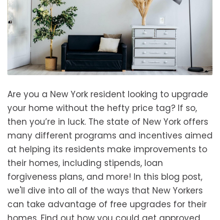
Are you a New York resident looking to upgrade
your home without the hefty price tag? If so,
then you’re in luck. The state of New York offers
many different programs and incentives aimed
at helping its residents make improvements to
their homes, including stipends, loan
forgiveness plans, and more! In this blog post,
we'll dive into all of the ways that New Yorkers
can take advantage of free upgrades for their
homes. Find out how you could get approved