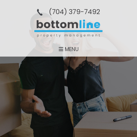
(704­) 379-­7492
MENU