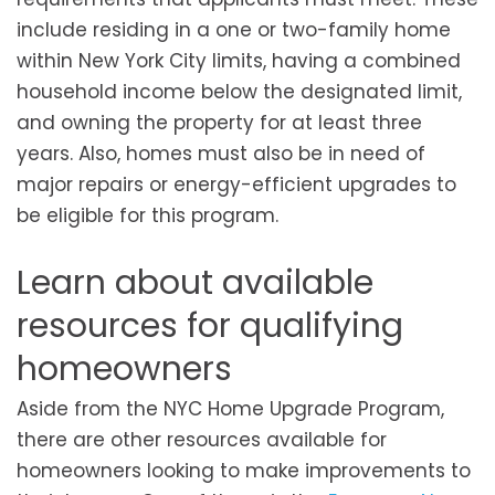
include residing in a one or two-family home
within New York City limits, having a combined
household income below the designated limit,
and owning the property for at least three
years. Also, homes must also be in need of
major repairs or energy-efficient upgrades to
be eligible for this program.
Learn about available
resources for qualifying
homeowners
Aside from the NYC Home Upgrade Program,
there are other resources available for
homeowners looking to make improvements to