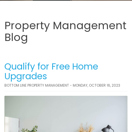
Property Management
Blog
Qualify for Free Home
Upgrades
BOTTOM LINE PROPERTY MANAGEMENT - MONDAY, OCTOBER 16, 2023