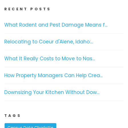
RECENT POSTS
What Rodent and Pest Damage Means f...
Relocating to Coeur d'Alene, Idaho:...
What It Really Costs to Move to Nas...
How Property Managers Can Help Crea...
Downsizing Your Kitchen Without Dow...
TAGS
Census Data Charlotte