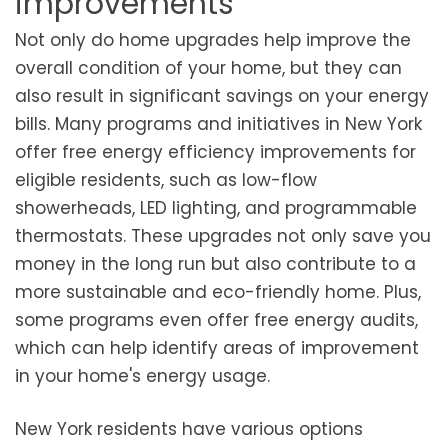
improvements
Not only do home upgrades help improve the
overall condition of your home, but they can
also result in significant savings on your energy
bills. Many programs and initiatives in New York
offer free energy efficiency improvements for
eligible residents, such as low-flow
showerheads, LED lighting, and programmable
thermostats. These upgrades not only save you
money in the long run but also contribute to a
more sustainable and eco-friendly home. Plus,
some programs even offer free energy audits,
which can help identify areas of improvement
in your home's energy usage.
New York residents have various options