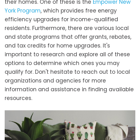
their homes. One of these is the
Empower New
York Program
, which provides free energy
efficiency upgrades for income-qualified
residents. Furthermore, there are various local
and state programs that offer grants, rebates,
and tax credits for home upgrades. It's
important to research and explore all of these
options to determine which ones you may
qualify for. Don't hesitate to reach out to local
organizations and agencies for more
information and assistance in finding available
resources.