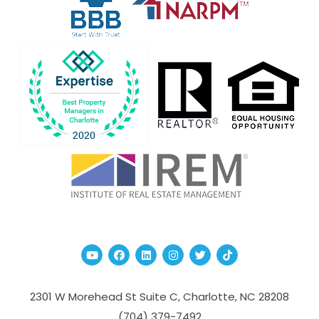
Youtube
Facebook
Linked In
Instagram
Twitter
TikTok
2301 W Morehead St Suite C,
Charlotte
,
NC
28208
(704­) 379-­7492