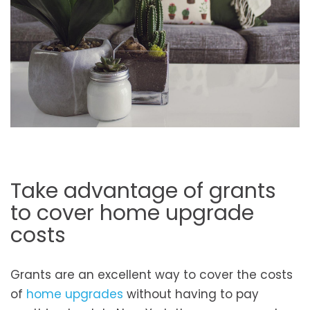
Take advantage of grants
to cover home upgrade
costs
Grants are an excellent way to cover the costs
of
home upgrades
without having to pay