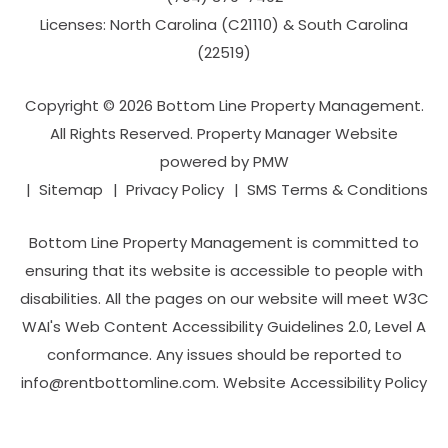
Licenses: North Carolina (C21110) & South Carolina
(22519)
Copyright © 2026 Bottom Line Property Management.
All Rights Reserved. Property Manager Website
powered by
PMW
Sitemap
Privacy Policy
SMS Terms & Conditions
Bottom Line Property Management is committed to
ensuring that its website is accessible to people with
disabilities. All the pages on our website will meet W3C
WAI's Web Content Accessibility Guidelines 2.0, Level A
conformance. Any issues should be reported to
info@rentbottomline.com
.
Website Accessibility Policy