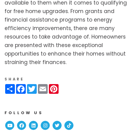
available to them when it comes to qualifying
for free home upgrades. From grants and
financial assistance programs to energy
efficiency improvements, there are many
resources to take advantage of. Homeowners
are presented with these exceptional
opportunities to enhance their homes without
straining their finances.
SHARE
Share
Facebook
Twitter
Email
Pinterest
FOLLOW US
Youtube
Facebook
Linked In
Instagram
Twitter
TikTok