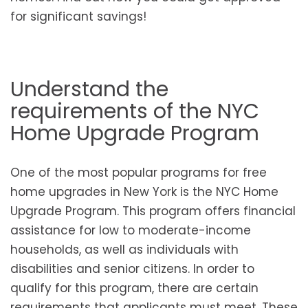
for significant savings!
Understand the
requirements of the NYC
Home Upgrade Program
One of the most popular programs for free
home upgrades in New York is the NYC Home
Upgrade Program. This program offers financial
assistance for low to moderate-income
households, as well as individuals with
disabilities and senior citizens. In order to
qualify for this program, there are certain
requirements that applicants must meet. These