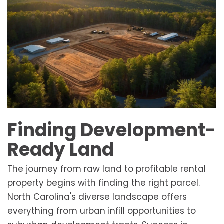
Finding Development-
Ready Land
The journey from raw land to profitable rental
property begins with finding the right parcel.
North Carolina's diverse landscape offers
everything from urban infill opportunities to