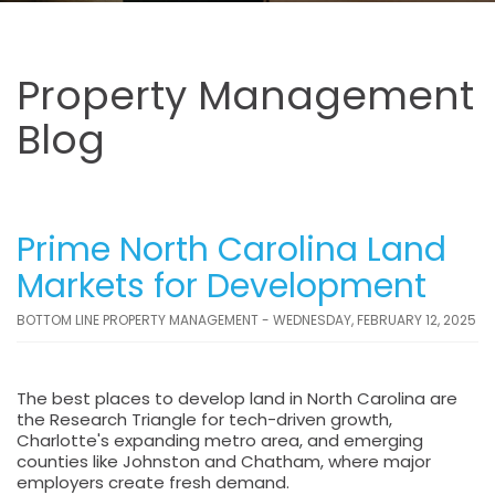
Property Management
Blog
Prime North Carolina Land
Markets for Development
BOTTOM LINE PROPERTY MANAGEMENT - WEDNESDAY, FEBRUARY 12, 2025
The best places to develop land in North Carolina are
the Research Triangle for tech-driven growth,
Charlotte's expanding metro area, and emerging
counties like Johnston and Chatham, where major
employers create fresh demand.