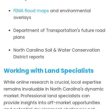
FEMA flood maps
and environmental
overlays
Department of Transportation's future road
plans
North Carolina Soil & Water Conservation
District reports
Working with Land Specialists
While online research is crucial, local expertise
remains invaluable in North Carolina's dynamic
market. Professional land specialists can
provide insights into off-market opportunities