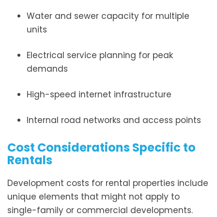
Water and sewer capacity for multiple
units
Electrical service planning for peak
demands
High-speed internet infrastructure
Internal road networks and access points
Cost Considerations Specific to
Rentals
Development costs for rental properties include
unique elements that might not apply to
single-family or commercial developments.