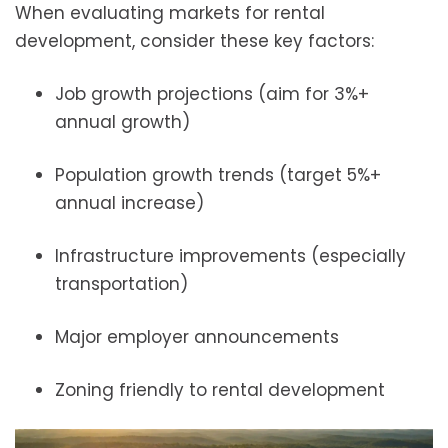
When evaluating markets for rental
development, consider these key factors:
Job growth projections (aim for 3%+
annual growth)
Population growth trends (target 5%+
annual increase)
Infrastructure improvements (especially
transportation)
Major employer announcements
Zoning friendly to rental development