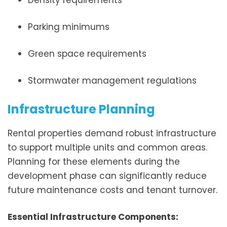
Density requirements
Parking minimums
Green space requirements
Stormwater management regulations
Infrastructure Planning
Rental properties demand robust infrastructure
to support multiple units and common areas.
Planning for these elements during the
development phase can significantly reduce
future maintenance costs and tenant turnover.
Essential Infrastructure Components: