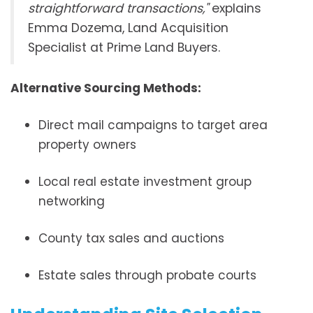
straightforward transactions,"
explains
Emma Dozema, Land Acquisition
Specialist at Prime Land Buyers.
Alternative Sourcing Methods:
Direct mail campaigns to target area
property owners
Local real estate investment group
networking
County tax sales and auctions
Estate sales through probate courts