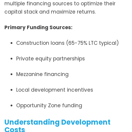
multiple financing sources to optimize their
capital stack and maximize returns.
Primary Funding Sources:
Construction loans (65-75% LTC typical)
Private equity partnerships
Mezzanine financing
Local development incentives
Opportunity Zone funding
Understanding Development
Costs