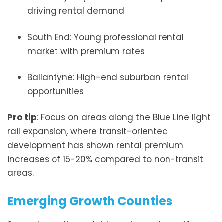
driving rental demand
South End: Young professional rental
market with premium rates
Ballantyne: High-end suburban rental
opportunities
Pro tip
: Focus on areas along the Blue Line light
rail expansion, where transit-oriented
development has shown rental premium
increases of 15-20% compared to non-transit
areas.
Emerging Growth Counties