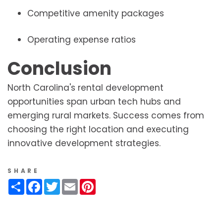
Competitive amenity packages
Operating expense ratios
Conclusion
North Carolina's rental development
opportunities span urban tech hubs and
emerging rural markets. Success comes from
choosing the right location and executing
innovative development strategies.
SHARE
Share
Facebook
Twitter
Email
Pinterest