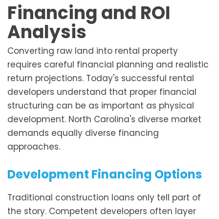
Financing and ROI
Analysis
Converting raw land into rental property
requires careful financial planning and realistic
return projections. Today's successful rental
developers understand that proper financial
structuring can be as important as physical
development. North Carolina's diverse market
demands equally diverse financing
approaches.
Development Financing Options
Traditional construction loans only tell part of
the story. Competent developers often layer