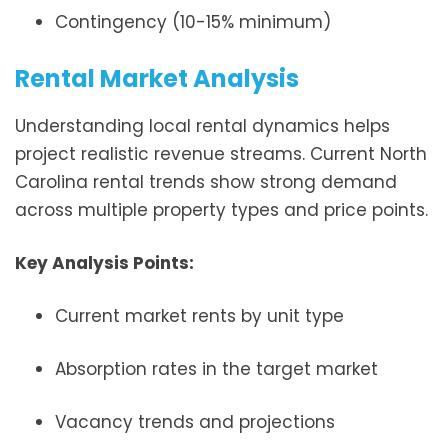
Contingency (10-15% minimum)
Rental Market Analysis
Understanding local rental dynamics helps
project realistic revenue streams. Current North
Carolina rental trends show strong demand
across multiple property types and price points.
Key Analysis Points:
Current market rents by unit type
Absorption rates in the target market
Vacancy trends and projections