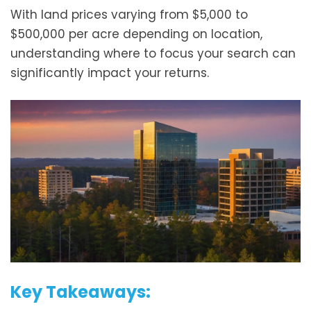
With land prices varying from $5,000 to
$500,000 per acre depending on location,
understanding where to focus your search can
significantly impact your returns.
Key Takeaways: