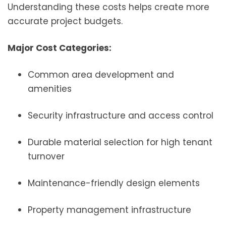
Understanding these costs helps create more
accurate project budgets.
Major Cost Categories:
Common area development and
amenities
Security infrastructure and access control
Durable material selection for high tenant
turnover
Maintenance-friendly design elements
Property management infrastructure