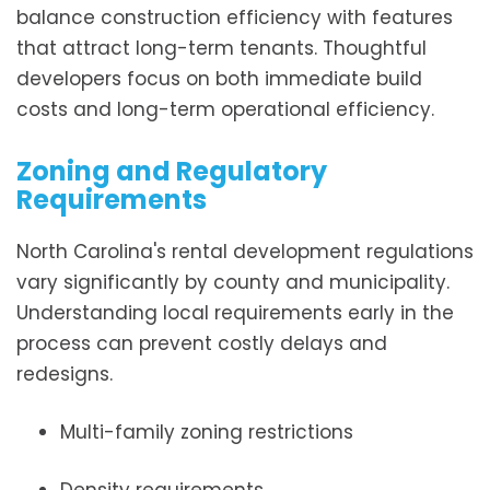
balance construction efficiency with features
that attract long-term tenants. Thoughtful
developers focus on both immediate build
costs and long-term operational efficiency.
Zoning and Regulatory
Requirements
North Carolina's rental development regulations
vary significantly by county and municipality.
Understanding local requirements early in the
process can prevent costly delays and
redesigns.
Multi-family zoning restrictions