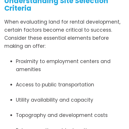
Understanding Site Selection
Criteria
When evaluating land for rental development,
certain factors become critical to success.
Consider these essential elements before
making an offer:
Proximity to employment centers and
amenities
Access to public transportation
Utility availability and capacity
Topography and development costs