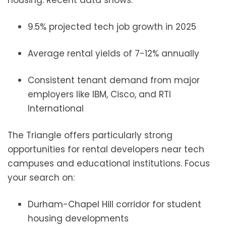
housing. Recent data shows:
9.5% projected tech job growth in 2025
Average rental yields of 7-12% annually
Consistent tenant demand from major
employers like IBM, Cisco, and RTI
International
The Triangle offers particularly strong
opportunities for rental developers near tech
campuses and educational institutions. Focus
your search on:
Durham-Chapel Hill corridor for student
housing developments