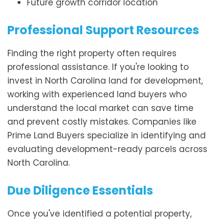
Future growth corridor location
Professional Support Resources
Finding the right property often requires
professional assistance. If you're looking to
invest in North Carolina land for development,
working with experienced land buyers who
understand the local market can save time
and prevent costly mistakes. Companies like
Prime Land Buyers specialize in identifying and
evaluating development-ready parcels across
North Carolina.
Due Diligence Essentials
Once you've identified a potential property,