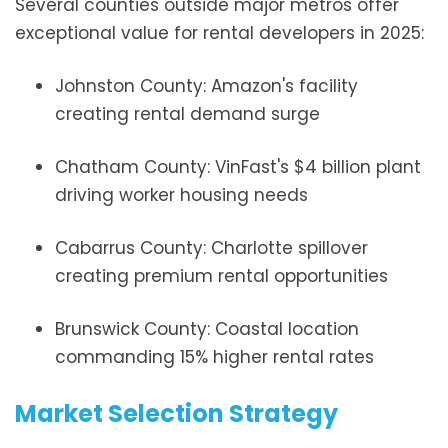
Several counties outside major metros offer
exceptional value for rental developers in 2025:
Johnston County: Amazon's facility
creating rental demand surge
Chatham County: VinFast's $4 billion plant
driving worker housing needs
Cabarrus County: Charlotte spillover
creating premium rental opportunities
Brunswick County: Coastal location
commanding 15% higher rental rates
Market Selection Strategy