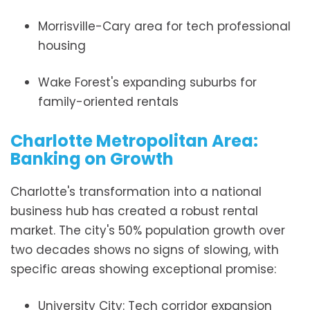
Morrisville-Cary area for tech professional
housing
Wake Forest's expanding suburbs for
family-oriented rentals
Charlotte Metropolitan Area:
Banking on Growth
Charlotte's transformation into a national
business hub has created a robust rental
market. The city's 50% population growth over
two decades shows no signs of slowing, with
specific areas showing exceptional promise:
University City: Tech corridor expansion