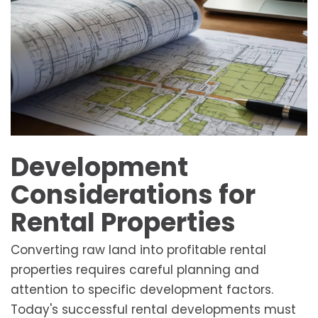
Development
Considerations for
Rental Properties
Converting raw land into profitable rental
properties requires careful planning and
attention to specific development factors.
Today's successful rental developments must