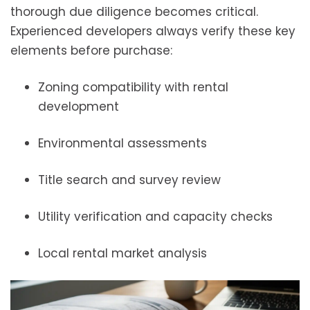
thorough due diligence becomes critical.
Experienced developers always verify these key
elements before purchase:
Zoning compatibility with rental
development
Environmental assessments
Title search and survey review
Utility verification and capacity checks
Local rental market analysis