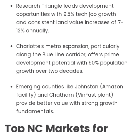
Research Triangle leads development
opportunities with 9.5% tech job growth
and consistent land value increases of 7-
12% annually.
Charlotte's metro expansion, particularly
along the Blue Line corridor, offers prime
development potential with 50% population
growth over two decades.
Emerging counties like Johnston (Amazon
facility) and Chatham (VinFast plant)
provide better value with strong growth
fundamentals.
Top NC Markets for