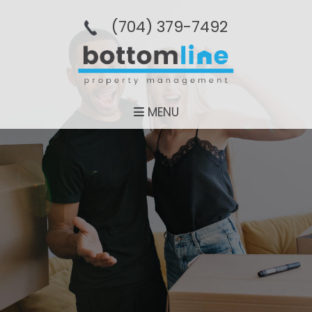
(704­) 379-­7492
MENU