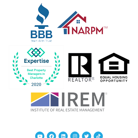
Youtube
Facebook
Linked In
Instagram
Twitter
TikTok