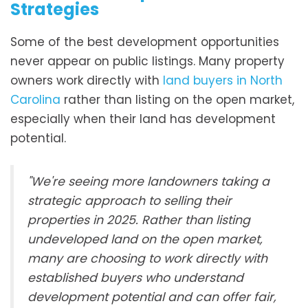
Strategies
Some of the best development opportunities
never appear on public listings. Many property
owners work directly with
land buyers in North
Carolina
rather than listing on the open market,
especially when their land has development
potential.
"We're seeing more landowners taking a
strategic approach to selling their
properties in 2025. Rather than listing
undeveloped land on the open market,
many are choosing to work directly with
established buyers who understand
development potential and can offer fair,