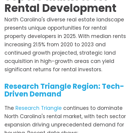
Rental Development
North Carolina's diverse real estate landscape
presents unique opportunities for rental
property developers in 2025. With median rents
increasing 21.5% from 2020 to 2023 and
continued growth projected, strategic land
acquisition in high-growth areas can yield
significant returns for rental investors.
Research Triangle Region: Tech-
Driven Demand
The
Research Triangle
continues to dominate
North Carolina's rental market, with tech sector
expansion driving unprecedented demand for