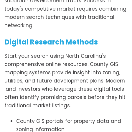
suburban development tracts. Success in
today's competitive market requires combining
modern search techniques with traditional
networking.
Digital Research Methods
Start your search using North Carolina's
comprehensive online resources. County GIS
mapping systems provide insight into zoning,
utilities, and future development plans. Modern
land investors who leverage these digital tools
often identify promising parcels before they hit
traditional market listings.
County GIS portals for property data and
zoning information