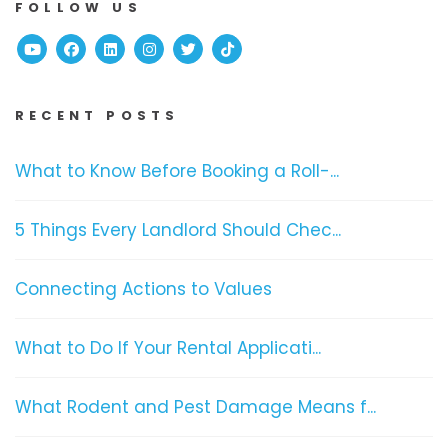
FOLLOW US
Youtube
Facebook
Linked In
Instagram
Twitter
TikTok
RECENT POSTS
What to Know Before Booking a Roll-...
5 Things Every Landlord Should Chec...
Connecting Actions to Values
What to Do If Your Rental Applicati...
What Rodent and Pest Damage Means f...