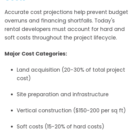
Accurate cost projections help prevent budget
overruns and financing shortfalls. Today's
rental developers must account for hard and
soft costs throughout the project lifecycle.
Major Cost Categories:
Land acquisition (20-30% of total project
cost)
Site preparation and infrastructure
Vertical construction ($150-200 per sq ft)
Soft costs (15-20% of hard costs)