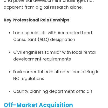
and potential development challenges not
apparent from digital research alone.
Key Professional Relationships:
Land specialists with Accredited Land
Consultant (ALC) designation
Civil engineers familiar with local rental
development requirements
Environmental consultants specializing in
NC regulations
County planning department officials
Off-Market Acquisition