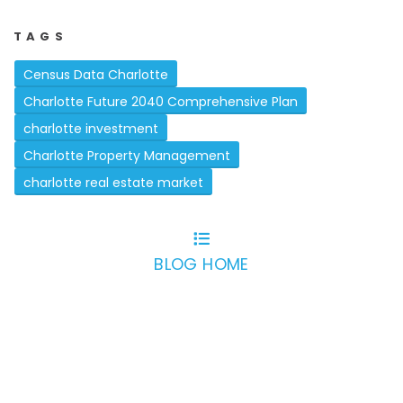
TAGS
Census Data Charlotte
Charlotte Future 2040 Comprehensive Plan
charlotte investment
Charlotte Property Management
charlotte real estate market
BLOG HOME