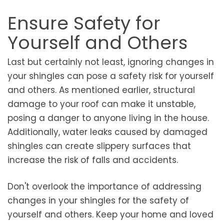
Ensure Safety for
Yourself and Others
Last but certainly not least, ignoring changes in
your shingles can pose a safety risk for yourself
and others. As mentioned earlier, structural
damage to your roof can make it unstable,
posing a danger to anyone living in the house.
Additionally, water leaks caused by damaged
shingles can create slippery surfaces that
increase the risk of falls and accidents.
Don't overlook the importance of addressing
changes in your shingles for the safety of
yourself and others. Keep your home and loved