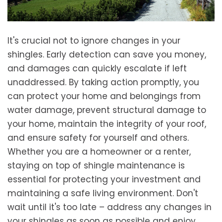
It's crucial not to ignore changes in your
shingles. Early detection can save you money,
and damages can quickly escalate if left
unaddressed. By taking action promptly, you
can protect your home and belongings from
water damage, prevent structural damage to
your home, maintain the integrity of your roof,
and ensure safety for yourself and others.
Whether you are a homeowner or a renter,
staying on top of shingle maintenance is
essential for protecting your investment and
maintaining a safe living environment. Don't
wait until it's too late – address any changes in
your shingles as soon as possible and enjoy