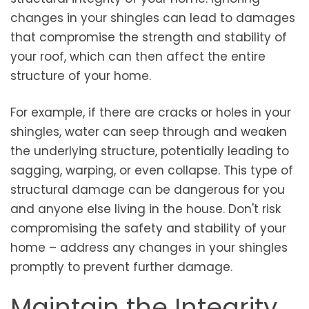
changes in your shingles can lead to damages
that compromise the strength and stability of
your roof, which can then affect the entire
structure of your home.
For example, if there are cracks or holes in your
shingles, water can seep through and weaken
the underlying structure, potentially leading to
sagging, warping, or even collapse. This type of
structural damage can be dangerous for you
and anyone else living in the house. Don't risk
compromising the safety and stability of your
home – address any changes in your shingles
promptly to prevent further damage.
Maintain the Integrity