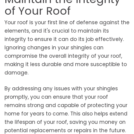
of Your Roof
Your roof is your first line of defense against the
elements, and it's crucial to maintain its
integrity to ensure it can do its job effectively.
Ignoring changes in your shingles can
compromise the overall integrity of your roof,
making it less durable and more susceptible to
damage.
By addressing any issues with your shingles
promptly, you can ensure that your roof
remains strong and capable of protecting your
home for years to come. This also helps extend
the lifespan of your roof, saving you money on
potential replacements or repairs in the future.