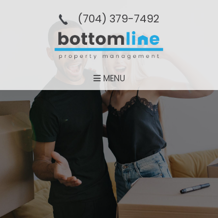
(704­) 379-­7492
MENU