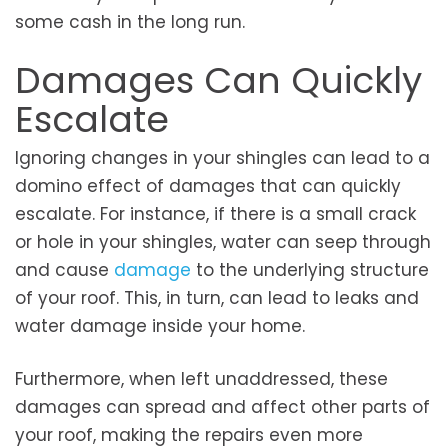
some cash in the long run.
Damages Can Quickly
Escalate
Ignoring changes in your shingles can lead to a
domino effect of damages that can quickly
escalate. For instance, if there is a small crack
or hole in your shingles, water can seep through
and cause
damage
to the underlying structure
of your roof. This, in turn, can lead to leaks and
water damage inside your home.
Furthermore, when left unaddressed, these
damages can spread and affect other parts of
your roof, making the repairs even more