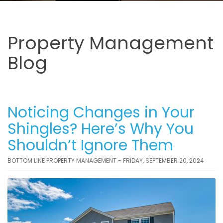
Property Management
Blog
Noticing Changes in Your
Shingles? Here’s Why You
Shouldn’t Ignore Them
BOTTOM LINE PROPERTY MANAGEMENT - FRIDAY, SEPTEMBER 20, 2024