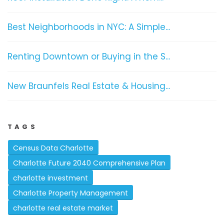
Best Neighborhoods in NYC: A Simple...
Renting Downtown or Buying in the S...
New Braunfels Real Estate & Housing...
TAGS
Census Data Charlotte
Charlotte Future 2040 Comprehensive Plan
charlotte investment
Charlotte Property Management
charlotte real estate market