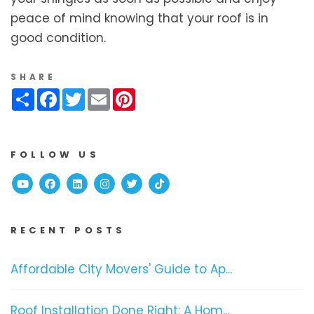
peace of mind knowing that your roof is in
good condition.
SHARE
Share
Facebook
Twitter
Email
Pinterest
FOLLOW US
Youtube
Facebook
Linked In
Instagram
Twitter
TikTok
RECENT POSTS
Affordable City Movers' Guide to Ap...
Roof Installation Done Right: A Hom...