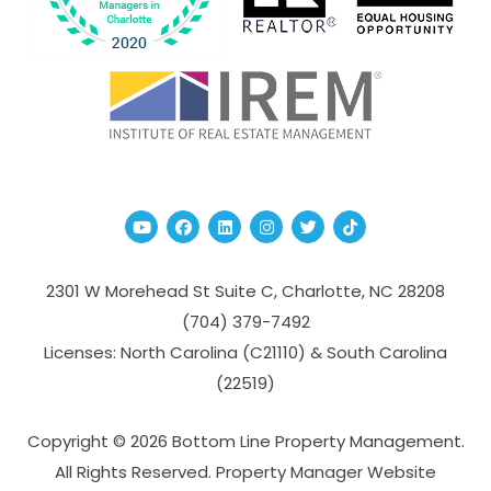
Youtube
Facebook
Linked In
Instagram
Twitter
TikTok
2301 W Morehead St Suite C,
Charlotte
,
NC
28208
(704­) 379-­7492
Licenses: North Carolina (C21110) & South Carolina
(22519)
Copyright © 2026 Bottom Line Property Management.
All Rights Reserved. Property Manager Website