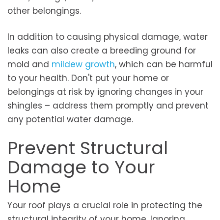
other belongings.
In addition to causing physical damage, water
leaks can also create a breeding ground for
mold and
mildew growth
, which can be harmful
to your health. Don't put your home or
belongings at risk by ignoring changes in your
shingles – address them promptly and prevent
any potential water damage.
Prevent Structural
Damage to Your
Home
Your roof plays a crucial role in protecting the
structural integrity of your home. Ignoring