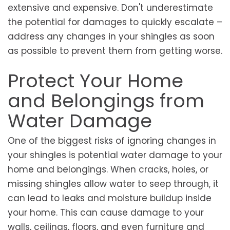
extensive and expensive. Don't underestimate
the potential for damages to quickly escalate –
address any changes in your shingles as soon
as possible to prevent them from getting worse.
Protect Your Home
and Belongings from
Water Damage
One of the biggest risks of ignoring changes in
your shingles is potential water damage to your
home and belongings. When cracks, holes, or
missing shingles allow water to seep through, it
can lead to leaks and moisture buildup inside
your home. This can cause damage to your
walls, ceilings, floors, and even furniture and