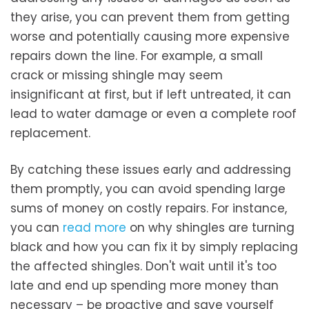
they arise, you can prevent them from getting
worse and potentially causing more expensive
repairs down the line. For example, a small
crack or missing shingle may seem
insignificant at first, but if left untreated, it can
lead to water damage or even a complete roof
replacement.
By catching these issues early and addressing
them promptly, you can avoid spending large
sums of money on costly repairs. For instance,
you can
read more
on why shingles are turning
black and how you can fix it by simply replacing
the affected shingles. Don't wait until it's too
late and end up spending more money than
necessary – be proactive and save yourself