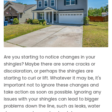
Are you starting to notice changes in your
shingles? Maybe there are some cracks or
discoloration, or perhaps the shingles are
starting to curl or lift. Whatever it may be, it's
important not to ignore these changes and
take action as soon as possible. Ignoring any
issues with your shingles can lead to bigger
problems down the line, such as leaks, water