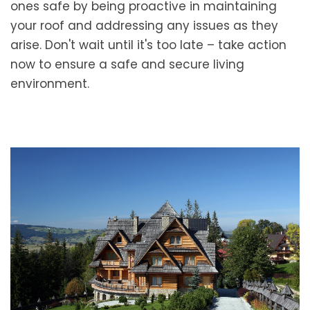
ones safe by being proactive in maintaining
your roof and addressing any issues as they
arise. Don't wait until it's too late – take action
now to ensure a safe and secure living
environment.