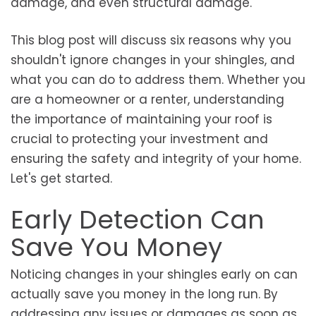
damage, and even structural damage.
This blog post will discuss six reasons why you
shouldn't ignore changes in your shingles, and
what you can do to address them. Whether you
are a homeowner or a renter, understanding
the importance of maintaining your roof is
crucial to protecting your investment and
ensuring the safety and integrity of your home.
Let's get started.
Early Detection Can
Save You Money
Noticing changes in your shingles early on can
actually save you money in the long run. By
addressing any issues or damages as soon as