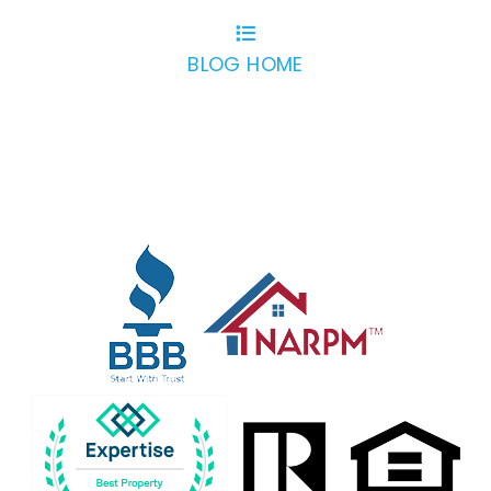
BLOG HOME