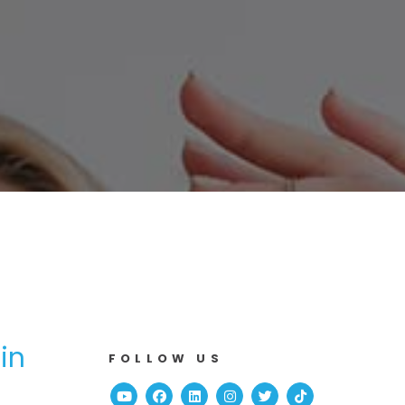
in
FOLLOW US
Youtube
Facebook
Linked In
Instagram
Twitter
TikTok