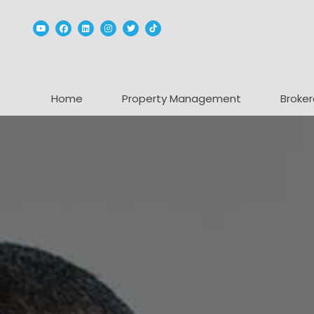
Youtube
Facebook
Linked In
Instagram
Twitter
TikTok
Home
Property Management
Broker