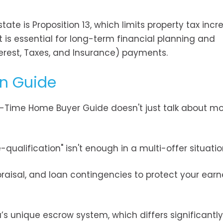
ate is Proposition 13, which limits property tax incr
 is essential for long-term financial planning and
nterest, Taxes, and Insurance) payments.
rn Guide
st-Time Home Buyer Guide doesn't just talk about mo
qualification" isn't enough in a multi-offer situatio
raisal, and loan contingencies to protect your earn
a’s unique escrow system, which differs significantl