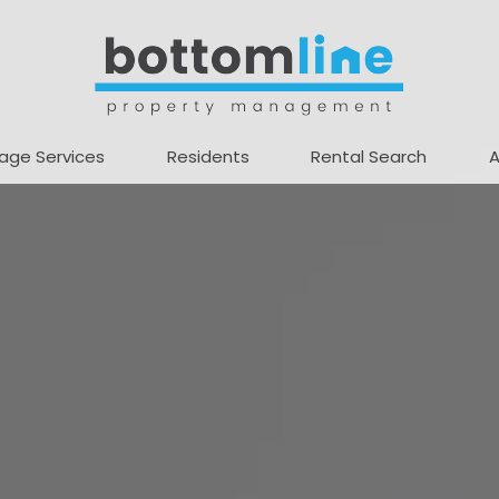
age Services
Residents
Rental Search