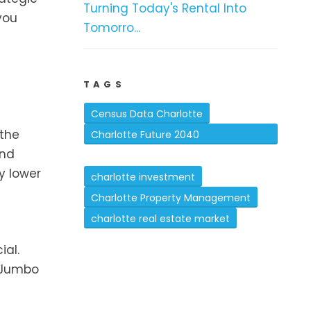
Turning Today's Rental Into
you
Tomorro...
TAGS
Census Data Charlotte
 the
Charlotte Future 2040
and
Comprehensive Plan
y lower
charlotte investment
Charlotte Property Management
charlotte real estate market
ial.
d Jumbo