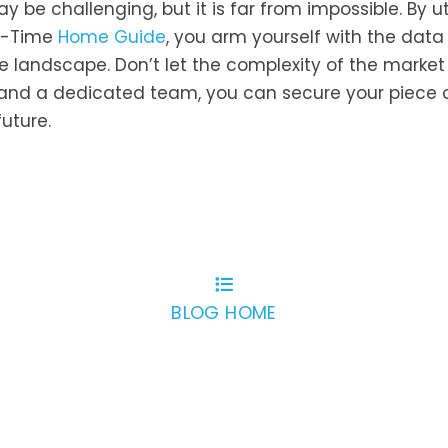
be challenging, but it is far from impossible. By uti
st-Time
Home Guide
, you arm yourself with the dat
 landscape. Don’t let the complexity of the market
n and a dedicated team, you can secure your piece 
uture.
BLOG HOME