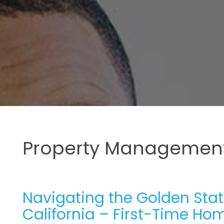
Property Management
Navigating the Golden Stat
California – First-Time Hom