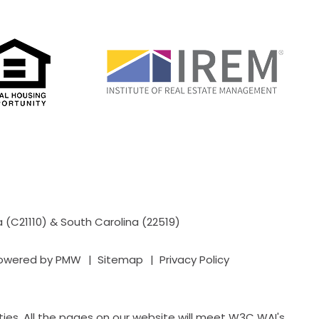
a (C21110) & South Carolina (22519)
powered by
PMW
Sitemap
Privacy Policy
ies. All the pages on our website will meet W3C WAI's