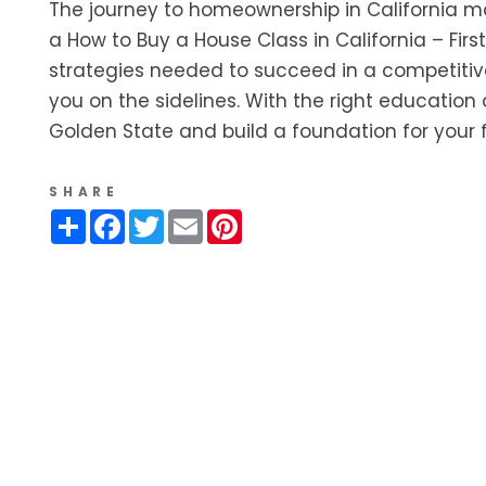
The journey to homeownership in California may 
a How to Buy a House Class in California – Fir
strategies needed to succeed in a competitive
you on the sidelines. With the right educatio
Golden State and build a foundation for your f
SHARE
Share
Facebook
Twitter
Email
Pinterest