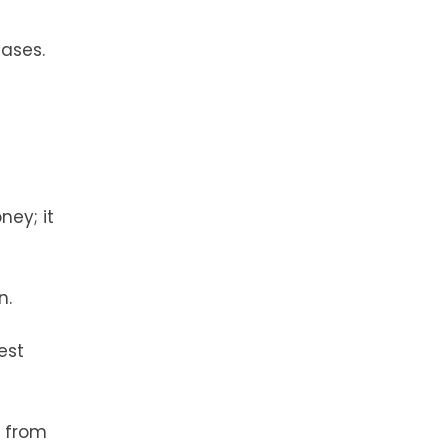
eases.
ney; it
n.
est
y from