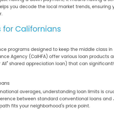
elps you decode the local market trends, ensuring 
r.
s for Californians
nce programs designed to keep the middle class in
inance Agency (CalHFA) offer various loan products 
ll" shared appreciation loan) that can significantl
Loans
ational averages, understanding loan limits is cruc
ifference between standard conventional loans an
ath fits your neighborhood's price point.