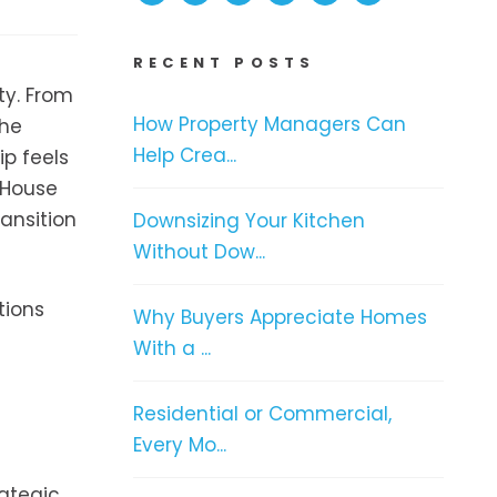
RECENT POSTS
ty. From
How Property Managers Can
the
Help Crea...
ip feels
 House
ransition
Downsizing Your Kitchen
Without Dow...
tions
Why Buyers Appreciate Homes
With a ...
Residential or Commercial,
Every Mo...
ategic