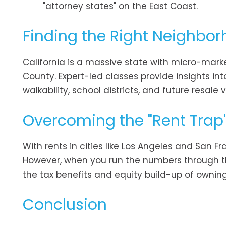
"attorney states" on the East Coast.
Finding the Right Neighbo
California is a massive state with micro-mar
County. Expert-led classes provide insights 
walkability, school districts, and future resal
Overcoming the "Rent Trap
With rents in cities like Los Angeles and San F
However, when you run the numbers through th
the tax benefits and equity build-up of owning
Conclusion