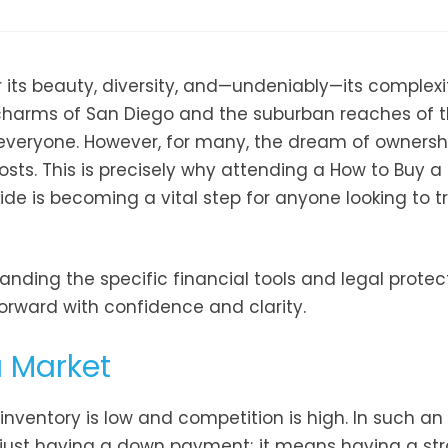
r its beauty, diversity, and—undeniably—its complexi
l charms of San Diego and the suburban reaches of 
r everyone. However, for many, the dream of ownersh
sts. This is precisely why attending a How to Buy a
ide is becoming a vital step for anyone looking to t
anding the specific financial tools and legal protec
orward with confidence and clarity.
a Market
 inventory is low and competition is high. In such an
just having a down payment; it means having a str