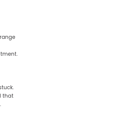
Orange
stment.
stuck.
 that
.