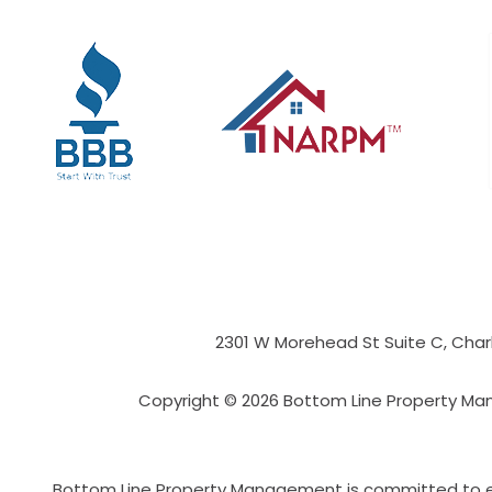
2301 W Morehead St Suite C,
Char
Copyright © 2026 Bottom Line Property Ma
Bottom Line Property Management is committed to ensu