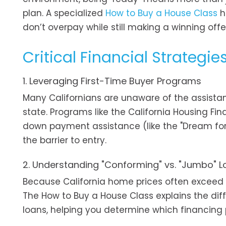
plan. A specialized
How to Buy a House Class
h
don’t overpay while still making a winning offe
Critical Financial Strategie
1. Leveraging First-Time Buyer Programs
Many Californians are unaware of the assista
state. Programs like the California Housing F
down payment assistance (like the "Dream for A
the barrier to entry.
2. Understanding "Conforming" vs. "Jumbo" 
Because California home prices often exceed n
The How to Buy a House Class explains the d
loans, helping you determine which financing p