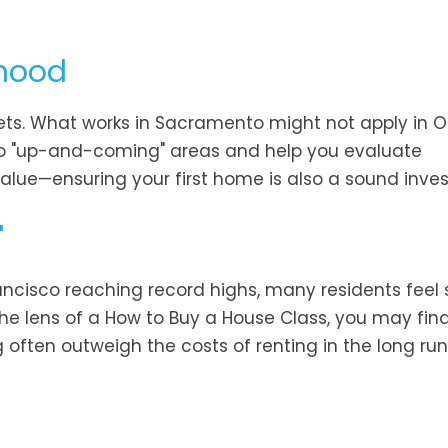
rhood
kets. What works in Sacramento might not apply in 
into "up-and-coming" areas and help you evaluate
e value—ensuring your first home is also a sound inve
"
rancisco reaching record highs, many residents feel 
e lens of a How to Buy a House Class, you may find
 often outweigh the costs of renting in the long run