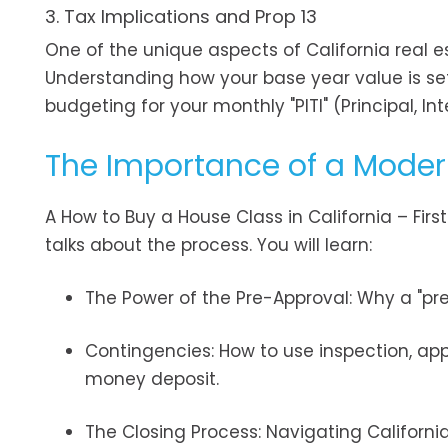
3. Tax Implications and Prop 13
One of the unique aspects of California real est
Understanding how your base year value is set
budgeting for your monthly "PITI" (Principal, I
The Importance of a Mode
A How to Buy a House Class in California – Fir
talks about the process. You will learn:
The Power of the Pre-Approval: Why a "pre-
Contingencies: How to use inspection, app
money deposit.
The Closing Process: Navigating Californi