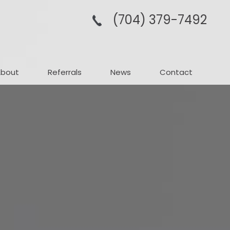
(704­) 379-­7492
About
Referrals
News
Contact