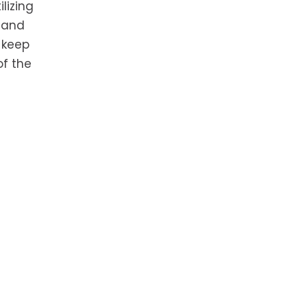
lizing
a and
 keep
of the