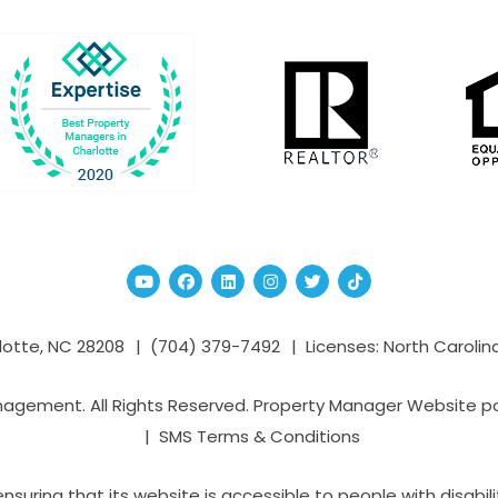
Youtube
Facebook
Linked In
Instagram
Twitter
TikTok
lotte
,
NC
28208
(704­) 379-­7492
Licenses: North Carolin
nagement. All Rights Reserved. Property Manager Website 
SMS Terms & Conditions
ring that its website is accessible to people with disabilit