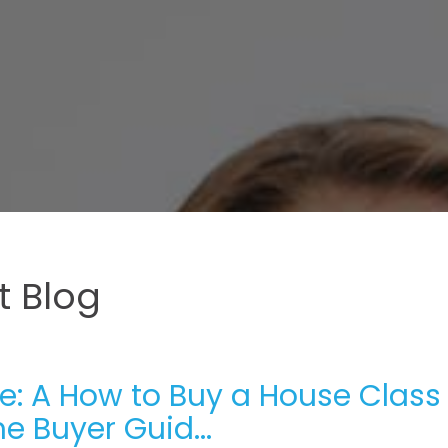
 Blog
e: A How to Buy a House Class 
e Buyer Guid...