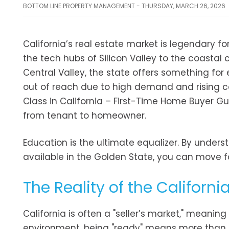
BOTTOM LINE PROPERTY MANAGEMENT - THURSDAY, MARCH 26, 2026
California’s real estate market is legendary fo
the tech hubs of Silicon Valley to the coasta
Central Valley, the state offers something fo
out of reach due to high demand and rising co
Class in California – First-Time Home Buyer Gu
from tenant to homeowner.
Education is the ultimate equalizer. By underst
available in the Golden State, you can move f
The Reality of the Californi
California is often a "seller’s market," meaning
environment, being "ready" means more than 