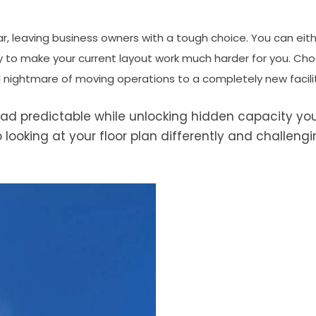
r, leaving business owners with a tough choice. You can eit
y to make your current layout work much harder for you. Cho
al nightmare of moving operations to a completely new facili
 predictable while unlocking hidden capacity yo
 looking at your floor plan differently and challeng