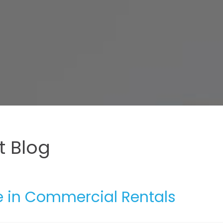
 Blog
 in Commercial Rentals