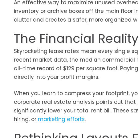
An effective way to maximize unused overhead
inventory or archive boxes off the main floo
clutter and creates a safer, more organized w
The Financial Reali
Skyrocketing lease rates mean every single sq
recent market data, the median commercial re
all-time record of $129 per square foot. Payin
directly into your profit margins.
When you learn to compress your footprint, you
corporate real estate analysis points out tha
significantly lower your total rent bill. Thes
hiring, or
marketing efforts
.