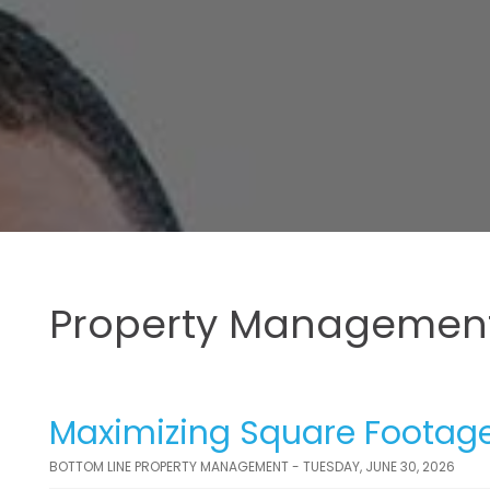
Property Management
Maximizing Square Footage
BOTTOM LINE PROPERTY MANAGEMENT - TUESDAY, JUNE 30, 2026