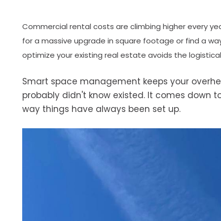
Commercial rental costs are climbing higher every yea
for a massive upgrade in square footage or find a wa
optimize your existing real estate avoids the logistic
Smart space management keeps your overhead
probably didn't know existed. It comes down to
way things have always been set up.