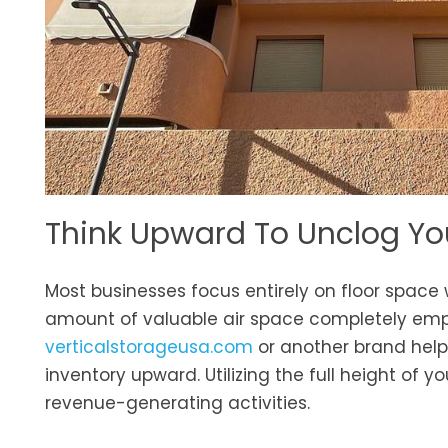
Think Upward To Unclog You
Most businesses focus entirely on floor space
amount of valuable air space completely empt
verticalstorageusa.com
or another brand helps
inventory upward. Utilizing the full height of y
revenue-generating activities.