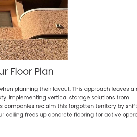
r Floor Plan
 when planning their layout. This approach leaves a
y. Implementing vertical storage solutions from
 companies reclaim this forgotten territory by shif
our ceiling frees up concrete flooring for active oper