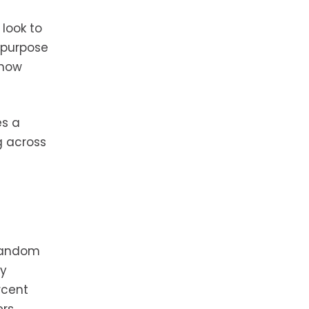
y
look to
i-purpose
 how
es a
g across
 random
dy
rcent