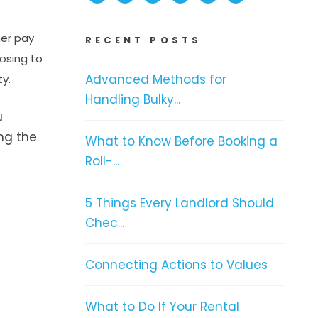
her pay
RECENT POSTS
osing to
Advanced Methods for
ty.
Handling Bulky...
u
ing the
What to Know Before Booking a
Roll-...
5 Things Every Landlord Should
Chec...
Connecting Actions to Values
What to Do If Your Rental