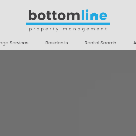
age Services
Residents
Rental Search