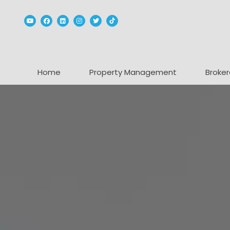
Youtube
Facebook
Linked In
Instagram
Twitter
TikTok
Home
Property Management
Broker