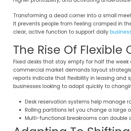
higher profitability, and activating underutil
Transforming a dead corner into a small meet
It prevents people from feeling cramped in the
clear, active function to support daily
busines
The Rise Of Flexible 
Fixed desks that stay empty for half the wee
commercial market demands layout strategies 
reports indicate that flexibility in leasing an
businesses looking to adapt quickly to changi
Desk reservation systems help manage ro
Rolling partitions let you change a large
Multi-functional breakrooms can double a