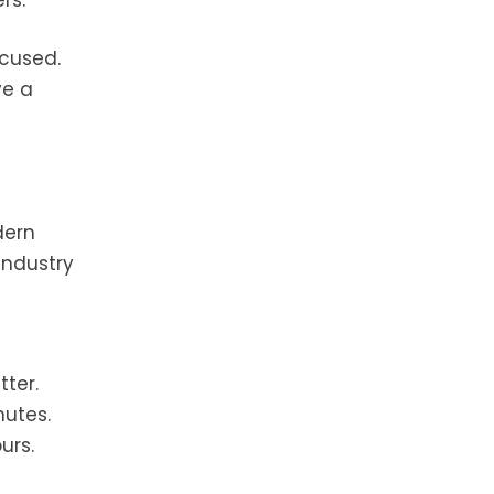
rs.
ocused.
ve a
dern
Industry
ter.
nutes.
urs.