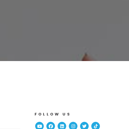
FOLLOW US
Youtube
Facebook
Linked In
Instagram
Twitter
TikTok