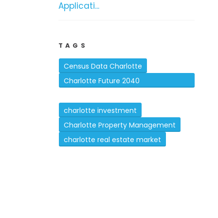
Applicati...
TAGS
Census Data Charlotte
Charlotte Future 2040
Comprehensive Plan
charlotte investment
Charlotte Property Management
charlotte real estate market