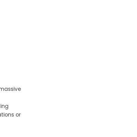
 massive
ting
ations or