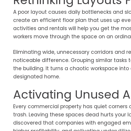
Rethinking Layouts 
A poor layout causes daily bottlenecks and sl
create an efficient floor plan that uses up ev
activities and rentals will help you get the m
workers move through the space on an ordina
Eliminating wide, unnecessary corridors and
noticeable difference. Grouping similar task
the building. It turns a chaotic workspace in
designated home.
Activating Unused A
Every commercial property has quiet corners 
trash. Leaving these spaces dead hurts your l
discovered that companies with engaged empl