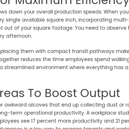
For Maximum Efficienc
ows down your overall production speeds. When you 
ery single available square inch, incorporating mult
ost out of your square footage. You need to observe
ry afternoon.
 replacing them with compact transit pathways mak
s together reduces the time employees spend walkin
to a streamlined environment where everything has a
reas To Boost Output
or awkward alcoves that end up collecting dust or
ong-term operational productivity. A workplace stu
oyees see 17 percent more productivity and 21 pe