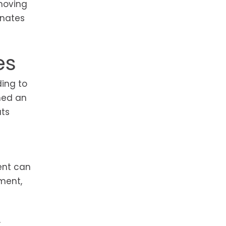
-moving
inates
es
ding to
hed an
ats
ent can
pment,