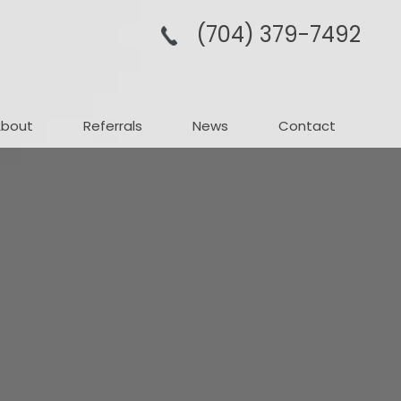
(704­) 379-­7492
About
Referrals
News
Contact