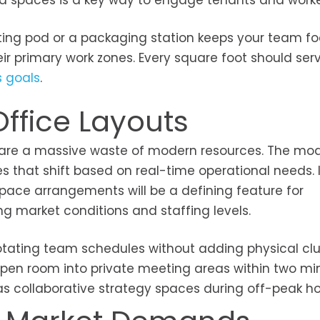
ized spaces is a key way to engage tenants and worke
ing pod or a packaging station keeps your team f
ir primary work zones. Every square foot should ser
s goals
.
Office Layouts
k are a massive waste of modern resources. The mo
that shift based on real-time operational needs. 
d space arrangements will be a defining feature for
ng market conditions and staffing levels.
tating team schedules without adding physical clut
 open room into private meeting areas within two mi
s collaborative strategy spaces during off-peak ho