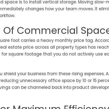
 space is to install vertical storage. Moving slow
r immediately changes how your team moves. It elim
orkflow.
ty Of Commercial Spac
uare foot carries a heavy monthly price tag. Accor
al estate price across all property types has reac
g for square footage that you do not actively use e
 shield your business from these rising expenses. A
t reducing unnecessary office space by 10 or 15 perc
e savings can be channeled back into product develo