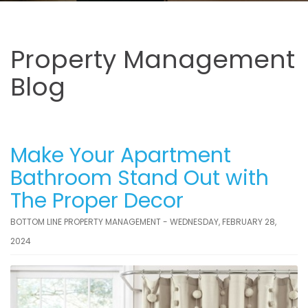
Property Management
Blog
Make Your Apartment
Bathroom Stand Out with
The Proper Decor
BOTTOM LINE PROPERTY MANAGEMENT - WEDNESDAY, FEBRUARY 28,
2024