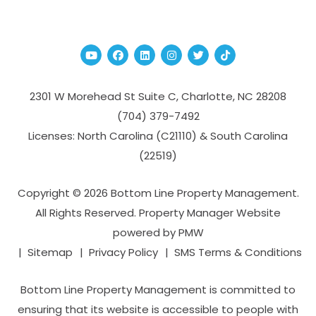
Youtube
Facebook
Linked In
Instagram
Twitter
TikTok
2301 W Morehead St Suite C,
Charlotte
,
NC
28208
(704­) 379-­7492
Licenses: North Carolina (C21110) & South Carolina
(22519)
Copyright © 2026 Bottom Line Property Management.
All Rights Reserved. Property Manager Website
powered by
PMW
Sitemap
Privacy Policy
SMS Terms & Conditions
Bottom Line Property Management is committed to
ensuring that its website is accessible to people with