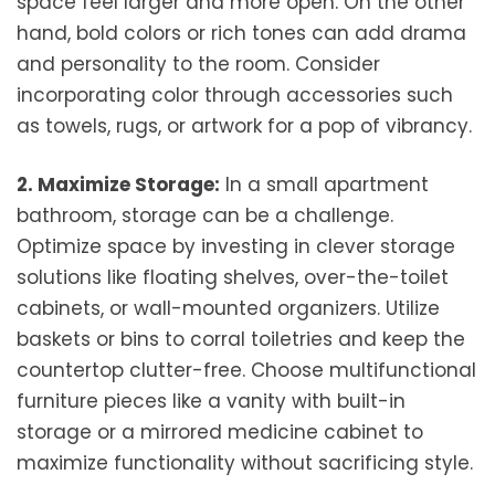
space feel larger and more open. On the other
hand, bold colors or rich tones can add drama
and personality to the room. Consider
incorporating color through accessories such
as towels, rugs, or artwork for a pop of vibrancy.
2. Maximize Storage:
In a small apartment
bathroom, storage can be a challenge.
Optimize space by investing in clever storage
solutions like floating shelves, over-the-toilet
cabinets, or wall-mounted organizers. Utilize
baskets or bins to corral toiletries and keep the
countertop clutter-free. Choose multifunctional
furniture pieces like a vanity with built-in
storage or a mirrored medicine cabinet to
maximize functionality without sacrificing style.