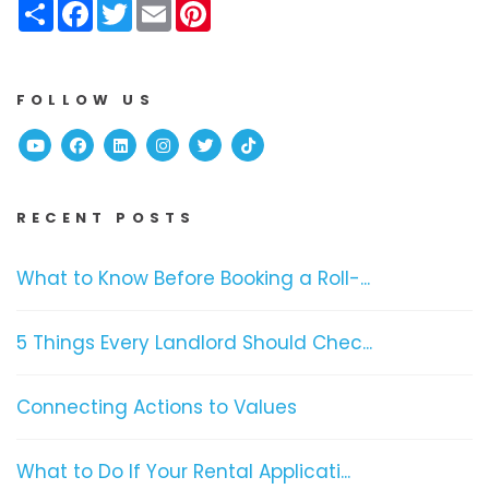
Share
Facebook
Twitter
Email
Pinterest
FOLLOW US
Youtube
Facebook
Linked In
Instagram
Twitter
TikTok
RECENT POSTS
What to Know Before Booking a Roll-...
5 Things Every Landlord Should Chec...
Connecting Actions to Values
What to Do If Your Rental Applicati...