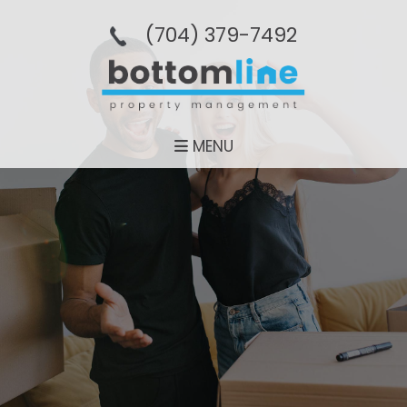
(704­) 379-­7492
MENU