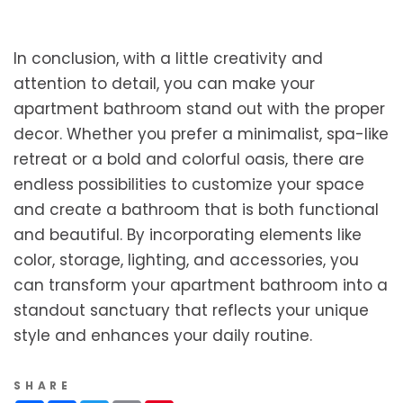
In conclusion, with a little creativity and
attention to detail, you can make your
apartment bathroom stand out with the proper
decor. Whether you prefer a minimalist, spa-like
retreat or a bold and colorful oasis, there are
endless possibilities to customize your space
and create a bathroom that is both functional
and beautiful. By incorporating elements like
color, storage, lighting, and accessories, you
can transform your apartment bathroom into a
standout sanctuary that reflects your unique
style and enhances your daily routine.
SHARE