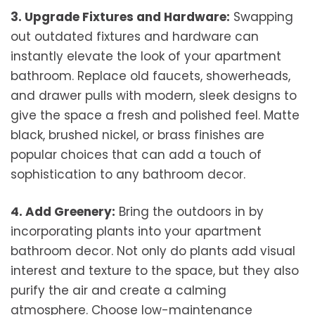
3. Upgrade Fixtures and Hardware:
Swapping
out outdated fixtures and hardware can
instantly elevate the look of your apartment
bathroom. Replace old faucets, showerheads,
and drawer pulls with modern, sleek designs to
give the space a fresh and polished feel. Matte
black, brushed nickel, or brass finishes are
popular choices that can add a touch of
sophistication to any bathroom decor.
4. Add Greenery:
Bring the outdoors in by
incorporating plants into your apartment
bathroom decor. Not only do plants add visual
interest and texture to the space, but they also
purify the air and create a calming
atmosphere. Choose low-maintenance