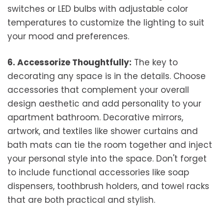
switches or LED bulbs with adjustable color
temperatures to customize the lighting to suit
your mood and preferences.
6. Accessorize Thoughtfully:
The key to
decorating any space is in the details. Choose
accessories that complement your overall
design aesthetic and add personality to your
apartment bathroom. Decorative mirrors,
artwork, and textiles like shower curtains and
bath mats can tie the room together and inject
your personal style into the space. Don't forget
to include functional accessories like soap
dispensers, toothbrush holders, and towel racks
that are both practical and stylish.