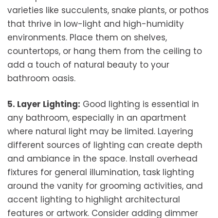
varieties like succulents, snake plants, or pothos
that thrive in low-light and high-humidity
environments. Place them on shelves,
countertops, or hang them from the ceiling to
add a touch of natural beauty to your
bathroom oasis.
5. Layer Lighting:
Good lighting is essential in
any bathroom, especially in an apartment
where natural light may be limited. Layering
different sources of lighting can create depth
and ambiance in the space. Install overhead
fixtures for general illumination, task lighting
around the vanity for grooming activities, and
accent lighting to highlight architectural
features or artwork. Consider adding dimmer