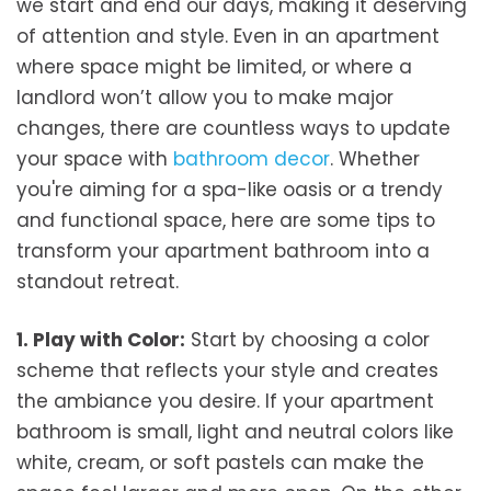
we start and end our days, making it deserving
of attention and style. Even in an apartment
where space might be limited, or where a
landlord won’t allow you to make major
changes, there are countless ways to update
your space with
bathroom decor
. Whether
you're aiming for a spa-like oasis or a trendy
and functional space, here are some tips to
transform your apartment bathroom into a
standout retreat.
1. Play with Color:
Start by choosing a color
scheme that reflects your style and creates
the ambiance you desire. If your apartment
bathroom is small, light and neutral colors like
white, cream, or soft pastels can make the