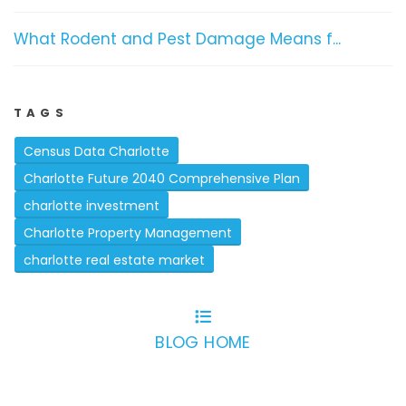
What Rodent and Pest Damage Means f...
TAGS
Census Data Charlotte
Charlotte Future 2040 Comprehensive Plan
charlotte investment
Charlotte Property Management
charlotte real estate market
BLOG HOME