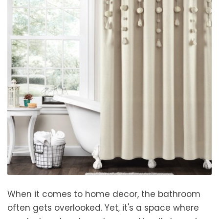
When it comes to home decor, the bathroom
often gets overlooked. Yet, it's a space where