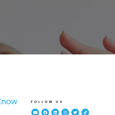
 Know
FOLLOW US
Youtube
Facebook
Linked In
Instagram
Twitter
TikTok