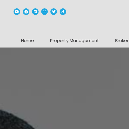
Youtube
Facebook
Linked In
Instagram
Twitter
TikTok
Home
Property Management
Broker