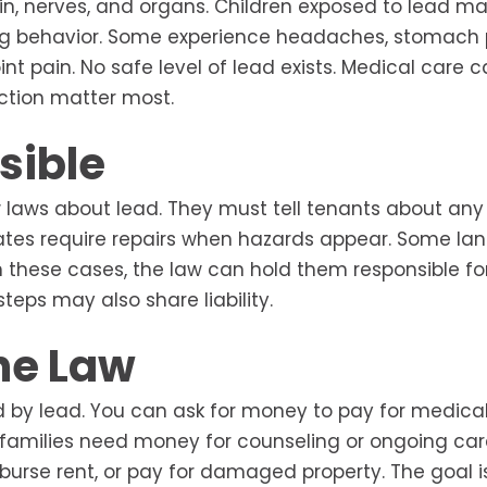
n, nerves, and organs. Children exposed to lead m
lling behavior. Some experience headaches, stomach p
int pain. No safe level of lead exists. Medical care 
ction matter most.
sible
 laws about lead. They must tell tenants about an
tates require repairs when hazards appear. Some lan
n these cases, the law can hold them responsible fo
eps may also share liability.
he Law
 by lead. You can ask for money to pay for medical
families need money for counseling or ongoing car
mburse rent, or pay for damaged property. The goal i