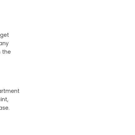
 get
Many
h the
partment
int,
ase.