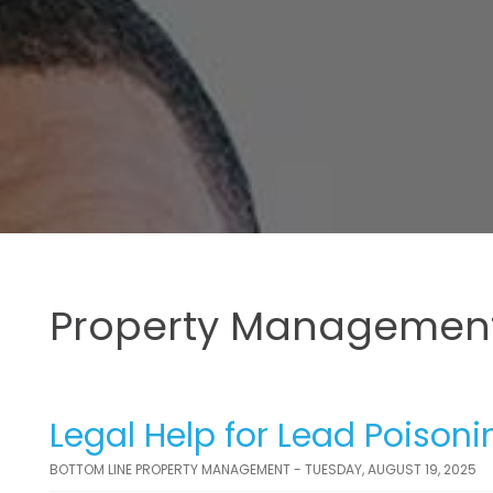
Property Management
Legal Help for Lead Poison
BOTTOM LINE PROPERTY MANAGEMENT - TUESDAY, AUGUST 19, 2025