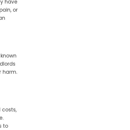
ay have
ain, or
can
y known
dlords
r harm.
 costs,
e.
s to