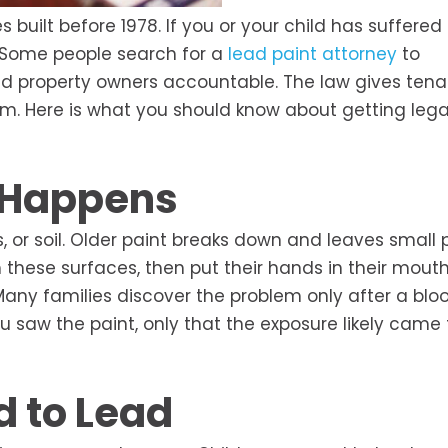
built before 1978. If you or your child has suffered
 Some people search for a
lead paint attorney
to
old property owners accountable. The law gives ten
m. Here is what you should know about getting lega
 Happens
, or soil. Older paint breaks down and leaves small p
ch these surfaces, then put their hands in their mouth
Many families discover the problem only after a blo
ou saw the paint, only that the exposure likely came
d to Lead