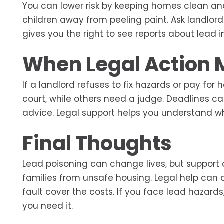
You can lower risk by keeping homes clean an
children away from peeling paint. Ask landlor
gives you the right to see reports about lead 
When Legal Action 
If a landlord refuses to fix hazards or pay for
court, while others need a judge. Deadlines cal
advice. Legal support helps you understand w
Final Thoughts
Lead poisoning can change lives, but support a
families from unsafe housing. Legal help can 
fault cover the costs. If you face lead hazard
you need it.