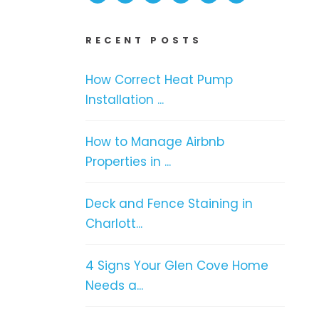
RECENT POSTS
How Correct Heat Pump
Installation ...
How to Manage Airbnb
Properties in ...
Deck and Fence Staining in
Charlott...
4 Signs Your Glen Cove Home
Needs a...