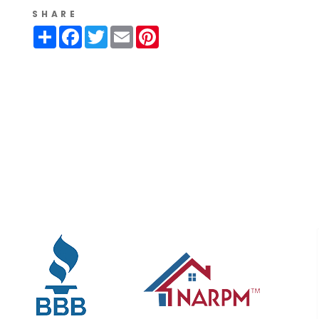
SHARE
Share
Facebook
Twitter
Email
Pinterest