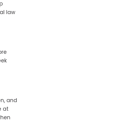
p
al law
ore
eek
en, and
e at
when