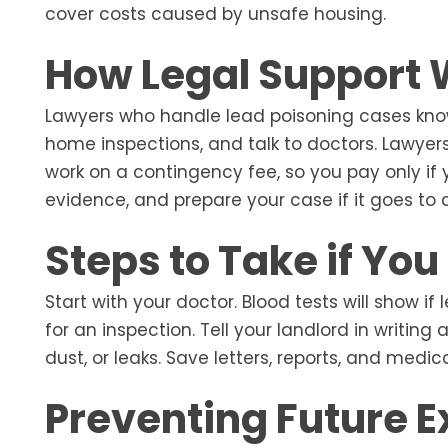
cover costs caused by unsafe housing.
How Legal Support
Lawyers who handle lead poisoning cases know 
home inspections, and talk to doctors. Lawyers 
work on a contingency fee, so you pay only if y
evidence, and prepare your case if it goes to c
Steps to Take if Yo
Start with your doctor. Blood tests will show if
for an inspection. Tell your landlord in writin
dust, or leaks. Save letters, reports, and medi
Preventing Future 