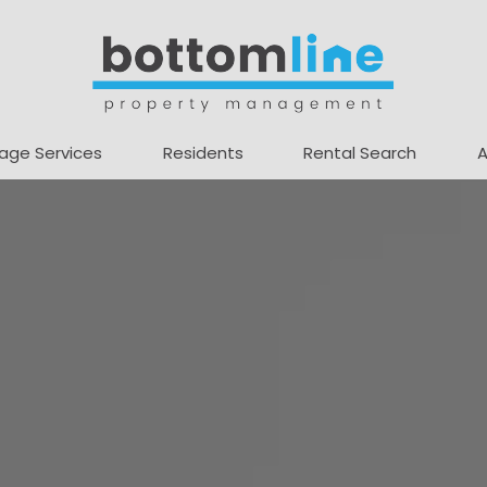
age Services
Residents
Rental Search