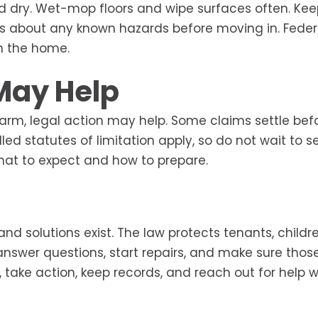
d dry. Wet-mop floors and wipe surfaces often. Kee
ds about any known hazards before moving in. Feder
in the home.
May Help
 harm, legal action may help. Some claims settle bef
led statutes of limitation apply, so do not wait to s
hat to expect and how to prepare.
nd solutions exist. The law protects tenants, childr
answer questions, start repairs, and make sure thos
s, take action, keep records, and reach out for help 