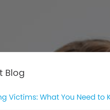
 Blog
ing Victims: What You Need to