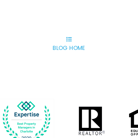
BLOG HOME