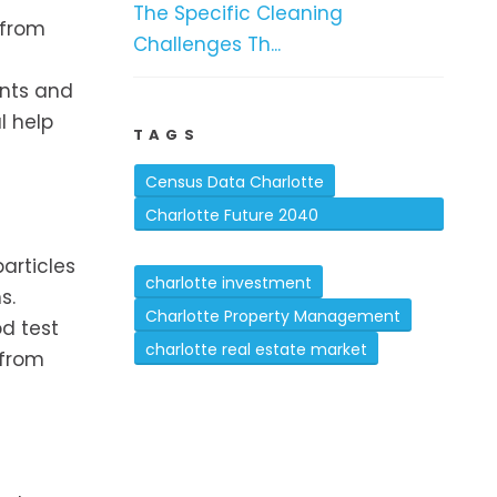
The Specific Cleaning
 from
Challenges Th...
ants and
l help
TAGS
Census Data Charlotte
Charlotte Future 2040
Comprehensive Plan
articles
charlotte investment
s.
Charlotte Property Management
od test
charlotte real estate market
 from