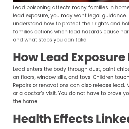
Lead poisoning affects many families in homes 
lead exposure, you may want legal guidance.
understand how to protect their rights and h
families options when lead hazards cause har
and what steps you can take.
How Lead Exposure
Lead enters the body through dust, paint chips
on floors, window sills, and toys. Children tou
Repairs or renovations can also release lead. 
or a doctor’s visit. You do not have to prove y
the home.
Health Effects Linke