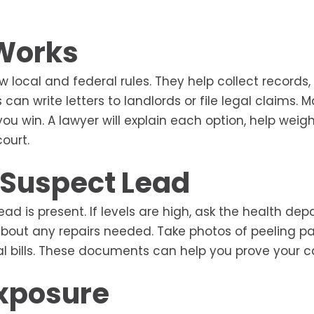
 Works
local and federal rules. They help collect records,
can write letters to landlords or file legal claims. 
ou win. A lawyer will explain each option, help weig
ourt.
u Suspect Lead
 lead is present. If levels are high, ask the health de
g about any repairs needed. Take photos of peeling pa
cal bills. These documents can help you prove your c
Exposure