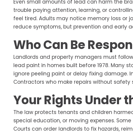
Even small amounts of lead can harm the brai
trouble paying attention, learning, or contro
feel tired. Adults may notice memory loss or jo
reduce symptoms, but prevention and early a
Who Can Be Respon
Landlords and property managers must follow
lead paint in homes built before 1978. Many s
ignore peeling paint or delay fixing damage. I
Contractors who make repairs without safety st
Your Rights Under t
The law protects tenants and children harmed
special education, or moving expenses. Some 
Courts can order landlords to fix hazards, rei