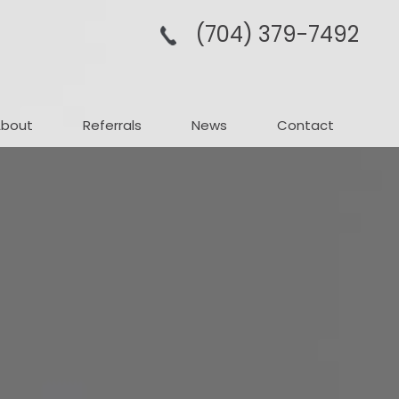
(704­) 379-­7492
About
Referrals
News
Contact