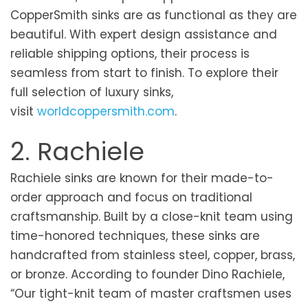
CopperSmith sinks are as functional as they are
beautiful. With expert design assistance and
reliable shipping options, their process is
seamless from start to finish. To explore their
full selection of luxury sinks,
visit
worldcoppersmith.com
.
2. Rachiele
Rachiele sinks are known for their made-to-
order approach and focus on traditional
craftsmanship. Built by a close-knit team using
time-honored techniques, these sinks are
handcrafted from stainless steel, copper, brass,
or bronze. According to founder Dino Rachiele,
“Our tight-knit team of master craftsmen uses