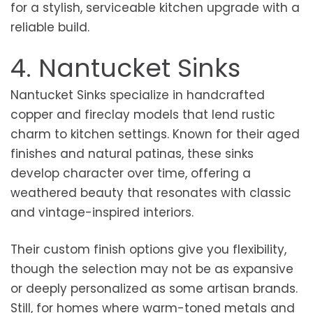
for a stylish, serviceable kitchen upgrade with a
reliable build.
4. Nantucket Sinks
Nantucket Sinks specialize in handcrafted
copper and fireclay models that lend rustic
charm to kitchen settings. Known for their aged
finishes and natural patinas, these sinks
develop character over time, offering a
weathered beauty that resonates with classic
and vintage-inspired interiors.
Their custom finish options give you flexibility,
though the selection may not be as expansive
or deeply personalized as some artisan brands.
Still, for homes where warm-toned metals and