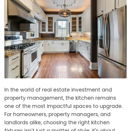
In the world of real estate investment and
property management, the kitchen remains
one of the most impactful spaces to upgrade.
For homeowners, property managers, and
landlords alike, choosing the right kitchen
fixtures isn’t just a matter of style, it's about