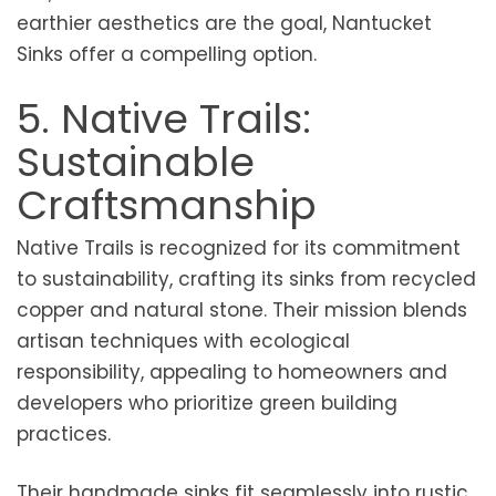
earthier aesthetics are the goal, Nantucket
Sinks offer a compelling option.
5. Native Trails:
Sustainable
Craftsmanship
Native Trails is recognized for its commitment
to sustainability, crafting its sinks from recycled
copper and natural stone. Their mission blends
artisan techniques with ecological
responsibility, appealing to homeowners and
developers who prioritize green building
practices.
Their handmade sinks fit seamlessly into rustic,