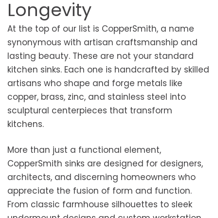
Longevity
At the top of our list is CopperSmith, a name
synonymous with artisan craftsmanship and
lasting beauty. These are not your standard
kitchen sinks. Each one is handcrafted by skilled
artisans who shape and forge metals like
copper, brass, zinc, and stainless steel into
sculptural centerpieces that transform
kitchens.
More than just a functional element,
CopperSmith sinks are designed for designers,
architects, and discerning homeowners who
appreciate the fusion of form and function.
From classic farmhouse silhouettes to sleek