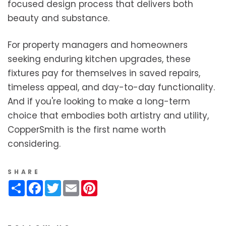
focused design process that delivers both
beauty and substance.
For property managers and homeowners
seeking enduring kitchen upgrades, these
fixtures pay for themselves in saved repairs,
timeless appeal, and day-to-day functionality.
And if you're looking to make a long-term
choice that embodies both artistry and utility,
CopperSmith is the first name worth
considering.
SHARE
Share
Facebook
Twitter
Email
Pinterest