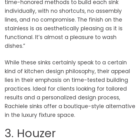
time-honored methods to build each sink
individually, with no shortcuts, no assembly
lines, and no compromise. The finish on the
stainless is as aesthetically pleasing as it is
functional. It’s almost a pleasure to wash
dishes.”
While these sinks certainly speak to a certain
kind of kitchen design philosophy, their appeal
lies in their emphasis on time-tested building
practices. Ideal for clients looking for tailored
results and a personalized design process,
Rachiele sinks offer a boutique-style alternative
in the luxury fixture space.
3. Houzer