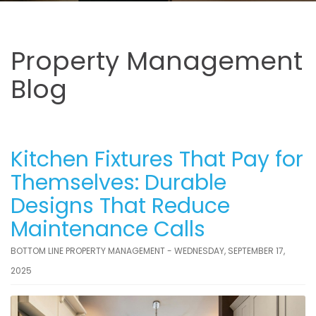
Property Management
Blog
Kitchen Fixtures That Pay for
Themselves: Durable
Designs That Reduce
Maintenance Calls
BOTTOM LINE PROPERTY MANAGEMENT - WEDNESDAY, SEPTEMBER 17,
2025