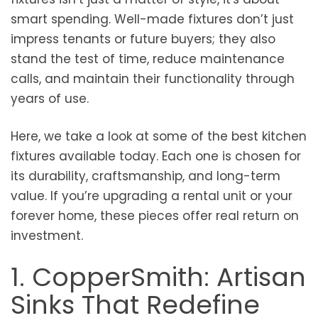
smart spending. Well-made fixtures don’t just
impress tenants or future buyers; they also
stand the test of time, reduce maintenance
calls, and maintain their functionality through
years of use.
Here, we take a look at some of the best kitchen
fixtures available today. Each one is chosen for
its durability, craftsmanship, and long-term
value. If you’re upgrading a rental unit or your
forever home, these pieces offer real return on
investment.
1. CopperSmith: Artisan
Sinks That Redefine