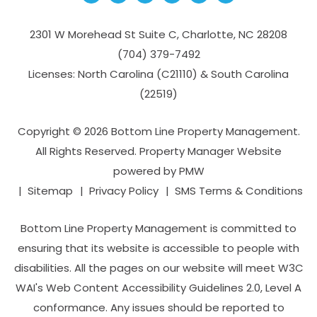
2301 W Morehead St Suite C,
Charlotte
,
NC
28208
(704­) 379-­7492
Licenses: North Carolina (C21110) & South Carolina
(22519)
Copyright © 2026 Bottom Line Property Management.
All Rights Reserved. Property Manager Website
powered by
PMW
Sitemap
Privacy Policy
SMS Terms & Conditions
Bottom Line Property Management is committed to
ensuring that its website is accessible to people with
disabilities. All the pages on our website will meet W3C
WAI's Web Content Accessibility Guidelines 2.0, Level A
conformance. Any issues should be reported to