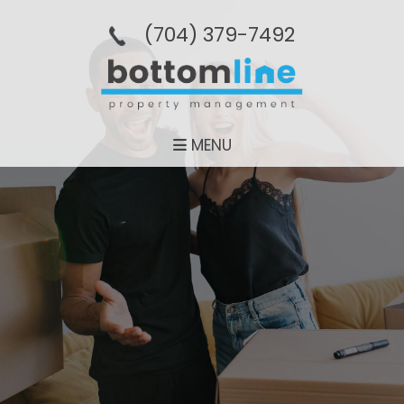
(704­) 379-­7492
MENU