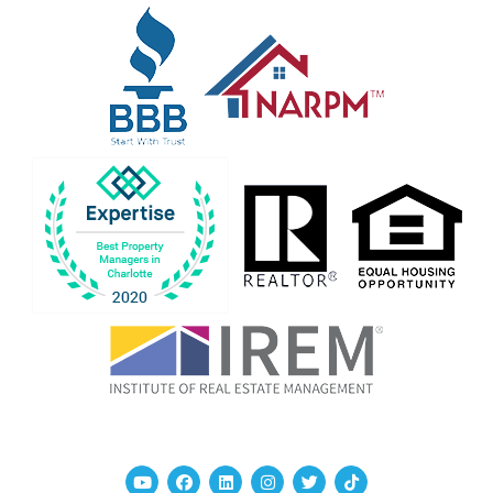
Youtube
Facebook
Linked In
Instagram
Twitter
TikTok