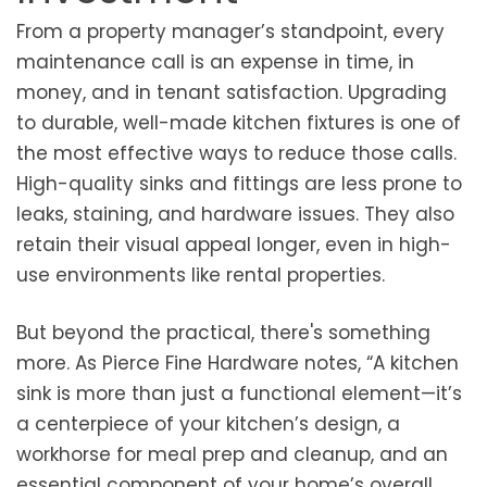
From a property manager’s standpoint, every
maintenance call is an expense in time, in
money, and in tenant satisfaction. Upgrading
to durable, well-made kitchen fixtures is one of
the most effective ways to reduce those calls.
High-quality sinks and fittings are less prone to
leaks, staining, and hardware issues. They also
retain their visual appeal longer, even in high-
use environments like rental properties.
But beyond the practical, there's something
more. As Pierce Fine Hardware notes, “A kitchen
sink is more than just a functional element—it’s
a centerpiece of your kitchen’s design, a
workhorse for meal prep and cleanup, and an
essential component of your home’s overall