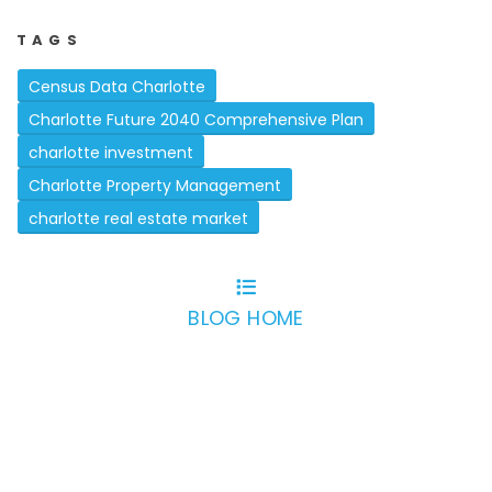
TAGS
Census Data Charlotte
Charlotte Future 2040 Comprehensive Plan
charlotte investment
Charlotte Property Management
charlotte real estate market
BLOG HOME