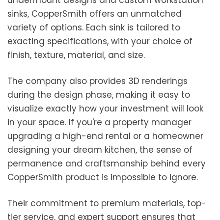
undermount designs and custom workstation
sinks, CopperSmith offers an unmatched
variety of options. Each sink is tailored to
exacting specifications, with your choice of
finish, texture, material, and size.
The company also provides 3D renderings
during the design phase, making it easy to
visualize exactly how your investment will look
in your space. If you're a property manager
upgrading a high-end rental or a homeowner
designing your dream kitchen, the sense of
permanence and craftsmanship behind every
CopperSmith product is impossible to ignore.
Their commitment to premium materials, top-
tier service, and expert support ensures that