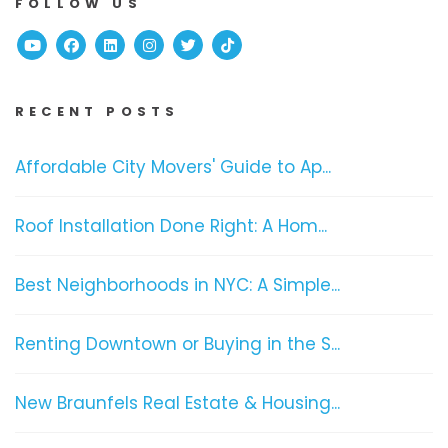
FOLLOW US
Youtube
Facebook
Linked In
Instagram
Twitter
TikTok
RECENT POSTS
Affordable City Movers' Guide to Ap...
Roof Installation Done Right: A Hom...
Best Neighborhoods in NYC: A Simple...
Renting Downtown or Buying in the S...
New Braunfels Real Estate & Housing...