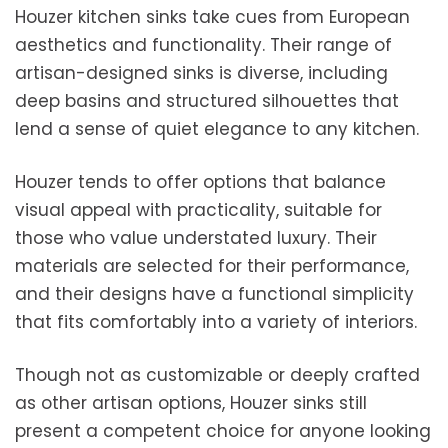
Houzer kitchen sinks take cues from European
aesthetics and functionality. Their range of
artisan-designed sinks is diverse, including
deep basins and structured silhouettes that
lend a sense of quiet elegance to any kitchen.
Houzer tends to offer options that balance
visual appeal with practicality, suitable for
those who value understated luxury. Their
materials are selected for their performance,
and their designs have a functional simplicity
that fits comfortably into a variety of interiors.
Though not as customizable or deeply crafted
as other artisan options, Houzer sinks still
present a competent choice for anyone looking