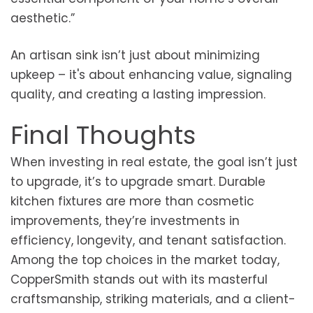
aesthetic.”
An artisan sink isn’t just about minimizing
upkeep – it's about enhancing value, signaling
quality, and creating a lasting impression.
Final Thoughts
When investing in real estate, the goal isn’t just
to upgrade, it’s to upgrade smart. Durable
kitchen fixtures are more than cosmetic
improvements, they’re investments in
efficiency, longevity, and tenant satisfaction.
Among the top choices in the market today,
CopperSmith stands out with its masterful
craftsmanship, striking materials, and a client-