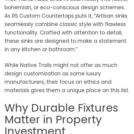
bohemian, or eco-conscious design schemes.
As RS Custom Countertops puts it, “Artisan sinks
seamlessly combine classic style with flawless
functionality. Crafted with attention to detail,
these sinks are designed to make a statement
in any kitchen or bathroom.”
While Native Trails might not offer as much
design customization as some luxury
manufacturers, their focus on ethics and
materials gives them a unique place on this list.
Why Durable Fixtures
Matter in Property
Investment