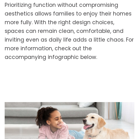
Prioritizing function without compromising
aesthetics allows families to enjoy their homes
more fully. With the right design choices,
spaces can remain clean, comfortable, and
inviting even as daily life adds a little chaos. For
more information, check out the
accompanying infographic below.