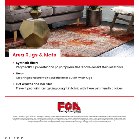
SHARE