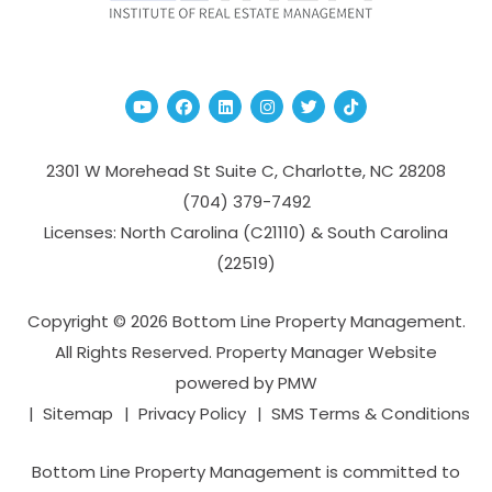
Youtube
Facebook
Linked In
Instagram
Twitter
TikTok
2301 W Morehead St Suite C,
Charlotte
,
NC
28208
(704­) 379-­7492
Licenses: North Carolina (C21110) & South Carolina
(22519)
Copyright © 2026 Bottom Line Property Management.
All Rights Reserved. Property Manager Website
powered by
PMW
Sitemap
Privacy Policy
SMS Terms & Conditions
Bottom Line Property Management is committed to