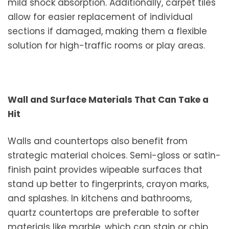
mild shock absorption. Additionally, carpet tiles
allow for easier replacement of individual
sections if damaged, making them a flexible
solution for high-traffic rooms or play areas.
Wall and Surface Materials That Can Take a
Hit
Walls and countertops also benefit from
strategic material choices. Semi-gloss or satin-
finish paint provides wipeable surfaces that
stand up better to fingerprints, crayon marks,
and splashes. In kitchens and bathrooms,
quartz countertops are preferable to softer
materials like marble, which can stain or chip