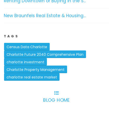
Renting Downtown or Buying in the S...
New Braunfels Real Estate & Housing...
TAGS
Census Data Charlotte
Charlotte Future 2040 Comprehensive Plan
charlotte investment
Charlotte Property Management
charlotte real estate market
BLOG HOME