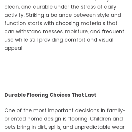
clean, and durable under the stress of daily
activity. Striking a balance between style and
function starts with choosing materials that
can withstand messes, moisture, and frequent
use while still providing comfort and visual
appeal.
Durable Flooring Choices That Last
One of the most important decisions in family-
oriented home design is flooring. Children and
pets bring in dirt, spills, and unpredictable wear