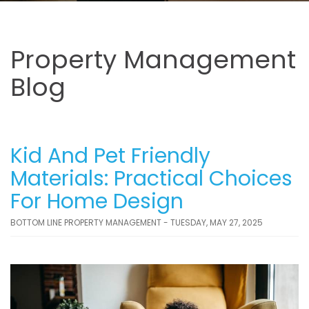
Property Management
Blog
Kid And Pet Friendly
Materials: Practical Choices
For Home Design
BOTTOM LINE PROPERTY MANAGEMENT - TUESDAY, MAY 27, 2025