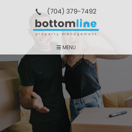
(704­) 379-­7492
MENU