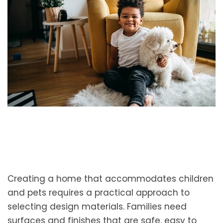
Creating a home that accommodates children
and pets requires a practical approach to
selecting design materials. Families need
surfaces and finishes that are safe, easy to