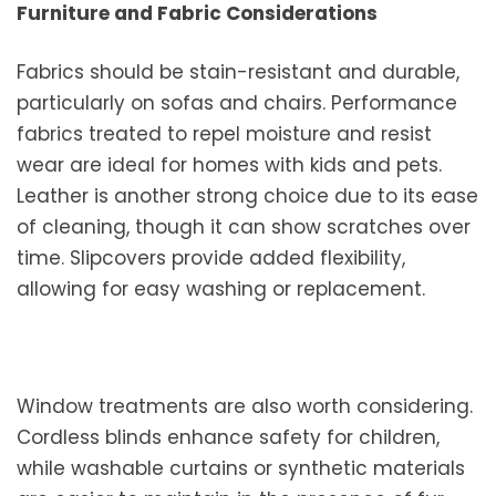
Furniture and Fabric Considerations
Fabrics should be stain-resistant and durable,
particularly on sofas and chairs. Performance
fabrics treated to repel moisture and resist
wear are ideal for homes with kids and pets.
Leather is another strong choice due to its ease
of cleaning, though it can show scratches over
time. Slipcovers provide added flexibility,
allowing for easy washing or replacement.
Window treatments are also worth considering.
Cordless blinds enhance safety for children,
while washable curtains or synthetic materials