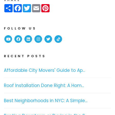
Share
Facebook
Twitter
Email
Pinterest
FOLLOW US
Youtube
Facebook
Linked In
Instagram
Twitter
TikTok
RECENT POSTS
Affordable City Movers' Guide to Ap...
Roof Installation Done Right: A Hom...
Best Neighborhoods in NYC: A Simple...