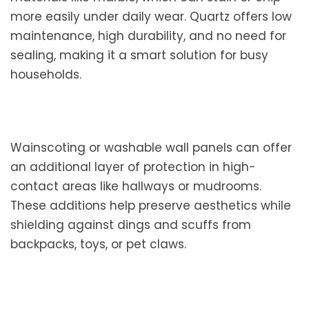
more easily under daily wear. Quartz offers low
maintenance, high durability, and no need for
sealing, making it a smart solution for busy
households.
Wainscoting or washable wall panels can offer
an additional layer of protection in high-
contact areas like hallways or mudrooms.
These additions help preserve aesthetics while
shielding against dings and scuffs from
backpacks, toys, or pet claws.