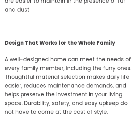
are easier to maintain in the presence of fur
and dust.
Design That Works for the Whole Family
A well-designed home can meet the needs of
every family member, including the furry ones.
Thoughtful material selection makes daily life
easier, reduces maintenance demands, and
helps preserve the investment in your living
space. Durability, safety, and easy upkeep do
not have to come at the cost of style.