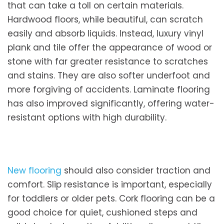
that can take a toll on certain materials.
Hardwood floors, while beautiful, can scratch
easily and absorb liquids. Instead, luxury vinyl
plank and tile offer the appearance of wood or
stone with far greater resistance to scratches
and stains. They are also softer underfoot and
more forgiving of accidents. Laminate flooring
has also improved significantly, offering water-
resistant options with high durability.
New flooring
should also consider traction and
comfort. Slip resistance is important, especially
for toddlers or older pets. Cork flooring can be a
good choice for quiet, cushioned steps and