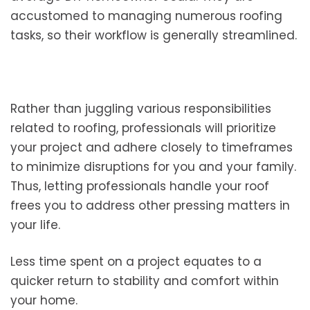
accustomed to managing numerous roofing
tasks, so their workflow is generally streamlined.
Rather than juggling various responsibilities
related to roofing, professionals will prioritize
your project and adhere closely to timeframes
to minimize disruptions for you and your family.
Thus, letting professionals handle your roof
frees you to address other pressing matters in
your life.
Less time spent on a project equates to a
quicker return to stability and comfort within
your home.