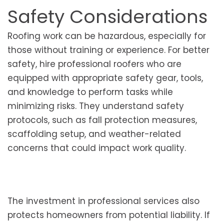
Safety Considerations
Roofing work can be hazardous, especially for
those without training or experience. For better
safety, hire professional roofers who are
equipped with appropriate safety gear, tools,
and knowledge to perform tasks while
minimizing risks. They understand safety
protocols, such as fall protection measures,
scaffolding setup, and weather-related
concerns that could impact work quality.
The investment in professional services also
protects homeowners from potential liability. If