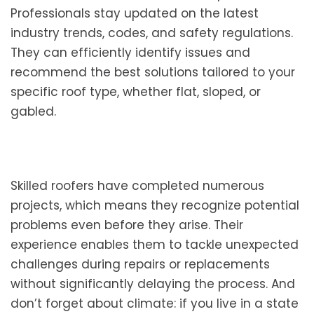
Professionals stay updated on the latest
industry trends, codes, and safety regulations.
They can efficiently identify issues and
recommend the best solutions tailored to your
specific roof type, whether flat, sloped, or
gabled.
Skilled roofers have completed numerous
projects, which means they recognize potential
problems even before they arise. Their
experience enables them to tackle unexpected
challenges during repairs or replacements
without significantly delaying the process. And
don’t forget about climate: if you live in a state