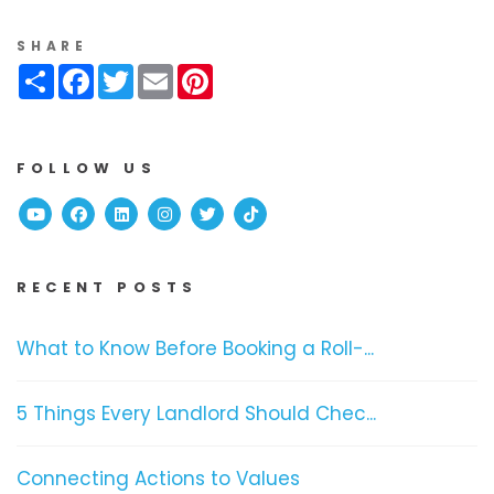
SHARE
Share
Facebook
Twitter
Email
Pinterest
FOLLOW US
Youtube
Facebook
Linked In
Instagram
Twitter
TikTok
RECENT POSTS
What to Know Before Booking a Roll-...
5 Things Every Landlord Should Chec...
Connecting Actions to Values