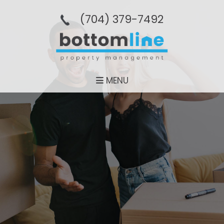
(704­) 379-­7492
MENU