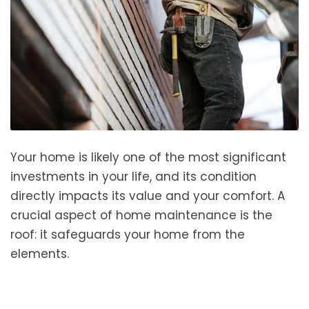
Your home is likely one of the most significant
investments in your life, and its condition
directly impacts its value and your comfort. A
crucial aspect of home maintenance is the
roof: it safeguards your home from the
elements.