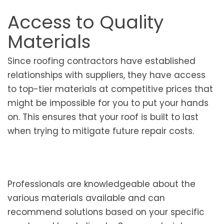
Access to Quality
Materials
Since roofing contractors have established
relationships with suppliers, they have access
to top-tier materials at competitive prices that
might be impossible for you to put your hands
on. This ensures that your roof is built to last
when trying to mitigate future repair costs.
Professionals are knowledgeable about the
various materials available and can
recommend solutions based on your specific