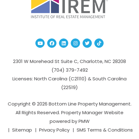
Youtube
Facebook
Linked In
Instagram
Twitter
TikTok
2301 W Morehead St Suite C,
Charlotte
,
NC
28208
(704­) 379-­7492
Licenses: North Carolina (C21110) & South Carolina
(22519)
Copyright © 2026 Bottom Line Property Management.
All Rights Reserved. Property Manager Website
powered by
PMW
Sitemap
Privacy Policy
SMS Terms & Conditions