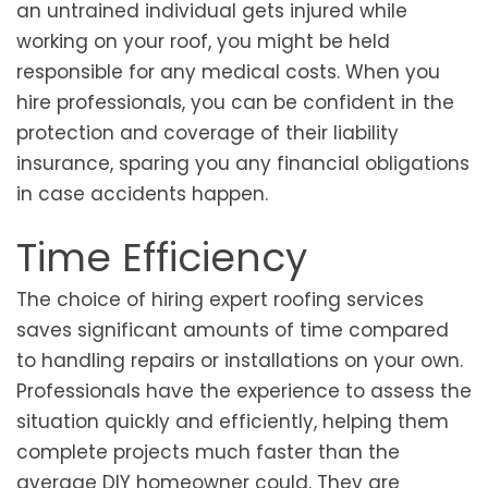
an untrained individual gets injured while
working on your roof, you might be held
responsible for any medical costs. When you
hire professionals, you can be confident in the
protection and coverage of their liability
insurance, sparing you any financial obligations
in case accidents happen.
Time Efficiency
The choice of hiring expert roofing services
saves significant amounts of time compared
to handling repairs or installations on your own.
Professionals have the experience to assess the
situation quickly and efficiently, helping them
complete projects much faster than the
average DIY homeowner could. They are