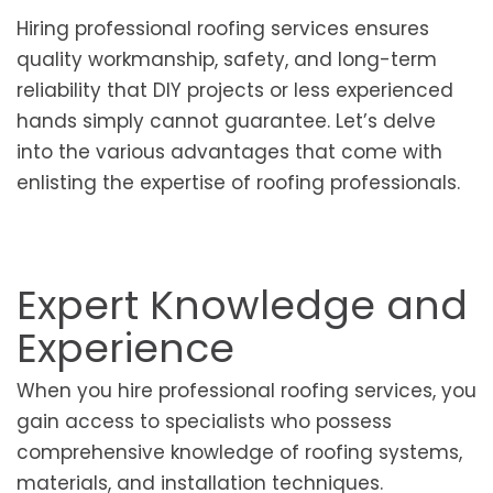
Hiring professional roofing services ensures
quality workmanship, safety, and long-term
reliability that DIY projects or less experienced
hands simply cannot guarantee. Let’s delve
into the various advantages that come with
enlisting the expertise of roofing professionals.
Expert Knowledge and
Experience
When you hire professional roofing services, you
gain access to specialists who possess
comprehensive knowledge of roofing systems,
materials, and installation techniques.