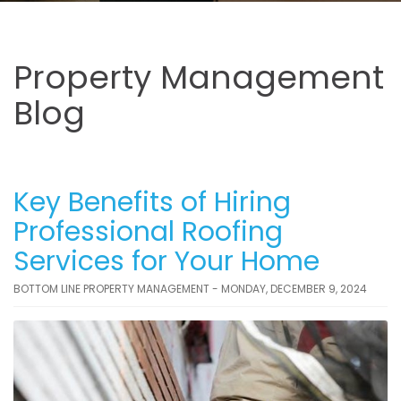
Property Management
Blog
Key Benefits of Hiring
Professional Roofing
Services for Your Home
BOTTOM LINE PROPERTY MANAGEMENT - MONDAY, DECEMBER 9, 2024