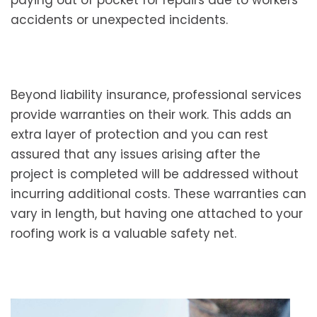
accidents or unexpected incidents.
Beyond liability insurance, professional services
provide warranties on their work. This adds an
extra layer of protection and you can rest
assured that any issues arising after the
project is completed will be addressed without
incurring additional costs. These warranties can
vary in length, but having one attached to your
roofing work is a valuable safety net.