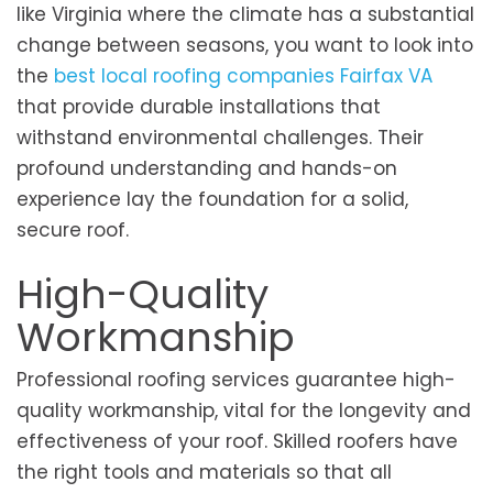
like Virginia where the climate has a substantial
change between seasons, you want to look into
the
best local roofing companies Fairfax VA
that provide durable installations that
withstand environmental challenges. Their
profound understanding and hands-on
experience lay the foundation for a solid,
secure roof.
High-Quality
Workmanship
Professional roofing services guarantee high-
quality workmanship, vital for the longevity and
effectiveness of your roof. Skilled roofers have
the right tools and materials so that all