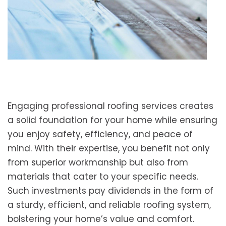
Engaging professional roofing services creates
a solid foundation for your home while ensuring
you enjoy safety, efficiency, and peace of
mind. With their expertise, you benefit not only
from superior workmanship but also from
materials that cater to your specific needs.
Such investments pay dividends in the form of
a sturdy, efficient, and reliable roofing system,
bolstering your home’s value and comfort.