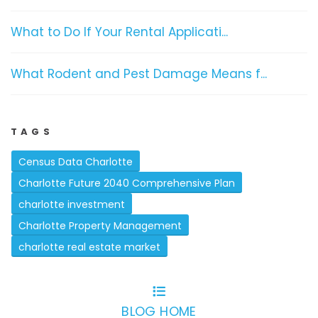
What to Do If Your Rental Applicati...
What Rodent and Pest Damage Means f...
TAGS
Census Data Charlotte
Charlotte Future 2040 Comprehensive Plan
charlotte investment
Charlotte Property Management
charlotte real estate market
BLOG HOME