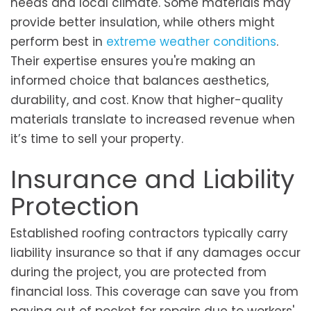
needs and local climate. Some materials may
provide better insulation, while others might
perform best in
extreme weather conditions
.
Their expertise ensures you're making an
informed choice that balances aesthetics,
durability, and cost. Know that higher-quality
materials translate to increased revenue when
it’s time to sell your property.
Insurance and Liability
Protection
Established roofing contractors typically carry
liability insurance so that if any damages occur
during the project, you are protected from
financial loss. This coverage can save you from
paying out of pocket for repairs due to workers'