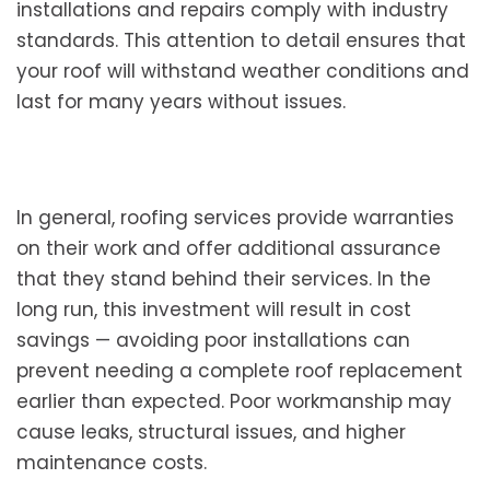
installations and repairs comply with industry
standards. This attention to detail ensures that
your roof will withstand weather conditions and
last for many years without issues.
In general, roofing services provide warranties
on their work and offer additional assurance
that they stand behind their services. In the
long run, this investment will result in cost
savings — avoiding poor installations can
prevent needing a complete roof replacement
earlier than expected. Poor workmanship may
cause leaks, structural issues, and higher
maintenance costs.