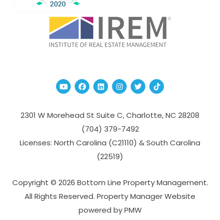
Youtube
Facebook
Linked In
Instagram
Twitter
TikTok
2301 W Morehead St Suite C,
Charlotte
,
NC
28208
(704­) 379-­7492
Licenses: North Carolina (C21110) & South Carolina
(22519)
Copyright © 2026 Bottom Line Property Management.
All Rights Reserved. Property Manager Website
powered by
PMW