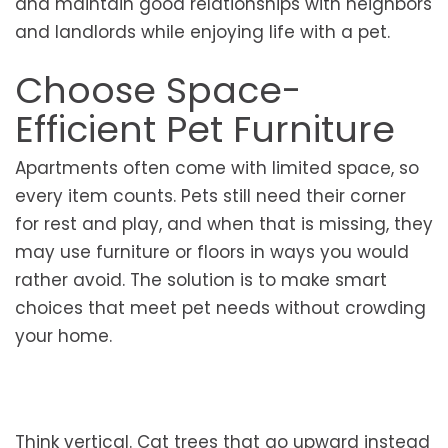
and maintain good relationships with neighbors
and landlords while enjoying life with a pet.
Choose Space-
Efficient Pet Furniture
Apartments often come with limited space, so
every item counts. Pets still need their corner
for rest and play, and when that is missing, they
may use furniture or floors in ways you would
rather avoid. The solution is to make smart
choices that meet pet needs without crowding
your home.
Think vertical. Cat trees that go upward instead