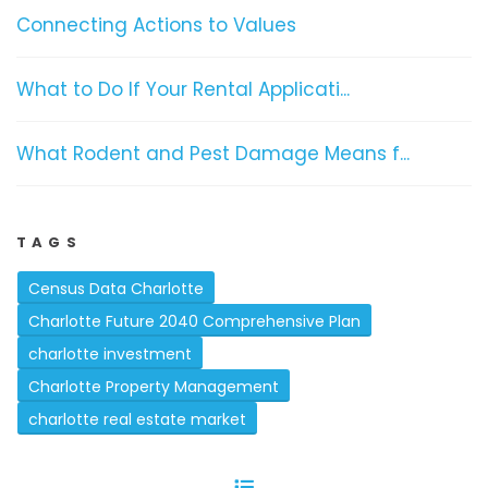
Connecting Actions to Values
What to Do If Your Rental Applicati...
What Rodent and Pest Damage Means f...
TAGS
Census Data Charlotte
Charlotte Future 2040 Comprehensive Plan
charlotte investment
Charlotte Property Management
charlotte real estate market