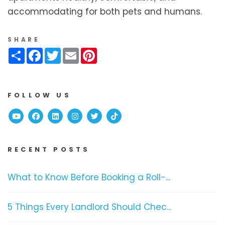
accommodating for both pets and humans.
SHARE
Share
Facebook
Twitter
Email
Pinterest
FOLLOW US
Youtube
Facebook
Linked In
Instagram
Twitter
TikTok
RECENT POSTS
What to Know Before Booking a Roll-...
5 Things Every Landlord Should Chec...