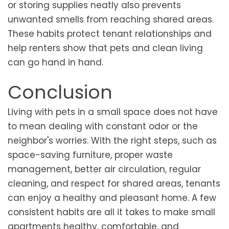
or storing supplies neatly also prevents
unwanted smells from reaching shared areas.
These habits protect tenant relationships and
help renters show that pets and clean living
can go hand in hand.
Conclusion
Living with pets in a small space does not have
to mean dealing with constant odor or the
neighbor's worries. With the right steps, such as
space-saving furniture, proper waste
management, better air circulation, regular
cleaning, and respect for shared areas, tenants
can enjoy a healthy and pleasant home. A few
consistent habits are all it takes to make small
apartments healthy, comfortable, and