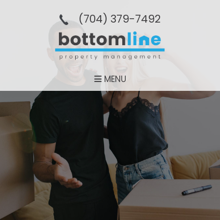
(704­) 379-­7492
MENU