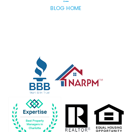
BLOG HOME