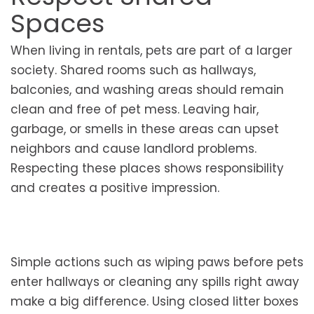
Spaces
When living in rentals, pets are part of a larger
society. Shared rooms such as hallways,
balconies, and washing areas should remain
clean and free of pet mess. Leaving hair,
garbage, or smells in these areas can upset
neighbors and cause landlord problems.
Respecting these places shows responsibility
and creates a positive impression.
Simple actions such as wiping paws before pets
enter hallways or cleaning any spills right away
make a big difference. Using closed litter boxes