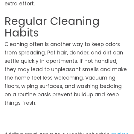
extra effort.
Regular Cleaning
Habits
Cleaning often is another way to keep odors
from spreading. Pet hair, dander, and dirt can
settle quickly in apartments. If not handled,
they may lead to unpleasant smells and make
the home feel less welcoming. Vacuuming
floors, wiping surfaces, and washing bedding
on a routine basis prevent buildup and keep
things fresh.