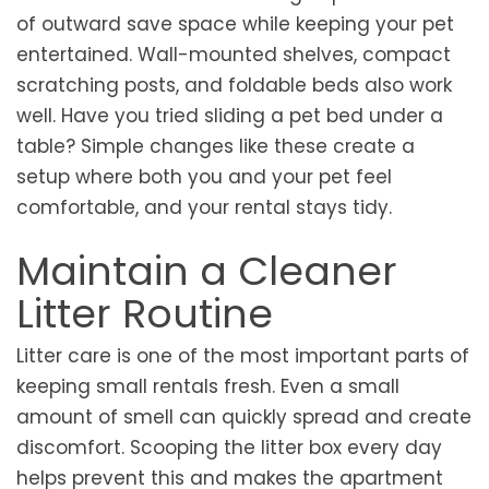
of outward save space while keeping your pet
entertained. Wall-mounted shelves, compact
scratching posts, and foldable beds also work
well. Have you tried sliding a pet bed under a
table? Simple changes like these create a
setup where both you and your pet feel
comfortable, and your rental stays tidy.
Maintain a Cleaner
Litter Routine
Litter care is one of the most important parts of
keeping small rentals fresh. Even a small
amount of smell can quickly spread and create
discomfort. Scooping the litter box every day
helps prevent this and makes the apartment