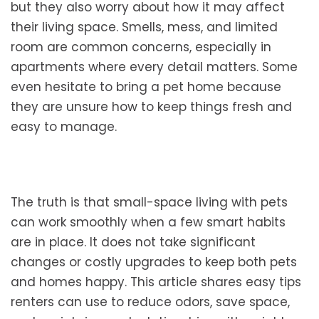
but they also worry about how it may affect
their living space. Smells, mess, and limited
room are common concerns, especially in
apartments where every detail matters. Some
even hesitate to bring a pet home because
they are unsure how to keep things fresh and
easy to manage.
The truth is that small-space living with pets
can work smoothly when a few smart habits
are in place. It does not take significant
changes or costly upgrades to keep both pets
and homes happy. This article shares easy tips
renters can use to reduce odors, save space,