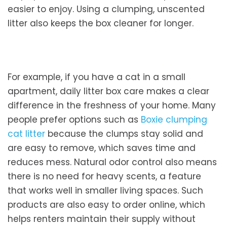
easier to enjoy. Using a clumping, unscented
litter also keeps the box cleaner for longer.
For example, if you have a cat in a small
apartment, daily litter box care makes a clear
difference in the freshness of your home. Many
people prefer options such as
Boxie clumping
cat litter
because the clumps stay solid and
are easy to remove, which saves time and
reduces mess. Natural odor control also means
there is no need for heavy scents, a feature
that works well in smaller living spaces. Such
products are also easy to order online, which
helps renters maintain their supply without