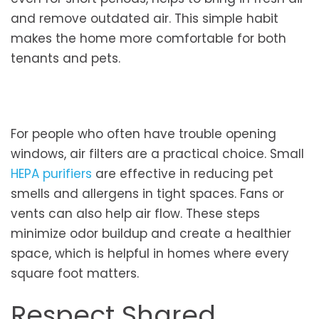
and remove outdated air. This simple habit
makes the home more comfortable for both
tenants and pets.
For people who often have trouble opening
windows, air filters are a practical choice. Small
HEPA purifiers
are effective in reducing pet
smells and allergens in tight spaces. Fans or
vents can also help air flow. These steps
minimize odor buildup and create a healthier
space, which is helpful in homes where every
square foot matters.
Respect Shared