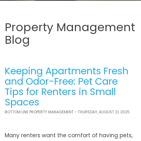
Property Management
Blog
Keeping Apartments Fresh
and Odor-Free: Pet Care
Tips for Renters in Small
Spaces
BOTTOM LINE PROPERTY MANAGEMENT - THURSDAY, AUGUST 21, 2025
Many renters want the comfort of having pets,