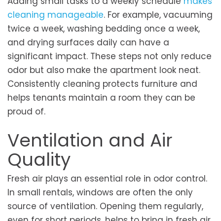
Adding small tasks to a weekly schedule
makes
cleaning manageable
. For example, vacuuming
twice a week, washing bedding once a week,
and drying surfaces daily can have a
significant impact. These steps not only reduce
odor but also make the apartment look neat.
Consistently cleaning protects furniture and
helps tenants maintain a room they can be
proud of.
Ventilation and Air
Quality
Fresh air plays an essential role in odor control.
In small rentals, windows are often the only
source of ventilation. Opening them regularly,
even for short periods, helps to bring in fresh air