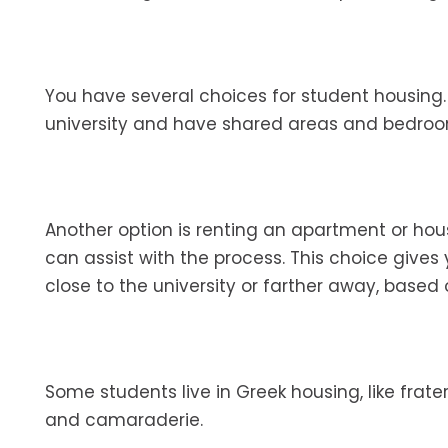
You have several choices for student housing
university and have shared areas and bedro
Another option is renting an apartment or h
can assist with the process. This choice giv
close to the university or farther away, based
Some students live in Greek housing, like frater
and camaraderie.