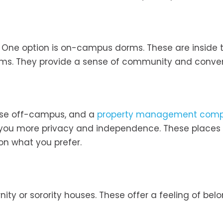
. One option is on-campus dorms. These are inside 
oms. They provide a sense of community and conve
ouse off-campus, and a
property management com
es you more privacy and independence. These places
 on what you prefer.
nity or sorority houses. These offer a feeling of bel