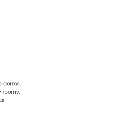
e dorms,
y rooms,
us