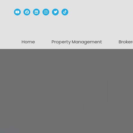
Youtube
Facebook
Linked In
Instagram
Twitter
TikTok
Home
Property Management
Broker