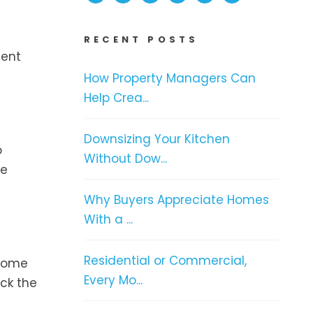
RECENT POSTS
dent
How Property Managers Can
Help Crea...
Downsizing Your Kitchen
o
Without Dow...
he
Why Buyers Appreciate Homes
With a ...
Residential or Commercial,
 Some
Every Mo...
eck the