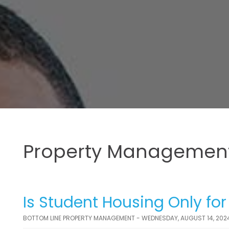
Property Management
Is Student Housing Only fo
BOTTOM LINE PROPERTY MANAGEMENT - WEDNESDAY, AUGUST 14, 202