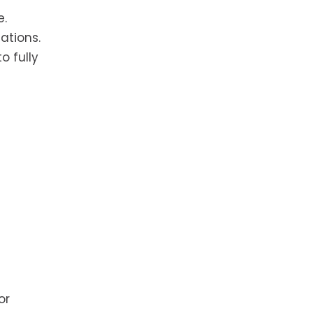
e.
ations.
o fully
 or