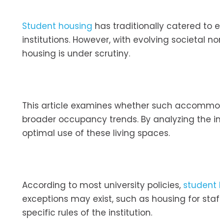
Student housing
has traditionally catered to 
institutions. However, with evolving societal 
housing is under scrutiny.
This article examines whether such accommod
broader occupancy trends. By analyzing the im
optimal use of these living spaces.
According to most university policies,
student
exceptions may exist, such as housing for sta
specific rules of the institution.