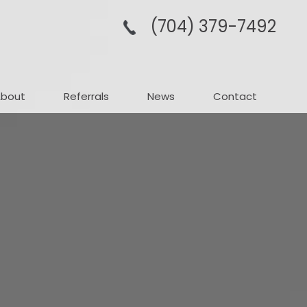
(704­) 379-­7492
About
Referrals
News
Contact