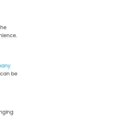
the
nience.
pany
 can be
onging