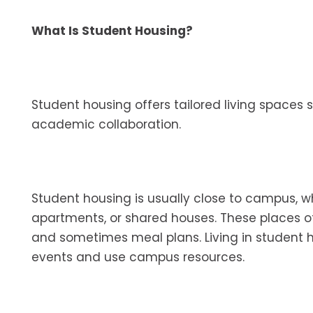
What Is Student Housing?
Student housing offers tailored living spaces 
academic collaboration.
Student housing is usually close to campus, w
apartments, or shared houses. These places oft
and sometimes meal plans. Living in student h
events and use campus resources.