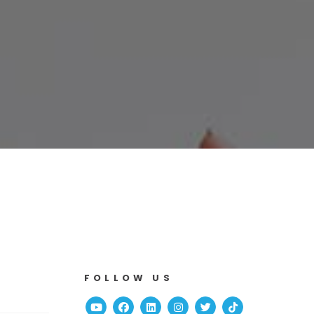
FOLLOW US
Youtube
Facebook
Linked In
Instagram
Twitter
TikTok