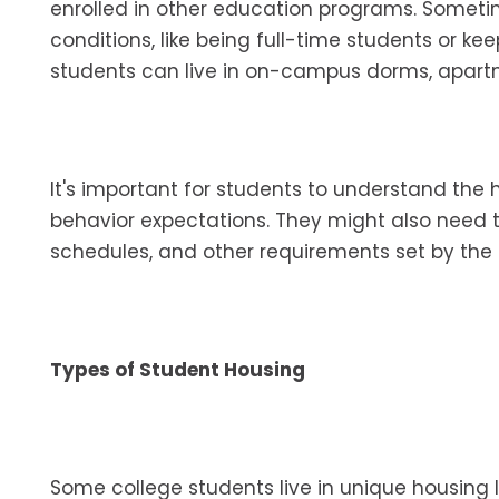
enrolled in other education programs. Someti
conditions, like being full-time students or k
students can live in on-campus dorms, apartme
It's important for students to understand the ho
behavior expectations. They might also need
schedules, and other requirements set by the 
Types of Student Housing
Some college students live in unique housing 