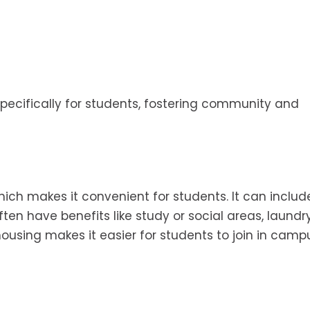
specifically for students, fostering community and
hich makes it convenient for students. It can includ
en have benefits like study or social areas, laundr
ousing makes it easier for students to join in camp