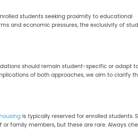
enrolled students seeking proximity to educational
norms and economic pressures, the exclusivity of stu
ations should remain student-specific or adapt t
plications of both approaches, we aim to clarify t
 housing
is typically reserved for enrolled students.
ff or family members, but these are rare. Always ch