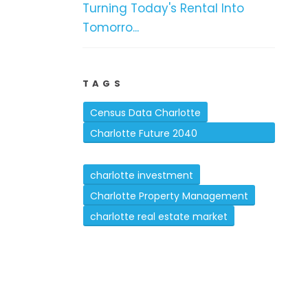
Turning Today's Rental Into
Tomorro...
TAGS
Census Data Charlotte
Charlotte Future 2040
Comprehensive Plan
charlotte investment
Charlotte Property Management
charlotte real estate market