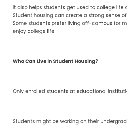
It also helps students get used to college lif
Student housing can create a strong sense of
Some students prefer living off-campus for mo
enjoy college life.
Who Can Live in Student Housing?
Only enrolled students at educational instituti
Students might be working on their undergra