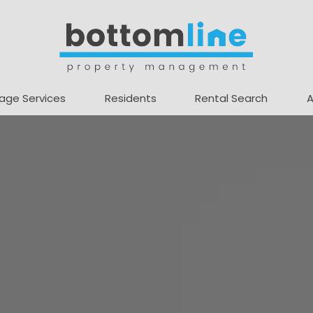
age Services
Residents
Rental Search