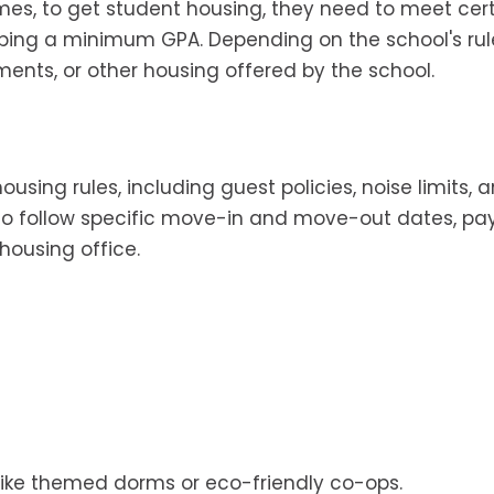
mes, to get student housing, they need to meet cer
eeping a minimum GPA. Depending on the school's rul
nts, or other housing offered by the school.
using rules, including guest policies, noise limits, 
 to follow specific move-in and move-out dates, p
housing office.
like themed dorms or eco-friendly co-ops.