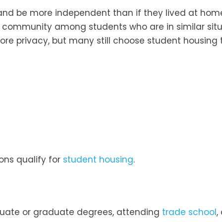
e and be more independent than if they lived at hom
 community among students who are in similar situ
re privacy, but many still choose student housing t
ons qualify for
student housing
.
duate or graduate degrees, attending
trade school
,