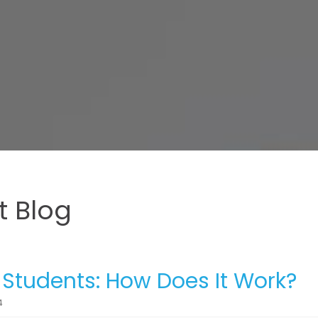
 Blog
r Students: How Does It Work?
4