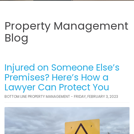
Property Management
Blog
Injured on Someone Else’s
Premises? Here’s How a
Lawyer Can Protect You
BOTTOM LINE PROPERTY MANAGEMENT - FRIDAY, FEBRUARY 3, 2023