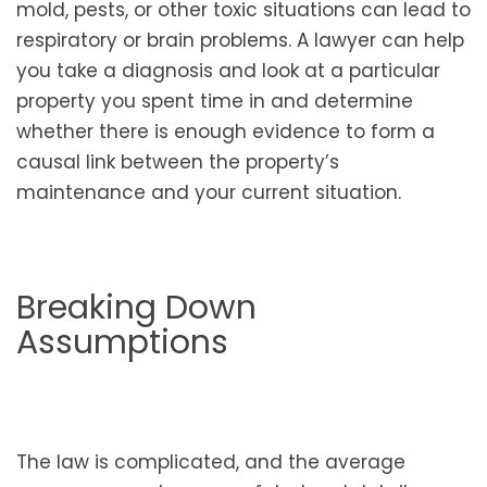
mold, pests, or other toxic situations can lead to
respiratory or brain problems. A lawyer can help
you take a diagnosis and look at a particular
property you spent time in and determine
whether there is enough evidence to form a
causal link between the property’s
maintenance and your current situation.
Breaking Down
Assumptions
The law is complicated, and the average