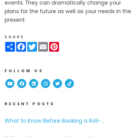
events. They can dramatically change your
plans for the future as well as your needs in the
present.
SHARE
Share
Facebook
Twitter
Email
Pinterest
FOLLOW US
Youtube
Facebook
Linked In
Instagram
Twitter
TikTok
RECENT POSTS
What to Know Before Booking a Roll-...