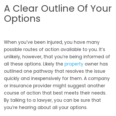
A Clear Outline Of Your
Options
When you’ve been injured, you have many
possible routes of action available to you. It’s
unlikely, however, that you’re being informed of
all these options. Likely the
property
owner has
outlined one pathway that resolves the issue
quickly and inexpensively for them. A company
or insurance provider might suggest another
course of action that best meets their needs.
By talking to a lawyer, you can be sure that
you’re hearing about all your options.