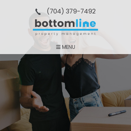
(704­) 379-­7492
MENU