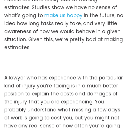
estimates. Studies show we have no sense of
what’s going to
make us happy
in the future, no
idea how long tasks really take, and very little
awareness of how we would behave in a given
situation. Given this, we’re pretty bad at making
estimates.
A lawyer who has experience with the particular
kind of injury you’re facing is in a much better
position to explain the costs and damages of
the injury that you are experiencing. You
probably understand what missing a few days
of work is going to cost you, but you might not
have any real sense of how often you’re going