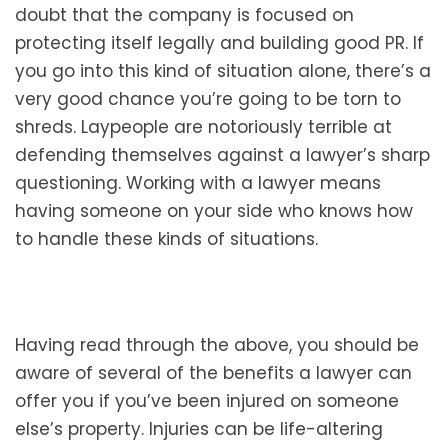
doubt that the company is focused on
protecting itself legally and building good PR. If
you go into this kind of situation alone, there’s a
very good chance you’re going to be torn to
shreds. Laypeople are notoriously terrible at
defending themselves against a lawyer’s sharp
questioning. Working with a lawyer means
having someone on your side who knows how
to handle these kinds of situations.
Having read through the above, you should be
aware of several of the benefits a lawyer can
offer you if you’ve been injured on someone
else’s property. Injuries can be life-altering