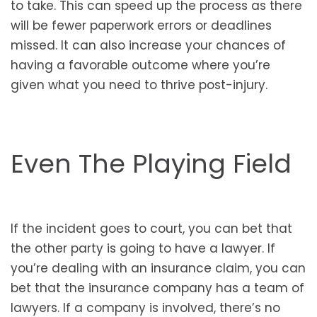
to take. This can speed up the process as there
will be fewer paperwork errors or deadlines
missed. It can also increase your chances of
having a favorable outcome where you’re
given what you need to thrive post-injury.
Even The Playing Field
If the incident goes to court, you can bet that
the other party is going to have a lawyer. If
you’re dealing with an insurance claim, you can
bet that the insurance company has a team of
lawyers. If a company is involved, there’s no