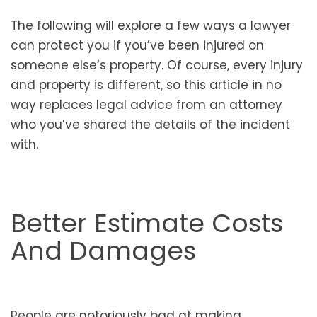
The following will explore a few ways a lawyer
can protect you if you’ve been injured on
someone else’s property. Of course, every injury
and property is different, so this article in no
way replaces legal advice from an attorney
who you’ve shared the details of the incident
with.
Better Estimate Costs
And Damages
People are notoriously bad at making