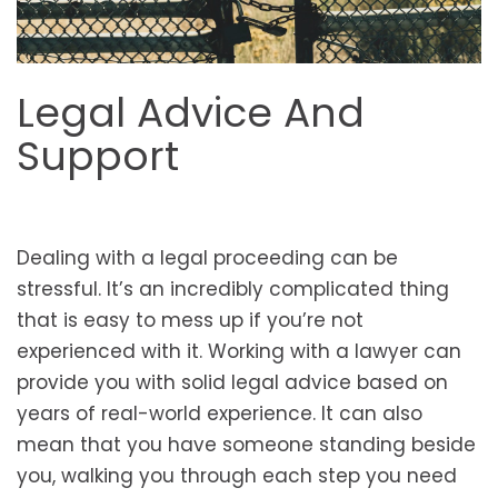
Legal Advice And
Support
Dealing with a legal proceeding can be
stressful. It’s an incredibly complicated thing
that is easy to mess up if you’re not
experienced with it. Working with a lawyer can
provide you with solid legal advice based on
years of real-world experience. It can also
mean that you have someone standing beside
you, walking you through each step you need