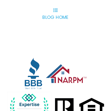
BLOG HOME