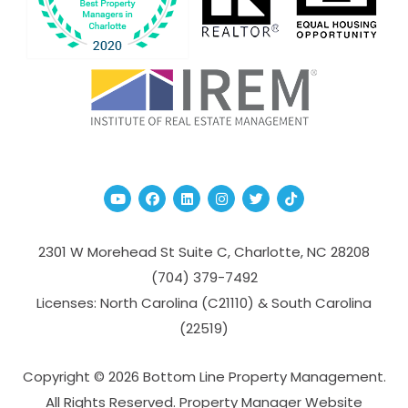
Youtube
Facebook
Linked In
Instagram
Twitter
TikTok
2301 W Morehead St Suite C,
Charlotte
,
NC
28208
(704­) 379-­7492
Licenses: North Carolina (C21110) & South Carolina
(22519)
Copyright © 2026 Bottom Line Property Management.
All Rights Reserved. Property Manager Website