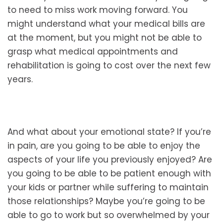
to need to miss work moving forward. You
might understand what your medical bills are
at the moment, but you might not be able to
grasp what medical appointments and
rehabilitation is going to cost over the next few
years.
And what about your emotional state? If you’re
in pain, are you going to be able to enjoy the
aspects of your life you previously enjoyed? Are
you going to be able to be patient enough with
your kids or partner while suffering to maintain
those relationships? Maybe you’re going to be
able to go to work but so overwhelmed by your