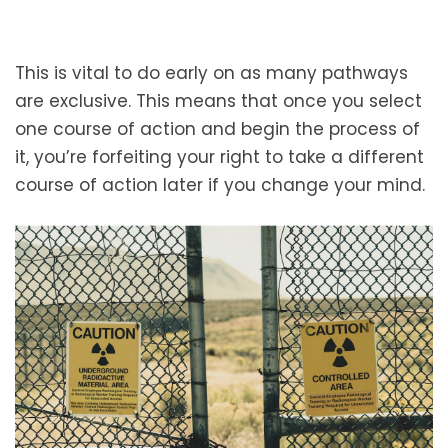
This is vital to do early on as many pathways
are exclusive. This means that once you select
one course of action and begin the process of
it, you’re forfeiting your right to take a different
course of action later if you change your mind.