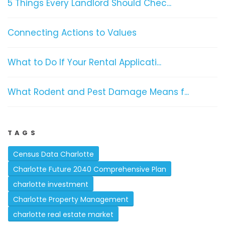
5 Things Every Landlord Should Chec...
Connecting Actions to Values
What to Do If Your Rental Applicati...
What Rodent and Pest Damage Means f...
TAGS
Census Data Charlotte
Charlotte Future 2040 Comprehensive Plan
charlotte investment
Charlotte Property Management
charlotte real estate market