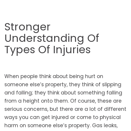
Stronger
Understanding Of
Types Of Injuries
When people think about being hurt on
someone else’s property, they think of slipping
and falling; they think about something falling
from a height onto them. Of course, these are
serious concerns, but there are a lot of different
ways you can get injured or come to physical
harm on someone else’s property. Gas leaks,