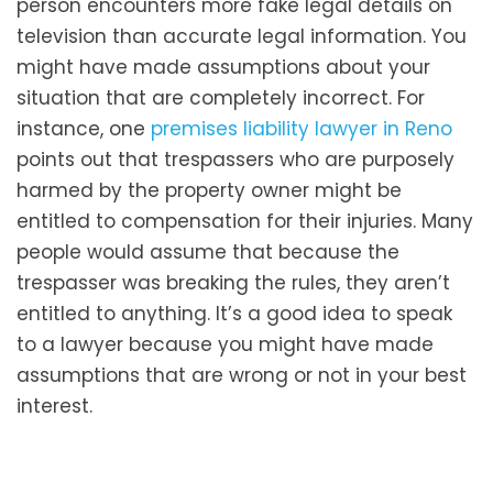
person encounters more fake legal details on
television than accurate legal information. You
might have made assumptions about your
situation that are completely incorrect. For
instance, one
premises liability lawyer in Reno
points out that trespassers who are purposely
harmed by the property owner might be
entitled to compensation for their injuries. Many
people would assume that because the
trespasser was breaking the rules, they aren’t
entitled to anything. It’s a good idea to speak
to a lawyer because you might have made
assumptions that are wrong or not in your best
interest.