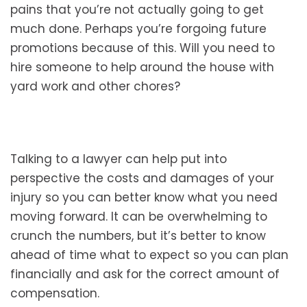
pains that you’re not actually going to get
much done. Perhaps you’re forgoing future
promotions because of this. Will you need to
hire someone to help around the house with
yard work and other chores?
Talking to a lawyer can help put into
perspective the costs and damages of your
injury so you can better know what you need
moving forward. It can be overwhelming to
crunch the numbers, but it’s better to know
ahead of time what to expect so you can plan
financially and ask for the correct amount of
compensation.