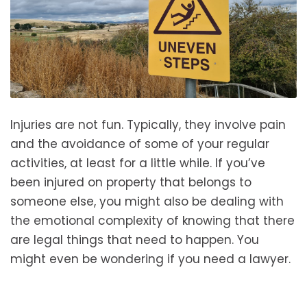
Injuries are not fun. Typically, they involve pain
and the avoidance of some of your regular
activities, at least for a little while. If you’ve
been injured on property that belongs to
someone else, you might also be dealing with
the emotional complexity of knowing that there
are legal things that need to happen. You
might even be wondering if you need a lawyer.