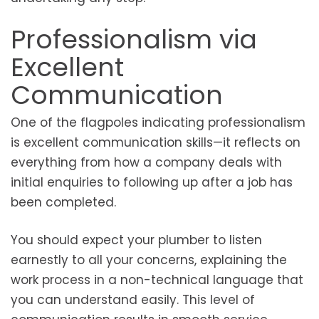
Professionalism via
Excellent
Communication
One of the flagpoles indicating professionalism
is excellent communication skills—it reflects on
everything from how a company deals with
initial enquiries to following up after a job has
been completed.
You should expect your plumber to listen
earnestly to all your concerns, explaining the
work process in a non-technical language that
you can understand easily. This level of