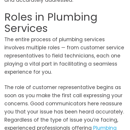
and accurately addressed.
Roles in Plumbing
Services
The entire process of plumbing services
involves multiple roles — from customer service
representatives to field technicians, each one
playing a vital part in facilitating a seamless
experience for you.
The role of customer representative begins as
soon as you make the first call expressing your
concerns. Good communicators here reassure
you that your issue has been heard accurately.
Regardless of the type of issue you’re facing,
experienced professionals offering
Plumbing