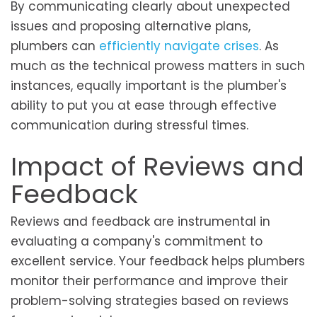
By communicating clearly about unexpected
issues and proposing alternative plans,
plumbers can
efficiently navigate crises
. As
much as the technical prowess matters in such
instances, equally important is the plumber's
ability to put you at ease through effective
communication during stressful times.
Impact of Reviews and
Feedback
Reviews and feedback are instrumental in
evaluating a company's commitment to
excellent service. Your feedback helps plumbers
monitor their performance and improve their
problem-solving strategies based on reviews