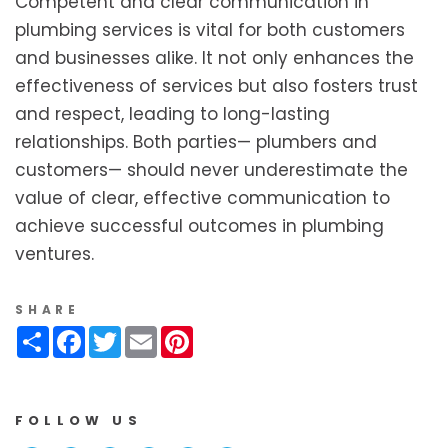
Competent and clear communication in
plumbing services is vital for both customers
and businesses alike. It not only enhances the
effectiveness of services but also fosters trust
and respect, leading to long-lasting
relationships. Both parties— plumbers and
customers— should never underestimate the
value of clear, effective communication to
achieve successful outcomes in plumbing
ventures.
SHARE
Share
Facebook
Twitter
Email
Pinterest
FOLLOW US