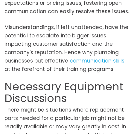
expectations or pricing issues, fostering open
communication can easily resolve these issues.
Misunderstandings, if left unattended, have the
potential to escalate into bigger issues
impacting customer satisfaction and the
company's reputation. Hence why plumbing
businesses put effective
communication skills
at the forefront of their training programs.
Necessary Equipment
Discussions
There might be situations where replacement
parts needed for a particular job might not be
readily available or may vary greatly in cost. In