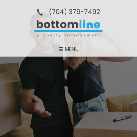
(704­) 379-­7492
MENU