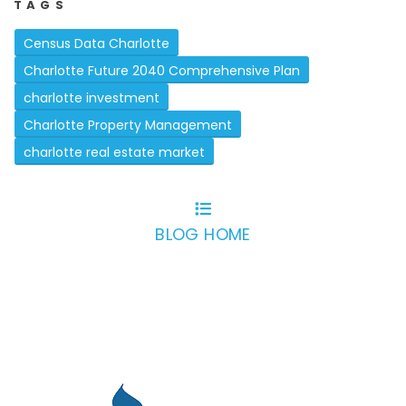
TAGS
Census Data Charlotte
Charlotte Future 2040 Comprehensive Plan
charlotte investment
Charlotte Property Management
charlotte real estate market
BLOG HOME