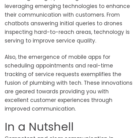
leveraging emerging technologies to enhance
their communication with customers. From
chatbots answering initial queries to drones
inspecting hard-to-reach areas, technology is
serving to improve service quality.
Also, the emergence of mobile apps for
scheduling appointments and real-time
tracking of service requests exemplifies the
fusion of plumbing with tech. These innovations
are geared towards providing you with
excellent customer experiences through
improved communication.
In a Nutshell