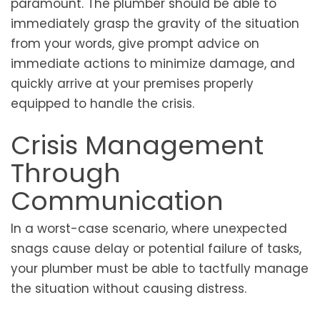
paramount. The plumber should be able to
immediately grasp the gravity of the situation
from your words, give prompt advice on
immediate actions to minimize damage, and
quickly arrive at your premises properly
equipped to handle the crisis.
Crisis Management
Through
Communication
In a worst-case scenario, where unexpected
snags cause delay or potential failure of tasks,
your plumber must be able to tactfully manage
the situation without causing distress.