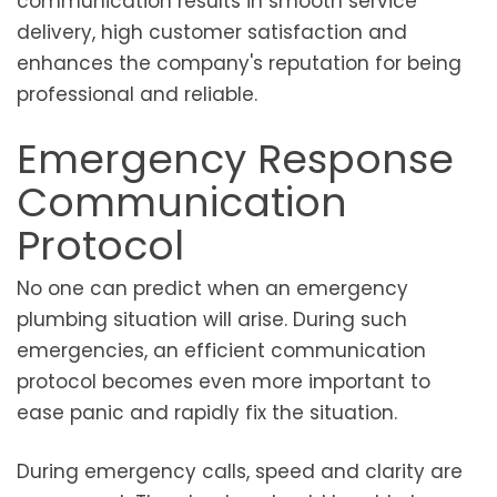
communication results in smooth service
delivery, high customer satisfaction and
enhances the company's reputation for being
professional and reliable.
Emergency Response
Communication
Protocol
No one can predict when an emergency
plumbing situation will arise. During such
emergencies, an efficient communication
protocol becomes even more important to
ease panic and rapidly fix the situation.
During emergency calls, speed and clarity are