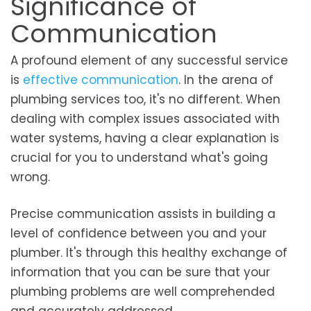
Significance of
Communication
A profound element of any successful service
is
effective communication
. In the arena of
plumbing services too, it's no different. When
dealing with complex issues associated with
water systems, having a clear explanation is
crucial for you to understand what's going
wrong.
Precise communication assists in building a
level of confidence between you and your
plumber. It's through this healthy exchange of
information that you can be sure that your
plumbing problems are well comprehended