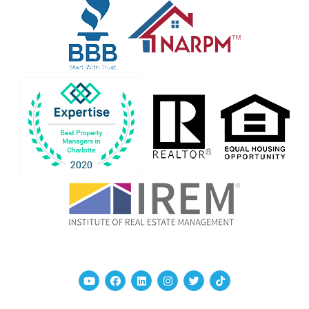
Youtube
Facebook
Linked In
Instagram
Twitter
TikTok