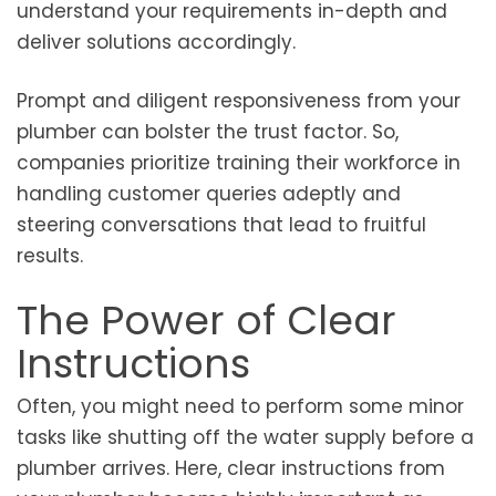
understand your requirements in-depth and
deliver solutions accordingly.
Prompt and diligent responsiveness from your
plumber can bolster the trust factor. So,
companies prioritize training their workforce in
handling customer queries adeptly and
steering conversations that lead to fruitful
results.
The Power of Clear
Instructions
Often, you might need to perform some minor
tasks like shutting off the water supply before a
plumber arrives. Here, clear instructions from