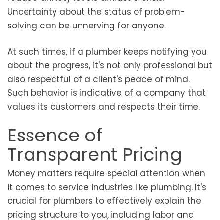
Uncertainty about the status of problem-
solving can be unnerving for anyone.
At such times, if a plumber keeps notifying you
about the progress, it's not only professional but
also respectful of a client's peace of mind.
Such behavior is indicative of a company that
values its customers and respects their time.
Essence of
Transparent Pricing
Money matters require special attention when
it comes to service industries like plumbing. It's
crucial for plumbers to effectively explain the
pricing structure to you, including labor and