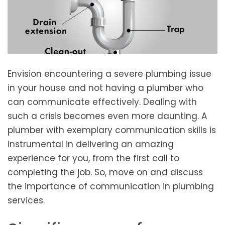
Envision encountering a severe plumbing issue
in your house and not having a plumber who
can communicate effectively. Dealing with
such a crisis becomes even more daunting. A
plumber with exemplary communication skills is
instrumental in delivering an amazing
experience for you, from the first call to
completing the job. So, move on and discuss
the importance of communication in plumbing
services.