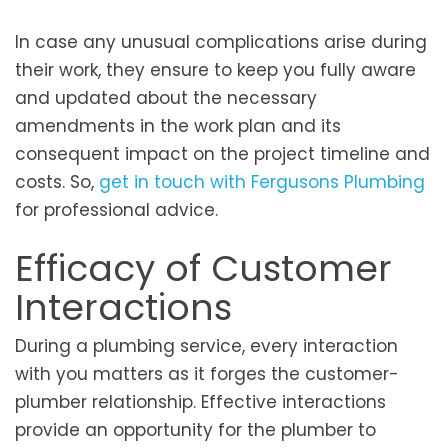
In case any unusual complications arise during
their work, they ensure to keep you fully aware
and updated about the necessary
amendments in the work plan and its
consequent impact on the project timeline and
costs. So,
get in touch with Fergusons Plumbing
for professional advice.
Efficacy of Customer
Interactions
During a plumbing service, every interaction
with you matters as it forges the customer-
plumber relationship. Effective interactions
provide an opportunity for the plumber to