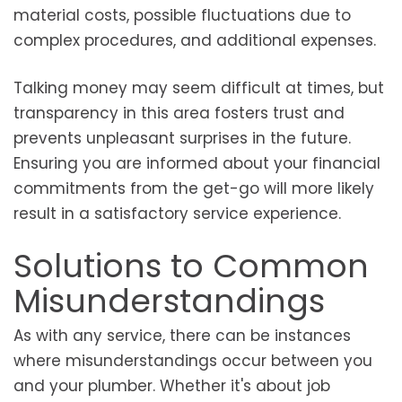
material costs, possible fluctuations due to
complex procedures, and additional expenses.
Talking money may seem difficult at times, but
transparency in this area fosters trust and
prevents unpleasant surprises in the future.
Ensuring you are informed about your financial
commitments from the get-go will more likely
result in a satisfactory service experience.
Solutions to Common
Misunderstandings
As with any service, there can be instances
where misunderstandings occur between you
and your plumber. Whether it's about job