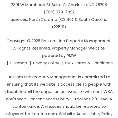
2301 W Morehead St Suite C,
Charlotte
,
NC
28208
(704­) 379-­7492
Licenses: North Carolina (C21110) & South Carolina
(22519)
Copyright © 2026 Bottom Line Property Management.
All Rights Reserved. Property Manager Website
powered by
PMW
Sitemap
Privacy Policy
SMS Terms & Conditions
Bottom Line Property Management is committed to
ensuring that its website is accessible to people with
disabilities. All the pages on our website will meet W3C
WAI's Web Content Accessibility Guidelines 2.0, Level A
conformance. Any issues should be reported to
info@rentbottomline.com
.
Website Accessibility Policy