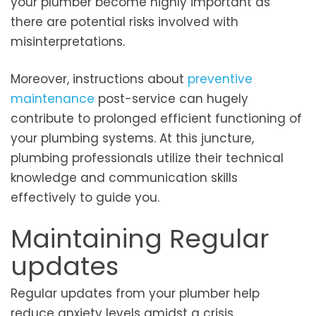
your plumber become highly important as
there are potential risks involved with
misinterpretations.
Moreover, instructions about
preventive
maintenance
post-service can hugely
contribute to prolonged efficient functioning of
your plumbing systems. At this juncture,
plumbing professionals utilize their technical
knowledge and communication skills
effectively to guide you.
Maintaining Regular
updates
Regular updates from your plumber help
reduce anxiety levels amidst a crisis.