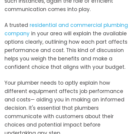
such instances, again the role of efficient
communication comes into play.
A trusted
residential and commercial plumbing
company
in your area will explain the available
options clearly, outlining how each part affects
performance and cost. This kind of discussion
helps you weigh the benefits and make a
confident choice that aligns with your budget.
Your plumber needs to aptly explain how
different equipment affects job performance
and costs— aiding you in making an informed
decision. It's essential that plumbers
communicate with customers about their
choices and potential impact before
undertaking any step.