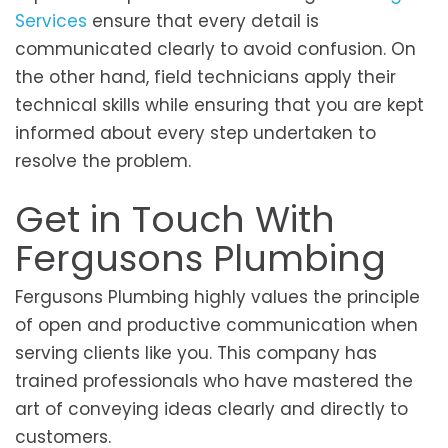
Services
ensure that every detail is
communicated clearly to avoid confusion. On
the other hand, field technicians apply their
technical skills while ensuring that you are kept
informed about every step undertaken to
resolve the problem.
Get in Touch With
Fergusons Plumbing
Fergusons Plumbing highly values the principle
of open and productive communication when
serving clients like you. This company has
trained professionals who have mastered the
art of conveying ideas clearly and directly to
customers.