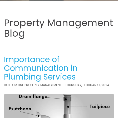
Property Management
Blog
Importance of
Communication in
Plumbing Services
BOTTOM LINE PROPERTY MANAGEMENT - THURSDAY, FEBRUARY 1, 2024