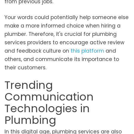
from previous jobs.
Your words could potentially help someone else
make a more informed choice when hiring a
plumber. Therefore, it's crucial for plumbing
services providers to encourage active review
and feedback culture on
this platform
and
others, and communicate its importance to
their customers.
Trending
Communication
Technologies in
Plumbing
In this digital age, plumbing services are also