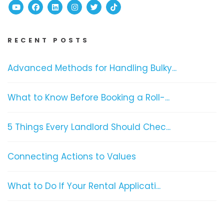
Youtube
Facebook
Linked In
Instagram
Twitter
TikTok
RECENT POSTS
Advanced Methods for Handling Bulky...
What to Know Before Booking a Roll-...
5 Things Every Landlord Should Chec...
Connecting Actions to Values
What to Do If Your Rental Applicati...