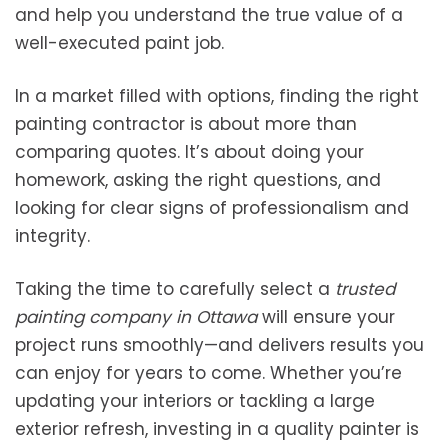
and help you understand the true value of a
well-executed paint job.
In a market filled with options, finding the right
painting contractor is about more than
comparing quotes. It’s about doing your
homework, asking the right questions, and
looking for clear signs of professionalism and
integrity.
Taking the time to carefully select a
trusted
painting company in Ottawa
will ensure your
project runs smoothly—and delivers results you
can enjoy for years to come. Whether you’re
updating your interiors or tackling a large
exterior refresh, investing in a quality painter is