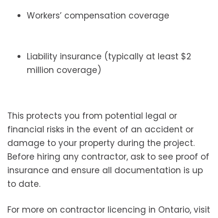
Workers’ compensation coverage
Liability insurance (typically at least $2
million coverage)
This protects you from potential legal or
financial risks in the event of an accident or
damage to your property during the project.
Before hiring any contractor, ask to see proof of
insurance and ensure all documentation is up
to date.
For more on contractor licencing in Ontario, visit