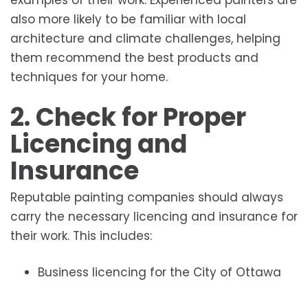
examples of their work. Experienced painters are
also more likely to be familiar with local
architecture and climate challenges, helping
them recommend the best products and
techniques for your home.
2. Check for Proper
Licencing and
Insurance
Reputable painting companies should always
carry the necessary licencing and insurance for
their work. This includes:
Business licencing for the City of Ottawa