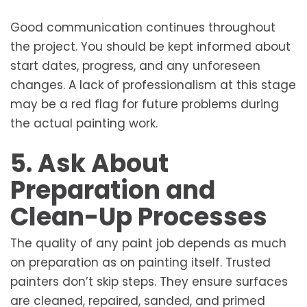
Good communication continues throughout
the project. You should be kept informed about
start dates, progress, and any unforeseen
changes. A lack of professionalism at this stage
may be a red flag for future problems during
the actual painting work.
5. Ask About
Preparation and
Clean-Up Processes
The quality of any paint job depends as much
on preparation as on painting itself. Trusted
painters don’t skip steps. They ensure surfaces
are cleaned, repaired, sanded, and primed