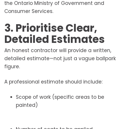
the Ontario Ministry of Government and
Consumer Services.
3. Prioritise Clear,
Detailed Estimates
An honest contractor will provide a written,
detailed estimate—not just a vague ballpark
figure.
A professional estimate should include:
Scope of work (specific areas to be
painted)