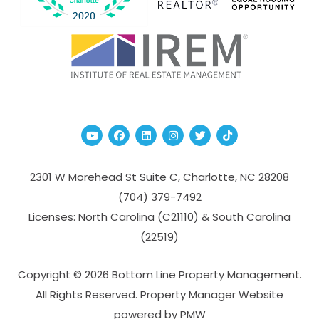
Youtube
Facebook
Linked In
Instagram
Twitter
TikTok
2301 W Morehead St Suite C,
Charlotte
,
NC
28208
(704­) 379-­7492
Licenses: North Carolina (C21110) & South Carolina
(22519)
Copyright © 2026 Bottom Line Property Management.
All Rights Reserved. Property Manager Website
powered by
PMW