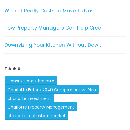
What It Really Costs to Move to Nas...
How Property Managers Can Help Crea...
Downsizing Your Kitchen Without Dow...
TAGS
Census Data Charlotte
Charlotte Future 2040 Comprehensive Plan
charlotte investment
Charlotte Property Management
charlotte real estate market