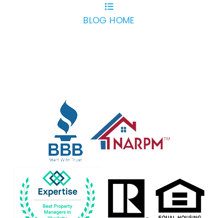
BLOG HOME