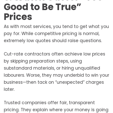
Good to Be True”
Prices
As with most services, you tend to get what you
pay for. While competitive pricing is normal,
extremely low quotes should raise questions.
Cut-rate contractors often achieve low prices
by skipping preparation steps, using
substandard materials, or hiring unqualified
labourers. Worse, they may underbid to win your
business—then tack on “unexpected” charges
later.
Trusted companies offer fair, transparent
pricing. They explain where your money is going