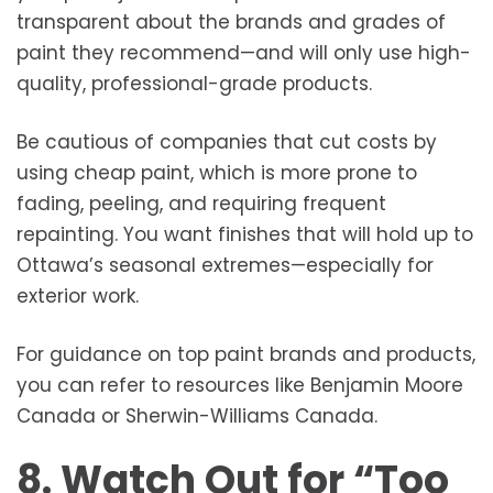
transparent about the brands and grades of
paint they recommend—and will only use high-
quality, professional-grade products.
Be cautious of companies that cut costs by
using cheap paint, which is more prone to
fading, peeling, and requiring frequent
repainting. You want finishes that will hold up to
Ottawa’s seasonal extremes—especially for
exterior work.
For guidance on top paint brands and products,
you can refer to resources like Benjamin Moore
Canada or Sherwin-Williams Canada.
8. Watch Out for “Too