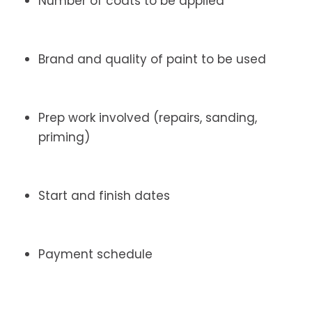
Number of coats to be applied
Brand and quality of paint to be used
Prep work involved (repairs, sanding,
priming)
Start and finish dates
Payment schedule