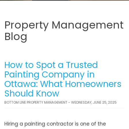
Property Management
Blog
How to Spot a Trusted
Painting Company in
Ottawa: What Homeowners
Should Know
BOTTOM LINE PROPERTY MANAGEMENT - WEDNESDAY, JUNE 25, 2025
Hiring a painting contractor is one of the