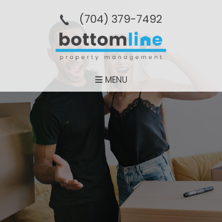
(704­) 379-­7492
MENU