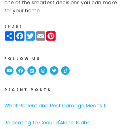
one of the smartest decisions you can make
for your home.
SHARE
Share
Facebook
Twitter
Email
Pinterest
FOLLOW US
Youtube
Facebook
Linked In
Instagram
Twitter
TikTok
RECENT POSTS
What Rodent and Pest Damage Means f...
Relocating to Coeur d'Alene, Idaho:...