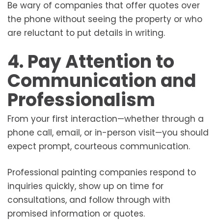
Be wary of companies that offer quotes over
the phone without seeing the property or who
are reluctant to put details in writing.
4. Pay Attention to
Communication and
Professionalism
From your first interaction—whether through a
phone call, email, or in-person visit—you should
expect prompt, courteous communication.
Professional painting companies respond to
inquiries quickly, show up on time for
consultations, and follow through with
promised information or quotes.