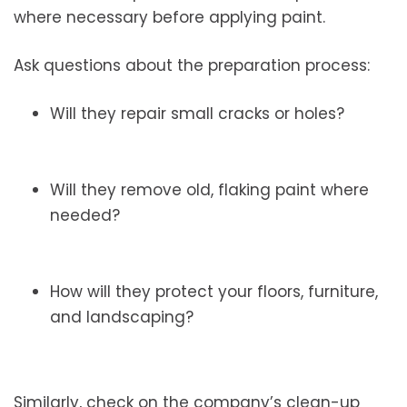
where necessary before applying paint.
Ask questions about the preparation process:
Will they repair small cracks or holes?
Will they remove old, flaking paint where
needed?
How will they protect your floors, furniture,
and landscaping?
Similarly, check on the company’s clean-up