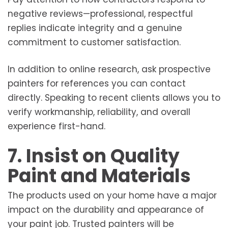
negative reviews—professional, respectful
replies indicate integrity and a genuine
commitment to customer satisfaction.
In addition to online research, ask prospective
painters for references you can contact
directly. Speaking to recent clients allows you to
verify workmanship, reliability, and overall
experience first-hand.
7. Insist on Quality
Paint and Materials
The products used on your home have a major
impact on the durability and appearance of
your paint job. Trusted painters will be