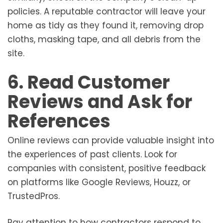
policies. A reputable contractor will leave your
home as tidy as they found it, removing drop
cloths, masking tape, and all debris from the
site.
6. Read Customer
Reviews and Ask for
References
Online reviews can provide valuable insight into
the experiences of past clients. Look for
companies with consistent, positive feedback
on platforms like Google Reviews, Houzz, or
TrustedPros.
Pay attention to how contractors respond to