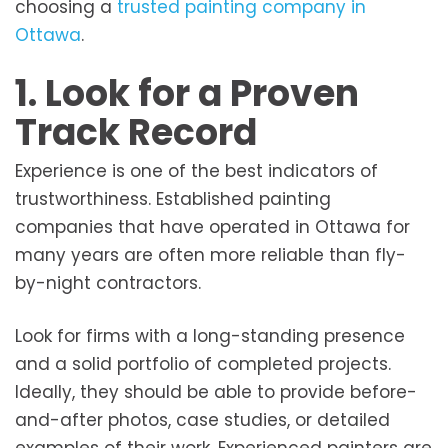
choosing a
trusted painting company in
Ottawa
.
1. Look for a Proven
Track Record
Experience is one of the best indicators of
trustworthiness. Established painting
companies that have operated in Ottawa for
many years are often more reliable than fly-
by-night contractors.
Look for firms with a long-standing presence
and a solid portfolio of completed projects.
Ideally, they should be able to provide before-
and-after photos, case studies, or detailed