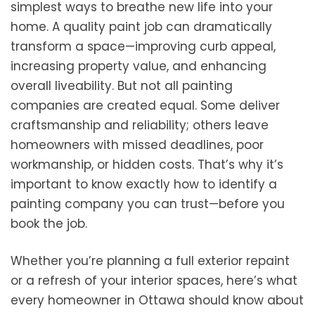
simplest ways to breathe new life into your
home. A quality paint job can dramatically
transform a space—improving curb appeal,
increasing property value, and enhancing
overall liveability. But not all painting
companies are created equal. Some deliver
craftsmanship and reliability; others leave
homeowners with missed deadlines, poor
workmanship, or hidden costs. That’s why it’s
important to know exactly how to identify a
painting company you can trust—before you
book the job.
Whether you’re planning a full exterior repaint
or a refresh of your interior spaces, here’s what
every homeowner in Ottawa should know about