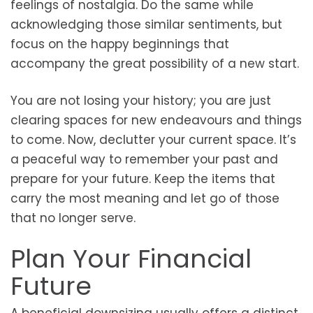
feelings of nostalgia. Do the same while
acknowledging those similar sentiments, but
focus on the happy beginnings that
accompany the great possibility of a new start.
You are not losing your history; you are just
clearing spaces for new endeavours and things
to come. Now, declutter your current space. It’s
a peaceful way to remember your past and
prepare for your future. Keep the items that
carry the most meaning and let go of those
that no longer serve.
Plan Your Financial
Future