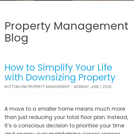
Property Management
Blog
How to Simplify Your Life
with Downsizing Property
BOTTOM LINE PROPERTY MANAGEMENT - MONDAY, JUNE 1, 2026
A move to a smaller home means much more
than just reducing your total floor plan. Instead,
it’s a conscious decision to prioritise your time