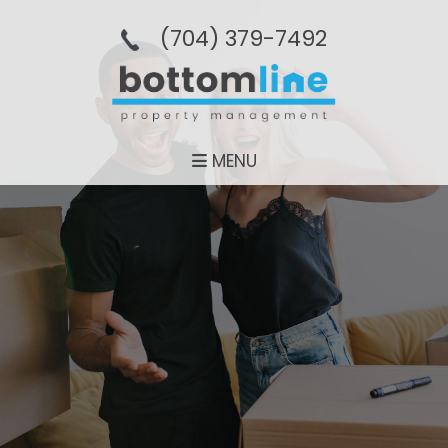
(704­) 379-­7492
MENU