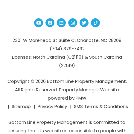
Youtube
Facebook
Linked In
Instagram
Twitter
TikTok
2301 W Morehead St Suite C,
Charlotte
,
NC
28208
(704­) 379-­7492
Licenses: North Carolina (C21110) & South Carolina
(22519)
Copyright © 2026 Bottom Line Property Management.
All Rights Reserved. Property Manager Website
powered by
PMW
Sitemap
Privacy Policy
SMS Terms & Conditions
Bottom Line Property Management is committed to
ensuring that its website is accessible to people with