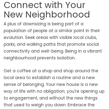
Connect with Your
New Neighborhood
A plus of downsizing is being part of a
population of people at a similar point in their
evolution. Seek areas with visible local clubs,
parks, and walking paths that promote social
connectivity and well-being. Being in a vibrant
neighbourhood prevents isolation.
Get a coffee at a shop and shop around the
local area to establish a routine and a new
sense of belonging. Your new house is a new
way of life with no obligation; you're opening up
to engagement, and without the new things
that used to weigh you down. Embrace the