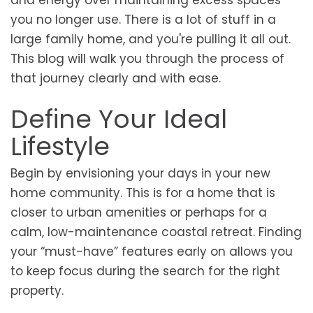
and energy over maintaining excess spaces
you no longer use. There is a lot of stuff in a
large family home, and you're pulling it all out.
This blog will walk you through the process of
that journey clearly and with ease.
Define Your Ideal
Lifestyle
Begin by envisioning your days in your new
home community. This is for a home that is
closer to urban amenities or perhaps for a
calm, low-maintenance coastal retreat. Finding
your “must-have” features early on allows you
to keep focus during the search for the right
property.