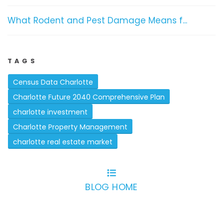
What Rodent and Pest Damage Means f...
TAGS
Census Data Charlotte
Charlotte Future 2040 Comprehensive Plan
charlotte investment
Charlotte Property Management
charlotte real estate market
BLOG HOME