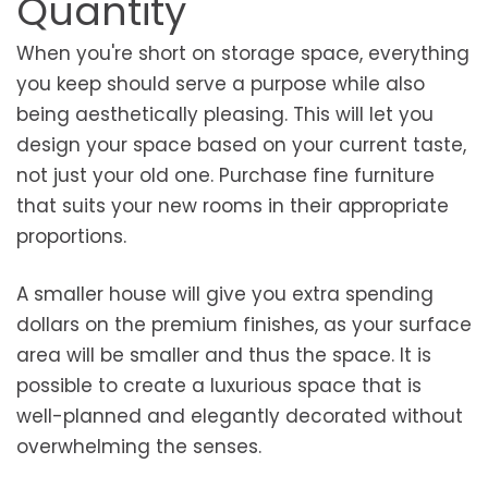
Quantity
When you're short on storage space, everything
you keep should serve a purpose while also
being aesthetically pleasing. This will let you
design your space based on your current taste,
not just your old one. Purchase fine furniture
that suits your new rooms in their appropriate
proportions.
A smaller house will give you extra spending
dollars on the premium finishes, as your surface
area will be smaller and thus the space. It is
possible to create a luxurious space that is
well-planned and elegantly decorated without
overwhelming the senses.