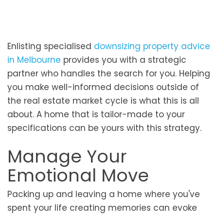
Enlisting specialised
downsizing property advice
in Melbourne
provides you with a strategic
partner who handles the search for you. Helping
you make well-informed decisions outside of
the real estate market cycle is what this is all
about. A home that is tailor-made to your
specifications can be yours with this strategy.
Manage Your
Emotional Move
Packing up and leaving a home where you've
spent your life creating memories can evoke