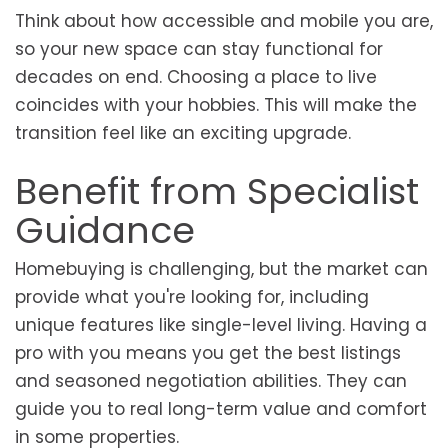
Think about how accessible and mobile you are,
so your new space can stay functional for
decades on end. Choosing a place to live
coincides with your hobbies. This will make the
transition feel like an exciting upgrade.
Benefit from Specialist
Guidance
Homebuying is challenging, but the market can
provide what you're looking for, including
unique features like single-level living. Having a
pro with you means you get the best listings
and seasoned negotiation abilities. They can
guide you to real long-term value and comfort
in some properties.