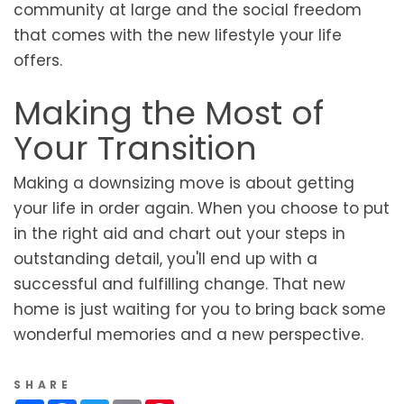
community at large and the social freedom
that comes with the new lifestyle your life
offers.
Making the Most of
Your Transition
Making a downsizing move is about getting
your life in order again. When you choose to put
in the right aid and chart out your steps in
outstanding detail, you'll end up with a
successful and fulfilling change. That new
home is just waiting for you to bring back some
wonderful memories and a new perspective.
SHARE