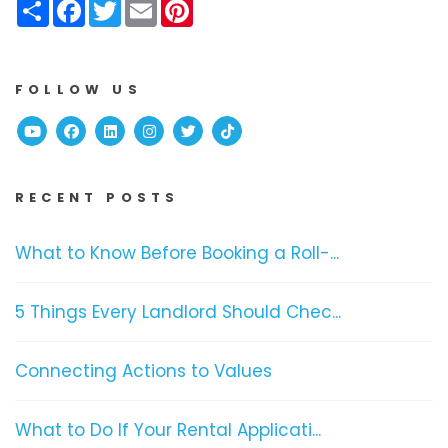
Share
Facebook
Twitter
Email
Pinterest
FOLLOW US
Youtube
Facebook
Linked In
Instagram
Twitter
TikTok
RECENT POSTS
What to Know Before Booking a Roll-...
5 Things Every Landlord Should Chec...
Connecting Actions to Values
What to Do If Your Rental Applicati...