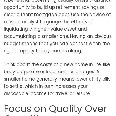
A beneficial downsizing usually offers a distinct
opportunity to build up retirement savings or
clear current mortgage debt. Use the advice of
a fiscal analyst to gauge the effects of
liquidating a higher-value asset and
accumulating a smaller one. Having an obvious
budget means that you can act fast when the
right property to buy comes along.
Think about the costs of a new home in life, like
body corporate or local council charges. A
smaller home generally means lower utility bills
to settle, which in turn increases your
disposable income for travel or leisure.
Focus on Quality Over