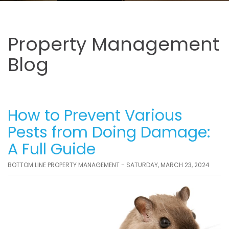
Property Management
Blog
How to Prevent Various
Pests from Doing Damage:
A Full Guide
BOTTOM LINE PROPERTY MANAGEMENT - SATURDAY, MARCH 23, 2024