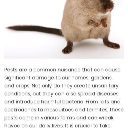
Pests are a common nuisance that can cause
significant damage to our homes, gardens,
and crops. Not only do they create unsanitary
conditions, but they can also spread diseases
and introduce harmful bacteria. From rats and
cockroaches to mosquitoes and termites, these
pests come in various forms and can wreak
havoc on our daily lives. It is crucial to take