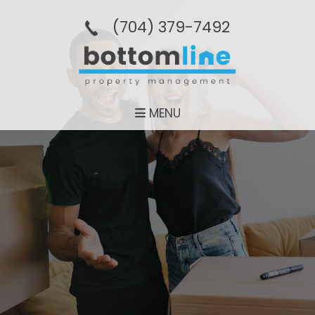
(704­) 379-­7492
MENU