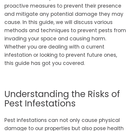
proactive measures to prevent their presence
and mitigate any potential damage they may
cause. In this guide, we will discuss various
methods and techniques to prevent pests from
invading your space and causing harm.
Whether you are dealing with a current
infestation or looking to prevent future ones,
this guide has got you covered.
Understanding the Risks of
Pest Infestations
Pest infestations can not only cause physical
damage to our properties but also pose health