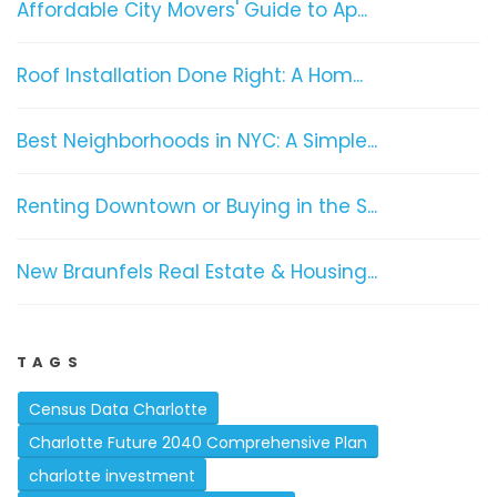
Affordable City Movers' Guide to Ap...
Roof Installation Done Right: A Hom...
Best Neighborhoods in NYC: A Simple...
Renting Downtown or Buying in the S...
New Braunfels Real Estate & Housing...
TAGS
Census Data Charlotte
Charlotte Future 2040 Comprehensive Plan
charlotte investment