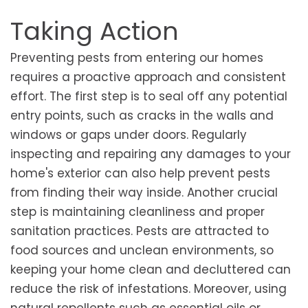
Taking Action
Preventing pests from entering our homes
requires a proactive approach and consistent
effort. The first step is to seal off any potential
entry points, such as cracks in the walls and
windows or gaps under doors. Regularly
inspecting and repairing any damages to your
home's exterior can also help prevent pests
from finding their way inside. Another crucial
step is maintaining cleanliness and proper
sanitation practices. Pests are attracted to
food sources and unclean environments, so
keeping your home clean and decluttered can
reduce the risk of infestations. Moreover, using