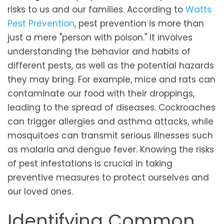
risks to us and our families. According to
Watts
Pest Prevention
, pest prevention is more than
just a mere "person with poison." It involves
understanding the behavior and habits of
different pests, as well as the potential hazards
they may bring. For example, mice and rats can
contaminate our food with their droppings,
leading to the spread of diseases. Cockroaches
can trigger allergies and asthma attacks, while
mosquitoes can transmit serious illnesses such
as malaria and dengue fever. Knowing the risks
of pest infestations is crucial in taking
preventive measures to protect ourselves and
our loved ones.
Identifying Common