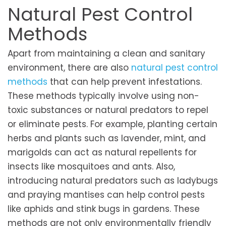
Natural Pest Control
Methods
Apart from maintaining a clean and sanitary
environment, there are also
natural pest control
methods
that can help prevent infestations.
These methods typically involve using non-
toxic substances or natural predators to repel
or eliminate pests. For example, planting certain
herbs and plants such as lavender, mint, and
marigolds can act as natural repellents for
insects like mosquitoes and ants. Also,
introducing natural predators such as ladybugs
and praying mantises can help control pests
like aphids and stink bugs in gardens. These
methods are not only environmentally friendly