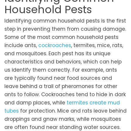
Household Pests
Identifying common household pests is the first
step in preventing them from causing damage.
Some of the most common household pests
include ants,
cockroaches
, termites, mice, rats,
and mosquitoes. Each pest has its unique
characteristics and behaviors, which can help
us identify them correctly. For example, ants
are typically found near food sources and
leave behind a trail of pheromones for other
ants to follow. Cockroaches tend to hide in dark
and damp places, while
termites create mud
tubes
for protection. Mice and rats leave behind
droppings and gnaw marks, while mosquitoes
are often found near standing water sources.