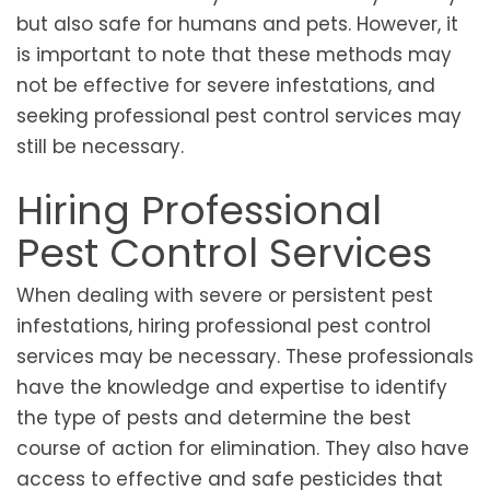
but also safe for humans and pets. However, it
is important to note that these methods may
not be effective for severe infestations, and
seeking professional pest control services may
still be necessary.
Hiring Professional
Pest Control Services
When dealing with severe or persistent pest
infestations, hiring professional pest control
services may be necessary. These professionals
have the knowledge and expertise to identify
the type of pests and determine the best
course of action for elimination. They also have
access to effective and safe pesticides that