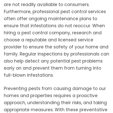
are not readily available to consumers.
Furthermore, professional pest control services
often offer ongoing maintenance plans to
ensure that infestations do not reoccur. When
hiring a pest control company, research and
choose a reputable and licensed service
provider to ensure the safety of your home and
family. Regular inspections by professionals can
also help detect any potential pest problems
early on and prevent them from turning into
full-blown infestations.
Preventing pests from causing damage to our
homes and properties requires a proactive
approach, understanding their risks, and taking
appropriate measures. With these preventative