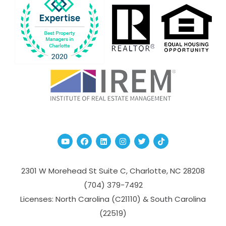
Youtube
Facebook
Linked In
Instagram
Twitter
TikTok
2301 W Morehead St Suite C,
Charlotte
,
NC
28208
(704­) 379-­7492
Licenses: North Carolina (C21110) & South Carolina
(22519)