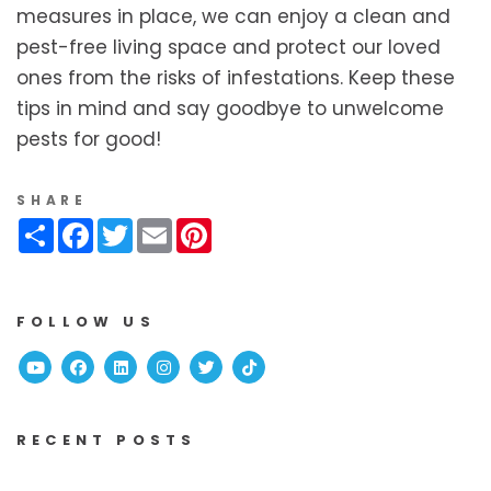
measures in place, we can enjoy a clean and
pest-free living space and protect our loved
ones from the risks of infestations. Keep these
tips in mind and say goodbye to unwelcome
pests for good!
SHARE
Share
Facebook
Twitter
Email
Pinterest
FOLLOW US
Youtube
Facebook
Linked In
Instagram
Twitter
TikTok
RECENT POSTS