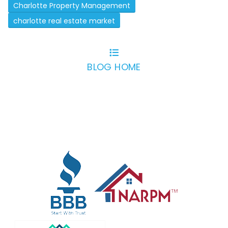
Charlotte Property Management
charlotte real estate market
BLOG HOME