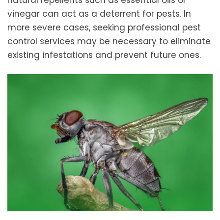
natural repellents such as essential oils or
vinegar can act as a deterrent for pests. In
more severe cases, seeking professional pest
control services may be necessary to eliminate
existing infestations and prevent future ones.