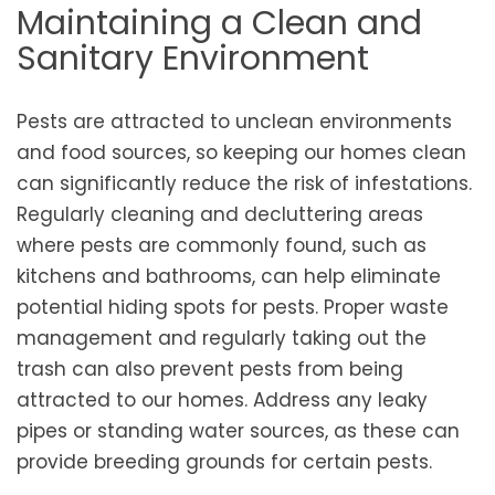
Maintaining a Clean and
Sanitary Environment
Pests are attracted to unclean environments
and food sources, so keeping our homes clean
can significantly reduce the risk of infestations.
Regularly cleaning and decluttering areas
where pests are commonly found, such as
kitchens and bathrooms, can help eliminate
potential hiding spots for pests. Proper waste
management and regularly taking out the
trash can also prevent pests from being
attracted to our homes. Address any leaky
pipes or standing water sources, as these can
provide breeding grounds for certain pests.