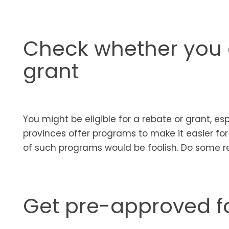
Check whether you c
grant
You might be eligible for a rebate or grant, e
provinces offer programs to make it easier fo
of such programs would be foolish. Do some r
Get pre-approved f