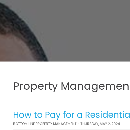
Property Management
How to Pay for a Residenti
BOTTOM LINE PROPERTY MANAGEMENT - THURSDAY, MAY 2, 2024