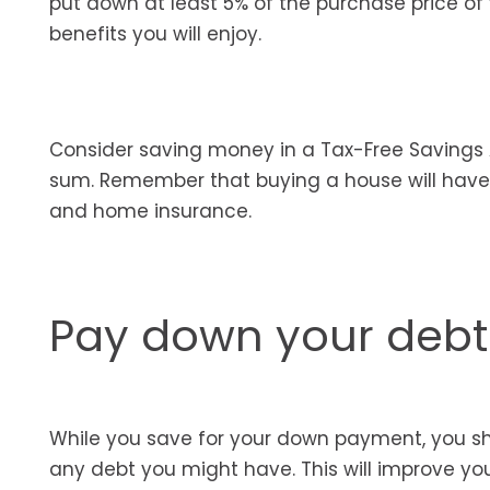
put down at least 5% of the purchase price o
benefits you will enjoy.
Consider saving money in a Tax-Free Savings 
sum. Remember that buying a house will have a
and home insurance.
Pay down your debt
While you save for your down payment, you sh
any debt you might have. This will improve yo