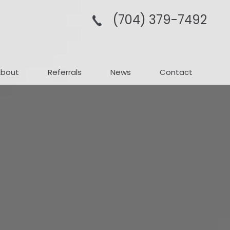
(704­) 379-­7492
About
Referrals
News
Contact