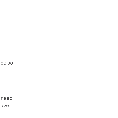
nce so
l need
have.