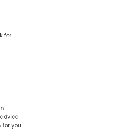
k for
in
 advice
h for you