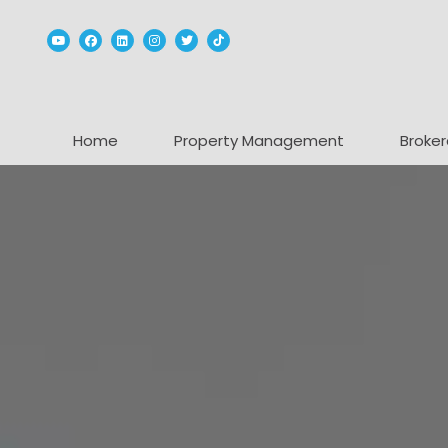
Youtube
Facebook
Linked In
Instagram
Twitter
TikTok
Home
Property Management
Broker