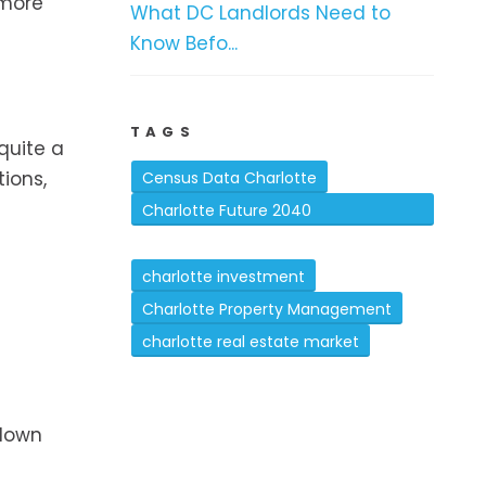
 more
What DC Landlords Need to
Know Befo...
TAGS
quite a
ions,
Census Data Charlotte
Charlotte Future 2040
Comprehensive Plan
charlotte investment
Charlotte Property Management
charlotte real estate market
 down