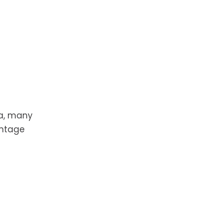
da, many
antage