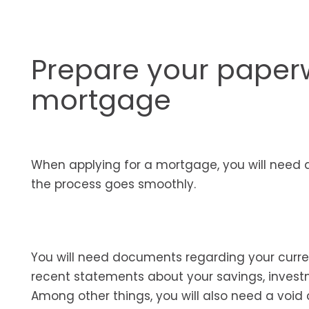
Prepare your paperw
mortgage
When applying for a mortgage, you will need 
the process goes smoothly.
You will need documents regarding your curre
recent statements about your savings, invest
Among other things, you will also need a void