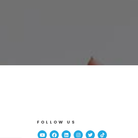
FOLLOW US
Youtube
Facebook
Linked In
Instagram
Twitter
TikTok