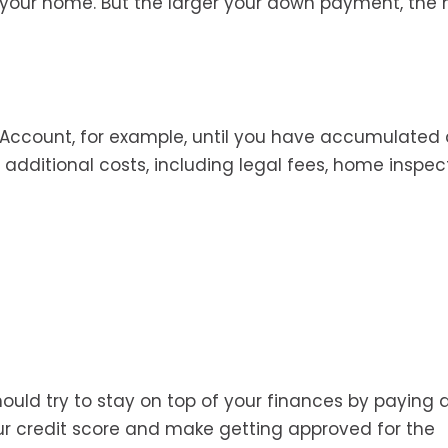
f your home. But the larger your down payment, the
Account, for example, until you have accumulated 
dditional costs, including legal fees, home inspect
ould try to stay on top of your finances by paying
ur credit score and make getting approved for the