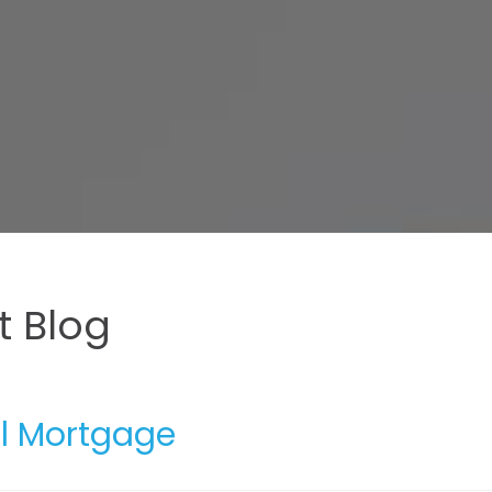
 Blog
al Mortgage