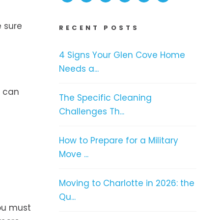
e sure
RECENT POSTS
4 Signs Your Glen Cove Home
Needs a...
u can
The Specific Cleaning
Challenges Th...
How to Prepare for a Military
Move ...
Moving to Charlotte in 2026: the
Qu...
ou must