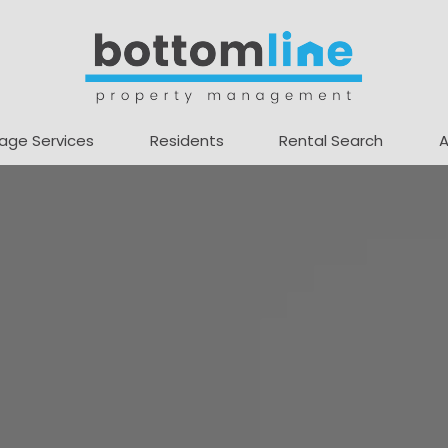
age Services
Residents
Rental Search