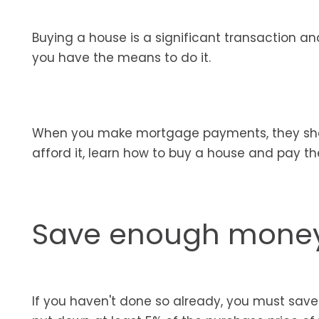
Buying a house is a significant transaction a
you have the means to do it.
When you make mortgage payments, they shou
afford it, learn how to buy a house and pay t
Save enough money
If you haven't done so already, you must sa