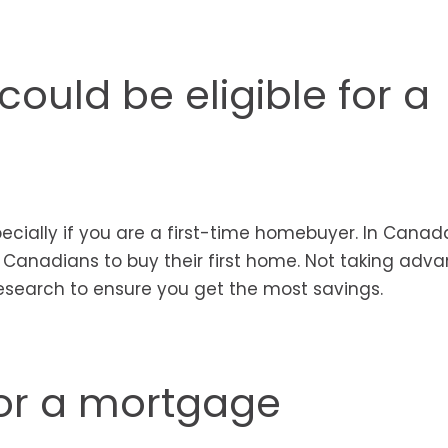
ould be eligible for a
specially if you are a first-time homebuyer. In Cana
r Canadians to buy their first home. Not taking adv
esearch to ensure you get the most savings.
or a mortgage