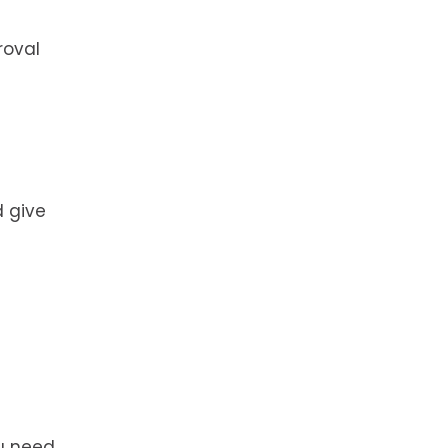
roval
d give
ou need