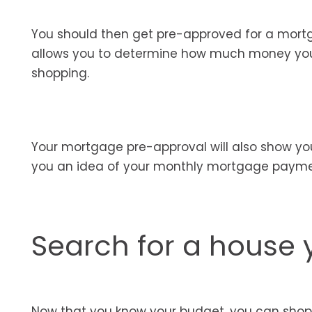
You should then get pre-approved for a mort
allows you to determine how much money you c
shopping.
Your mortgage pre-approval will also show yo
you an idea of your monthly mortgage payme
Search for a house 
Now that you know your budget, you can shop 