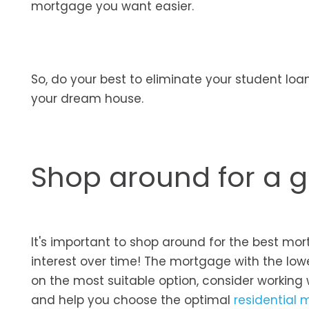
mortgage you want easier.
So, do your best to eliminate your student loan
your dream house.
Shop around for a 
It's important to shop around for the best mor
interest over time! The mortgage with the low
on the most suitable option, consider working 
and help you choose the optimal
residential