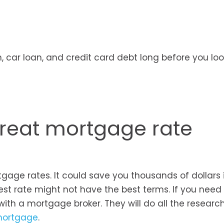
, car loan, and credit card debt long before you loo
great mortgage rate
tgage rates. It could save you thousands of dollars 
est rate might not have the best terms. If you need
with a mortgage broker. They will do all the researc
 mortgage
.