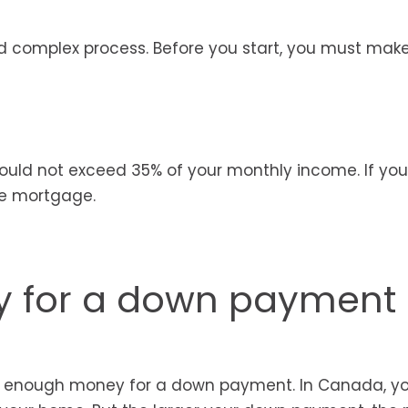
nd complex process. Before you start, you must mak
ld not exceed 35% of your monthly income. If yo
he mortgage.
 for a down payment
ve enough money for a down payment. In Canada, y