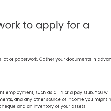
ork to apply for a
a lot of paperwork. Gather your documents in adva
nt employment, such as a T4 or a pay stub. You wil
ments, and any other source of income you might 
 cheque and an inventory of your assets.