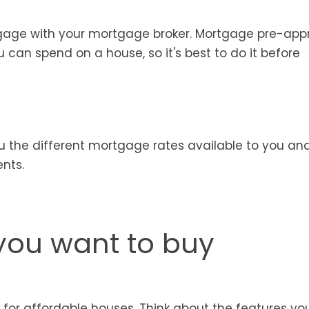
gage with your mortgage broker. Mortgage pre-app
an spend on a house, so it's best to do it before
u the different mortgage rates available to you an
nts.
you want to buy
for affordable houses. Think about the features y