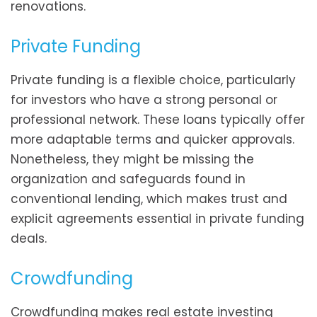
renovations.
Private Funding
Private funding is a flexible choice, particularly
for investors who have a strong personal or
professional network. These loans typically offer
more adaptable terms and quicker approvals.
Nonetheless, they might be missing the
organization and safeguards found in
conventional lending, which makes trust and
explicit agreements essential in private funding
deals.
Crowdfunding
Crowdfunding makes real estate investing