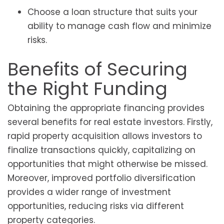
Choose a loan structure that suits your
ability to manage cash flow and minimize
risks.
Benefits of Securing
the Right Funding
Obtaining the appropriate financing provides
several benefits for real estate investors. Firstly,
rapid property acquisition allows investors to
finalize transactions quickly, capitalizing on
opportunities that might otherwise be missed.
Moreover, improved portfolio diversification
provides a wider range of investment
opportunities, reducing risks via different
property categories.