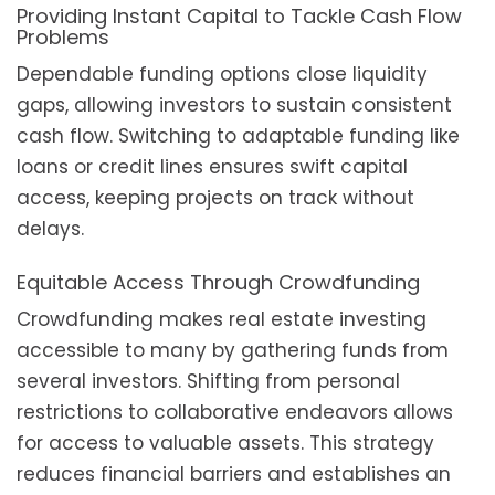
Providing Instant Capital to Tackle Cash Flow
Problems
Dependable funding options close liquidity
gaps, allowing investors to sustain consistent
cash flow. Switching to adaptable funding like
loans or credit lines ensures swift capital
access, keeping projects on track without
delays.
Equitable Access Through Crowdfunding
Crowdfunding makes real estate investing
accessible to many by gathering funds from
several investors. Shifting from personal
restrictions to collaborative endeavors allows
for access to valuable assets. This strategy
reduces financial barriers and establishes an