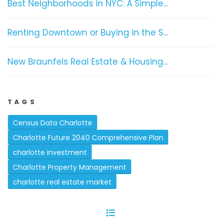
Best Neighborhoods in NYC: A Simple...
Renting Downtown or Buying in the S...
New Braunfels Real Estate & Housing...
TAGS
Census Data Charlotte
Charlotte Future 2040 Comprehensive Plan
charlotte investment
Charlotte Property Management
charlotte real estate market