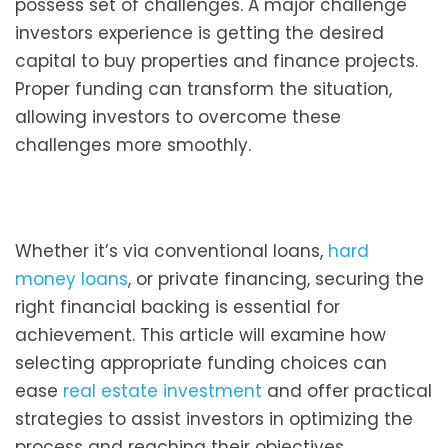
possess set of challenges. A major challenge
investors experience is getting the desired
capital to buy properties and finance projects.
Proper funding can transform the situation,
allowing investors to overcome these
challenges more smoothly.
Whether it’s via conventional loans,
hard
money loans
, or private financing, securing the
right financial backing is essential for
achievement. This article will examine how
selecting appropriate funding choices can
ease
real estate investment
and offer practical
strategies to assist investors in optimizing the
process and reaching their objectives.