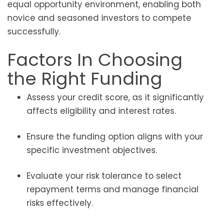
equal opportunity environment, enabling both
novice and seasoned investors to compete
successfully.
Factors In Choosing
the Right Funding
Assess your credit score, as it significantly
affects eligibility and interest rates.
Ensure the funding option aligns with your
specific investment objectives.
Evaluate your risk tolerance to select
repayment terms and manage financial
risks effectively.