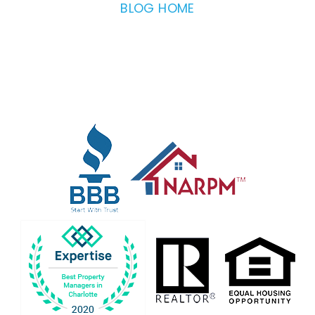
BLOG HOME