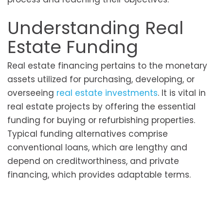
Understanding Real
Estate Funding
Real estate financing pertains to the monetary
assets utilized for purchasing, developing, or
overseeing
real estate investments
. It is vital in
real estate projects by offering the essential
funding for buying or refurbishing properties.
Typical funding alternatives comprise
conventional loans, which are lengthy and
depend on creditworthiness, and private
financing, which provides adaptable terms.