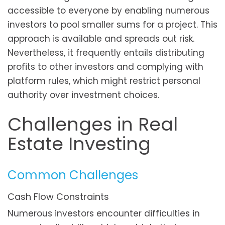
accessible to everyone by enabling numerous
investors to pool smaller sums for a project. This
approach is available and spreads out risk.
Nevertheless, it frequently entails distributing
profits to other investors and complying with
platform rules, which might restrict personal
authority over investment choices.
Challenges in Real
Estate Investing
Common Challenges
Cash Flow Constraints
Numerous investors encounter difficulties in