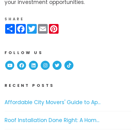
your investment opportunities.
SHARE
Share
Facebook
Twitter
Email
Pinterest
FOLLOW US
Youtube
Facebook
Linked In
Instagram
Twitter
TikTok
RECENT POSTS
Affordable City Movers' Guide to Ap...
Roof Installation Done Right: A Hom...