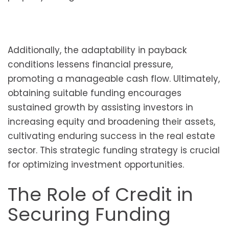
Additionally, the adaptability in payback
conditions lessens financial pressure,
promoting a manageable cash flow. Ultimately,
obtaining suitable funding encourages
sustained growth by assisting investors in
increasing equity and broadening their assets,
cultivating enduring success in the real estate
sector. This strategic funding strategy is crucial
for optimizing investment opportunities.
The Role of Credit in
Securing Funding