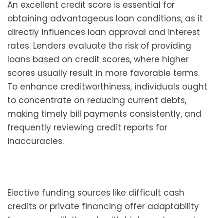
An excellent credit score is essential for
obtaining advantageous loan conditions, as it
directly influences loan approval and interest
rates. Lenders evaluate the risk of providing
loans based on credit scores, where higher
scores usually result in more favorable terms.
To enhance creditworthiness, individuals ought
to concentrate on reducing current debts,
making timely bill payments consistently, and
frequently reviewing credit reports for
inaccuracies.
Elective funding sources like difficult cash
credits or private financing offer adaptability