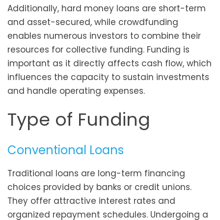
Additionally, hard money loans are short-term
and asset-secured, while crowdfunding
enables numerous investors to combine their
resources for collective funding. Funding is
important as it directly affects cash flow, which
influences the capacity to sustain investments
and handle operating expenses.
Type of Funding
Conventional Loans
Traditional loans are long-term financing
choices provided by banks or credit unions.
They offer attractive interest rates and
organized repayment schedules. Undergoing a