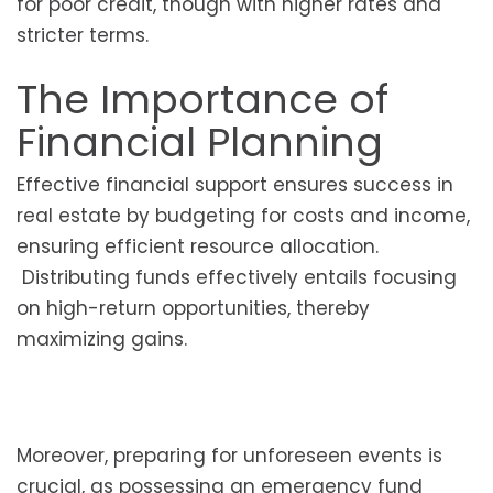
for poor credit, though with higher rates and
stricter terms.
The Importance of
Financial Planning
Effective financial support ensures success in
real estate by budgeting for costs and income,
ensuring efficient resource allocation.
Distributing funds effectively entails focusing
on high-return opportunities, thereby
maximizing gains.
Moreover, preparing for unforeseen events is
crucial, as possessing an emergency fund