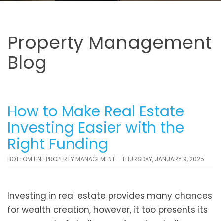
Property Management
Blog
How to Make Real Estate
Investing Easier with the
Right Funding
BOTTOM LINE PROPERTY MANAGEMENT - THURSDAY, JANUARY 9, 2025
Investing in real estate provides many chances
for wealth creation, however, it too presents its