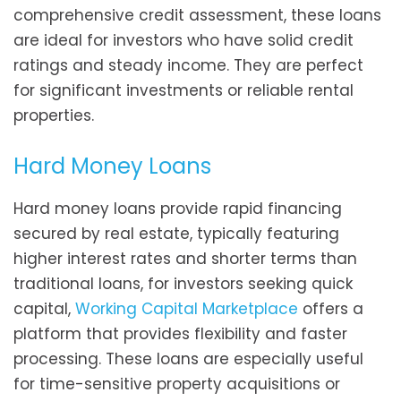
comprehensive credit assessment, these loans
are ideal for investors who have solid credit
ratings and steady income. They are perfect
for significant investments or reliable rental
properties.
Hard Money Loans
Hard money loans provide rapid financing
secured by real estate, typically featuring
higher interest rates and shorter terms than
traditional loans, for investors seeking quick
capital,
Working Capital Marketplace
offers a
platform that provides flexibility and faster
processing. These loans are especially useful
for time-sensitive property acquisitions or