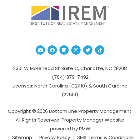
Youtube
Facebook
Linked In
Instagram
Twitter
TikTok
2301 W Morehead St Suite C,
Charlotte
,
NC
28208
(704­) 379-­7492
Licenses: North Carolina (C21110) & South Carolina
(22519)
Copyright © 2026 Bottom Line Property Management.
All Rights Reserved. Property Manager Website
powered by
PMW
Sitemap
Privacy Policy
SMS Terms & Conditions