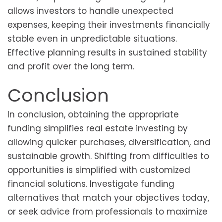
allows investors to handle unexpected
expenses, keeping their investments financially
stable even in unpredictable situations.
Effective planning results in sustained stability
and profit over the long term.
Conclusion
In conclusion, obtaining the appropriate
funding simplifies real estate investing by
allowing quicker purchases, diversification, and
sustainable growth. Shifting from difficulties to
opportunities is simplified with customized
financial solutions. Investigate funding
alternatives that match your objectives today,
or seek advice from professionals to maximize