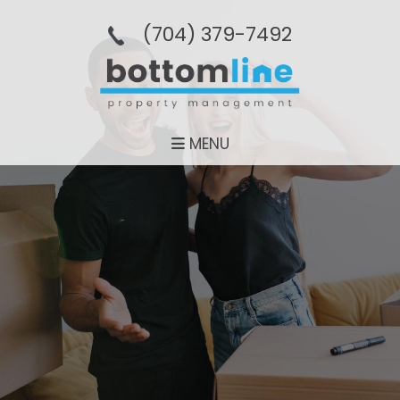
(704­) 379-­7492
MENU