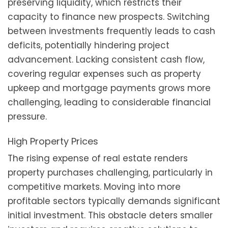
preserving liquidity, which restricts their
capacity to finance new prospects. Switching
between investments frequently leads to cash
deficits, potentially hindering project
advancement. Lacking consistent cash flow,
covering regular expenses such as property
upkeep and mortgage payments grows more
challenging, leading to considerable financial
pressure.
High Property Prices
The rising expense of real estate renders
property purchases challenging, particularly in
competitive markets. Moving into more
profitable sectors typically demands significant
initial investment. This obstacle deters smaller