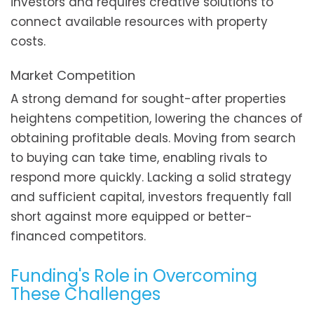
investors and requires creative solutions to
connect available resources with property
costs.
Market Competition
A strong demand for sought-after properties
heightens competition, lowering the chances of
obtaining profitable deals. Moving from search
to buying can take time, enabling rivals to
respond more quickly. Lacking a solid strategy
and sufficient capital, investors frequently fall
short against more equipped or better-
financed competitors.
Funding's Role in Overcoming
These Challenges