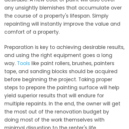
any unsightly blemishes that accumulate over
the course of a property's lifespan. Simply
repainting will instantly improve the value and
comfort of a property.
Preparation is key to achieving desirable results,
and using the right equipment goes a long
way.
Tools
like paint rollers, brushes, painters
tape, and sanding blocks should be acquired
before beginning the project. Taking proper
steps to prepare the painting surface will help
yield superior results that will endure for
multiple repaints. In the end, the owner will get
the most out of the renovation budget by
doing most of the work themselves with
minimal disruption to the renter's life.