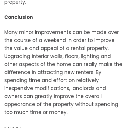
property.
Conclusion
Many minor improvements can be made over
the course of a weekend in order to improve
the value and appeal of a rental property.
Upgrading interior walls, floors, lighting and
other aspects of the home can really make the
difference in attracting new renters. By
spending time and effort on relatively
inexpensive modifications, landlords and
owners can greatly improve the overall
appearance of the property without spending
too much time or money.