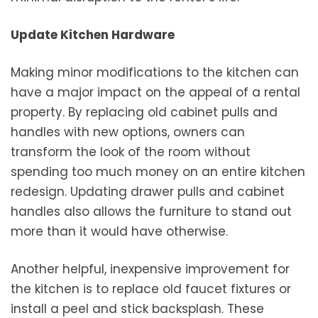
Update Kitchen Hardware
Making minor modifications to the kitchen can
have a major impact on the appeal of a rental
property. By replacing old cabinet pulls and
handles with new options, owners can
transform the look of the room without
spending too much money on an entire kitchen
redesign. Updating drawer pulls and cabinet
handles also allows the furniture to stand out
more than it would have otherwise.
Another helpful, inexpensive improvement for
the kitchen is to replace old faucet fixtures or
install a peel and stick backsplash. These