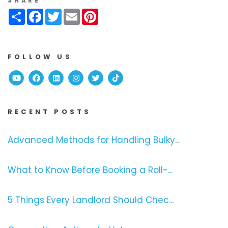
SHARE
Share
Facebook
Twitter
Email
Pinterest
FOLLOW US
Youtube
Facebook
Linked In
Instagram
Twitter
TikTok
RECENT POSTS
Advanced Methods for Handling Bulky...
What to Know Before Booking a Roll-...
5 Things Every Landlord Should Chec...