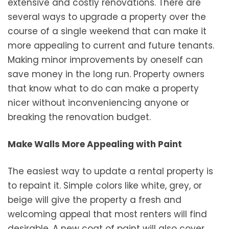
extensive and costly renovations. There are
several ways to upgrade a property over the
course of a single weekend that can make it
more appealing to current and future tenants.
Making minor improvements by oneself can
save money in the long run. Property owners
that know what to do can make a property
nicer without inconveniencing anyone or
breaking the renovation budget.
Make Walls More Appealing with Paint
The easiest way to update a rental property is
to repaint it. Simple colors like white, grey, or
beige will give the property a fresh and
welcoming appeal that most renters will find
desirable. A new coat of paint will also cover