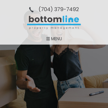
(704­) 379-­7492
MENU