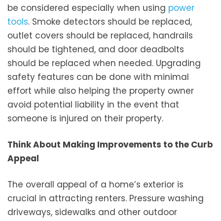
be considered especially when using
power
tools
. Smoke detectors should be replaced,
outlet covers should be replaced, handrails
should be tightened, and door deadbolts
should be replaced when needed. Upgrading
safety features can be done with minimal
effort while also helping the property owner
avoid potential liability in the event that
someone is injured on their property.
Think About Making Improvements to the Curb
Appeal
The overall appeal of a home’s exterior is
crucial in attracting renters. Pressure washing
driveways, sidewalks and other outdoor