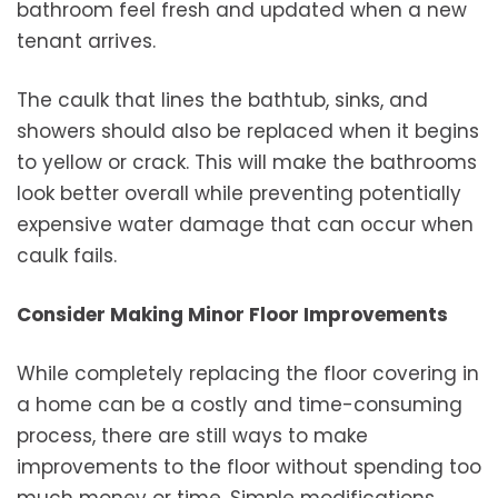
bathroom feel fresh and updated when a new
tenant arrives.
The caulk that lines the bathtub, sinks, and
showers should also be replaced when it begins
to yellow or crack. This will make the bathrooms
look better overall while preventing potentially
expensive water damage that can occur when
caulk fails.
Consider Making Minor Floor Improvements
While completely replacing the floor covering in
a home can be a costly and time-consuming
process, there are still ways to make
improvements to the floor without spending too