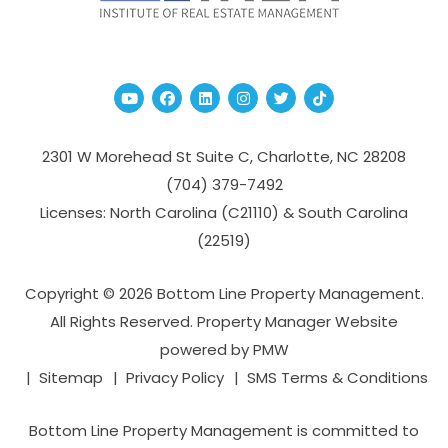
Youtube
Facebook
Linked In
Instagram
Twitter
TikTok
2301 W Morehead St Suite C,
Charlotte
,
NC
28208
(704­) 379-­7492
Licenses: North Carolina (C21110) & South Carolina
(22519)
Copyright © 2026 Bottom Line Property Management.
All Rights Reserved. Property Manager Website
powered by
PMW
Sitemap
Privacy Policy
SMS Terms & Conditions
Bottom Line Property Management is committed to