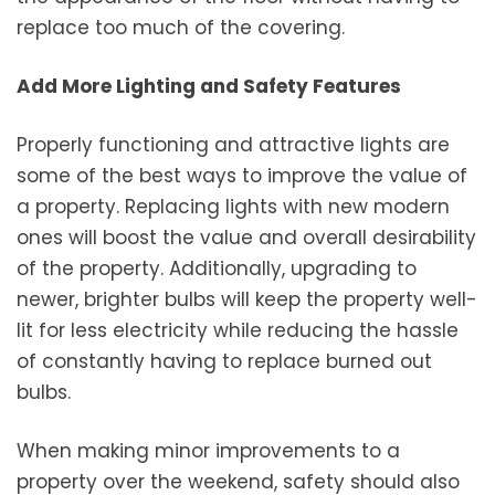
replace too much of the covering.
Add More Lighting and Safety Features
Properly functioning and attractive lights are
some of the best ways to improve the value of
a property. Replacing lights with new modern
ones will boost the value and overall desirability
of the property. Additionally, upgrading to
newer, brighter bulbs will keep the property well-
lit for less electricity while reducing the hassle
of constantly having to replace burned out
bulbs.
When making minor improvements to a
property over the weekend, safety should also