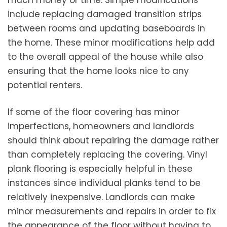
much money or time. Simple modifications
include replacing damaged transition strips
between rooms and updating baseboards in
the home. These minor modifications help add
to the overall appeal of the house while also
ensuring that the home looks nice to any
potential renters.
If some of the floor covering has minor
imperfections, homeowners and landlords
should think about repairing the damage rather
than completely replacing the covering. Vinyl
plank flooring is especially helpful in these
instances since individual planks tend to be
relatively inexpensive. Landlords can make
minor measurements and repairs in order to fix
the appearance of the floor without having to