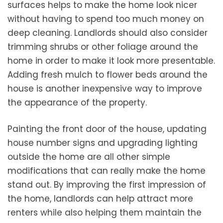
surfaces helps to make the home look nicer
without having to spend too much money on
deep cleaning. Landlords should also consider
trimming shrubs or other foliage around the
home in order to make it look more presentable.
Adding fresh mulch to flower beds around the
house is another inexpensive way to improve
the appearance of the property.
Painting the front door of the house, updating
house number signs and upgrading lighting
outside the home are all other simple
modifications that can really make the home
stand out. By improving the first impression of
the home, landlords can help attract more
renters while also helping them maintain the