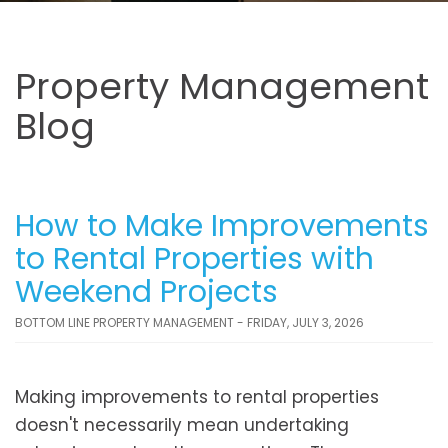
Property Management
Blog
How to Make Improvements
to Rental Properties with
Weekend Projects
BOTTOM LINE PROPERTY MANAGEMENT - FRIDAY, JULY 3, 2026
Making improvements to rental properties
doesn't necessarily mean undertaking