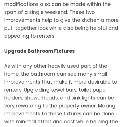
modifications also can be made within the
span of a single weekend. These two
improvements help to give the kitchen a more
put-together look while also being helpful and
appealing to renters.
Upgrade Bathroom Fixtures
As with any other heavily used part of the
home, the bathroom can see many small
improvements that make it more desirable to
renters. Upgrading towel bars, toilet paper
holders, showerheads, and sink lights can be
very rewarding to the property owner. Making
improvements to these fixtures can be done
with minimal effort and cost while helping the