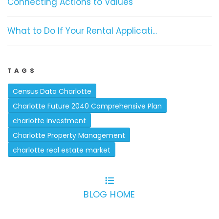
Connecting Actions to Values
What to Do If Your Rental Applicati...
TAGS
Census Data Charlotte
Charlotte Future 2040 Comprehensive Plan
charlotte investment
Charlotte Property Management
charlotte real estate market
BLOG HOME