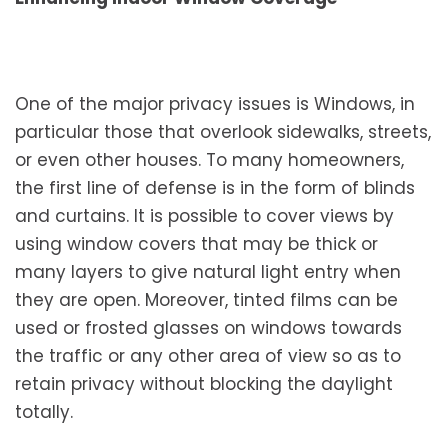
One of the major privacy issues is Windows, in
particular those that overlook sidewalks, streets,
or even other houses. To many homeowners,
the first line of defense is in the form of blinds
and curtains. It is possible to cover views by
using window covers that may be thick or
many layers to give natural light entry when
they are open. Moreover, tinted films can be
used or frosted glasses on windows towards
the traffic or any other area of view so as to
retain privacy without blocking the daylight
totally.