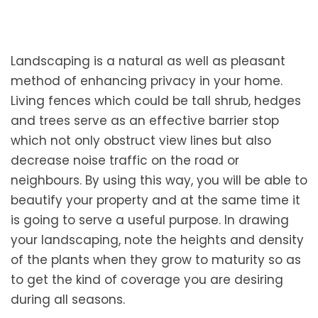
Landscaping is a natural as well as pleasant
method of enhancing privacy in your home.
Living fences which could be tall shrub, hedges
and trees serve as an effective barrier stop
which not only obstruct view lines but also
decrease noise traffic on the road or
neighbours. By using this way, you will be able to
beautify your property and at the same time it
is going to serve a useful purpose. In drawing
your landscaping, note the heights and density
of the plants when they grow to maturity so as
to get the kind of coverage you are desiring
during all seasons.