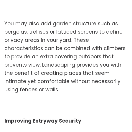
You may also add garden structure such as
pergolas, trellises or latticed screens to define
privacy areas in your yard. These
characteristics can be combined with climbers
to provide an extra covering outdoors that
prevents view. Landscaping provides you with
the benefit of creating places that seem
intimate yet comfortable without necessarily
using fences or walls.
Improving Entryway Security