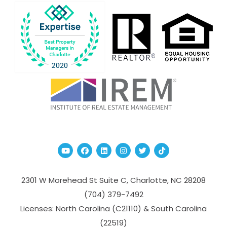
Youtube
Facebook
Linked In
Instagram
Twitter
TikTok
2301 W Morehead St Suite C,
Charlotte
,
NC
28208
(704­) 379-­7492
Licenses: North Carolina (C21110) & South Carolina
(22519)