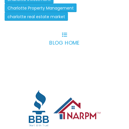
Charlotte Property Management
charlotte real estate market
BLOG HOME