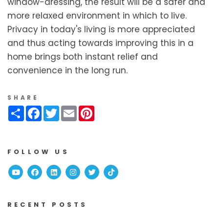
window-dressing, the result will be a safer and
more relaxed environment in which to live.
Privacy in today's living is more appreciated
and thus acting towards improving this in a
home brings both instant relief and
convenience in the long run.
SHARE
Share
Facebook
Twitter
Email
Pinterest
FOLLOW US
Youtube
Facebook
Linked In
Instagram
Twitter
TikTok
RECENT POSTS