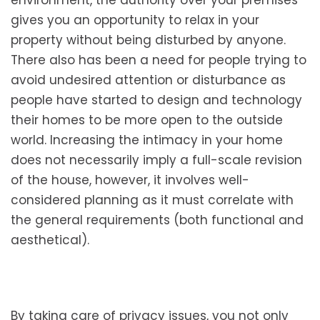
environment, the authority over your premises
gives you an opportunity to relax in your
property without being disturbed by anyone.
There also has been a need for people trying to
avoid undesired attention or disturbance as
people have started to design and technology
their homes to be more open to the outside
world. Increasing the intimacy in your home
does not necessarily imply a full-scale revision
of the house, however, it involves well-
considered planning as it must correlate with
the general requirements (both functional and
aesthetical).
By taking care of privacy issues, you not only