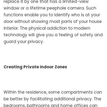
replace it by one that has a limited-view
window or a lifetime peephole camera. Such
functions enable you to identify who is at your
door without showing most parts of your house
interior. The physical addiction to modern
technology will give you a feeling of safety and
guard your privacy.
Creating Private Indoor Zones
Within the residence, some compartments can
be better by facilitating additional privacy. The
bedrooms, bathrooms and home offices can