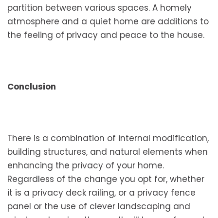
partition between various spaces. A homely
atmosphere and a quiet home are additions to
the feeling of privacy and peace to the house.
Conclusion
There is a combination of internal modification,
building structures, and natural elements when
enhancing the privacy of your home.
Regardless of the change you opt for, whether
it is a privacy deck railing, or a privacy fence
panel or the use of clever landscaping and