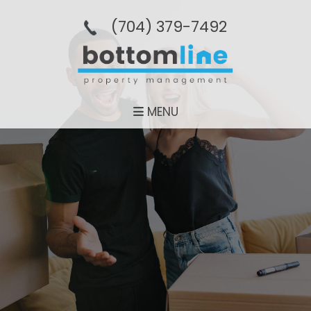
(704­) 379-­7492
MENU