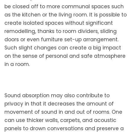
be closed off to more communal spaces such
as the kitchen or the living room. It is possible to
create isolated spaces without significant
remodelling, thanks to room dividers, sliding
doors or even furniture set-up arrangement.
Such slight changes can create a big impact
on the sense of personal and safe atmosphere
in a room.
Sound absorption may also contribute to
privacy in that it decreases the amount of
movement of sound in and out of rooms. One
can use thicker walls, carpets, and acoustic
panels to drown conversations and preserve a