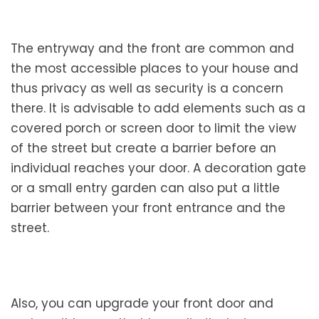
The entryway and the front are common and
the most accessible places to your house and
thus privacy as well as security is a concern
there. It is advisable to add elements such as a
covered porch or screen door to limit the view
of the street but create a barrier before an
individual reaches your door. A decoration gate
or a small entry garden can also put a little
barrier between your front entrance and the
street.
Also, you can upgrade your front door and