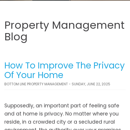
Property Management
Blog
How To Improve The Privacy
Of Your Home
BOTTOM LINE PROPERTY MANAGEMENT - SUNDAY, JUNE 22, 2025
Supposedly, an important part of feeling safe
and at home is privacy. No matter where you
reside, in a crowded city or a secluded rural