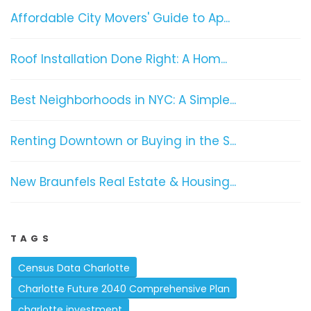
Affordable City Movers' Guide to Ap...
Roof Installation Done Right: A Hom...
Best Neighborhoods in NYC: A Simple...
Renting Downtown or Buying in the S...
New Braunfels Real Estate & Housing...
TAGS
Census Data Charlotte
Charlotte Future 2040 Comprehensive Plan
charlotte investment