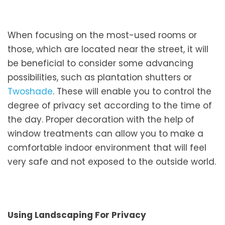
When focusing on the most-used rooms or
those, which are located near the street, it will
be beneficial to consider some advancing
possibilities, such as plantation shutters or
Twoshade
. These will enable you to control the
degree of privacy set according to the time of
the day. Proper decoration with the help of
window treatments can allow you to make a
comfortable indoor environment that will feel
very safe and not exposed to the outside world.
Using Landscaping For Privacy