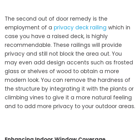
The second out of door remedy is the
employment of a
privacy deck railing
which in
case you have a raised deck, is highly
recommendable. These railings will provide
privacy and still not block the area out. You
may even add design accents such as frosted
glass or shelves of wood to obtain a more
modern look. You can remove the hardness of
the structure by integrating it with the plants or
climbing vines to give it a more natural feeling
and to add more privacy to your outdoor areas.
Enhancing Indoor Window Coverage