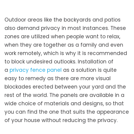
Outdoor areas like the backyards and patios
also demand privacy in most instances. These
zones are utilized when people want to relax,
when they are together as a family and even
work remotely, which is why it is recommended
to block undesired outlooks. Installation of
a
privacy fence panel
as a solution is quite
easy to remedy as there are more visual
blockades erected between your yard and the
rest of the world. The panels are available in a
wide choice of materials and designs, so that
you can find the one that suits the appearance
of your house without reducing the privacy.