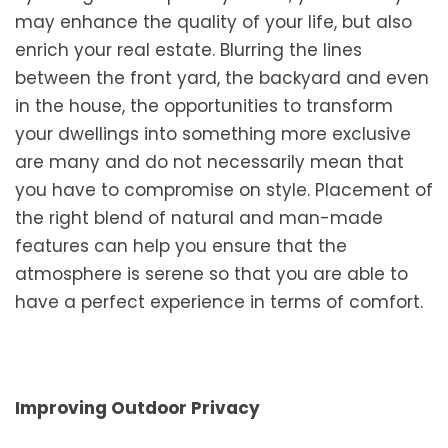
may enhance the quality of your life, but also
enrich your real estate. Blurring the lines
between the front yard, the backyard and even
in the house, the opportunities to transform
your dwellings into something more exclusive
are many and do not necessarily mean that
you have to compromise on style. Placement of
the right blend of natural and man-made
features can help you ensure that the
atmosphere is serene so that you are able to
have a perfect experience in terms of comfort.
Improving Outdoor Privacy