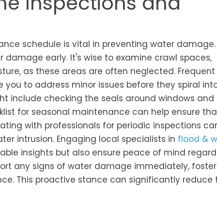
ne Inspections and
ance schedule is vital in preventing water damage.
r damage early. It's wise to examine crawl spaces,
sture, as these areas are often neglected. Frequent
e you to address minor issues before they spiral int
ight include checking the seals around windows and
klist for seasonal maintenance can help ensure that
ting with professionals for periodic inspections ca
er intrusion. Engaging local specialists in
flood & 
able insights but also ensure peace of mind regard
port any signs of water damage immediately, foster
e. This proactive stance can significantly reduce t