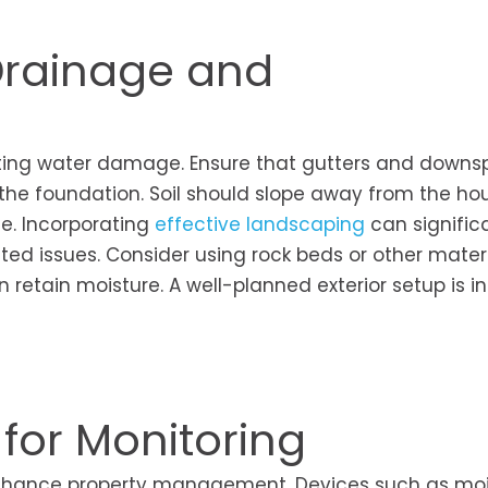
 Drainage and
enting water damage. Ensure that gutters and downs
 the foundation. Soil should slope away from the ho
e. Incorporating
effective landscaping
can signific
ated issues. Consider using rock beds or other mater
etain moisture. A well-planned exterior setup is in
 for Monitoring
nhance property management. Devices such as moi