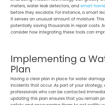
meters, water leak detectors, and
smart home
before they escalate. For instance, a smart lea
it senses an unusual amount of moisture. This
potentially saving thousands in repair costs.
consider how integrating these tools can imp
Implementing a Wa
Plan
Having a clear plan in place for water damage
incidents that occur. As part of your strategy,
professionals who can be contacted immediat
updating this plan ensures that you remain pr