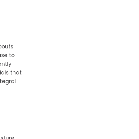
pouts
use to
antly
ials that
tegral
sture