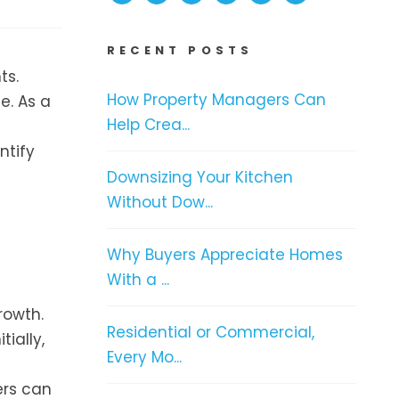
RECENT POSTS
ts.
How Property Managers Can
e. As a
Help Crea...
ntify
Downsizing Your Kitchen
Without Dow...
Why Buyers Appreciate Homes
With a ...
rowth.
Residential or Commercial,
ially,
Every Mo...
ers can