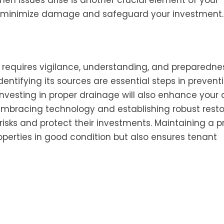
en issues arise is another crucial element of your
n minimize damage and safeguard your investment
 requires vigilance, understanding, and preparedne
tifying its sources are essential steps in preventi
vesting in proper drainage will also enhance your ab
embracing technology and establishing robust resto
 risks and protect their investments. Maintaining a p
erties in good condition but also ensures tenant