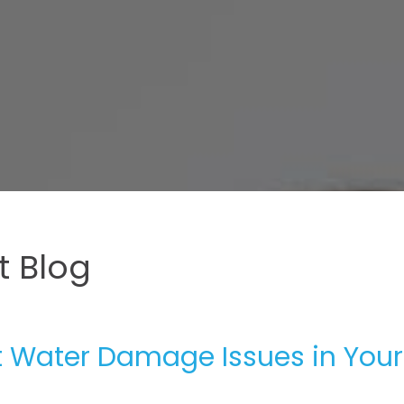
 Blog
t Water Damage Issues in Your