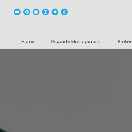
Youtube
Facebook
Linked In
Instagram
Twitter
TikTok
Home
Property Management
Broker