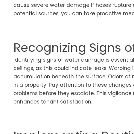
cause severe water damage if hoses rupture or
potential sources, you can take proactive me
Recognizing Signs 
Identifying signs of water damage is essential f
ceilings, as this could indicate leaks. Warping 
accumulation beneath the surface. Odors of m
in a property. Pay attention to these changes 
problems before they escalate. This vigilance n
enhances tenant satisfaction.