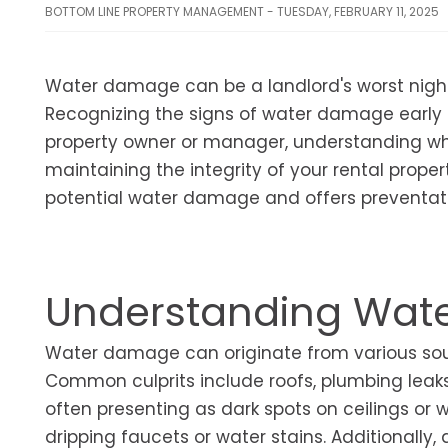
BOTTOM LINE PROPERTY MANAGEMENT - TUESDAY, FEBRUARY 11, 2025
Water damage can be a landlord's worst night
Recognizing the signs of water damage early o
property owner or manager, understanding wher
maintaining the integrity of your rental propert
potential water damage and offers preventat
Understanding Wat
Water damage can originate from various sour
Common culprits include roofs, plumbing leaks,
often presenting as dark spots on ceilings or 
dripping faucets or water stains. Additionall