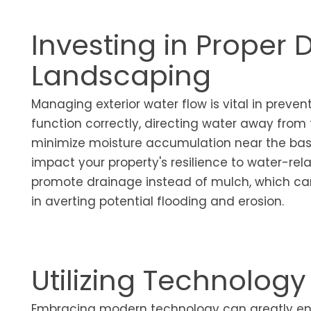
Investing in Proper
Landscaping
Managing exterior water flow is vital in prev
function correctly, directing water away from
minimize moisture accumulation near the bas
impact your property's resilience to water-rel
promote drainage instead of mulch, which can r
in averting potential flooding and erosion.
Utilizing Technology
Embracing modern technology can greatly e