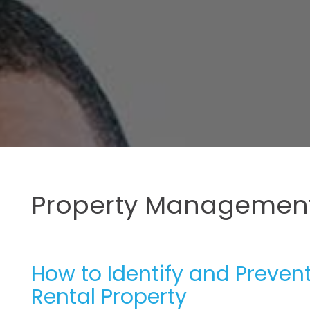
Property Management
How to Identify and Preven
Rental Property