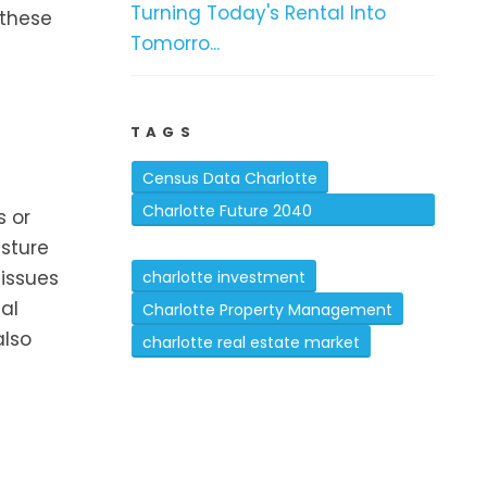
Turning Today's Rental Into
 these
Tomorro...
TAGS
Census Data Charlotte
Charlotte Future 2040
s or
isture
Comprehensive Plan
 issues
charlotte investment
al
Charlotte Property Management
also
charlotte real estate market