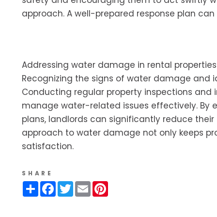
safety and encouraging them to act swiftly wh
approach. A well-prepared response plan ca
Addressing water damage in rental properties
Recognizing the signs of water damage and iden
Conducting regular property inspections and in
manage water-related issues effectively. By 
plans, landlords can significantly reduce their
approach to water damage not only keeps prop
satisfaction.
SHARE
Share
Facebook
Twitter
Email
Pinterest