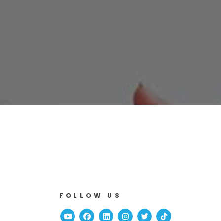
FOLLOW US
Youtube
Facebook
Linked In
Instagram
Twitter
TikTok