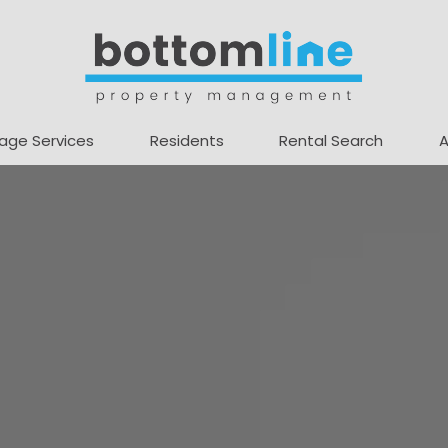
age Services
Residents
Rental Search