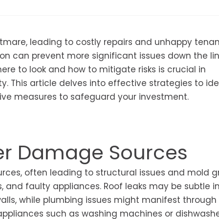
mare, leading to costly repairs and unhappy tenan
n can prevent more significant issues down the lin
e to look and how to mitigate risks is crucial in
y. This article delves into effective strategies to ide
ive measures to safeguard your investment.
er Damage Sources
ces, often leading to structural issues and mold g
 and faulty appliances. Roof leaks may be subtle init
walls, while plumbing issues might manifest through
y, appliances such as washing machines or dishwash