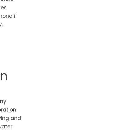
ues
hone if
y,
on
any
oration
wing and
water