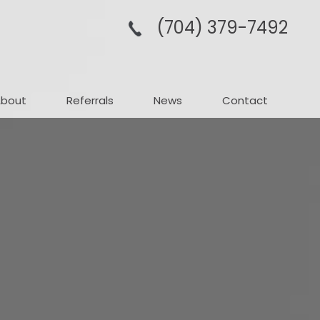
(704­) 379-­7492
About
Referrals
News
Contact