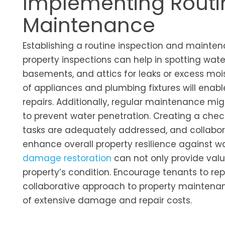
Implementing Routi
Maintenance
Establishing a routine inspection and mainten
property inspections can help in spotting wate
basements, and attics for leaks or excess moi
of appliances and plumbing fixtures will enabl
repairs. Additionally, regular maintenance m
to prevent water penetration. Creating a chec
tasks are adequately addressed, and collabora
enhance overall property resilience against wat
damage restoration
can not only provide valu
property’s condition. Encourage tenants to re
collaborative approach to property maintenanc
of extensive damage and repair costs.