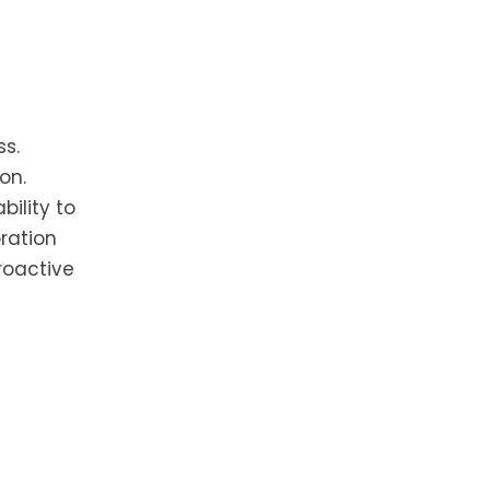
.
ss.
on.
ility to
ration
roactive