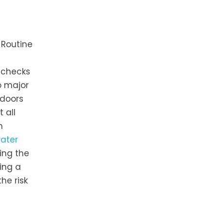
 Routine
 checks
o major
 doors
 all
n
water
ing the
ing a
he risk