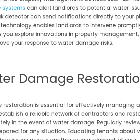
 systems
can alert landlords to potential water iss
k detector can send notifications directly to your p
 technology enables landlords to intervene promptl
 As you explore innovations in property management,
rove your response to water damage risks.
ter Damage Restorati
 restoration is essential for effectively managing 
 establish a reliable network of contractors and rest
ely in the event of water damage. Regularly revie
epared for any situation. Educating tenants about 