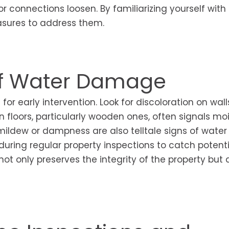
 connections loosen. By familiarizing yourself with
asures to address them.
of Water Damage
or early intervention. Look for discoloration on wall
in floors, particularly wooden ones, often signals mo
ildew or dampness are also telltale signs of water
during regular property inspections to catch potenti
ot only preserves the integrity of the property but 