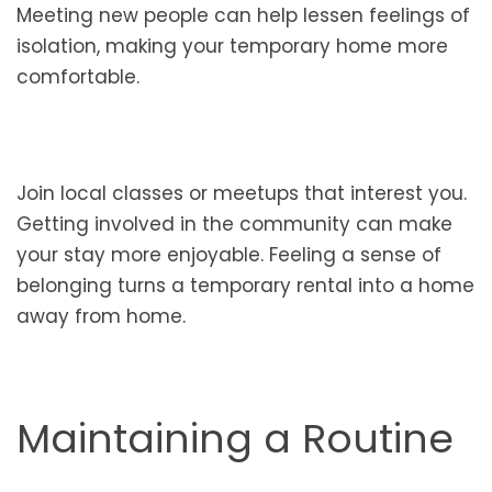
Meeting new people can help lessen feelings of
isolation, making your temporary home more
comfortable.
Join local classes or meetups that interest you.
Getting involved in the community can make
your stay more enjoyable. Feeling a sense of
belonging turns a temporary rental into a home
away from home.
Maintaining a Routine