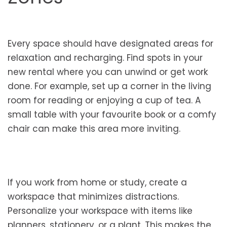
Every space should have designated areas for
relaxation and recharging. Find spots in your
new rental where you can unwind or get work
done. For example, set up a corner in the living
room for reading or enjoying a cup of tea. A
small table with your favourite book or a comfy
chair can make this area more inviting.
If you work from home or study, create a
workspace that minimizes distractions.
Personalize your workspace with items like
planners, stationery, or a plant. This makes the