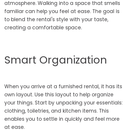
atmosphere. Walking into a space that smells
familiar can help you feel at ease. The goal is
to blend the rental's style with your taste,
creating a comfortable space.
Smart Organization
When you arrive at a furnished rental, it has its
own layout. Use this layout to help organize
your things. Start by unpacking your essentials:
clothing, toiletries, and kitchen items. This
enables you to settle in quickly and feel more
at ease.