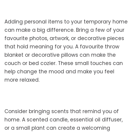
Adding personal items to your temporary home
can make a big difference. Bring a few of your
favourite photos, artwork, or decorative pieces
that hold meaning for you. A favourite throw
blanket or decorative pillows can make the
couch or bed cozier. These small touches can
help change the mood and make you feel
more relaxed.
Consider bringing scents that remind you of
home. A scented candle, essential oil diffuser,
or a small plant can create a welcoming