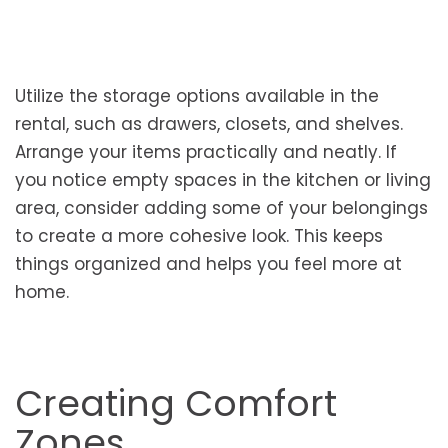
Utilize the storage options available in the
rental, such as drawers, closets, and shelves.
Arrange your items practically and neatly. If
you notice empty spaces in the kitchen or living
area, consider adding some of your belongings
to create a more cohesive look. This keeps
things organized and helps you feel more at
home.
Creating Comfort
Zones