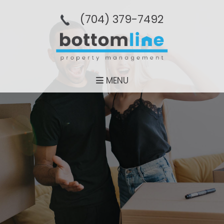
(704­) 379-­7492
MENU