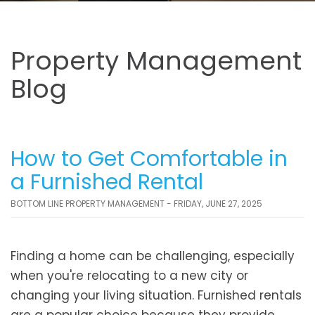
Property Management
Blog
How to Get Comfortable in
a Furnished Rental
BOTTOM LINE PROPERTY MANAGEMENT - FRIDAY, JUNE 27, 2025
Finding a home can be challenging, especially
when you're relocating to a new city or
changing your living situation. Furnished rentals