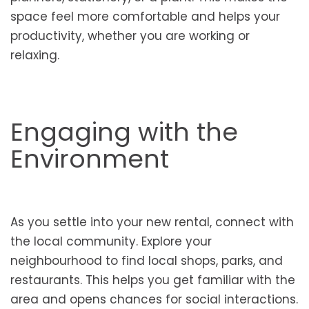
space feel more comfortable and helps your
productivity, whether you are working or
relaxing.
Engaging with the
Environment
As you settle into your new rental, connect with
the local community. Explore your
neighbourhood to find local shops, parks, and
restaurants. This helps you get familiar with the
area and opens chances for social interactions.