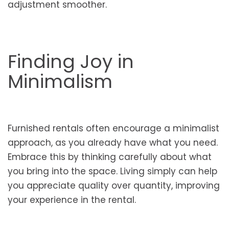
adjustment smoother.
Finding Joy in
Minimalism
Furnished rentals often encourage a minimalist
approach, as you already have what you need.
Embrace this by thinking carefully about what
you bring into the space. Living simply can help
you appreciate quality over quantity, improving
your experience in the rental.