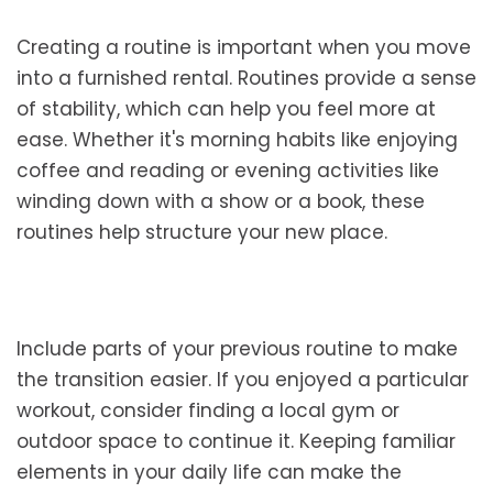
Creating a routine is important when you move
into a furnished rental. Routines provide a sense
of stability, which can help you feel more at
ease. Whether it's morning habits like enjoying
coffee and reading or evening activities like
winding down with a show or a book, these
routines help structure your new place.
Include parts of your previous routine to make
the transition easier. If you enjoyed a particular
workout, consider finding a local gym or
outdoor space to continue it. Keeping familiar
elements in your daily life can make the