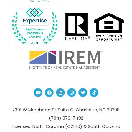
Youtube
Facebook
Linked In
Instagram
Twitter
TikTok
2301 W Morehead St Suite C,
Charlotte
,
NC
28208
(704­) 379-­7492
Licenses: North Carolina (C21110) & South Carolina