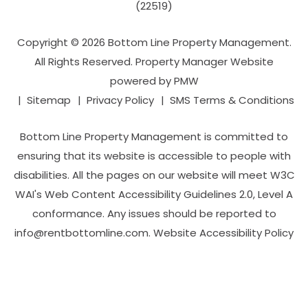
(22519)
Copyright © 2026 Bottom Line Property Management.
All Rights Reserved. Property Manager Website
powered by
PMW
Sitemap
Privacy Policy
SMS Terms & Conditions
Bottom Line Property Management is committed to
ensuring that its website is accessible to people with
disabilities. All the pages on our website will meet W3C
WAI's Web Content Accessibility Guidelines 2.0, Level A
conformance. Any issues should be reported to
info@rentbottomline.com
.
Website Accessibility Policy