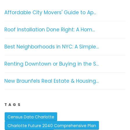
Affordable City Movers' Guide to Ap...
Roof Installation Done Right: A Hom...
Best Neighborhoods in NYC: A Simple...
Renting Downtown or Buying in the S...
New Braunfels Real Estate & Housing...
TAGS
Census Data Charlotte
Charlotte Future 2040 Comprehensive Plan