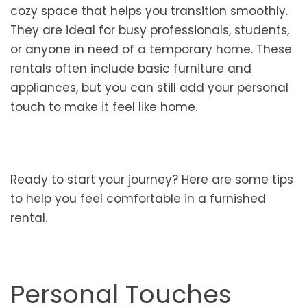
cozy space that helps you transition smoothly.
They are ideal for busy professionals, students,
or anyone in need of a temporary home. These
rentals often include basic furniture and
appliances, but you can still add your personal
touch to make it feel like home.
Ready to start your journey? Here are some tips
to help you feel comfortable in a furnished
rental.
Personal Touches