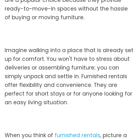
are a popular choice because they provide
ready-to-move-in spaces without the hassle
of buying or moving furniture.
Imagine walking into a place that is already set
up for comfort. You won't have to stress about
deliveries or assembling furniture; you can
simply unpack and settle in. Furnished rentals
offer flexibility and convenience. They are
perfect for short stays or for anyone looking for
an easy living situation.
When you think of
furnished rentals
, picture a