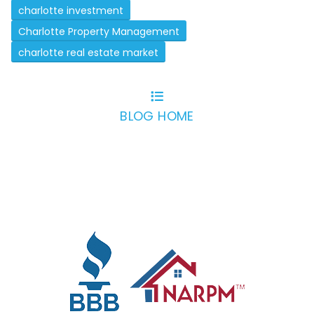
charlotte investment
Charlotte Property Management
charlotte real estate market
BLOG HOME