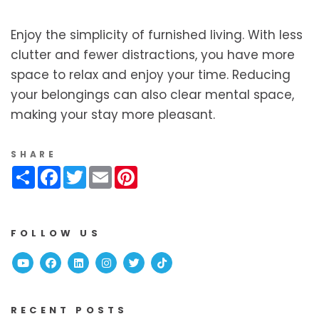
Enjoy the simplicity of furnished living. With less
clutter and fewer distractions, you have more
space to relax and enjoy your time. Reducing
your belongings can also clear mental space,
making your stay more pleasant.
SHARE
Share
Facebook
Twitter
Email
Pinterest
FOLLOW US
Youtube
Facebook
Linked In
Instagram
Twitter
TikTok
RECENT POSTS