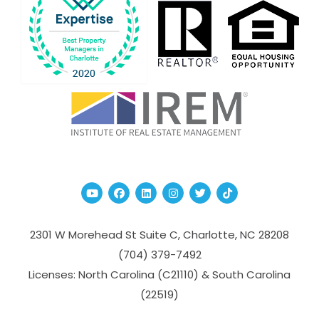
Youtube
Facebook
Linked In
Instagram
Twitter
TikTok
2301 W Morehead St Suite C,
Charlotte
,
NC
28208
(704­) 379-­7492
Licenses: North Carolina (C21110) & South Carolina
(22519)