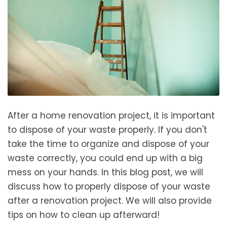
After a home renovation project, it is important
to dispose of your waste properly. If you don't
take the time to organize and dispose of your
waste correctly, you could end up with a big
mess on your hands. In this blog post, we will
discuss how to properly dispose of your waste
after a renovation project. We will also provide
tips on how to clean up afterward!