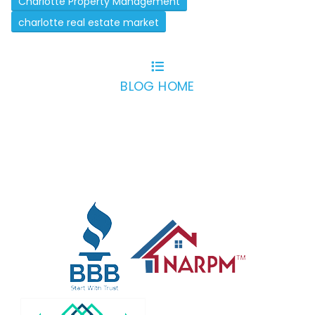
Charlotte Property Management
charlotte real estate market
BLOG HOME