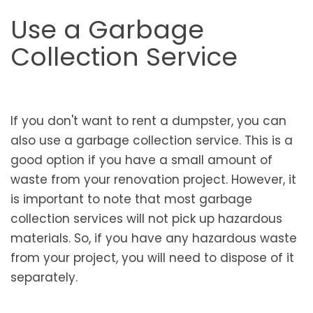
Use a Garbage
Collection Service
If you don't want to rent a dumpster, you can
also use a garbage collection service. This is a
good option if you have a small amount of
waste from your renovation project. However, it
is important to note that most garbage
collection services will not pick up hazardous
materials. So, if you have any hazardous waste
from your project, you will need to dispose of it
separately.