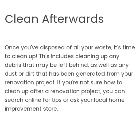
Clean Afterwards
Once you've disposed of all your waste, it's time
to clean up! This includes cleaning up any
debris that may be left behind, as well as any
dust or dirt that has been generated from your
renovation project. If you're not sure how to
clean up after a renovation project, you can
search online for tips or ask your local home
improvement store.