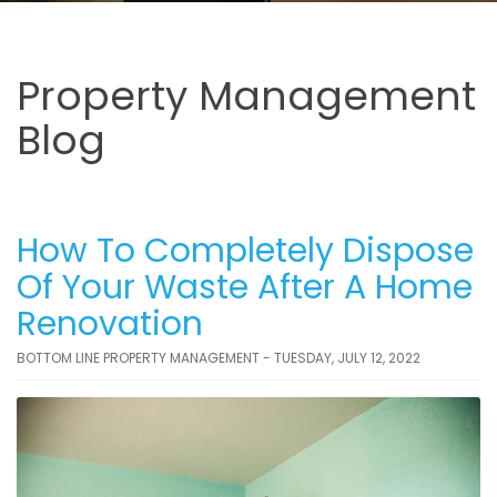
Property Management
Blog
How To Completely Dispose
Of Your Waste After A Home
Renovation
BOTTOM LINE PROPERTY MANAGEMENT - TUESDAY, JULY 12, 2022