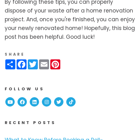
By following these tips, you can properly
dispose of your waste after a home renovation
project. And, once you're finished, you can enjoy
your newly renovated home! Hopefully, this blog
post has been helpful. Good luck!
SHARE
Share
Facebook
Twitter
Email
Pinterest
FOLLOW US
Youtube
Facebook
Linked In
Instagram
Twitter
TikTok
RECENT POSTS