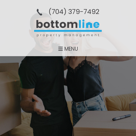
(704­) 379-­7492
MENU