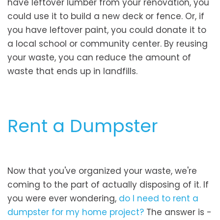
have leftover lumber from your renovation, you
could use it to build a new deck or fence. Or, if
you have leftover paint, you could donate it to
a local school or community center. By reusing
your waste, you can reduce the amount of
waste that ends up in landfills.
Rent a Dumpster
Now that you've organized your waste, we're
coming to the part of actually disposing of it. If
you were ever wondering,
do I need to rent a
dumpster for my home project?
The answer is -