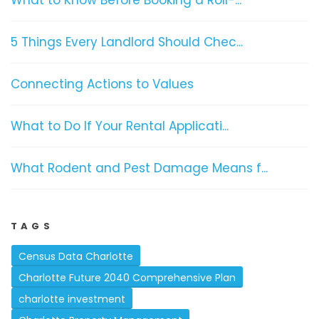
What to Know Before Booking a Roll-...
5 Things Every Landlord Should Chec...
Connecting Actions to Values
What to Do If Your Rental Applicati...
What Rodent and Pest Damage Means f...
TAGS
Census Data Charlotte
Charlotte Future 2040 Comprehensive Plan
charlotte investment