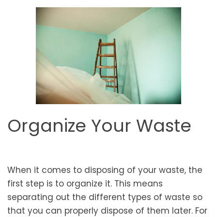
Organize Your Waste
When it comes to disposing of your waste, the
first step is to organize it. This means
separating out the different types of waste so
that you can properly dispose of them later. For