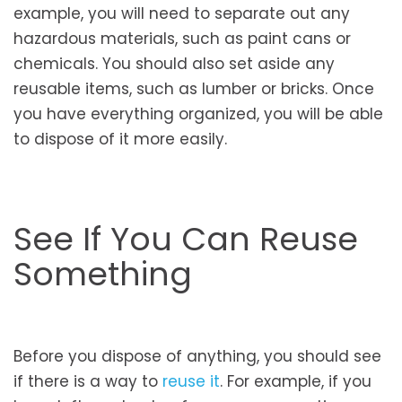
example, you will need to separate out any
hazardous materials, such as paint cans or
chemicals. You should also set aside any
reusable items, such as lumber or bricks. Once
you have everything organized, you will be able
to dispose of it more easily.
See If You Can Reuse
Something
Before you dispose of anything, you should see
if there is a way to
reuse it
. For example, if you