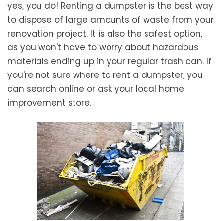
yes, you do! Renting a dumpster is the best way
to dispose of large amounts of waste from your
renovation project. It is also the safest option,
as you won't have to worry about hazardous
materials ending up in your regular trash can. If
you're not sure where to rent a dumpster, you
can search online or ask your local home
improvement store.