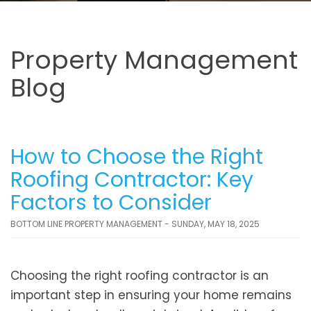
Property Management
Blog
How to Choose the Right
Roofing Contractor: Key
Factors to Consider
BOTTOM LINE PROPERTY MANAGEMENT - SUNDAY, MAY 18, 2025
Choosing the right roofing contractor is an
important step in ensuring your home remains