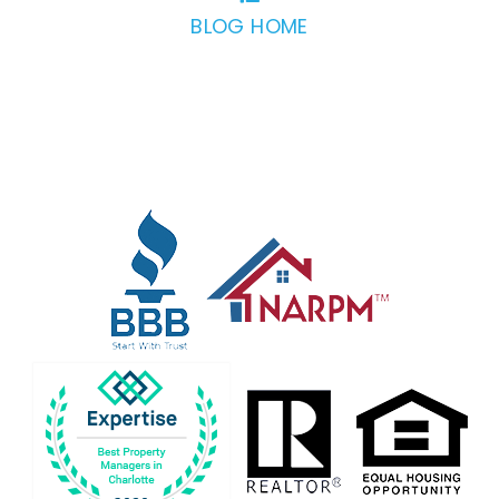
BLOG HOME