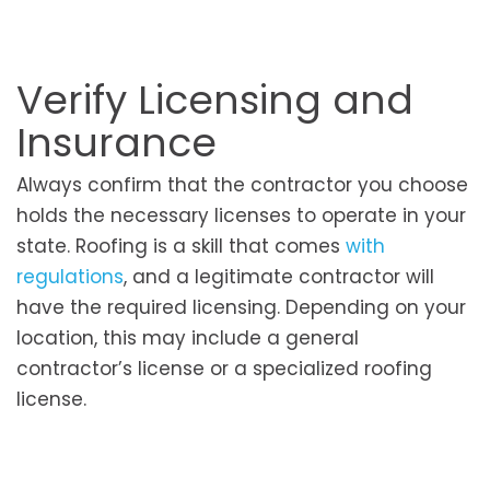
Verify Licensing and
Insurance
Always confirm that the contractor you choose
holds the necessary licenses to operate in your
state. Roofing is a skill that comes
with
regulations
, and a legitimate contractor will
have the required licensing. Depending on your
location, this may include a general
contractor’s license or a specialized roofing
license.