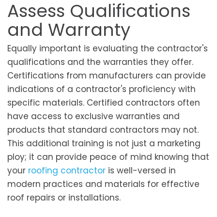
Assess Qualifications
and Warranty
Equally important is evaluating the contractor's
qualifications and the warranties they offer.
Certifications from manufacturers can provide
indications of a contractor's proficiency with
specific materials. Certified contractors often
have access to exclusive warranties and
products that standard contractors may not.
This additional training is not just a marketing
ploy; it can provide peace of mind knowing that
your
roofing contractor
is well-versed in
modern practices and materials for effective
roof repairs or installations.