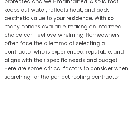
protected and well-maintained. A solid roof
keeps out water, reflects heat, and adds
aesthetic value to your residence. With so
many options available, making an informed
choice can feel overwhelming. Homeowners
often face the dilemma of selecting a
contractor who is experienced, reputable, and
aligns with their specific needs and budget.
Here are some critical factors to consider when
searching for the perfect roofing contractor.