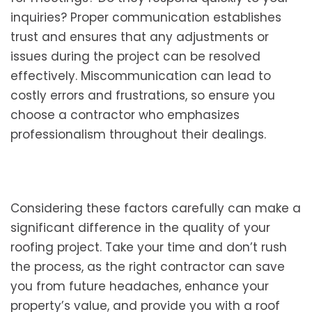
inquiries? Proper communication establishes
trust and ensures that any adjustments or
issues during the project can be resolved
effectively. Miscommunication can lead to
costly errors and frustrations, so ensure you
choose a contractor who emphasizes
professionalism throughout their dealings.
Considering these factors carefully can make a
significant difference in the quality of your
roofing project. Take your time and don’t rush
the process, as the right contractor can save
you from future headaches, enhance your
property’s value, and provide you with a roof