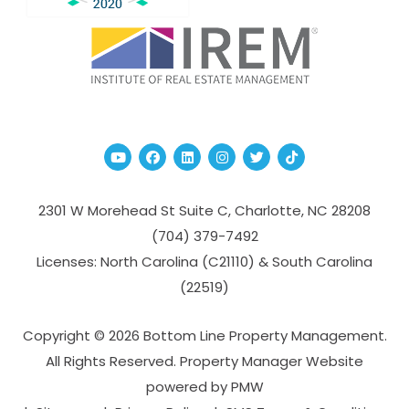
Youtube
Facebook
Linked In
Instagram
Twitter
TikTok
2301 W Morehead St Suite C,
Charlotte
,
NC
28208
(704­) 379-­7492
Licenses: North Carolina (C21110) & South Carolina
(22519)
Copyright © 2026 Bottom Line Property Management.
All Rights Reserved. Property Manager Website
powered by
PMW