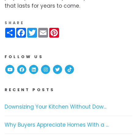
that lasts for years to come.
SHARE
Share
Facebook
Twitter
Email
Pinterest
FOLLOW US
Youtube
Facebook
Linked In
Instagram
Twitter
TikTok
RECENT POSTS
Downsizing Your Kitchen Without Dow...
Why Buyers Appreciate Homes With a ...