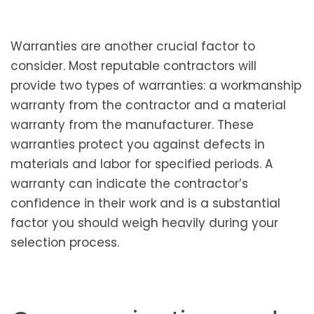
Warranties are another crucial factor to
consider. Most reputable contractors will
provide two types of warranties: a workmanship
warranty from the contractor and a material
warranty from the manufacturer. These
warranties protect you against defects in
materials and labor for specified periods. A
warranty can indicate the contractor’s
confidence in their work and is a substantial
factor you should weigh heavily during your
selection process.