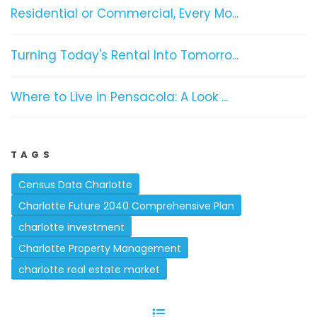
Residential or Commercial, Every Mo...
Turning Today's Rental Into Tomorro...
Where to Live in Pensacola: A Look ...
TAGS
Census Data Charlotte
Charlotte Future 2040 Comprehensive Plan
charlotte investment
Charlotte Property Management
charlotte real estate market