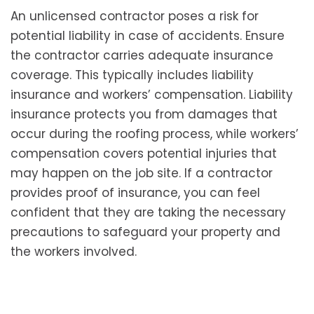
An unlicensed contractor poses a risk for
potential liability in case of accidents. Ensure
the contractor carries adequate insurance
coverage. This typically includes liability
insurance and workers’ compensation. Liability
insurance protects you from damages that
occur during the roofing process, while workers’
compensation covers potential injuries that
may happen on the job site. If a contractor
provides proof of insurance, you can feel
confident that they are taking the necessary
precautions to safeguard your property and
the workers involved.