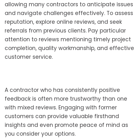
allowing many contractors to anticipate issues
and navigate challenges effectively. To assess
reputation, explore online reviews, and seek
referrals from previous clients. Pay particular
attention to reviews mentioning timely project
completion, quality workmanship, and effective
customer service.
A contractor who has consistently positive
feedback is often more trustworthy than one
with mixed reviews. Engaging with former
customers can provide valuable firsthand
insights and even promote peace of mind as
you consider your options.