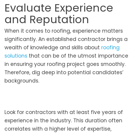
Evaluate Experience
and Reputation
When it comes to roofing, experience matters
significantly. An established contractor brings a
wealth of knowledge and skills about
roofing
solutions
that can be of the utmost importance
in ensuring your roofing project goes smoothly.
Therefore, dig deep into potential candidates’
backgrounds.
Look for contractors with at least five years of
experience in the industry. This duration often
correlates with a higher level of expertise,