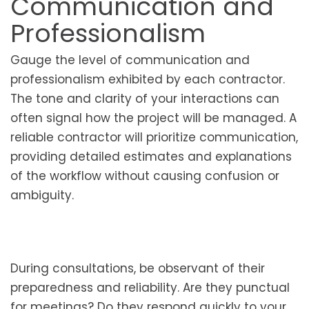
Communication and
Professionalism
Gauge the level of communication and
professionalism exhibited by each contractor.
The tone and clarity of your interactions can
often signal how the project will be managed. A
reliable contractor will prioritize communication,
providing detailed estimates and explanations
of the workflow without causing confusion or
ambiguity.
During consultations, be observant of their
preparedness and reliability. Are they punctual
for meetings? Do they respond quickly to your