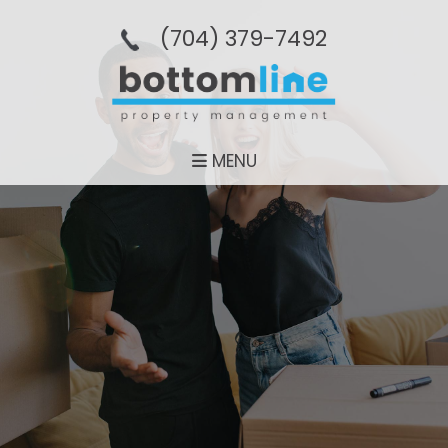
(704­) 379-­7492
MENU