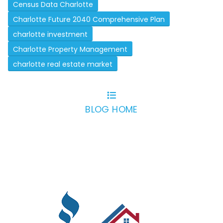
Census Data Charlotte
Charlotte Future 2040 Comprehensive Plan
charlotte investment
Charlotte Property Management
charlotte real estate market
BLOG HOME