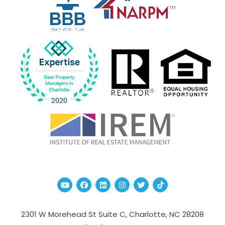
Youtube
Facebook
Linked In
Instagram
Twitter
TikTok
2301 W Morehead St Suite C,
Charlotte
,
NC
28208