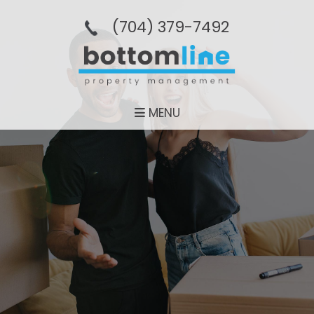
(704­) 379-­7492
MENU