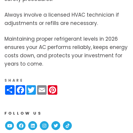
Always involve a licensed HVAC technician if
adjustments or refills are necessary.
Maintaining proper refrigerant levels in 2026
ensures your AC performs reliably, keeps energy
costs down, and protects your investment for
years to come.
SHARE
Share
Facebook
Twitter
Email
Pinterest
FOLLOW US
Youtube
Facebook
Linked In
Instagram
Twitter
TikTok