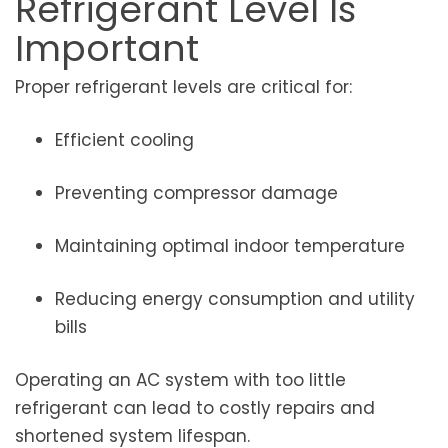
Refrigerant Level Is
Important
Proper refrigerant levels are critical for:
Efficient cooling
Preventing compressor damage
Maintaining optimal indoor temperature
Reducing energy consumption and utility
bills
Operating an AC system with too little
refrigerant can lead to costly repairs and
shortened system lifespan.