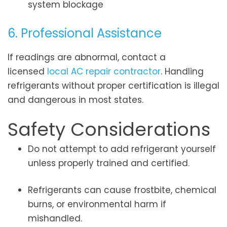
system blockage
6. Professional Assistance
If readings are abnormal, contact a
licensed
local AC repair contractor
. Handling
refrigerants without proper certification is illegal
and dangerous in most states.
Safety Considerations
Do not attempt to add refrigerant yourself
unless properly trained and certified.
Refrigerants can cause frostbite, chemical
burns, or environmental harm if
mishandled.