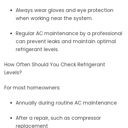
Always wear gloves and eye protection
when working near the system.
Regular AC maintenance by a professional
can prevent leaks and maintain optimal
refrigerant levels.
How Often Should You Check Refrigerant
Levels?
For most homeowners:
Annually during routine AC maintenance
After a repair, such as compressor
replacement