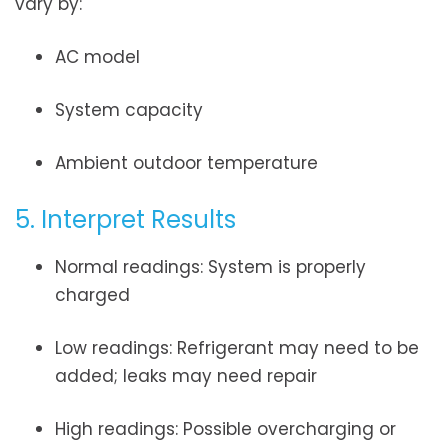
vary by:
AC model
System capacity
Ambient outdoor temperature
5. Interpret Results
Normal readings: System is properly
charged
Low readings: Refrigerant may need to be
added; leaks may need repair
High readings: Possible overcharging or