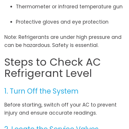
Thermometer or infrared temperature gun
Protective gloves and eye protection
Note: Refrigerants are under high pressure and
can be hazardous. Safety is essential.
Steps to Check AC
Refrigerant Level
1. Turn Off the System
Before starting, switch off your AC to prevent
injury and ensure accurate readings.