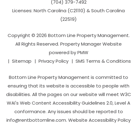
(704­) 379-­7492
Licenses: North Carolina (C21110) & South Carolina
(22519)
Copyright © 2026 Bottom Line Property Management.
All Rights Reserved. Property Manager Website
powered by
PMW
Sitemap
Privacy Policy
SMS Terms & Conditions
Bottom Line Property Management is committed to
ensuring that its website is accessible to people with
disabilities. All the pages on our website will meet W3C
WAI's Web Content Accessibility Guidelines 2.0, Level A
conformance. Any issues should be reported to
info@rentbottomline.com
.
Website Accessibility Policy