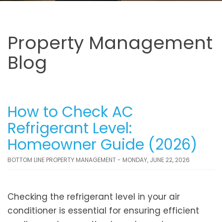
Property Management
Blog
How to Check AC
Refrigerant Level:
Homeowner Guide (2026)
BOTTOM LINE PROPERTY MANAGEMENT - MONDAY, JUNE 22, 2026
Checking the refrigerant level in your air
conditioner is essential for ensuring efficient