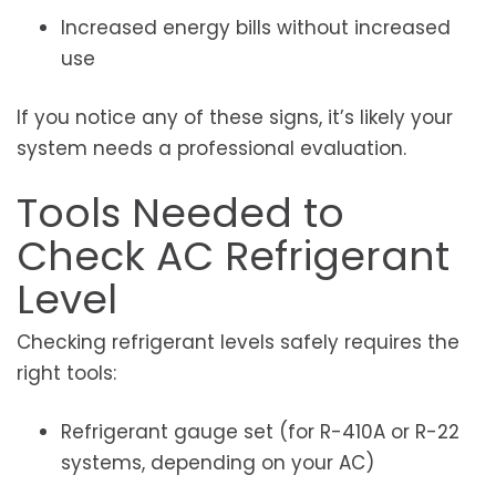
Increased energy bills without increased
use
If you notice any of these signs, it’s likely your
system needs a professional evaluation.
Tools Needed to
Check AC Refrigerant
Level
Checking refrigerant levels safely requires the
right tools:
Refrigerant gauge set (for R-410A or R-22
systems, depending on your AC)