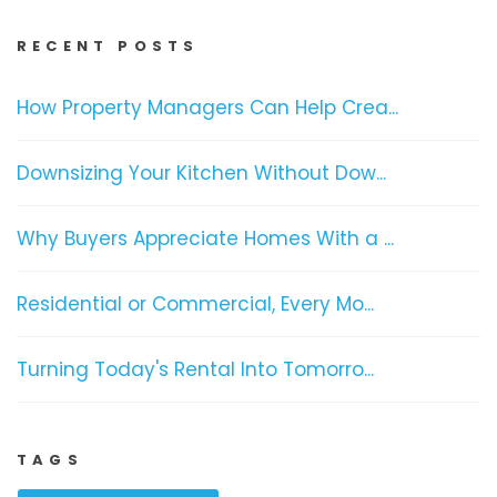
RECENT POSTS
How Property Managers Can Help Crea...
Downsizing Your Kitchen Without Dow...
Why Buyers Appreciate Homes With a ...
Residential or Commercial, Every Mo...
Turning Today's Rental Into Tomorro...
TAGS