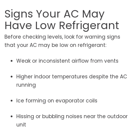
Signs Your AC May
Have Low Refrigerant
Before checking levels, look for warning signs
that your AC may be low on refrigerant:
Weak or inconsistent airflow from vents
Higher indoor temperatures despite the AC
running
Ice forming on evaporator coils
Hissing or bubbling noises near the outdoor
unit