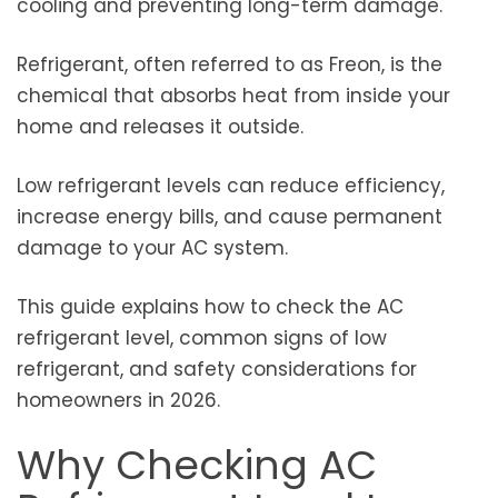
cooling and preventing long-term damage.
Refrigerant, often referred to as Freon, is the
chemical that absorbs heat from inside your
home and releases it outside.
Low refrigerant levels can reduce efficiency,
increase energy bills, and cause permanent
damage to your AC system.
This guide explains how to check the AC
refrigerant level, common signs of low
refrigerant, and safety considerations for
homeowners in 2026.
Why Checking AC