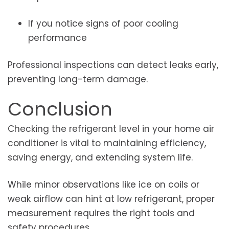
If you notice signs of poor cooling
performance
Professional inspections can detect leaks early,
preventing long-term damage.
Conclusion
Checking the refrigerant level in your home air
conditioner is vital to maintaining efficiency,
saving energy, and extending system life.
While minor observations like ice on coils or
weak airflow can hint at low refrigerant, proper
measurement requires the right tools and
safety procedures.