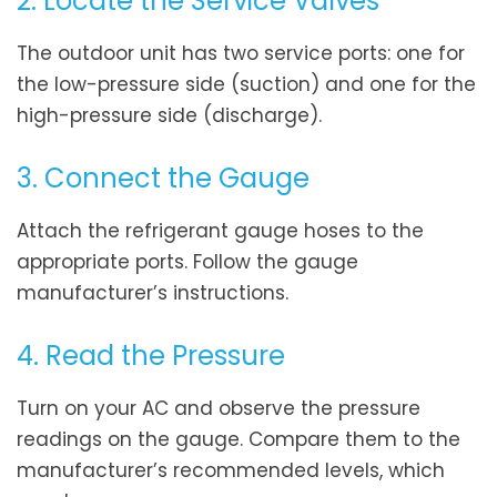
2. Locate the Service Valves
The outdoor unit has two service ports: one for
the low-pressure side (suction) and one for the
high-pressure side (discharge).
3. Connect the Gauge
Attach the refrigerant gauge hoses to the
appropriate ports. Follow the gauge
manufacturer’s instructions.
4. Read the Pressure
Turn on your AC and observe the pressure
readings on the gauge. Compare them to the
manufacturer’s recommended levels, which