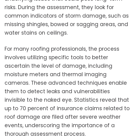
risks. During the assessment, they look for
common indicators of storm damage, such as
missing shingles, bowed or sagging areas, and
water stains on ceilings.
For many roofing professionals, the process
involves utilizing specific tools to better
ascertain the level of damage, including
moisture meters and thermal imaging
cameras. These advanced techniques enable
them to detect leaks and vulnerabilities
invisible to the naked eye. Statistics reveal that
up to 70 percent of insurance claims related to
roof damage are filed after severe weather
events, underscoring the importance of a
thorough assessment process.