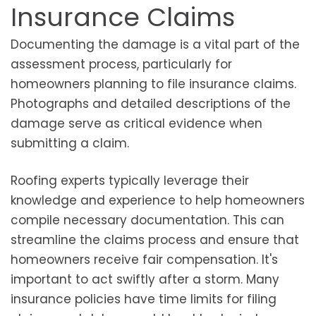
Insurance Claims
Documenting the damage is a vital part of the
assessment process, particularly for
homeowners planning to file insurance claims.
Photographs and detailed descriptions of the
damage serve as critical evidence when
submitting a claim.
Roofing experts typically leverage their
knowledge and experience to help homeowners
compile necessary documentation. This can
streamline the claims process and ensure that
homeowners receive fair compensation. It's
important to act swiftly after a storm. Many
insurance policies have time limits for filing