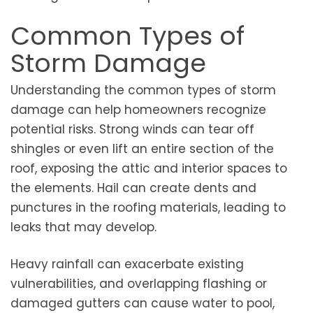
Common Types of
Storm Damage
Understanding the common types of storm
damage can help homeowners recognize
potential risks. Strong winds can tear off
shingles or even lift an entire section of the
roof, exposing the attic and interior spaces to
the elements. Hail can create dents and
punctures in the roofing materials, leading to
leaks that may develop.
Heavy rainfall can exacerbate existing
vulnerabilities, and overlapping flashing or
damaged gutters can cause water to pool,