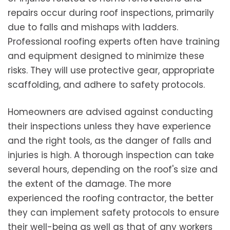
repairs occur during roof inspections, primarily
due to falls and mishaps with ladders.
Professional roofing experts often have training
and equipment designed to minimize these
risks. They will use protective gear, appropriate
scaffolding, and adhere to safety protocols.
Homeowners are advised against conducting
their inspections unless they have experience
and the right tools, as the danger of falls and
injuries is high. A thorough inspection can take
several hours, depending on the roof's size and
the extent of the damage. The more
experienced the roofing contractor, the better
they can implement safety protocols to ensure
their well-being as well as that of any workers