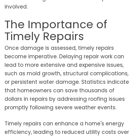
involved.
The Importance of
Timely Repairs
Once damage is assessed, timely repairs
become imperative. Delaying repair work can
lead to more extensive and expensive issues,
such as mold growth, structural complications,
or persistent water damage. Statistics indicate
that homeowners can save thousands of
dollars in repairs by addressing roofing issues
promptly following severe weather events.
Timely repairs can enhance a home's energy
efficiency, leading to reduced utility costs over