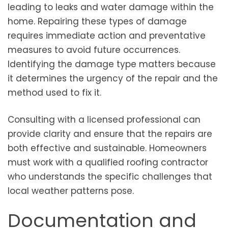
leading to leaks and water damage within the
home. Repairing these types of damage
requires immediate action and preventative
measures to avoid future occurrences.
Identifying the damage type matters because
it determines the urgency of the repair and the
method used to fix it.
Consulting with a licensed professional can
provide clarity and ensure that the repairs are
both effective and sustainable. Homeowners
must work with a qualified roofing contractor
who understands the specific challenges that
local weather patterns pose.
Documentation and