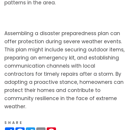
patterns in the area.
Assembling a disaster preparedness plan can
offer protection during severe weather events.
This plan might include securing outdoor items,
preparing an emergency kit, and establishing
communication channels with local
contractors for timely repairs after a storm. By
adopting a proactive stance, homeowners can
protect their homes and contribute to
community resilience in the face of extreme
weather.
SHARE
Share
Facebook
Twitter
Email
Pinterest