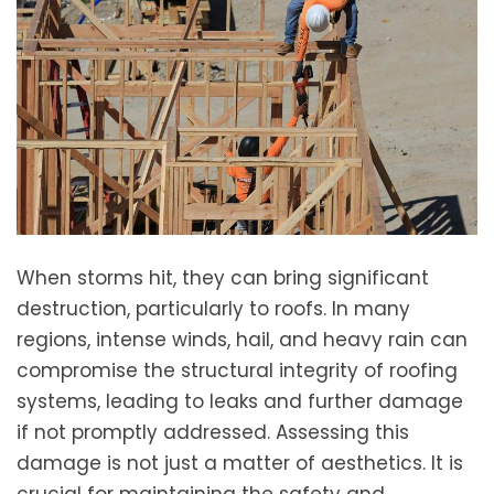
When storms hit, they can bring significant
destruction, particularly to roofs. In many
regions, intense winds, hail, and heavy rain can
compromise the structural integrity of roofing
systems, leading to leaks and further damage
if not promptly addressed. Assessing this
damage is not just a matter of aesthetics. It is