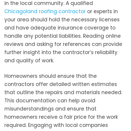
in the local community. A qualified
Chicagoland roofing contractor
or experts in
your area should hold the necessary licenses
and have adequate insurance coverage to
handle any potential liabilities. Reading online
reviews and asking for references can provide
further insight into the contractor’s reliability
and quality of work.
Homeowners should ensure that the
contractors offer detailed written estimates
that outline the repairs and materials needed.
This documentation can help avoid
misunderstandings and ensure that
homeowners receive a fair price for the work
required. Engaging with local companies