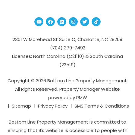
Youtube
Facebook
Linked In
Instagram
Twitter
TikTok
2301 W Morehead St Suite C,
Charlotte
,
NC
28208
(704­) 379-­7492
Licenses: North Carolina (C21110) & South Carolina
(22519)
Copyright © 2026 Bottom Line Property Management.
All Rights Reserved. Property Manager Website
powered by
PMW
Sitemap
Privacy Policy
SMS Terms & Conditions
Bottom Line Property Management is committed to
ensuring that its website is accessible to people with