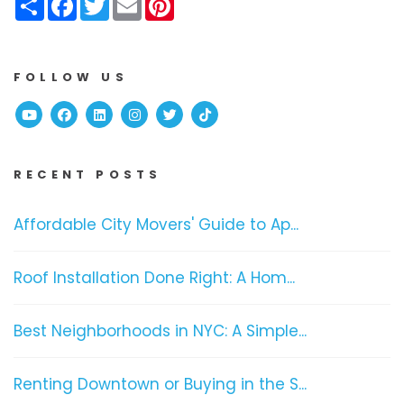
FOLLOW US
Youtube
Facebook
Linked In
Instagram
Twitter
TikTok
RECENT POSTS
Affordable City Movers' Guide to Ap...
Roof Installation Done Right: A Hom...
Best Neighborhoods in NYC: A Simple...
Renting Downtown or Buying in the S...