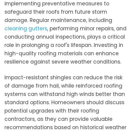
implementing preventative measures to
safeguard their roofs from future storm
damage. Regular maintenance, including
cleaning gutters
, performing minor repairs, and
conducting annual inspections, plays a critical
role in prolonging a roof's lifespan. Investing in
high-quality roofing materials can enhance
resilience against severe weather conditions.
Impact-resistant shingles can reduce the risk
of damage from hail, while reinforced roofing
systems can withstand high winds better than
standard options. Homeowners should discuss
potential upgrades with their roofing
contractors, as they can provide valuable
recommendations based on historical weather