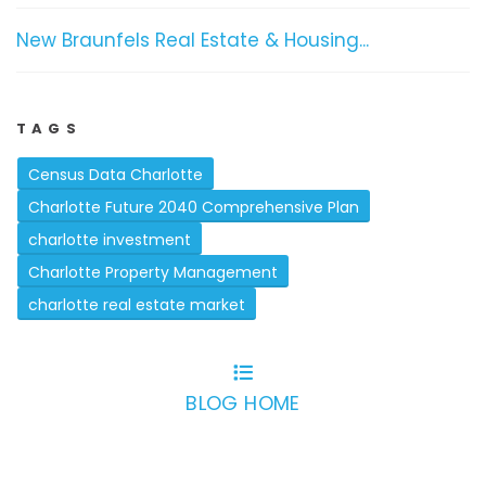
New Braunfels Real Estate & Housing...
TAGS
Census Data Charlotte
Charlotte Future 2040 Comprehensive Plan
charlotte investment
Charlotte Property Management
charlotte real estate market
BLOG HOME