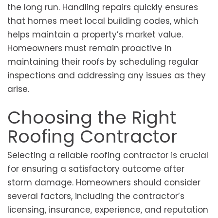
the long run. Handling repairs quickly ensures
that homes meet local building codes, which
helps maintain a property’s market value.
Homeowners must remain proactive in
maintaining their roofs by scheduling regular
inspections and addressing any issues as they
arise.
Choosing the Right
Roofing Contractor
Selecting a reliable roofing contractor is crucial
for ensuring a satisfactory outcome after
storm damage. Homeowners should consider
several factors, including the contractor’s
licensing, insurance, experience, and reputation