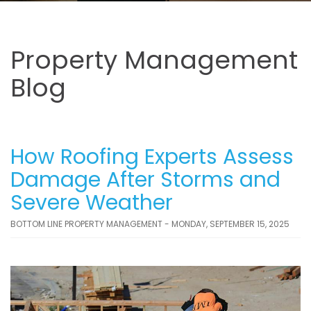
Property Management
Blog
How Roofing Experts Assess
Damage After Storms and
Severe Weather
BOTTOM LINE PROPERTY MANAGEMENT - MONDAY, SEPTEMBER 15, 2025