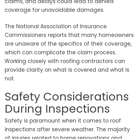
claims, and delays could lead to denied
coverage for unavoidable damages.
The National Association of Insurance
Commissioners reports that many homeowners
are unaware of the specifics of their coverage,
which can complicate the claim process.
Working closely with roofing contractors can
provide clarity on what is covered and what is
not.
Safety Considerations
During Inspections
Safety is paramount when it comes to roof
inspections after severe weather. The majority
of injuries related to home renovations and