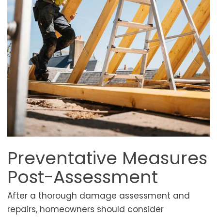
Preventative Measures
Post-Assessment
After a thorough damage assessment and
repairs, homeowners should consider