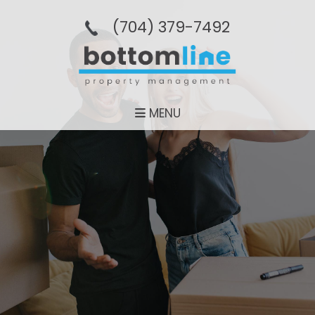
(704­) 379-­7492
MENU