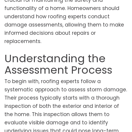
crucial for maintaining the safety and
functionality of a home. Homeowners should
understand how roofing experts conduct
damage assessments, allowing them to make
informed decisions about repairs or
replacements.
Understanding the
Assessment Process
To begin with, roofing experts follow a
systematic approach to assess storm damage.
Their process typically starts with a thorough
inspection of both the exterior and interior of
the home. This inspection allows them to
evaluate visible damage and to identify
underlying issues that could pose long-term