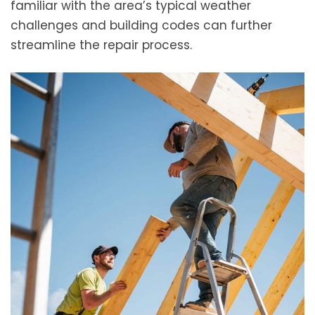
familiar with the area’s typical weather
challenges and building codes can further
streamline the repair process.