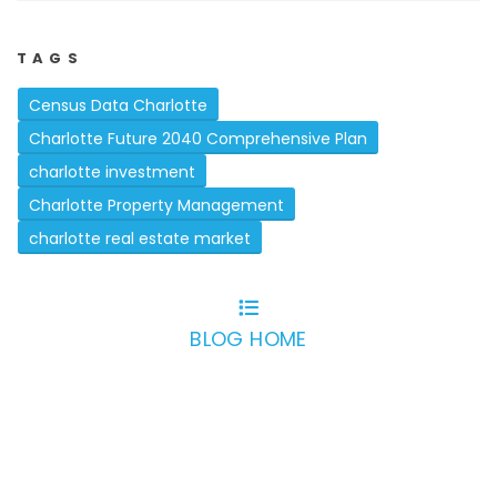
TAGS
Census Data Charlotte
Charlotte Future 2040 Comprehensive Plan
charlotte investment
Charlotte Property Management
charlotte real estate market
BLOG HOME