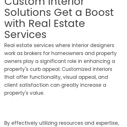
Custom Interior
Solutions Get a Boost
with Real Estate
Services
Real estate services where interior designers
work as brokers for homeowners and property
owners play a significant role in enhancing a
property's curb appeal. Customized interiors
that offer functionality, visual appeal, and
client satisfaction can greatly increase a
property's value.
By effectively utilizing resources and expertise,