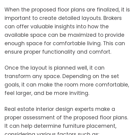
When the proposed floor plans are finalized, it is
important to create detailed layouts. Brokers
can offer valuable insights into how the
available space can be maximized to provide
enough space for comfortable living. This can
ensure proper functionality and comfort.
Once the layout is planned well, it can
transform any space. Depending on the set
goals, it can make the room more comfortable,
feel larger, and be more inviting.
Real estate interior design experts make a
proper assessment of the proposed floor plans.
It can help determine furniture placement,
considering various factors such as: