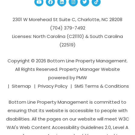
Youtube
Facebook
Linked In
Instagram
Twitter
TikTok
2301 W Morehead St Suite C,
Charlotte
,
NC
28208
(704­) 379-­7492
Licenses: North Carolina (C21110) & South Carolina
(22519)
Copyright © 2026 Bottom Line Property Management.
All Rights Reserved. Property Manager Website
powered by
PMW
Sitemap
Privacy Policy
SMS Terms & Conditions
Bottom Line Property Management is committed to
ensuring that its website is accessible to people with
disabilities. All the pages on our website will meet W3C
WAI's Web Content Accessibility Guidelines 2.0, Level A