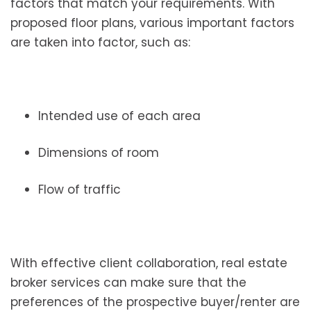
factors that match your requirements. With
proposed floor plans, various important factors
are taken into factor, such as:
Intended use of each area
Dimensions of room
Flow of traffic
With effective client collaboration, real estate
broker services can make sure that the
preferences of the prospective buyer/renter are