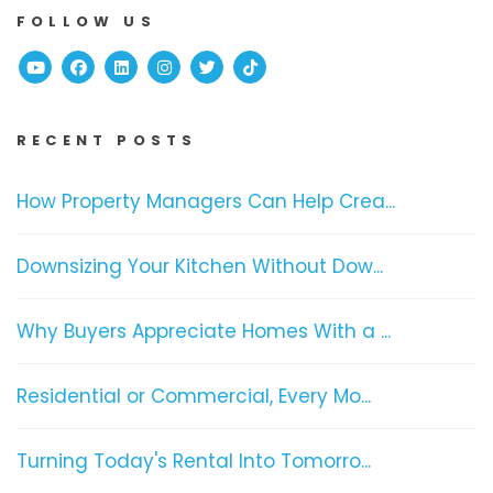
FOLLOW US
Youtube
Facebook
Linked In
Instagram
Twitter
TikTok
RECENT POSTS
How Property Managers Can Help Crea...
Downsizing Your Kitchen Without Dow...
Why Buyers Appreciate Homes With a ...
Residential or Commercial, Every Mo...
Turning Today's Rental Into Tomorro...