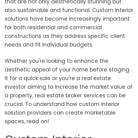
that are not only aesthetically stunning but
also sustainable and functional. Custom interior
solutions have become increasingly important
for both residential and commercial
constructions as they address specific client
needs and fit individual budgets.
Whether you're looking to enhance the
aesthetic appeal of your home before staging
it for a quick sale or you're a real estate
investor aiming to increase the market value of
a property, real estate broker services can be
crucial. To understand how custom interior
solution providers can create marketable
spaces, read on!