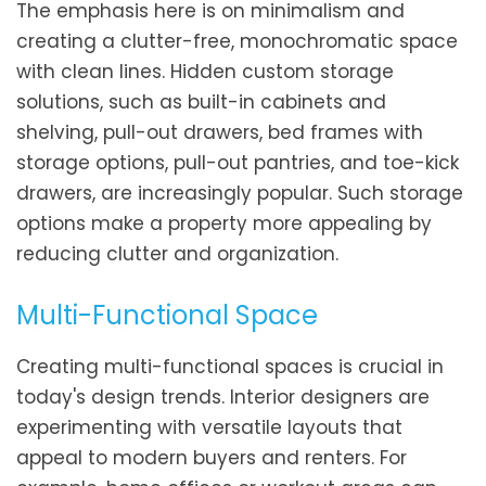
The emphasis here is on minimalism and
creating a clutter-free, monochromatic space
with clean lines. Hidden custom storage
solutions, such as built-in cabinets and
shelving, pull-out drawers, bed frames with
storage options, pull-out pantries, and toe-kick
drawers, are increasingly popular. Such storage
options make a property more appealing by
reducing clutter and organization.
Multi-Functional Space
Creating multi-functional spaces is crucial in
today's design trends. Interior designers are
experimenting with versatile layouts that
appeal to modern buyers and renters. For