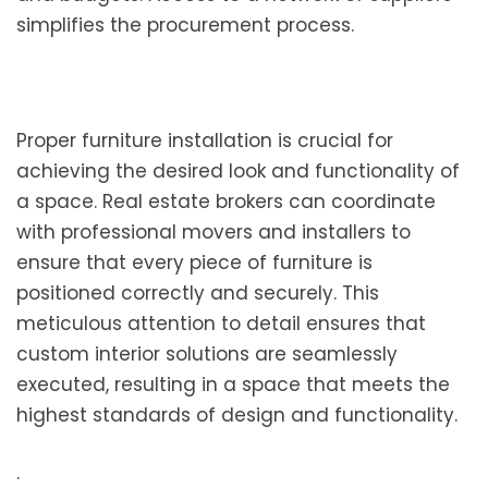
simplifies the procurement process.
Proper furniture installation is crucial for
achieving the desired look and functionality of
a space. Real estate brokers can coordinate
with professional movers and installers to
ensure that every piece of furniture is
positioned correctly and securely. This
meticulous attention to detail ensures that
custom interior solutions are seamlessly
executed, resulting in a space that meets the
highest standards of design and functionality.
.