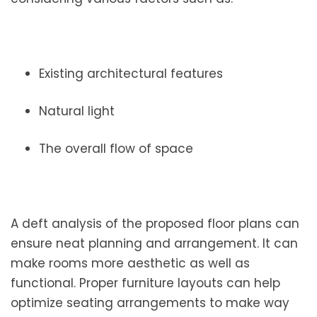
Existing architectural features
Natural light
The overall flow of space
A deft analysis of the proposed floor plans can
ensure neat planning and arrangement. It can
make rooms more aesthetic as well as
functional. Proper furniture layouts can help
optimize seating arrangements to make way