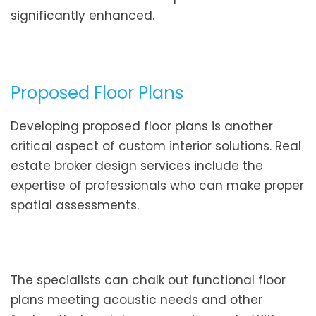
significantly enhanced.
Proposed Floor Plans
Developing proposed floor plans is another
critical aspect of custom interior solutions. Real
estate broker design services include the
expertise of professionals who can make proper
spatial assessments.
The specialists can chalk out functional floor
plans meeting acoustic needs and other