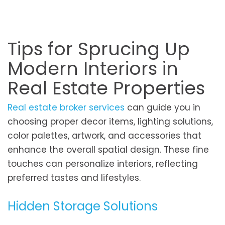
Tips for Sprucing Up
Modern Interiors in
Real Estate Properties
Real estate broker services
can guide you in
choosing proper decor items, lighting solutions,
color palettes, artwork, and accessories that
enhance the overall spatial design. These fine
touches can personalize interiors, reflecting
preferred tastes and lifestyles.
Hidden Storage Solutions