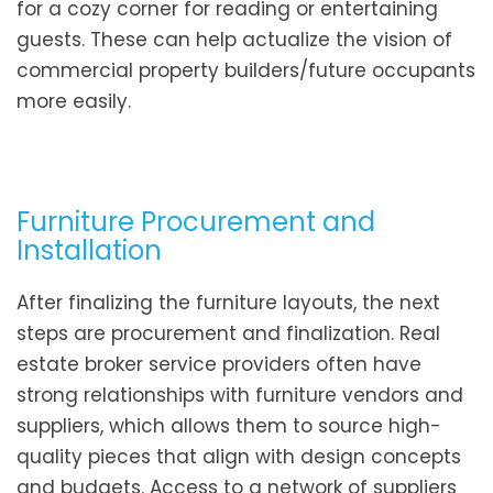
for a cozy corner for reading or entertaining
guests. These can help actualize the vision of
commercial property builders/future occupants
more easily.
Furniture Procurement and
Installation
After finalizing the furniture layouts, the next
steps are procurement and finalization. Real
estate broker service providers often have
strong relationships with furniture vendors and
suppliers, which allows them to source high-
quality pieces that align with design concepts
and budgets. Access to a network of suppliers