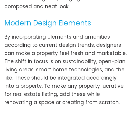
composed and neat look.
Modern Design Elements
By incorporating elements and amenities
according to current design trends, designers
can make a property feel fresh and marketable.
The shift in focus is on sustainability, open-plan
living areas, smart home technologies, and the
like. These should be integrated accordingly
into a property. To make any property lucrative
for real estate listing, add these while
renovating a space or creating from scratch.