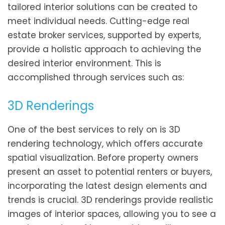
tailored interior solutions can be created to
meet individual needs. Cutting-edge real
estate broker services, supported by experts,
provide a holistic approach to achieving the
desired interior environment. This is
accomplished through services such as:
3D Renderings
One of the best services to rely on is 3D
rendering technology, which offers accurate
spatial visualization. Before property owners
present an asset to potential renters or buyers,
incorporating the latest design elements and
trends is crucial. 3D renderings provide realistic
images of interior spaces, allowing you to see a