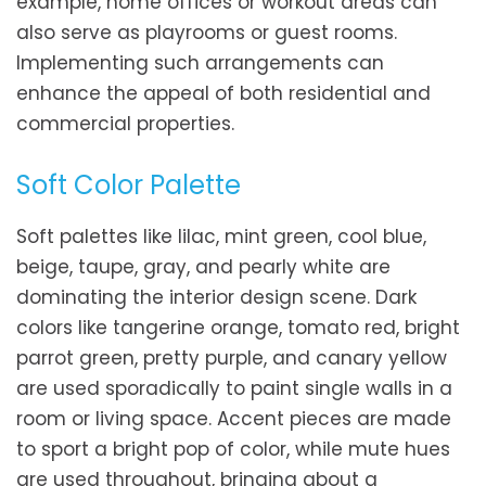
example, home offices or workout areas can
also serve as playrooms or guest rooms.
Implementing such arrangements can
enhance the appeal of both residential and
commercial properties.
Soft Color Palette
Soft palettes like lilac, mint green, cool blue,
beige, taupe, gray, and pearly white are
dominating the interior design scene. Dark
colors like tangerine orange, tomato red, bright
parrot green, pretty purple, and canary yellow
are used sporadically to paint single walls in a
room or living space. Accent pieces are made
to sport a bright pop of color, while mute hues
are used throughout, bringing about a