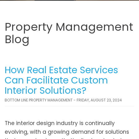
Property Management
Blog
How Real Estate Services
Can Facilitate Custom
Interior Solutions?
BOTTOM LINE PROPERTY MANAGEMENT - FRIDAY, AUGUST 23, 2024
The interior design industry is continually
evolving, with a growing demand for solutions