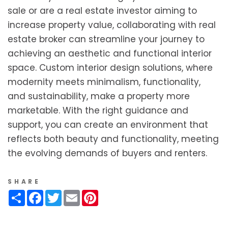
sale or are a real estate investor aiming to
increase property value, collaborating with real
estate broker can streamline your journey to
achieving an aesthetic and functional interior
space. Custom interior design solutions, where
modernity meets minimalism, functionality,
and sustainability, make a property more
marketable. With the right guidance and
support, you can create an environment that
reflects both beauty and functionality, meeting
the evolving demands of buyers and renters.
SHARE
Share
Facebook
Twitter
Email
Pinterest