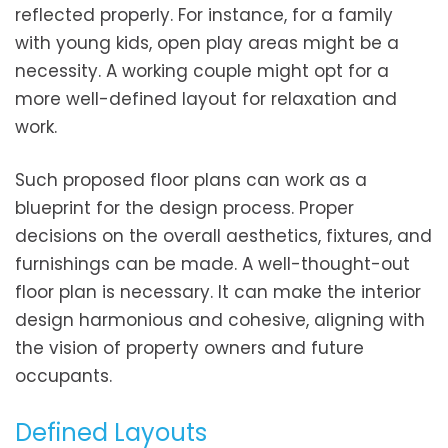
reflected properly. For instance, for a family
with young kids, open play areas might be a
necessity. A working couple might opt for a
more well-defined layout for relaxation and
work.
Such proposed floor plans can work as a
blueprint for the design process. Proper
decisions on the overall aesthetics, fixtures, and
furnishings can be made. A well-thought-out
floor plan is necessary. It can make the interior
design harmonious and cohesive, aligning with
the vision of property owners and future
occupants.
Defined Layouts