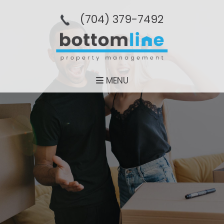
(704­) 379-­7492
MENU