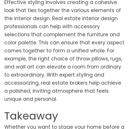
Effective styling involves creating a cohesive
look that ties together the various elements of
the interior design. Real estate interior design
professionals can help with accessory
selections that complement the furniture and
color palette. This can ensure that every aspect
comes together to form a unified whole. For
example, the right choice of throw pillows, rugs,
and wall art can elevate a room from ordinary
to extraordinary. With expert styling and
accessorizing, real estate brokers help achieve
a polished, inviting atmosphere that feels
unique and personal.
Takeaway
Whether you want to stage your home before a