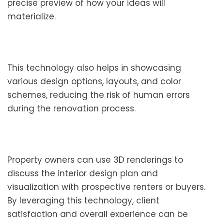
precise preview of how your ideas will
materialize.
This technology also helps in showcasing
various design options, layouts, and color
schemes, reducing the risk of human errors
during the renovation process.
Property owners can use 3D renderings to
discuss the interior design plan and
visualization with prospective renters or buyers.
By leveraging this technology, client
satisfaction and overall experience can be