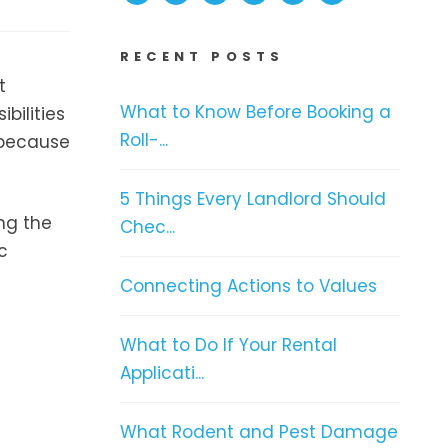
RECENT POSTS
t
What to Know Before Booking a
bilities
Roll-...
 because
5 Things Every Landlord Should
ing the
Chec...
c
Connecting Actions to Values
What to Do If Your Rental
Applicati...
What Rodent and Pest Damage