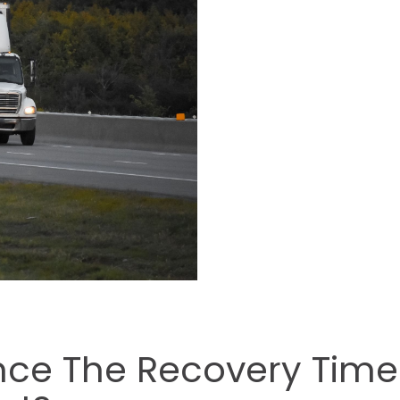
ence The Recovery Time