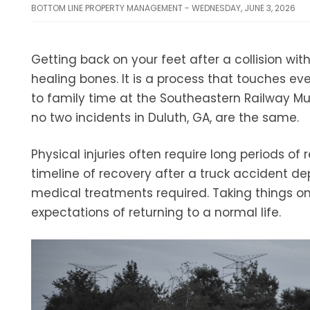
BOTTOM LINE PROPERTY MANAGEMENT - WEDNESDAY, JUNE 3, 2026
Getting back on your feet after a collision wi
healing bones. It is a process that touches ever
to family time at the Southeastern Railway Mu
no two incidents in Duluth, GA, are the same.
Physical injuries often require long periods o
timeline of recovery after a truck accident d
medical treatments required. Taking things o
expectations of returning to a normal life.