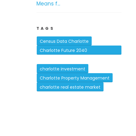
Means f...
TAGS
Census Data Charlotte
Charlotte Future 2040
Comprehensive Plan
charlotte investment
Charlotte Property Management
charlotte real estate market