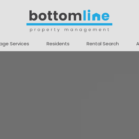
age Services
Residents
Rental Search