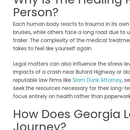
Person?
Each human body reacts to trauma in its own
bruises, while others face a long road due to u
trailer. The complexity of the medical treatm
takes to feel like yourself again.
Legal matters can also influence the stress lev
impacts of a crash near Buford Highway or alo
reputable law firms like
Slam Dunk Attorney
, s
seek the resources necessary for their long-te
focus entirely on health rather than paperwor
How Does Georgia L
Journey?