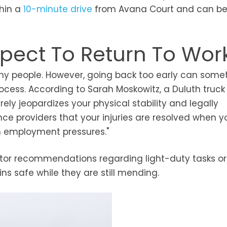
thin a
10-minute drive
from Avana Court and can b
pect To Return To Wor
many people. However, going back too early can som
process. According to Sarah Moskowitz, a Duluth truck
ely jeopardizes your physical stability and legally
e providers that your injuries are resolved when you
an employment pressures."
ctor recommendations regarding light-duty tasks or
s safe while they are still mending.