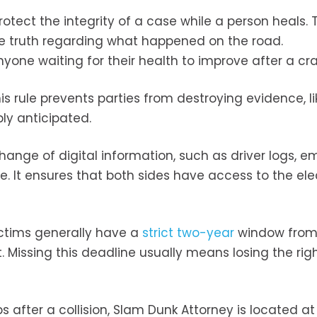
protect the integrity of a case while a person heals.
the truth regarding what happened on the road.
yone waiting for their health to improve after a cra
s rule prevents parties from destroying evidence, li
bly anticipated.
hange of digital information, such as driver logs, em
e. It ensures that both sides have access to the ele
victims generally have a
strict two-year
window from
t. Missing this deadline usually means losing the rig
s after a collision, Slam Dunk Attorney is located a