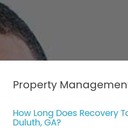
Property Management
How Long Does Recovery Tak
Duluth, GA?