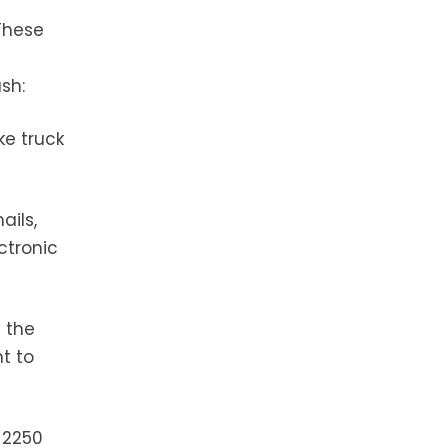
 These
sh:
ke truck
ails,
ctronic
 the
ht to
t 2250