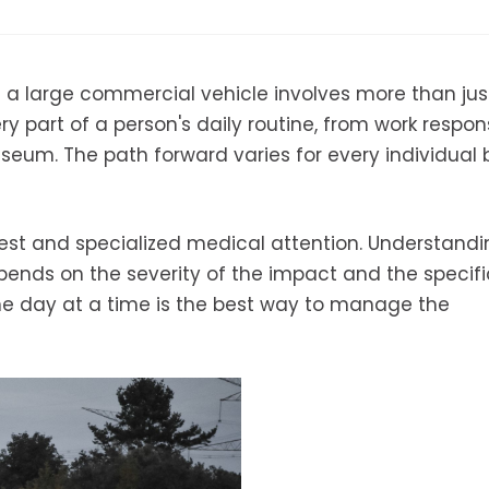
th a large commercial vehicle involves more than jus
y part of a person's daily routine, from work responsi
seum. The path forward varies for every individual
f rest and specialized medical attention. Understand
epends on the severity of the impact and the specifi
ne day at a time is the best way to manage the