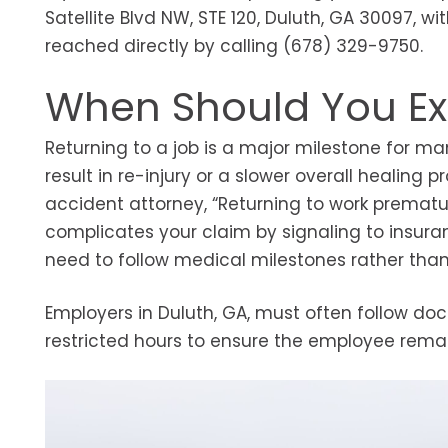
Satellite Blvd NW, STE 120, Duluth, GA 30097, wi
reached directly by calling (678) 329-9750.
When Should You Ex
Returning to a job is a major milestone for 
result in re-injury or a slower overall healing 
accident attorney, “Returning to work prematur
complicates your claim by signaling to insuranc
need to follow medical milestones rather th
Employers in Duluth, GA, must often follow do
restricted hours to ensure the employee remain