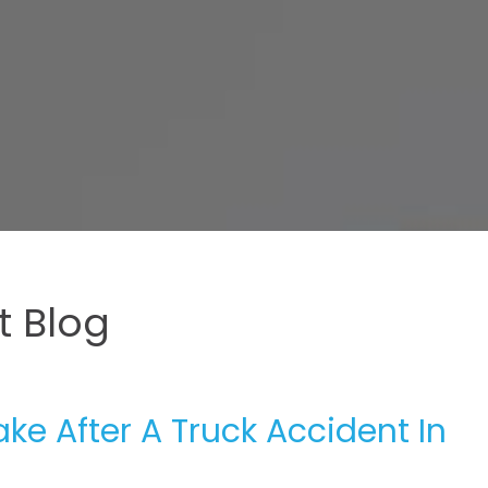
 Blog
e After A Truck Accident In