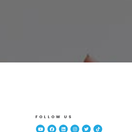
FOLLOW US
Youtube
Facebook
Linked In
Instagram
Twitter
TikTok