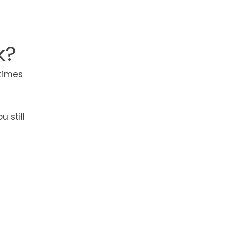
e
k?
etimes
 still