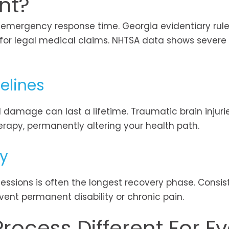
nt?
d emergency response time. Georgia evidentiary rul
for legal medical claims. NHTSA data shows severe i
elines
l damage can last a lifetime. Traumatic brain injuri
erapy, permanently altering your health path.
py
essions is often the longest recovery phase. Consis
vent permanent disability or chronic pain.
rocess Different For Ev