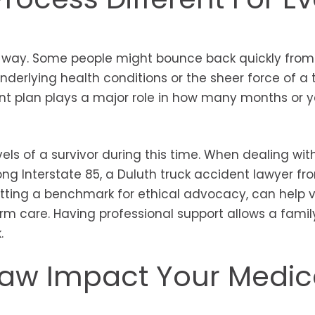
 way. Some people might bounce back quickly from
nderlying health conditions or the sheer force of a 
ent plan plays a major role in how many months or ye
els of a survivor during this time. When dealing wit
ng Interstate 85, a Duluth truck accident lawyer fr
etting a benchmark for ethical advocacy, can help 
rm care. Having professional support allows a famil
k.
aw Impact Your Medic