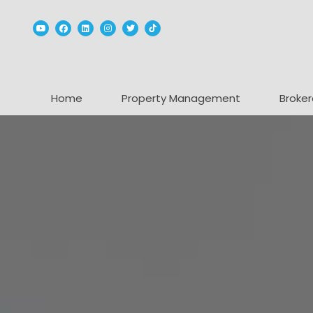
Youtube
Facebook
Linked In
Instagram
Twitter
TikTok
Home
Property Management
Broker