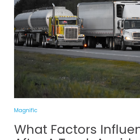
Magnific
What Factors Influ