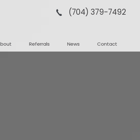
(704­) 379-­7492
About
Referrals
News
Contact