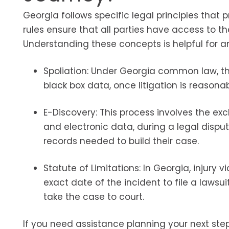
Georgia follows specific legal principles that 
rules ensure that all parties have access to 
Understanding these concepts is helpful for an
Spoliation: Under Georgia common law, thi
black box data, once litigation is reasona
E-Discovery: This process involves the exc
and electronic data, during a legal disput
records needed to build their case.
Statute of Limitations: In Georgia, injury 
exact date of the incident to file a lawsui
take the case to court.
If you need assistance planning your next step