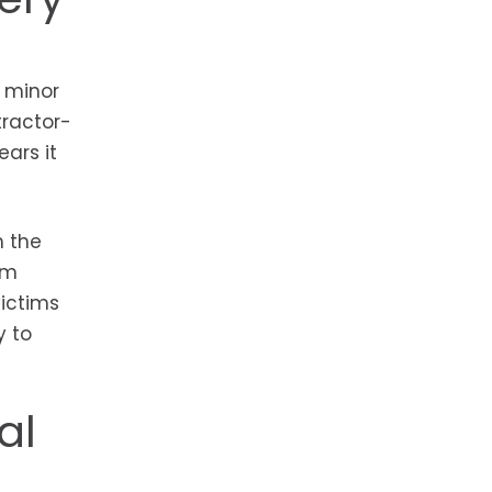
 minor
tractor-
ars it
h the
om
victims
y to
al