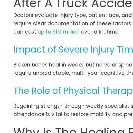
After A Truck Accide
Doctors evaluate injury type, patient age, an
require clear documentation of these factors 
can cost
up to $1.0 million
over a lifetime.
Impact of Severe Injury Tim
Broken bones heal in weeks, but nerve or spina
require unpredictable, multi-year cognitive th
The Role of Physical Thera
Regaining strength through weekly specialist s
attendance is vital to restore mobility and pre
Why Is The Healing P