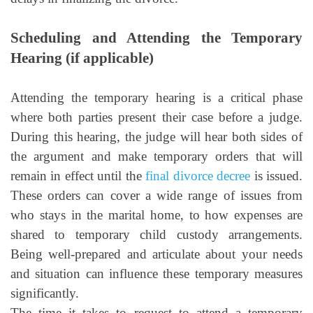
Scheduling and Attending the Temporary
Hearing (if applicable)
Attending the temporary hearing is a critical phase
where both parties present their case before a judge.
During this hearing, the judge will hear both sides of
the argument and make temporary orders that will
remain in effect until the
final divorce decree
is issued.
These orders can cover a wide range of issues from
who stays in the marital home, to how expenses are
shared to temporary child custody arrangements.
Being well-prepared and articulate about your needs
and situation can influence these temporary measures
significantly.
The time it takes to request to attend a temporary