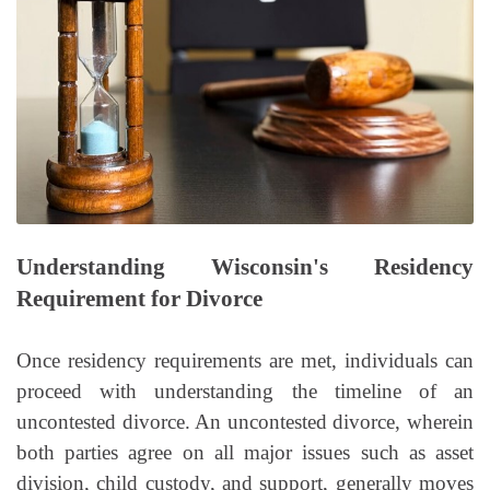
Understanding Wisconsin's Residency
Requirement for Divorce
Once residency requirements are met, individuals can
proceed with understanding the timeline of an
uncontested divorce. An uncontested divorce, wherein
both parties agree on all major issues such as asset
division, child custody, and support, generally moves