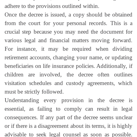
adhere to the provisions outlined within.
Once the decree is issued, a copy should be obtained
from the court for your personal records. This is a
crucial step because you may need the document for
various legal and financial matters moving forward.
For instance, it may be required when dividing
retirement accounts, changing your name, or updating
beneficiaries on life insurance policies. Additionally, if
children are involved, the decree often outlines
visitation schedules and custody agreements, which
must be strictly followed.
Understanding every provision in the decree is
essential, as failing to comply can result in legal
consequences. If any part of the decree seems unclear
or if there is a disagreement about its terms, it is highly
advisable to seek legal counsel as soon as possible.