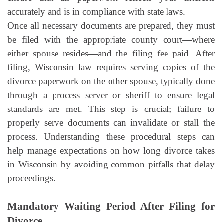
accurately and is in compliance with state laws.
Once all necessary documents are prepared, they must
be filed with the appropriate county court—where
either spouse resides—and the filing fee paid. After
filing, Wisconsin law requires serving copies of the
divorce paperwork on the other spouse, typically done
through a process server or sheriff to ensure legal
standards are met. This step is crucial; failure to
properly serve documents can invalidate or stall the
process. Understanding these procedural steps can
help manage expectations on how long divorce takes
in Wisconsin by avoiding common pitfalls that delay
proceedings.
Mandatory Waiting Period After Filing for
Divorce