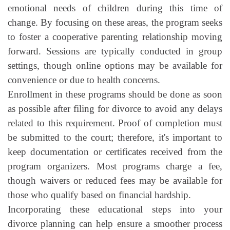
emotional needs of children during this time of
change. By focusing on these areas, the program seeks
to foster a cooperative parenting relationship moving
forward. Sessions are typically conducted in group
settings, though online options may be available for
convenience or due to health concerns.
Enrollment in these programs should be done as soon
as possible after filing for divorce to avoid any delays
related to this requirement. Proof of completion must
be submitted to the court; therefore, it's important to
keep documentation or certificates received from the
program organizers. Most programs charge a fee,
though waivers or reduced fees may be available for
those who qualify based on financial hardship.
Incorporating these educational steps into your
divorce planning can help ensure a smoother process