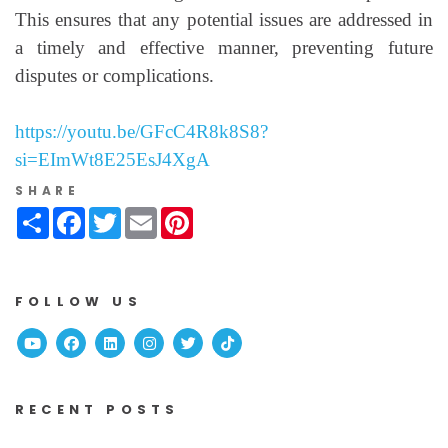
This ensures that any potential issues are addressed in
a timely and effective manner, preventing future
disputes or complications.
https://youtu.be/GFcC4R8k8S8?
si=EImWt8E25EsJ4XgA
SHARE
Share
Facebook
Twitter
Email
Pinterest
FOLLOW US
Youtube
Facebook
Linked In
Instagram
Twitter
TikTok
RECENT POSTS