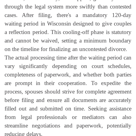
through the legal system more swiftly than contested
cases. After filing, there's a mandatory 120-day
waiting period in Wisconsin designed to give couples
a reflection period. This cooling-off phase is statutory
and cannot be waived, setting a minimum boundary
on the timeline for finalizing an uncontested divorce.
The actual processing time after the waiting period can
vary significantly depending on court schedules,
completeness of paperwork, and whether both parties
are prompt in their cooperation. To expedite the
process, spouses should strive for complete agreement
before filing and ensure all documents are accurately
filled out and submitted on time. Seeking assistance
from legal professionals or mediators can also
streamline negotiations and paperwork, potentially
reducing delays.