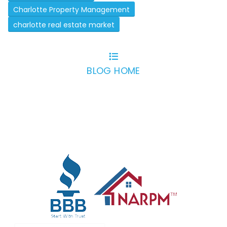
Charlotte Property Management
charlotte real estate market
BLOG HOME