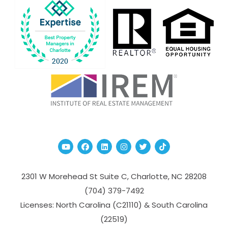
Youtube
Facebook
Linked In
Instagram
Twitter
TikTok
2301 W Morehead St Suite C,
Charlotte
,
NC
28208
(704­) 379-­7492
Licenses: North Carolina (C21110) & South Carolina
(22519)