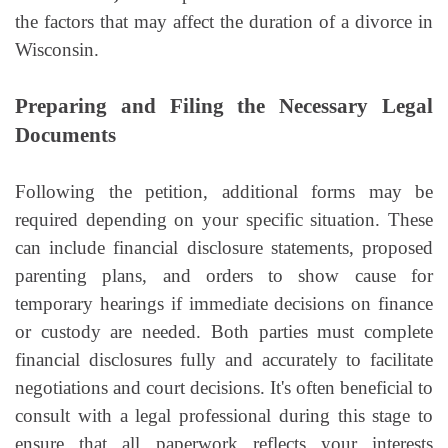
the factors that may affect the duration of a divorce in
Wisconsin.
Preparing and Filing the Necessary Legal
Documents
Following the petition, additional forms may be
required depending on your specific situation. These
can include financial disclosure statements, proposed
parenting plans, and orders to show cause for
temporary hearings if immediate decisions on finance
or custody are needed. Both parties must complete
financial disclosures fully and accurately to facilitate
negotiations and court decisions. It's often beneficial to
consult with a legal professional during this stage to
ensure that all paperwork reflects your interests