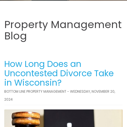
Property Management
Blog
How Long Does an
Uncontested Divorce Take
in Wisconsin?
BOTTOM LINE PROPERTY MANAGEMENT - WEDNESDAY, NOVEMBER 20,
2024