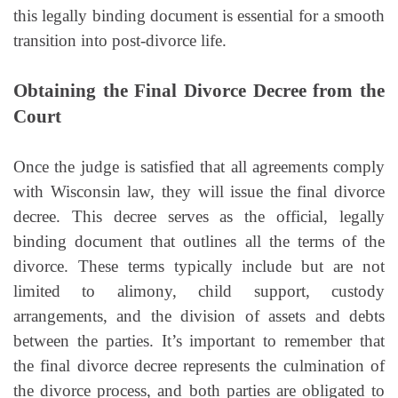
this legally binding document is essential for a smooth
transition into post-divorce life.
Obtaining the Final Divorce Decree from the
Court
Once the judge is satisfied that all agreements comply
with Wisconsin law, they will issue the final divorce
decree. This decree serves as the official, legally
binding document that outlines all the terms of the
divorce. These terms typically include but are not
limited to alimony, child support, custody
arrangements, and the division of assets and debts
between the parties. It’s important to remember that
the final divorce decree represents the culmination of
the divorce process, and both parties are obligated to