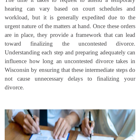
hearing can vary based on court schedules and
workload, but it is generally expedited due to the
urgent nature of the matters at hand. Once these orders
are in place, they provide a framework that can lead
toward finalizing the uncontested divorce.
Understanding each step and preparing adequately can
influence how long an uncontested divorce takes in
Wisconsin by ensuring that these intermediate steps do
not cause unnecessary delays to finalizing your
divorce.