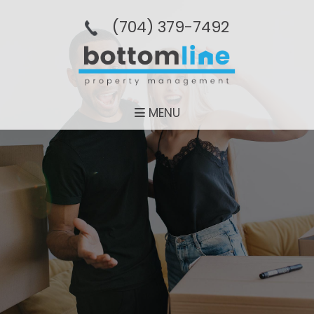
(704­) 379-­7492
MENU