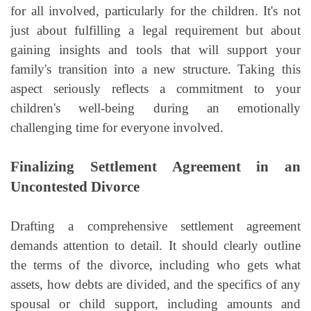
for all involved, particularly for the children. It's not
just about fulfilling a legal requirement but about
gaining insights and tools that will support your
family's transition into a new structure. Taking this
aspect seriously reflects a commitment to your
children's well-being during an emotionally
challenging time for everyone involved.
Finalizing Settlement Agreement in an
Uncontested Divorce
Drafting a comprehensive settlement agreement
demands attention to detail. It should clearly outline
the terms of the divorce, including who gets what
assets, how debts are divided, and the specifics of any
spousal or child support, including amounts and