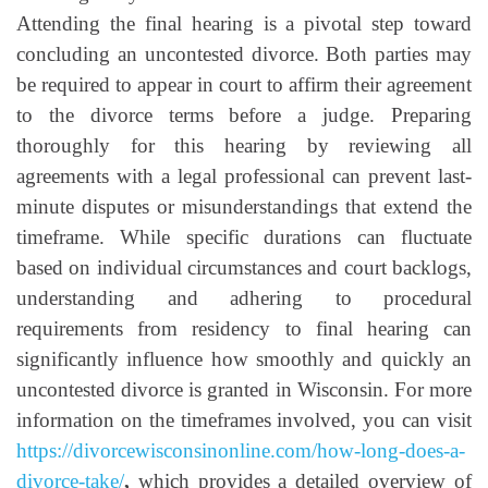
Attending the final hearing is a pivotal step toward
concluding an uncontested divorce. Both parties may
be required to appear in court to affirm their agreement
to the divorce terms before a judge. Preparing
thoroughly for this hearing by reviewing all
agreements with a legal professional can prevent last-
minute disputes or misunderstandings that extend the
timeframe. While specific durations can fluctuate
based on individual circumstances and court backlogs,
understanding and adhering to procedural
requirements from residency to final hearing can
significantly influence how smoothly and quickly an
uncontested divorce is granted in Wisconsin. For more
information on the timeframes involved, you can visit
https://divorcewisconsinonline.com/how-long-does-a-
divorce-take/
,
which provides a detailed overview of