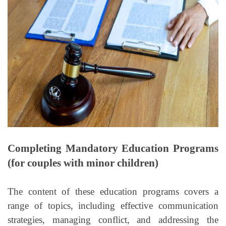
Completing Mandatory Education Programs
(for couples with minor children)
The content of these education programs covers a
range of topics, including effective communication
strategies, managing conflict, and addressing the