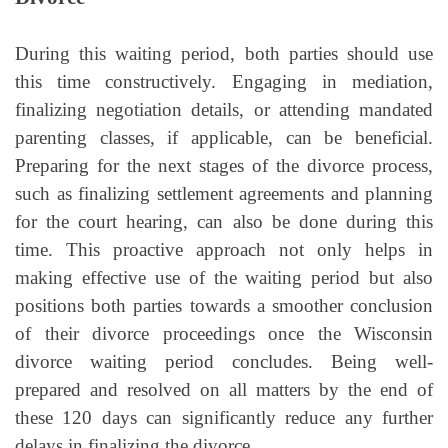
During this waiting period, both parties should use
this time constructively. Engaging in mediation,
finalizing negotiation details, or attending mandated
parenting classes, if applicable, can be beneficial.
Preparing for the next stages of the divorce process,
such as finalizing settlement agreements and planning
for the court hearing, can also be done during this
time. This proactive approach not only helps in
making effective use of the waiting period but also
positions both parties towards a smoother conclusion
of their divorce proceedings once the Wisconsin
divorce waiting period concludes. Being well-
prepared and resolved on all matters by the end of
these 120 days can significantly reduce any further
delays in finalizing the divorce.