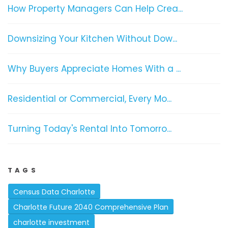
How Property Managers Can Help Crea...
Downsizing Your Kitchen Without Dow...
Why Buyers Appreciate Homes With a ...
Residential or Commercial, Every Mo...
Turning Today's Rental Into Tomorro...
TAGS
Census Data Charlotte
Charlotte Future 2040 Comprehensive Plan
charlotte investment