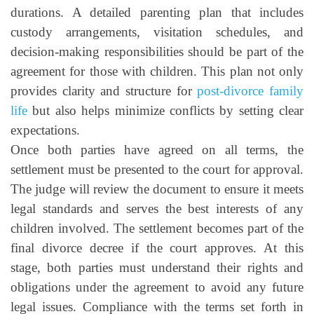
durations. A detailed parenting plan that includes
custody arrangements, visitation schedules, and
decision-making responsibilities should be part of the
agreement for those with children. This plan not only
provides clarity and structure for
post-divorce family
life
but also helps minimize conflicts by setting clear
expectations.
Once both parties have agreed on all terms, the
settlement must be presented to the court for approval.
The judge will review the document to ensure it meets
legal standards and serves the best interests of any
children involved. The settlement becomes part of the
final divorce decree if the court approves. At this
stage, both parties must understand their rights and
obligations under the agreement to avoid any future
legal issues. Compliance with the terms set forth in