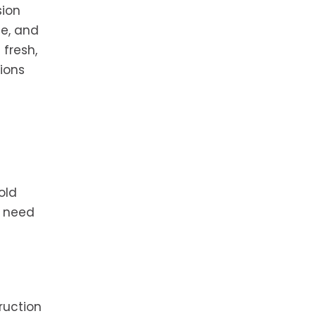
sion
le, and
fresh,
tions
old
o need
ruction