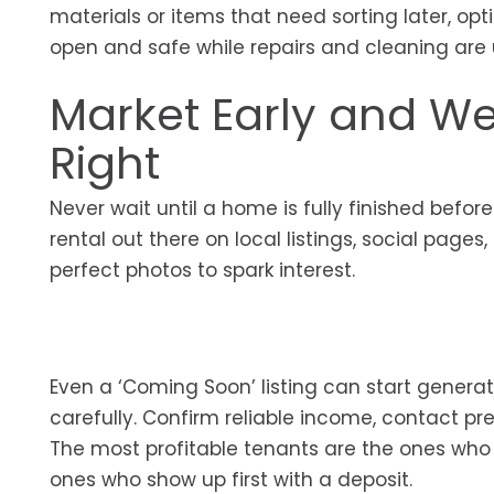
materials or items that need sorting later, opti
open and safe while repairs and cleaning ar
Market Early and W
Right
Never wait until a home is fully finished before
rental out there on local listings, social pag
perfect photos to spark interest.
Even a ‘Coming Soon’ listing can start generatin
carefully. Confirm reliable income, contact pr
The most profitable tenants are the ones who
ones who show up first with a deposit.