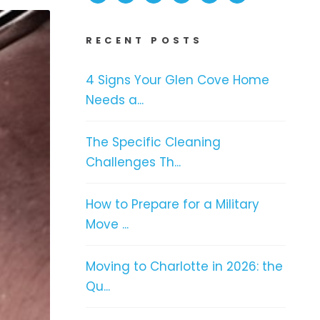
RECENT POSTS
4 Signs Your Glen Cove Home
Needs a...
The Specific Cleaning
Challenges Th...
How to Prepare for a Military
Move ...
Moving to Charlotte in 2026: the
Qu...