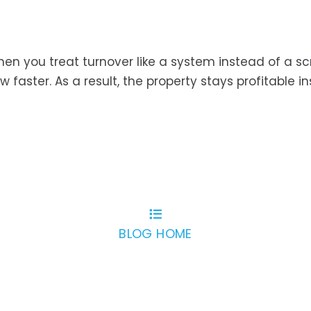
When you treat turnover like a system instead of a s
ow faster. As a result, the property stays profitable i
BLOG HOME