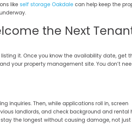
ons like
self storage Oakdale
can help keep the pro
e underway.
elcome the Next Tenan
 listing it. Once you know the availability date, get t
es, and your property management site. You don’t ne
g inquiries. Then, while applications roll in, screen
evious landlords, and check background and rental h
 stay the longest without causing damage, not just