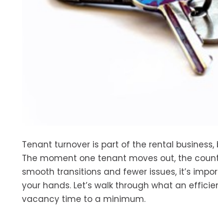
Tenant turnover is part of the rental business, 
The moment one tenant moves out, the countd
smooth transitions and fewer issues, it’s impor
your hands. Let’s walk through what an efficie
vacancy time to a minimum.