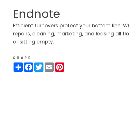
Endnote
Efficient turnovers protect your bottom line. 
repairs, cleaning, marketing, and leasing all fl
of sitting empty.
SHARE
Share
Facebook
Twitter
Email
Pinterest