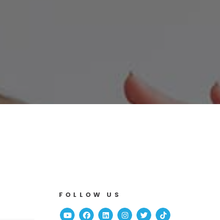
FOLLOW US
Youtube
Facebook
Linked In
Instagram
Twitter
TikTok