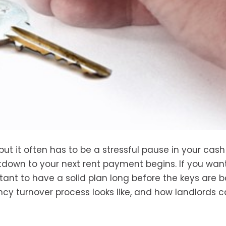
but it often has to be a stressful pause in your cash
own to your next rent payment begins. If you wan
tant to have a solid plan long before the keys are b
ncy turnover process looks like, and how landlords 