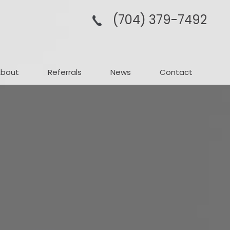
(704­) 379-­7492
About
Referrals
News
Contact