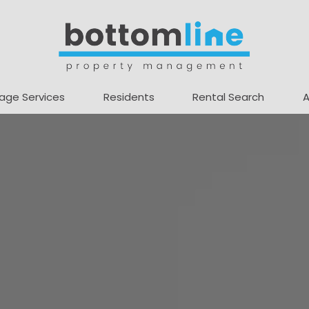
age Services
Residents
Rental Search