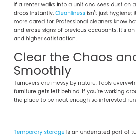
If a renter walks into a unit and sees dust on a
drops instantly.
Cleanliness
isn't just hygiene;
more cared for. Professional cleaners know ho
and erase signs of previous occupants. It’s an
and higher satisfaction.
Clear the Chaos an
Smoothly
Turnovers are messy by nature. Tools everywh
furniture gets left behind. If you’re working a
the place to be neat enough so interested ren
Temporary storage
is an underrated part of tu