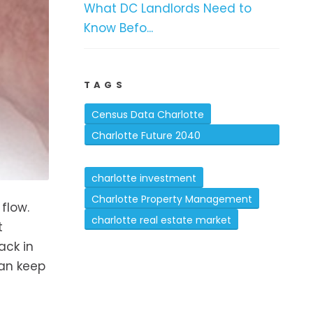
What DC Landlords Need to
Know Befo...
TAGS
Census Data Charlotte
Charlotte Future 2040
Comprehensive Plan
charlotte investment
Charlotte Property Management
 flow.
charlotte real estate market
t
ack in
can keep