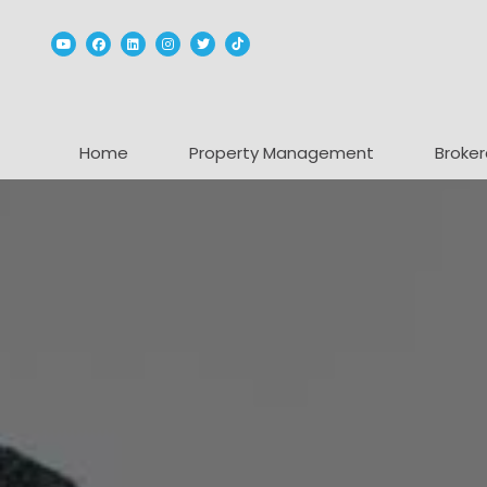
Youtube
Facebook
Linked In
Instagram
Twitter
TikTok
Home
Property Management
Broker