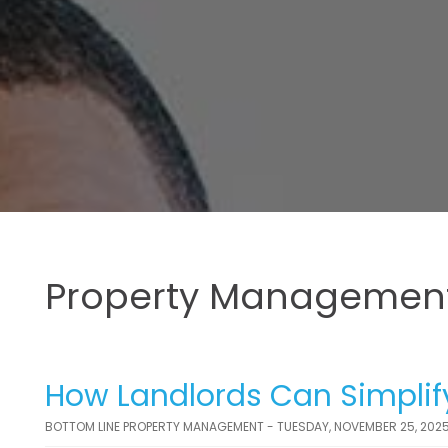
Property Management
How Landlords Can Simplif
BOTTOM LINE PROPERTY MANAGEMENT - TUESDAY, NOVEMBER 25, 202