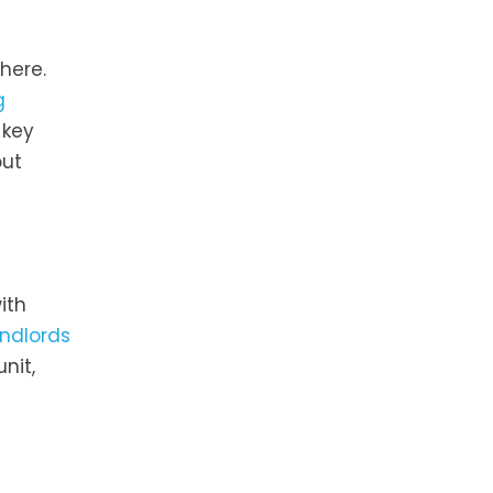
here.
g
 key
out
ith
andlords
nit,