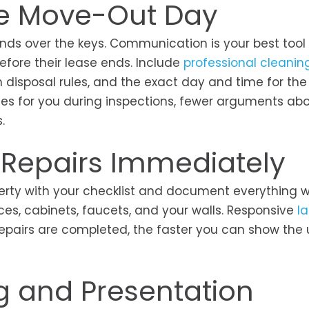
re Move-Out Day
nds over the keys. Communication is your best tool 
fore their lease ends. Include
professional cleanin
h disposal rules, and the exact day and time for the
ses for you during inspections, fewer arguments ab
s.
 Repairs Immediately
erty with your checklist and document everything w
nces, cabinets, faucets, and your walls. Responsive
l
pairs are completed, the faster you can show the u
.
ng and Presentation