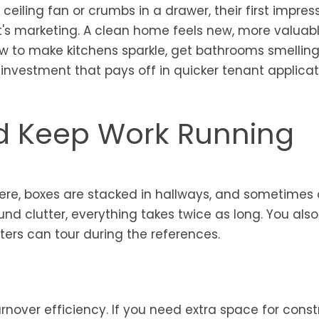
 ceiling fan or crumbs in a drawer, their first impres
 it's marketing. A clean home feels new, more valuab
w to make kitchens sparkle, get bathrooms smelling 
 investment that pays off in quicker tenant applica
d Keep Work Running
ere, boxes are stacked in hallways, and sometimes 
round clutter, everything takes twice as long. You als
ters can tour during the references.
rnover efficiency. If you need extra space for const