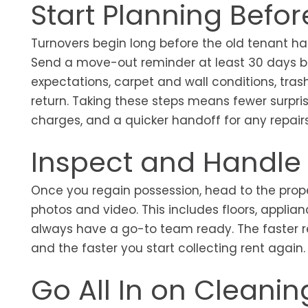
Start Planning Befo
Turnovers begin long before the old tenant ha
Send a move-out reminder at least 30 days be
expectations, carpet and wall conditions, tras
return. Taking these steps means fewer surpri
charges, and a quicker handoff for any repair
Inspect and Handle
Once you regain possession, head to the prop
photos and video. This includes floors, applia
always have a go-to team ready. The faster re
and the faster you start collecting rent again
Go All In on Cleani