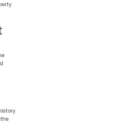
perty
t
he
ed
istory.
 the