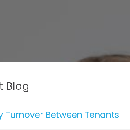
 Blog
y Turnover Between Tenants
5