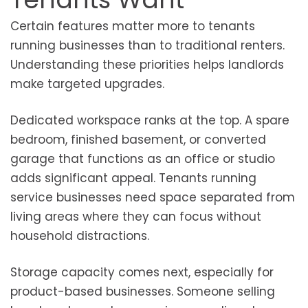
Certain features matter more to tenants
running businesses than to traditional renters.
Understanding these priorities helps landlords
make targeted upgrades.
Dedicated workspace ranks at the top. A spare
bedroom, finished basement, or converted
garage that functions as an office or studio
adds significant appeal. Tenants running
service businesses need space separated from
living areas where they can focus without
household distractions.
Storage capacity comes next, especially for
product-based businesses. Someone selling