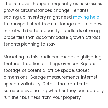
These moves happen frequently as businesses
grow or circumstances change. Tenants
scaling up inventory might need
moving help
to transport stock from a storage unit to a new
rental with better capacity. Landlords offering
properties that accommodate growth attract
tenants planning to stay.
Marketing to this audience means highlighting
features traditional listings overlook. Square
footage of potential office space. Closet
dimensions. Garage measurements. Internet
speed availability. Details that matter to
someone evaluating whether they can actually
run their business from your property.