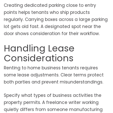
Creating dedicated parking close to entry
points helps tenants who ship products
regularly. Carrying boxes across a large parking
lot gets old fast. A designated spot near the
door shows consideration for their workflow.
Handling Lease
Considerations
Renting to home business tenants requires
some lease adjustments. Clear terms protect
both parties and prevent misunderstandings.
Specify what types of business activities the
property permits. A freelance writer working
quietly differs from someone manufacturing