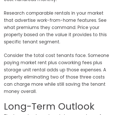
Research comparable rentals in your market
that advertise work-from-home features. See
what premiums they command. Price your
property based on the value it provides to this
specific tenant segment.
Consider the total cost tenants face. Someone
paying market rent plus coworking fees plus
storage unit rental adds up those expenses. A
property eliminating two of those three costs
can charge more while still saving the tenant
money overall.
Long-Term Outlook