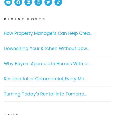
Youtube
Facebook
Linked In
Instagram
Twitter
TikTok
RECENT POSTS
How Property Managers Can Help Crea...
Downsizing Your Kitchen Without Dow...
Why Buyers Appreciate Homes With a ...
Residential or Commercial, Every Mo...
Turning Today's Rental Into Tomorro...
TAGS