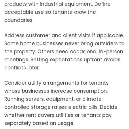
products with industrial equipment. Define
acceptable use so tenants know the
boundaries.
Address customer and client visits if applicable.
Some home businesses never bring outsiders to
the property. Others need occasional in-person
meetings. Setting expectations upfront avoids
conflicts later.
Consider utility arrangements for tenants
whose businesses increase consumption.
Running servers, equipment, or climate-
controlled storage raises electric bills. Decide
whether rent covers utilities or tenants pay
separately based on usage.