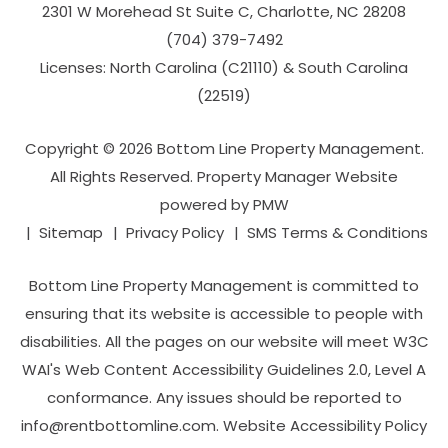
2301 W Morehead St Suite C,
Charlotte
,
NC
28208
(704­) 379-­7492
Licenses: North Carolina (C21110) & South Carolina
(22519)
Copyright © 2026 Bottom Line Property Management.
All Rights Reserved. Property Manager Website
powered by
PMW
Sitemap
Privacy Policy
SMS Terms & Conditions
Bottom Line Property Management is committed to
ensuring that its website is accessible to people with
disabilities. All the pages on our website will meet W3C
WAI's Web Content Accessibility Guidelines 2.0, Level A
conformance. Any issues should be reported to
info@rentbottomline.com
.
Website Accessibility Policy