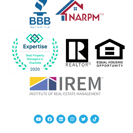
Youtube
Facebook
Linked In
Instagram
Twitter
TikTok