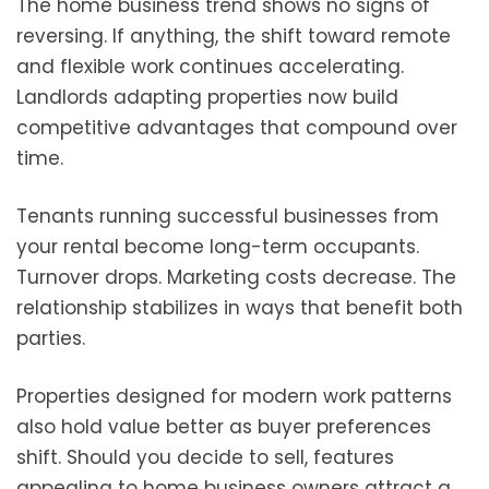
The home business trend shows no signs of
reversing. If anything, the shift toward remote
and flexible work continues accelerating.
Landlords adapting properties now build
competitive advantages that compound over
time.
Tenants running successful businesses from
your rental become long-term occupants.
Turnover drops. Marketing costs decrease. The
relationship stabilizes in ways that benefit both
parties.
Properties designed for modern work patterns
also hold value better as buyer preferences
shift. Should you decide to sell, features
appealing to home business owners attract a