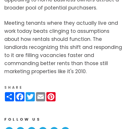
broader pool of potential purchasers.
Meeting tenants where they actually live and
work today beats clinging to assumptions
about how rentals should function. The
landlords recognizing this shift and responding
to it are filling vacancies faster and
commanding better rents than those still
marketing properties like it's 2010.
SHARE
Share
Facebook
Twitter
Email
Pinterest
FOLLOW US