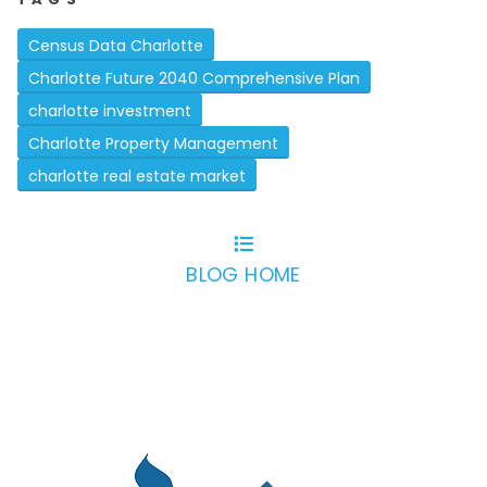
Census Data Charlotte
Charlotte Future 2040 Comprehensive Plan
charlotte investment
Charlotte Property Management
charlotte real estate market
BLOG HOME