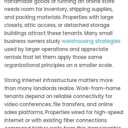
handmade goods or running an online store
needs room for inventory, shipping supplies,
and packing materials. Properties with large
closets, attic access, or detached storage
buildings attract these tenants. Many small
business owners study
warehousing strategies
used by larger operations and appreciate
rentals that let them apply those same
organizational principles on a smaller scale.
Strong internet infrastructure matters more
than many landlords realize. Work-from-home
tenants depend on reliable connectivity for
video conferences, file transfers, and online
sales platforms. Properties wired for high-speed
internet or with existing fiber connections