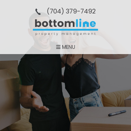
(704­) 379-­7492
MENU