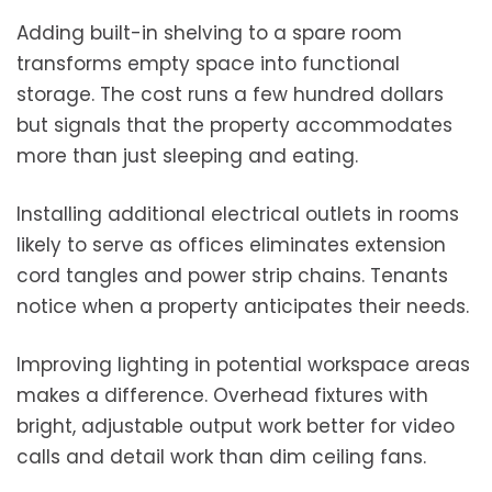
Adding built-in shelving to a spare room
transforms empty space into functional
storage. The cost runs a few hundred dollars
but signals that the property accommodates
more than just sleeping and eating.
Installing additional electrical outlets in rooms
likely to serve as offices eliminates extension
cord tangles and power strip chains. Tenants
notice when a property anticipates their needs.
Improving lighting in potential workspace areas
makes a difference. Overhead fixtures with
bright, adjustable output work better for video
calls and detail work than dim ceiling fans.