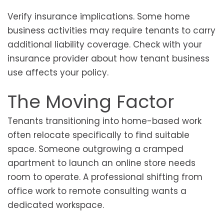
Verify insurance implications. Some home
business activities may require tenants to carry
additional liability coverage. Check with your
insurance provider about how tenant business
use affects your policy.
The Moving Factor
Tenants transitioning into home-based work
often relocate specifically to find suitable
space. Someone outgrowing a cramped
apartment to launch an online store needs
room to operate. A professional shifting from
office work to remote consulting wants a
dedicated workspace.