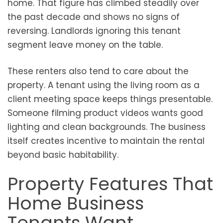
home. That figure has climbed steadily over
the past decade and shows no signs of
reversing. Landlords ignoring this tenant
segment leave money on the table.
These renters also tend to care about the
property. A tenant using the living room as a
client meeting space keeps things presentable.
Someone filming product videos wants good
lighting and clean backgrounds. The business
itself creates incentive to maintain the rental
beyond basic habitability.
Property Features That
Home Business
Tenants Want