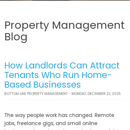
Property Management
Blog
How Landlords Can Attract
Tenants Who Run Home-
Based Businesses
BOTTOM LINE PROPERTY MANAGEMENT - MONDAY, DECEMBER 22, 2025
The way people work has changed. Remote
jobs, freelance gigs, and small online