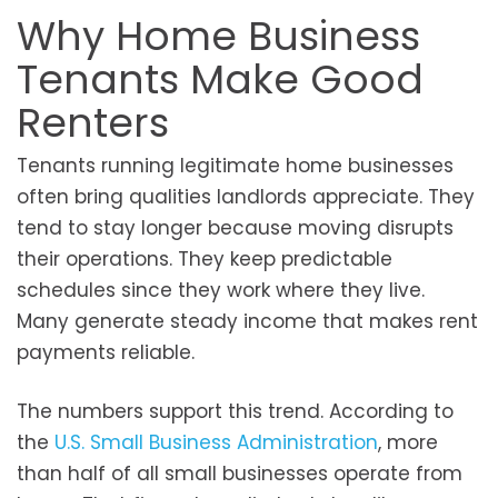
Why Home Business
Tenants Make Good
Renters
Tenants running legitimate home businesses
often bring qualities landlords appreciate. They
tend to stay longer because moving disrupts
their operations. They keep predictable
schedules since they work where they live.
Many generate steady income that makes rent
payments reliable.
The numbers support this trend. According to
the
U.S. Small Business Administration
, more
than half of all small businesses operate from