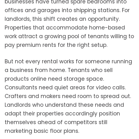
businesses have turned spare bedrooms into
offices and garages into shipping stations. For
landlords, this shift creates an opportunity.
Properties that accommodate home-based
work attract a growing pool of tenants willing to
pay premium rents for the right setup.
But not every rental works for someone running
a business from home. Tenants who sell
products online need storage space.
Consultants need quiet areas for video calls.
Crafters and makers need room to spread out.
Landlords who understand these needs and
adapt their properties accordingly position
themselves ahead of competitors still
marketing basic floor plans.