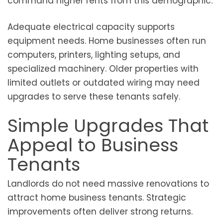
command higher rents from this demographic.
Adequate electrical capacity supports
equipment needs. Home businesses often run
computers, printers, lighting setups, and
specialized machinery. Older properties with
limited outlets or outdated wiring may need
upgrades to serve these tenants safely.
Simple Upgrades That
Appeal to Business
Tenants
Landlords do not need massive renovations to
attract home business tenants. Strategic
improvements often deliver strong returns.