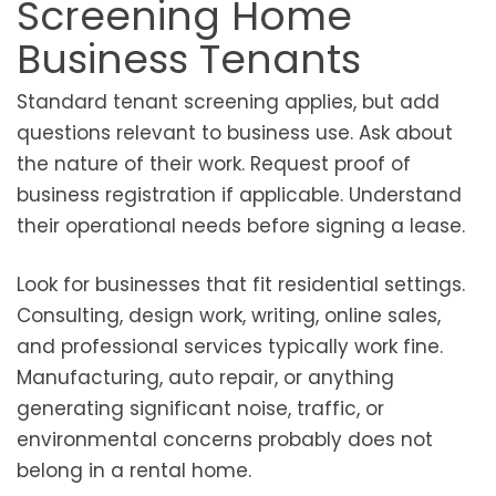
Screening Home
Business Tenants
Standard tenant screening applies, but add
questions relevant to business use. Ask about
the nature of their work. Request proof of
business registration if applicable. Understand
their operational needs before signing a lease.
Look for businesses that fit residential settings.
Consulting, design work, writing, online sales,
and professional services typically work fine.
Manufacturing, auto repair, or anything
generating significant noise, traffic, or
environmental concerns probably does not
belong in a rental home.