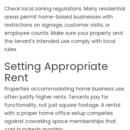
Check local zoning regulations. Many residential
areas permit home-based businesses with
restrictions on signage, customer visits, or
employee counts. Make sure your property and
the tenant's intended use comply with local
rules.
Setting Appropriate
Rent
Properties accommodating home business use
often justify higher rents. Tenants pay for
functionality, not just square footage. A rental
with a proper home office setup competes
against coworking space memberships that
cost hundreds monthly.