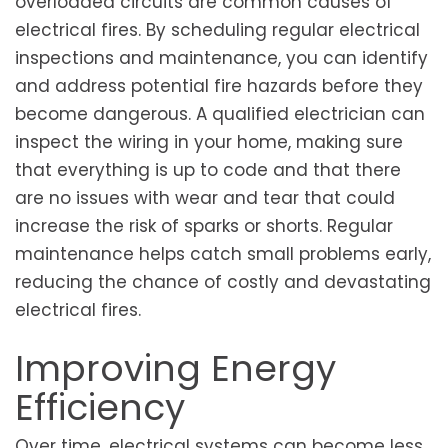
overloaded circuits are common causes of
electrical fires. By scheduling regular electrical
inspections and maintenance, you can identify
and address potential fire hazards before they
become dangerous. A qualified electrician can
inspect the wiring in your home, making sure
that everything is up to code and that there
are no issues with wear and tear that could
increase the risk of sparks or shorts. Regular
maintenance helps catch small problems early,
reducing the chance of costly and devastating
electrical fires.
Improving Energy
Efficiency
Over time, electrical systems can become less