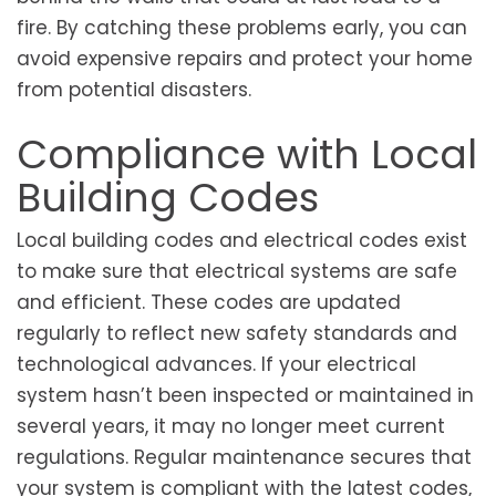
fire. By catching these problems early, you can
avoid expensive repairs and protect your home
from potential disasters.
Compliance with Local
Building Codes
Local building codes and electrical codes exist
to make sure that electrical systems are safe
and efficient. These codes are updated
regularly to reflect new safety standards and
technological advances. If your electrical
system hasn’t been inspected or maintained in
several years, it may no longer meet current
regulations. Regular maintenance secures that
your system is compliant with the latest codes,