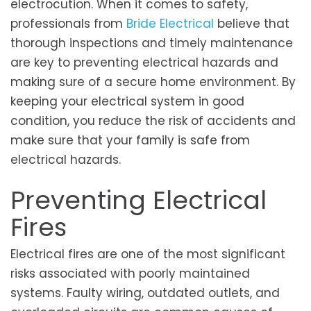
electrocution. When it comes to safety,
professionals from
Bride Electrical
believe that
thorough inspections and timely maintenance
are key to preventing electrical hazards and
making sure of a secure home environment. By
keeping your electrical system in good
condition, you reduce the risk of accidents and
make sure that your family is safe from
electrical hazards.
Preventing Electrical
Fires
Electrical fires are one of the most significant
risks associated with poorly maintained
systems. Faulty wiring, outdated outlets, and