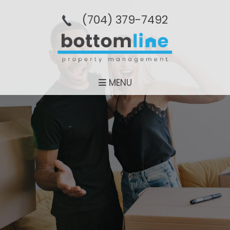
(704­) 379-­7492
MENU