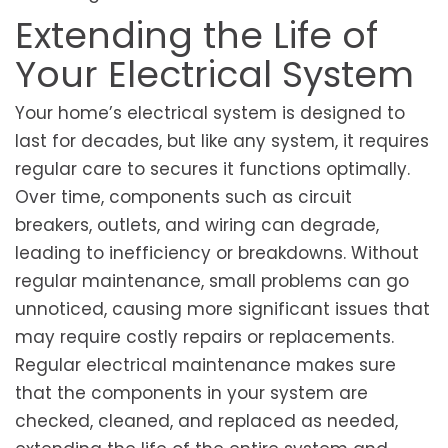
Extending the Life of
Your Electrical System
Your home’s electrical system is designed to
last for decades, but like any system, it requires
regular care to secures it functions optimally.
Over time, components such as circuit
breakers, outlets, and wiring can degrade,
leading to inefficiency or breakdowns. Without
regular maintenance, small problems can go
unnoticed, causing more significant issues that
may require costly repairs or replacements.
Regular electrical maintenance makes sure
that the components in your system are
checked, cleaned, and replaced as needed,