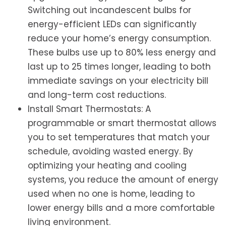
Switching out incandescent bulbs for
energy-efficient LEDs can significantly
reduce your home’s energy consumption.
These bulbs use up to 80% less energy and
last up to 25 times longer, leading to both
immediate savings on your electricity bill
and long-term cost reductions.
Install Smart Thermostats: A
programmable or smart thermostat allows
you to set temperatures that match your
schedule, avoiding wasted energy. By
optimizing your heating and cooling
systems, you reduce the amount of energy
used when no one is home, leading to
lower energy bills and a more comfortable
living environment.