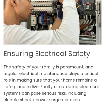
Ensuring Electrical Safety
The safety of your family is paramount, and
regular electrical maintenance plays a critical
role in making sure that your home remains a
safe place to live. Faulty or outdated electrical
systems can pose serious risks, including
electric shocks, power surges, or even