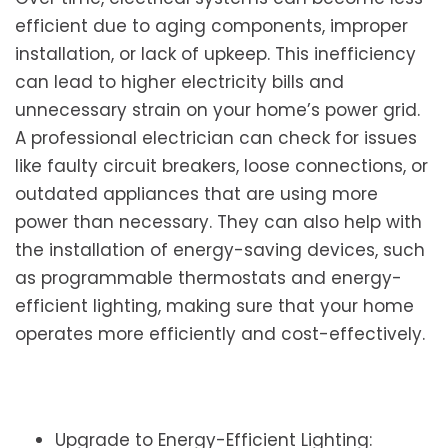
efficient due to aging components, improper
installation, or lack of upkeep. This inefficiency
can lead to higher electricity bills and
unnecessary strain on your home’s power grid.
A professional electrician can check for issues
like faulty circuit breakers, loose connections, or
outdated appliances that are using more
power than necessary. They can also help with
the installation of energy-saving devices, such
as programmable thermostats and energy-
efficient lighting, making sure that your home
operates more efficiently and cost-effectively.
Upgrade to Energy-Efficient Lighting: