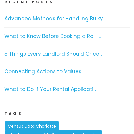
RECENT POSTS
Advanced Methods for Handling Bulky...
What to Know Before Booking a Roll-...
5 Things Every Landlord Should Chec...
Connecting Actions to Values
What to Do If Your Rental Applicati...
TAGS
Census Data Charlotte