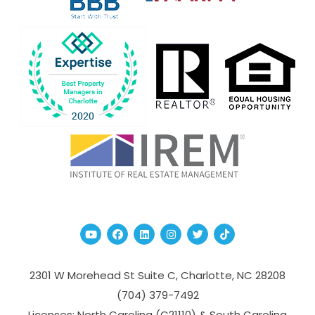
Youtube
Facebook
Linked In
Instagram
Twitter
TikTok
2301 W Morehead St Suite C,
Charlotte
,
NC
28208
(704­) 379-­7492
Licenses: North Carolina (C21110) & South Carolina