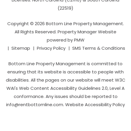
(22519)
Copyright © 2026 Bottom Line Property Management.
All Rights Reserved. Property Manager Website
powered by
PMW
Sitemap
Privacy Policy
SMS Terms & Conditions
Bottom Line Property Management is committed to
ensuring that its website is accessible to people with
disabilities. All the pages on our website will meet W3C
WAI's Web Content Accessibility Guidelines 2.0, Level A
conformance. Any issues should be reported to
info@rentbottomline.com
.
Website Accessibility Policy