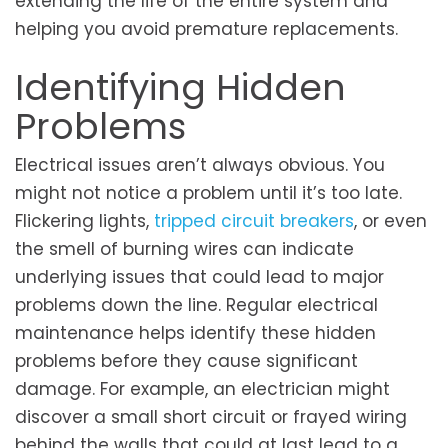
extending the life of the entire system and
helping you avoid premature replacements.
Identifying Hidden
Problems
Electrical issues aren’t always obvious. You
might not notice a problem until it’s too late.
Flickering lights,
tripped circuit breakers
, or even
the smell of burning wires can indicate
underlying issues that could lead to major
problems down the line. Regular electrical
maintenance helps identify these hidden
problems before they cause significant
damage. For example, an electrician might
discover a small short circuit or frayed wiring
behind the walls that could at last lead to a