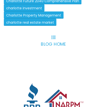
Charlotte Future 2040 Comprehensive Plan
charlotte investment
Charlotte Property Management
charlotte real estate market
BLOG HOME