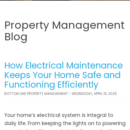
Property Management
Blog
How Electrical Maintenance
Keeps Your Home Safe and
Functioning Efficiently
BOTTOM LINE PROPERTY MANAGEMENT - WEDNESDAY, APRIL 16, 2025
Your home’s electrical system is integral to
daily life. From keeping the lights on to powering