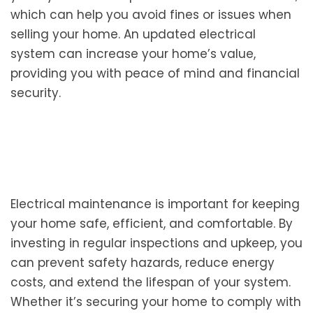
which can help you avoid fines or issues when
selling your home. An updated electrical
system can increase your home’s value,
providing you with peace of mind and financial
security.
Electrical maintenance is important for keeping
your home safe, efficient, and comfortable. By
investing in regular inspections and upkeep, you
can prevent safety hazards, reduce energy
costs, and extend the lifespan of your system.
Whether it’s securing your home to comply with