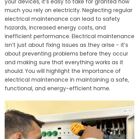
your devices, it’s easy to take for granted how
much you rely on electricity. Neglecting regular
electrical maintenance can lead to safety
hazards, increased energy costs, and
inefficient performance. Electrical maintenance
isn’t just about fixing issues as they arise - it’s
about preventing problems before they occur
and making sure that everything works as it
should. You will highlight the importance of
electrical maintenance in maintaining a safe,
functional, and energy-efficient home.