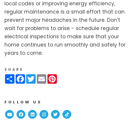
local codes or improving energy efficiency,
regular maintenance is a small effort that can
prevent major headaches in the future. Don’t
wait for problems to arise - schedule regular
electrical inspections to make sure that your
home continues to run smoothly and safely for
years to come.
SHARE
Share
Facebook
Twitter
Email
Pinterest
FOLLOW US
Youtube
Facebook
Linked In
Instagram
Twitter
TikTok